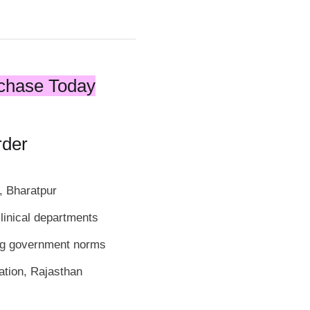
chase Today
rder
, Bharatpur
linical departments
ng government norms
ation, Rajasthan