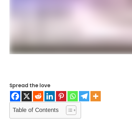
Spread the love
Table of Contents