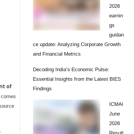
2026
earnin
gs
guidan
ce update: Analyzing Corporate Growth
and Financial Metrics
Decoding India’s Economic Pulse:
Essential Insights from the Latest BIES
t of
Findings
e comes
ICMAI
esource
June
2026
Result
r