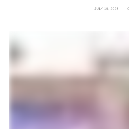
JULY 19, 2025