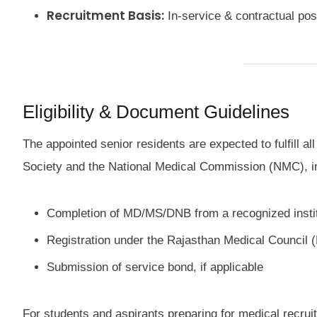
Recruitment Basis:
In-service & contractual po
Eligibility & Document Guidelines
The appointed senior residents are expected to fulfill a
Society and the National Medical Commission (NMC), i
Completion of MD/MS/DNB from a recognized insti
Registration under the Rajasthan Medical Council
Submission of service bond, if applicable
For students and aspirants preparing for medical recrui