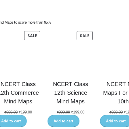
nd Maps to score more than 95%
SALE
SALE
NCERT Class
NCERT Class
NCERT 
12th Commerce
12th Science
Maps For 
Mind Maps
Mind Maps
10th
₹
999.00
₹
199.00
₹
999.00
₹
199.00
₹
999.00
₹
1
Add to cart
Add to cart
Add to cart