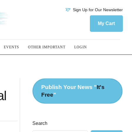
Sign Up for Our Newsletter
My Cart
EVENTS
OTHER IMPORTANT
LOGIN
Publish Your News "
It's
al
Free
"
Search