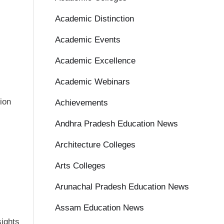
Academic Distinction
Academic Events
Academic Excellence
Academic Webinars
ion
Achievements
Andhra Pradesh Education News
Architecture Colleges
Arts Colleges
Arunachal Pradesh Education News
Assam Education News
sights