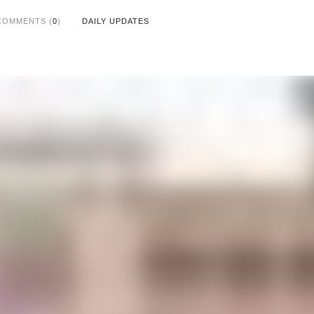
COMMENTS (
0
)
DAILY UPDATES