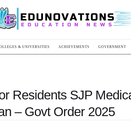
OLLEGES & UNIVERSITIES
ACHIEVEMENTS
GOVERNMENT
or Residents SJP Medic
an – Govt Order 2025