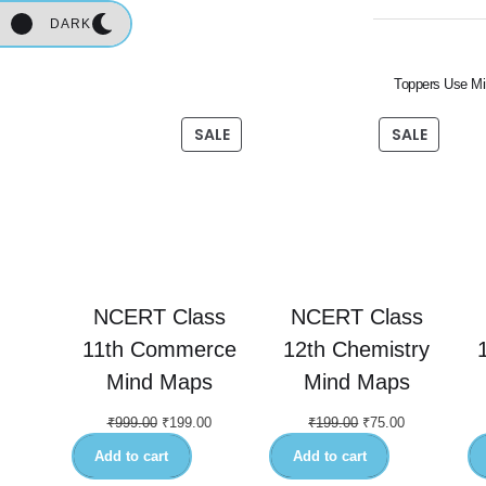
DARK
Toppers Use Mi
SALE
SALE
NCERT Class
NCERT Class
11th Commerce
12th Chemistry
Mind Maps
Mind Maps
₹
999.00
₹
199.00
₹
199.00
₹
75.00
Add to cart
Add to cart