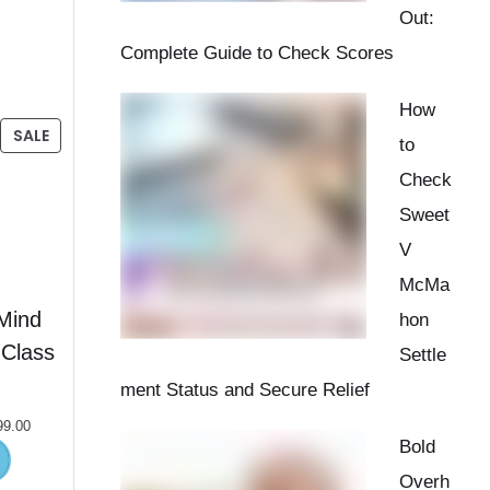
Out:
Complete Guide to Check Scores
How
SALE
to
Check
Sweet
V
McMa
Mind
hon
Class
Settle
ment Status and Secure Relief
99.00
Bold
Overh