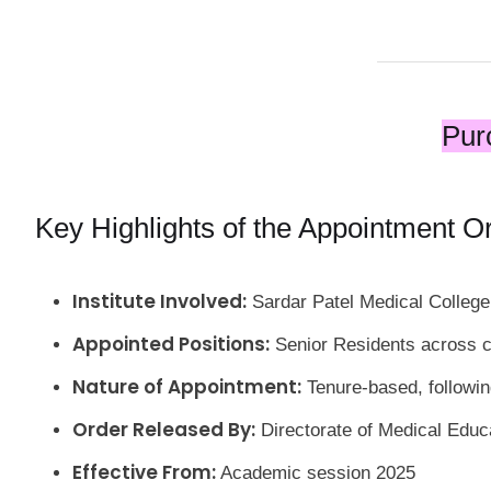
Pur
Key Highlights of the Appointment O
Institute Involved:
Sardar Patel Medical College
Appointed Positions:
Senior Residents across c
Nature of Appointment:
Tenure-based, followi
Order Released By:
Directorate of Medical Educ
Effective From:
Academic session 2025