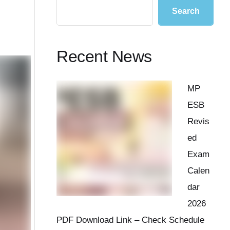
Search
Recent News
MP
ESB
Revis
ed
Exam
Calen
dar
2026
PDF Download Link – Check Schedule