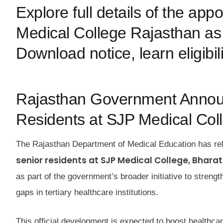
Explore full details of the ap
Medical College Rajasthan as 
Download notice, learn eligibil
Rajasthan Government Announ
Residents at SJP Medical Col
The Rajasthan Department of Medical Education has rele
senior residents at SJP Medical College, Bhara
as part of the government’s broader initiative to stren
gaps in tertiary healthcare institutions.
This official development is expected to boost healthca