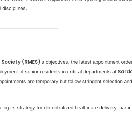
 disciplines.
 Society (RMES)
‘s objectives, the latest appointment orde
Sard
loyment of senior residents in critical departments at
ppointments are temporary but follow stringent selection and
ng its strategy for decentralized healthcare delivery, particu