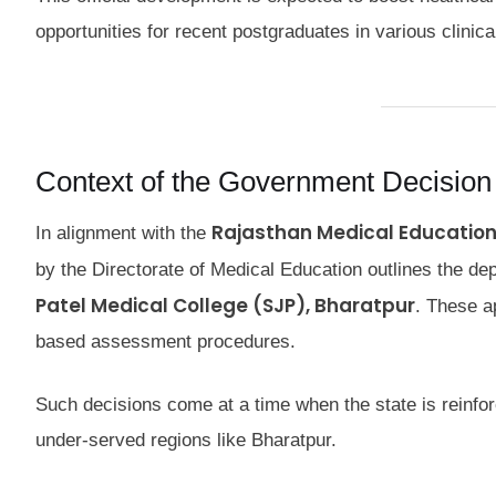
opportunities for recent postgraduates in various clinical
Context of the Government Decision
Rajasthan Medical Education
In alignment with the
by the Directorate of Medical Education outlines the dep
Patel Medical College (SJP), Bharatpur
. These a
based assessment procedures.
Such decisions come at a time when the state is reinforci
under-served regions like Bharatpur.