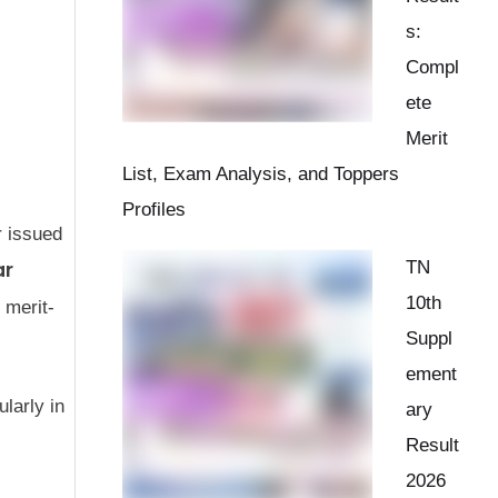
s:
Compl
ete
Merit
List, Exam Analysis, and Toppers
Profiles
r issued
ar
TN
10th
 merit-
Suppl
ement
larly in
ary
Result
2026