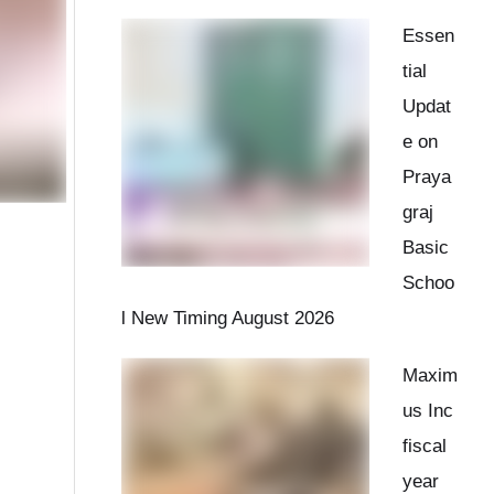
Essen
tial
Updat
e on
Praya
graj
Basic
Schoo
l New Timing August 2026
Maxim
us Inc
fiscal
year