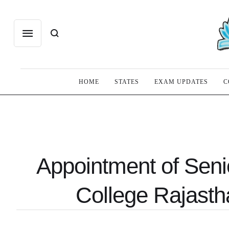
HOME
STATES
EXAM UPDATES
C
Appointment of Seni
College Rajasth