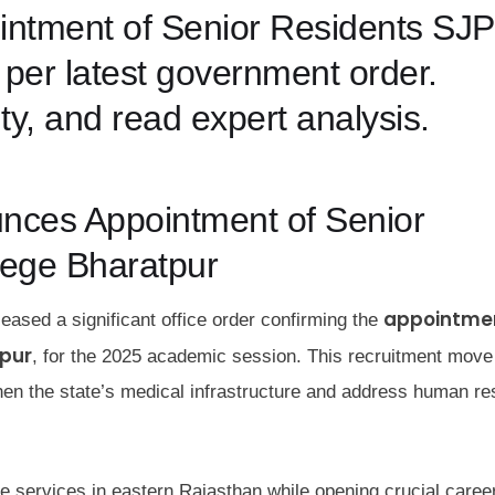
pointment of Senior Residents SJP
per latest government order.
ity, and read expert analysis.
ces Appointment of Senior
lege Bharatpur
appointmen
ased a significant office order confirming the
tpur
, for the 2025 academic session. This recruitment mov
gthen the state’s medical infrastructure and address human r
re services in eastern Rajasthan while opening crucial caree