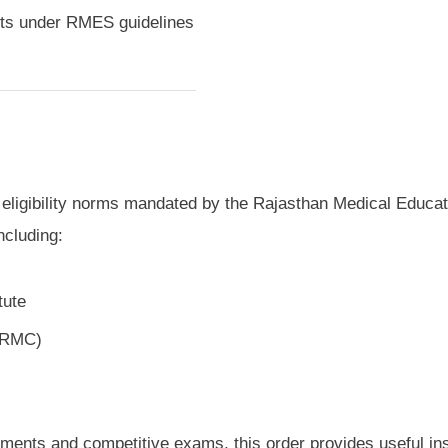
sts under RMES guidelines
ll eligibility norms mandated by the Rajasthan Medical Educat
ncluding:
tute
 (RMC)
tments and competitive exams, this order provides useful in