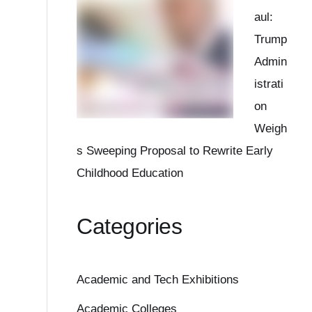
aul:
Trump
Admin
istrati
on
Weigh
s Sweeping Proposal to Rewrite Early
Childhood Education
Categories
Academic and Tech Exhibitions
Academic Colleges