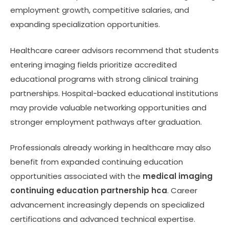
employment growth, competitive salaries, and
expanding specialization opportunities.
Healthcare career advisors recommend that students
entering imaging fields prioritize accredited
educational programs with strong clinical training
partnerships. Hospital-backed educational institutions
may provide valuable networking opportunities and
stronger employment pathways after graduation.
Professionals already working in healthcare may also
benefit from expanded continuing education
opportunities associated with the
medical imaging
continuing education partnership hca
. Career
advancement increasingly depends on specialized
certifications and advanced technical expertise.