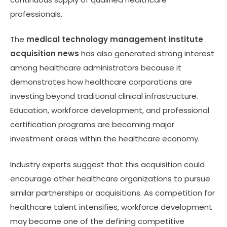
professionals.
The
medical technology management institute
acquisition news
has also generated strong interest
among healthcare administrators because it
demonstrates how healthcare corporations are
investing beyond traditional clinical infrastructure.
Education, workforce development, and professional
certification programs are becoming major
investment areas within the healthcare economy.
Industry experts suggest that this acquisition could
encourage other healthcare organizations to pursue
similar partnerships or acquisitions. As competition for
healthcare talent intensifies, workforce development
may become one of the defining competitive