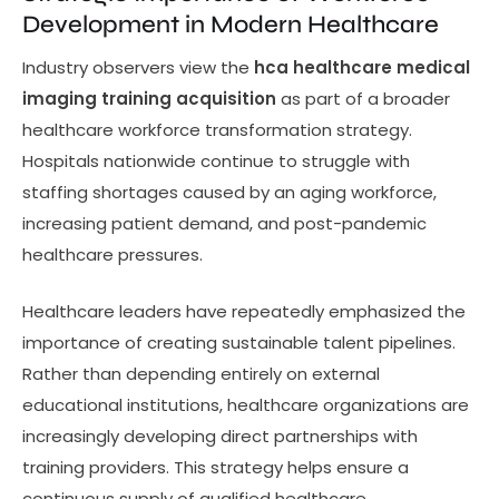
Development in Modern Healthcare
Industry observers view the
hca healthcare medical
imaging training acquisition
as part of a broader
healthcare workforce transformation strategy.
Hospitals nationwide continue to struggle with
staffing shortages caused by an aging workforce,
increasing patient demand, and post-pandemic
healthcare pressures.
Healthcare leaders have repeatedly emphasized the
importance of creating sustainable talent pipelines.
Rather than depending entirely on external
educational institutions, healthcare organizations are
increasingly developing direct partnerships with
training providers. This strategy helps ensure a
continuous supply of qualified healthcare