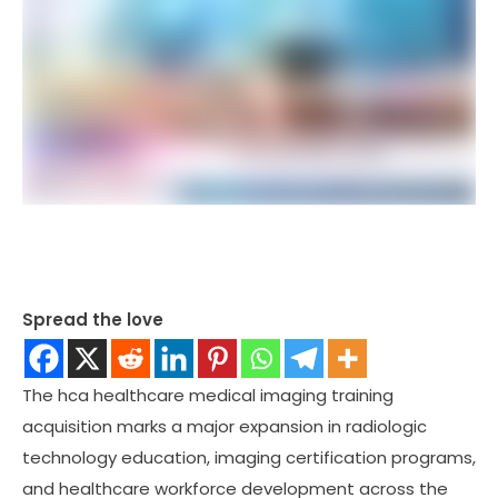
Spread the love
The hca healthcare medical imaging training
acquisition marks a major expansion in radiologic
technology education, imaging certification programs,
and healthcare workforce development across the