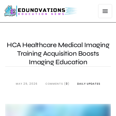
HCA Healthcare Medical Imaging
Training Acquisition Boosts
Imaging Education
MAY 29, 2026
COMMENTS (
0
)
DAILY UPDATES