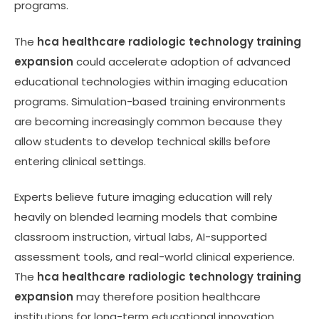
programs.
The
hca healthcare radiologic technology training
expansion
could accelerate adoption of advanced
educational technologies within imaging education
programs. Simulation-based training environments
are becoming increasingly common because they
allow students to develop technical skills before
entering clinical settings.
Experts believe future imaging education will rely
heavily on blended learning models that combine
classroom instruction, virtual labs, AI-supported
assessment tools, and real-world clinical experience.
The
hca healthcare radiologic technology training
expansion
may therefore position healthcare
institutions for long-term educational innovation.