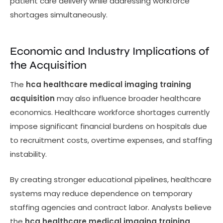
patient care delivery while addressing workforce
shortages simultaneously.
Economic and Industry Implications of
the Acquisition
The
hca healthcare medical imaging training
acquisition
may also influence broader healthcare
economics. Healthcare workforce shortages currently
impose significant financial burdens on hospitals due
to recruitment costs, overtime expenses, and staffing
instability.
By creating stronger educational pipelines, healthcare
systems may reduce dependence on temporary
staffing agencies and contract labor. Analysts believe
the
hca healthcare medical imaging training