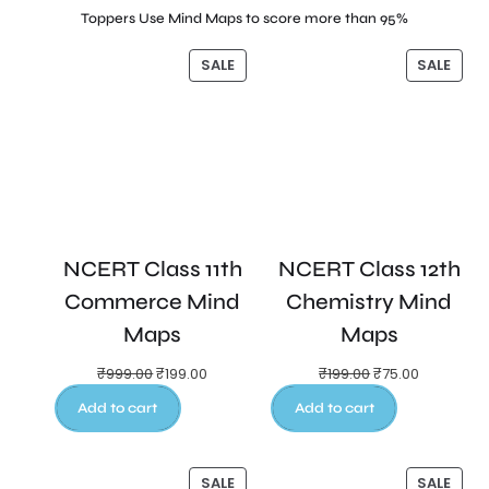
Toppers Use Mind Maps to score more than 95%
SALE
SALE
NCERT Class 11th
NCERT Class 12th
Commerce Mind
Chemistry Mind
Maps
Maps
₹
999.00
₹
199.00
₹
199.00
₹
75.00
Add to cart
Add to cart
SALE
SALE