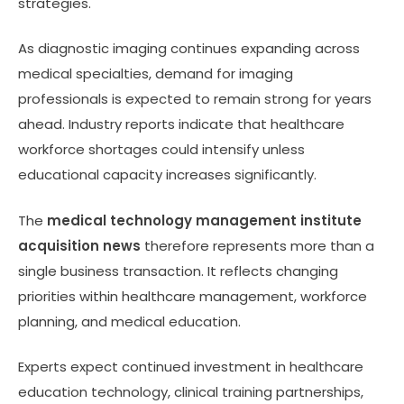
strategies.
As diagnostic imaging continues expanding across
medical specialties, demand for imaging
professionals is expected to remain strong for years
ahead. Industry reports indicate that healthcare
workforce shortages could intensify unless
educational capacity increases significantly.
The
medical technology management institute
acquisition news
therefore represents more than a
single business transaction. It reflects changing
priorities within healthcare management, workforce
planning, and medical education.
Experts expect continued investment in healthcare
education technology, clinical training partnerships,