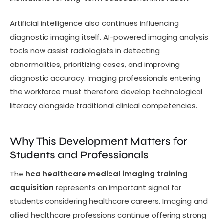
Artificial intelligence also continues influencing
diagnostic imaging itself. AI-powered imaging analysis
tools now assist radiologists in detecting
abnormalities, prioritizing cases, and improving
diagnostic accuracy. Imaging professionals entering
the workforce must therefore develop technological
literacy alongside traditional clinical competencies.
Why This Development Matters for
Students and Professionals
The
hca healthcare medical imaging training
acquisition
represents an important signal for
students considering healthcare careers. Imaging and
allied healthcare professions continue offering strong