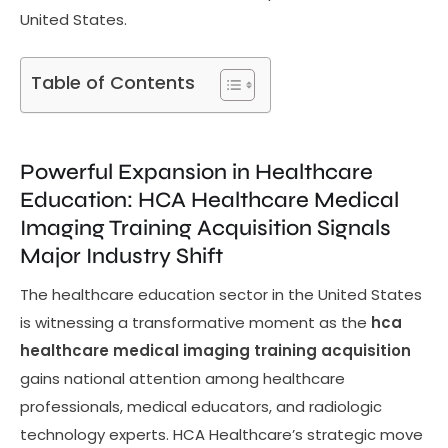
United States.
Table of Contents
Powerful Expansion in Healthcare
Education: HCA Healthcare Medical
Imaging Training Acquisition Signals
Major Industry Shift
The healthcare education sector in the United States
is witnessing a transformative moment as the
hca
healthcare medical imaging training acquisition
gains national attention among healthcare
professionals, medical educators, and radiologic
technology experts. HCA Healthcare’s strategic move