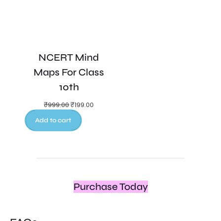
NCERT Mind
Maps For Class
10th
₹
999.00
₹
199.00
Add to cart
Purchase Today