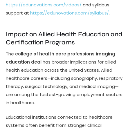
https://edunovations.com/videos/
and syllabus
support at
https://edunovations.com/syllabus/
.
Impact on Allied Health Education and
Certification Programs
The
college of health care professions imaging
education deal
has broader implications for allied
health education across the United States. Allied
healthcare careers—including sonography, respiratory
therapy, surgical technology, and medical imaging—
are among the fastest-growing employment sectors
in healthcare.
Educational institutions connected to healthcare
systems often benefit from stronger clinical