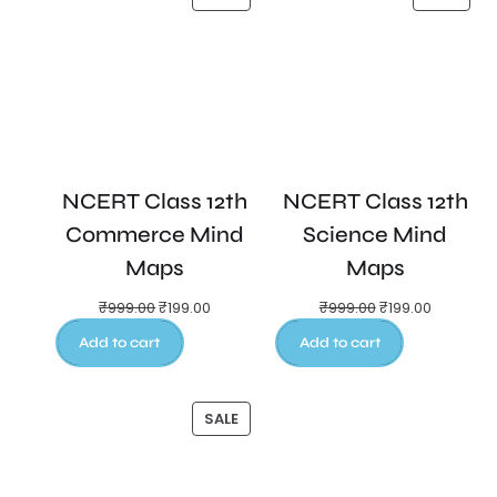
NCERT Class 12th
NCERT Class 12th
Commerce Mind
Science Mind
Maps
Maps
₹
999.00
₹
199.00
₹
999.00
₹
199.00
Add to cart
Add to cart
SALE