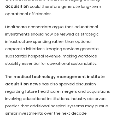
acquisition
could therefore generate long-term
operational efficiencies.
Healthcare economists argue that educational
investments should now be viewed as strategic
infrastructure spending rather than optional
corporate initiatives. Imaging services generate
substantial hospital revenue, making workforce
stability essential for operational sustainability.
The
medical technology management institute
acquisition news
has also sparked discussion
regarding future healthcare mergers and acquisitions
involving educational institutions. Industry observers
predict that additional hospital systems may pursue
similar investments over the next decade.