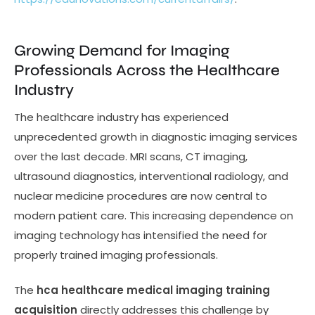
Growing Demand for Imaging
Professionals Across the Healthcare
Industry
The healthcare industry has experienced
unprecedented growth in diagnostic imaging services
over the last decade. MRI scans, CT imaging,
ultrasound diagnostics, interventional radiology, and
nuclear medicine procedures are now central to
modern patient care. This increasing dependence on
imaging technology has intensified the need for
properly trained imaging professionals.
The
hca healthcare medical imaging training
acquisition
directly addresses this challenge by