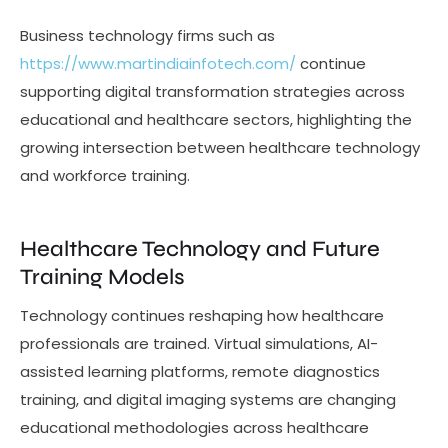
Business technology firms such as
https://www.martindiainfotech.com/
continue
supporting digital transformation strategies across
educational and healthcare sectors, highlighting the
growing intersection between healthcare technology
and workforce training.
Healthcare Technology and Future
Training Models
Technology continues reshaping how healthcare
professionals are trained. Virtual simulations, AI-
assisted learning platforms, remote diagnostics
training, and digital imaging systems are changing
educational methodologies across healthcare