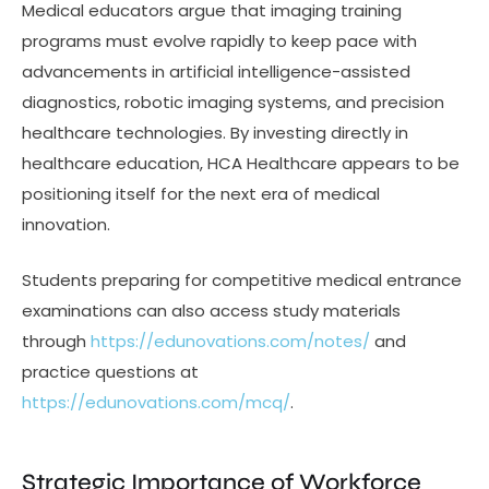
Medical educators argue that imaging training
programs must evolve rapidly to keep pace with
advancements in artificial intelligence-assisted
diagnostics, robotic imaging systems, and precision
healthcare technologies. By investing directly in
healthcare education, HCA Healthcare appears to be
positioning itself for the next era of medical
innovation.
Students preparing for competitive medical entrance
examinations can also access study materials
through
https://edunovations.com/notes/
and
practice questions at
https://edunovations.com/mcq/
.
Strategic Importance of Workforce