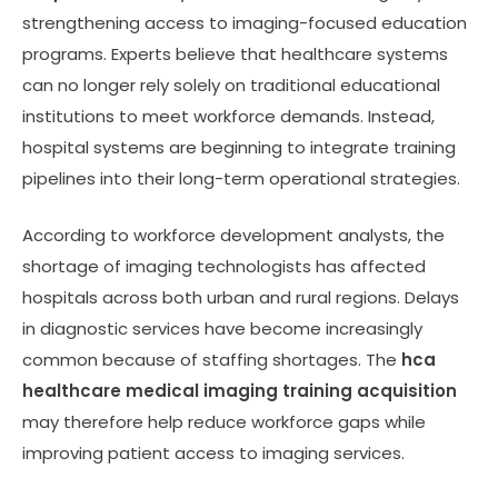
strengthening access to imaging-focused education
programs. Experts believe that healthcare systems
can no longer rely solely on traditional educational
institutions to meet workforce demands. Instead,
hospital systems are beginning to integrate training
pipelines into their long-term operational strategies.
According to workforce development analysts, the
shortage of imaging technologists has affected
hospitals across both urban and rural regions. Delays
in diagnostic services have become increasingly
common because of staffing shortages. The
hca
healthcare medical imaging training acquisition
may therefore help reduce workforce gaps while
improving patient access to imaging services.