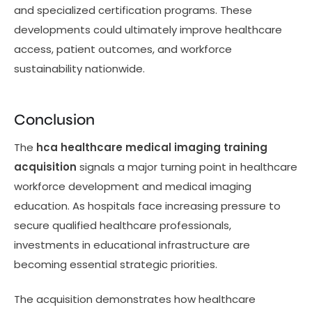
and specialized certification programs. These
developments could ultimately improve healthcare
access, patient outcomes, and workforce
sustainability nationwide.
Conclusion
The
hca healthcare medical imaging training
acquisition
signals a major turning point in healthcare
workforce development and medical imaging
education. As hospitals face increasing pressure to
secure qualified healthcare professionals,
investments in educational infrastructure are
becoming essential strategic priorities.
The acquisition demonstrates how healthcare