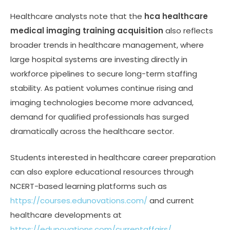
Healthcare analysts note that the
hca healthcare
medical imaging training acquisition
also reflects
broader trends in healthcare management, where
large hospital systems are investing directly in
workforce pipelines to secure long-term staffing
stability. As patient volumes continue rising and
imaging technologies become more advanced,
demand for qualified professionals has surged
dramatically across the healthcare sector.
Students interested in healthcare career preparation
can also explore educational resources through
NCERT-based learning platforms such as
https://courses.edunovations.com/
and current
healthcare developments at
https://edunovations.com/currentaffairs/
.