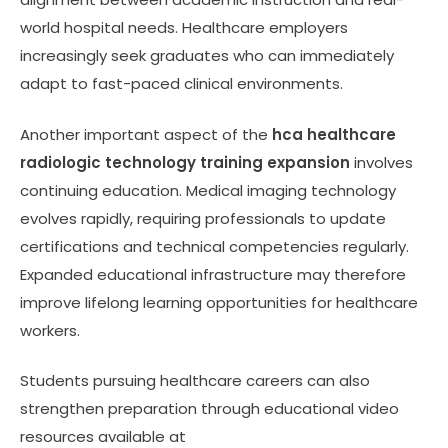
world hospital needs. Healthcare employers
increasingly seek graduates who can immediately
adapt to fast-paced clinical environments.
Another important aspect of the
hca healthcare
radiologic technology training expansion
involves
continuing education. Medical imaging technology
evolves rapidly, requiring professionals to update
certifications and technical competencies regularly.
Expanded educational infrastructure may therefore
improve lifelong learning opportunities for healthcare
workers.
Students pursuing healthcare careers can also
strengthen preparation through educational video
resources available at