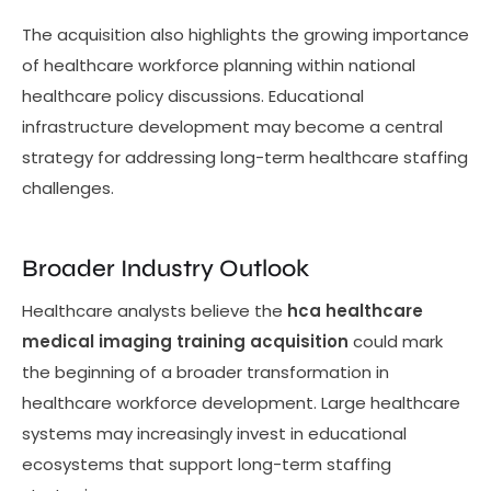
The acquisition also highlights the growing importance
of healthcare workforce planning within national
healthcare policy discussions. Educational
infrastructure development may become a central
strategy for addressing long-term healthcare staffing
challenges.
Broader Industry Outlook
Healthcare analysts believe the
hca healthcare
medical imaging training acquisition
could mark
the beginning of a broader transformation in
healthcare workforce development. Large healthcare
systems may increasingly invest in educational
ecosystems that support long-term staffing