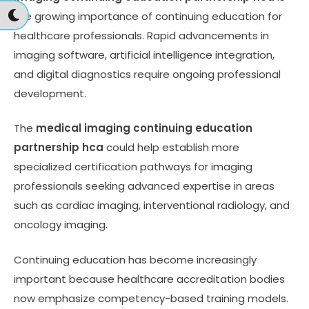
the growing importance of continuing education for
healthcare professionals. Rapid advancements in
imaging software, artificial intelligence integration,
and digital diagnostics require ongoing professional
development.
The
medical imaging continuing education
partnership hca
could help establish more
specialized certification pathways for imaging
professionals seeking advanced expertise in areas
such as cardiac imaging, interventional radiology, and
oncology imaging.
Continuing education has become increasingly
important because healthcare accreditation bodies
now emphasize competency-based training models.