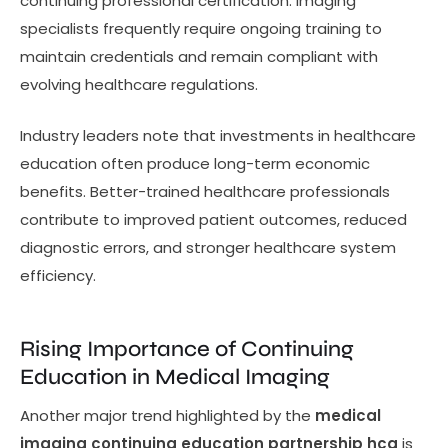
continuing professional certification. Imaging
specialists frequently require ongoing training to
maintain credentials and remain compliant with
evolving healthcare regulations.
Industry leaders note that investments in healthcare
education often produce long-term economic
benefits. Better-trained healthcare professionals
contribute to improved patient outcomes, reduced
diagnostic errors, and stronger healthcare system
efficiency.
Rising Importance of Continuing
Education in Medical Imaging
Another major trend highlighted by the
medical
imaging continuing education partnership hca
is