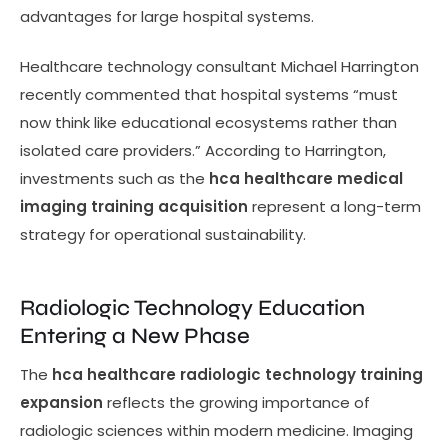
advantages for large hospital systems.
Healthcare technology consultant Michael Harrington
recently commented that hospital systems “must
now think like educational ecosystems rather than
isolated care providers.” According to Harrington,
investments such as the
hca healthcare medical
imaging training acquisition
represent a long-term
strategy for operational sustainability.
Radiologic Technology Education
Entering a New Phase
The
hca healthcare radiologic technology training
expansion
reflects the growing importance of
radiologic sciences within modern medicine. Imaging