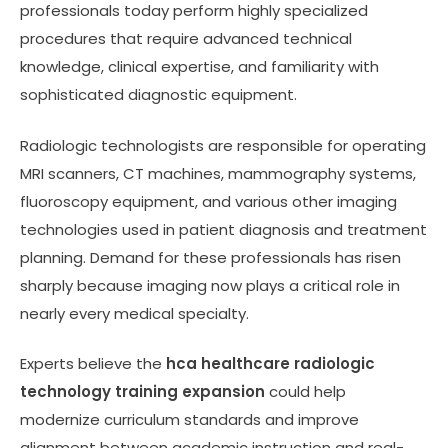
professionals today perform highly specialized
procedures that require advanced technical
knowledge, clinical expertise, and familiarity with
sophisticated diagnostic equipment.
Radiologic technologists are responsible for operating
MRI scanners, CT machines, mammography systems,
fluoroscopy equipment, and various other imaging
technologies used in patient diagnosis and treatment
planning. Demand for these professionals has risen
sharply because imaging now plays a critical role in
nearly every medical specialty.
Experts believe the
hca healthcare radiologic
technology training expansion
could help
modernize curriculum standards and improve
alignment between academic instruction and real-