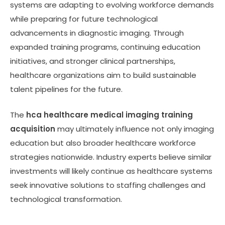
systems are adapting to evolving workforce demands
while preparing for future technological
advancements in diagnostic imaging. Through
expanded training programs, continuing education
initiatives, and stronger clinical partnerships,
healthcare organizations aim to build sustainable
talent pipelines for the future.
The
hca healthcare medical imaging training
acquisition
may ultimately influence not only imaging
education but also broader healthcare workforce
strategies nationwide. Industry experts believe similar
investments will likely continue as healthcare systems
seek innovative solutions to staffing challenges and
technological transformation.