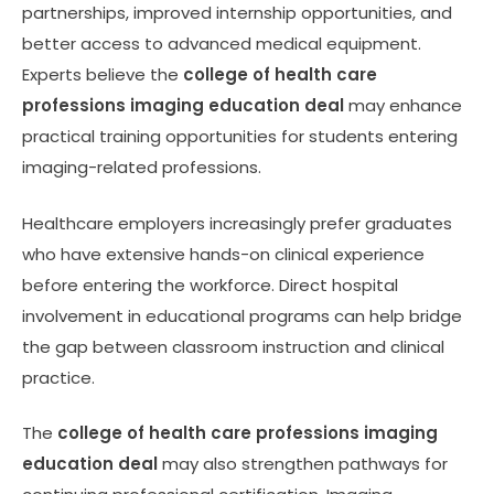
partnerships, improved internship opportunities, and
better access to advanced medical equipment.
Experts believe the
college of health care
professions imaging education deal
may enhance
practical training opportunities for students entering
imaging-related professions.
Healthcare employers increasingly prefer graduates
who have extensive hands-on clinical experience
before entering the workforce. Direct hospital
involvement in educational programs can help bridge
the gap between classroom instruction and clinical
practice.
The
college of health care professions imaging
education deal
may also strengthen pathways for