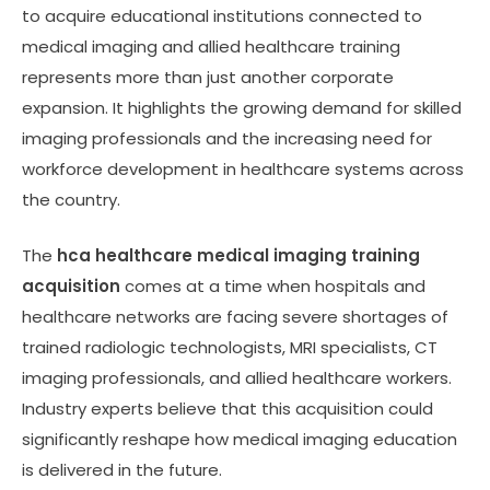
to acquire educational institutions connected to
medical imaging and allied healthcare training
represents more than just another corporate
expansion. It highlights the growing demand for skilled
imaging professionals and the increasing need for
workforce development in healthcare systems across
the country.
The
hca healthcare medical imaging training
acquisition
comes at a time when hospitals and
healthcare networks are facing severe shortages of
trained radiologic technologists, MRI specialists, CT
imaging professionals, and allied healthcare workers.
Industry experts believe that this acquisition could
significantly reshape how medical imaging education
is delivered in the future.