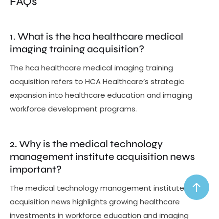
FAQs
1. What is the hca healthcare medical
imaging training acquisition?
The hca healthcare medical imaging training
acquisition refers to HCA Healthcare’s strategic
expansion into healthcare education and imaging
workforce development programs.
2. Why is the medical technology
management institute acquisition news
important?
The medical technology management institute
acquisition news highlights growing healthcare
investments in workforce education and imaging