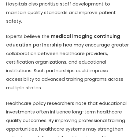
Hospitals also prioritize staff development to
maintain quality standards and improve patient
safety.
Experts believe the
medical imaging continuing
education partnership hca
may encourage greater
collaboration between healthcare providers,
certification organizations, and educational
institutions. Such partnerships could improve
accessibility to advanced training programs across
multiple states.
Healthcare policy researchers note that educational
investments often influence long-term healthcare
quality outcomes. By improving professional training
opportunities, healthcare systems may strengthen