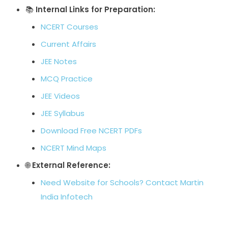
📚
Internal Links for Preparation:
NCERT Courses
Current Affairs
JEE Notes
MCQ Practice
JEE Videos
JEE Syllabus
Download Free NCERT PDFs
NCERT Mind Maps
🌐
External Reference:
Need Website for Schools? Contact Martin
India Infotech