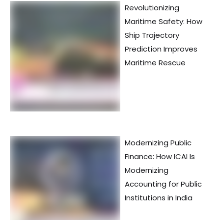
Revolutionizing
Maritime Safety: How
Ship Trajectory
Prediction Improves
Maritime Rescue
Modernizing Public
Finance: How ICAI Is
Modernizing
Accounting for Public
Institutions in India