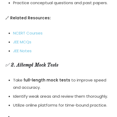
Practice conceptual questions and past papers.
🔗
Related Resources:
NCERT Courses
JEE MCQs
JEE Notes
✅
2. Attempt Mock Tests
Take
full-length mock tests
to improve speed
and accuracy.
Identify weak areas and review them thoroughly.
Utilize online platforms for time-bound practice.