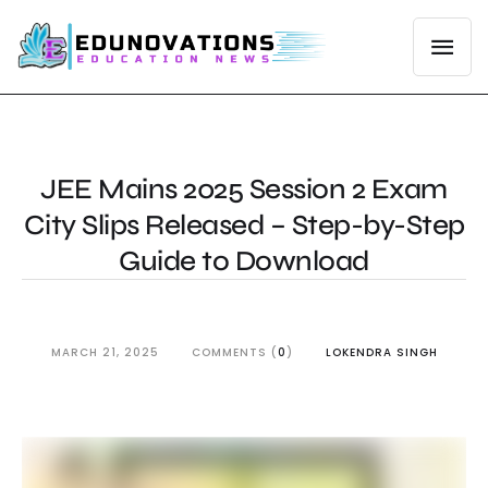
JEE Mains 2025 Session 2 Exam
City Slips Released – Step-by-Step
Guide to Download
MARCH 21, 2025
COMMENTS (
0
)
LOKENDRA SINGH