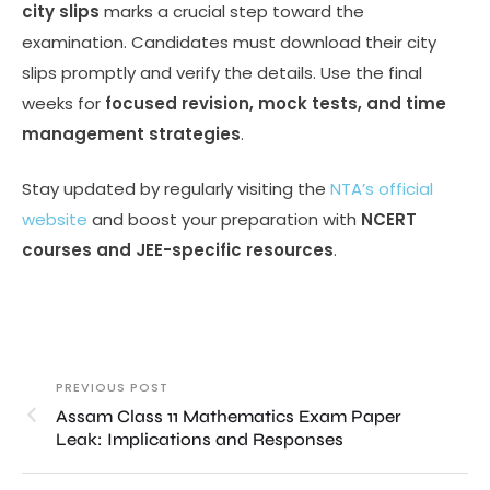
city slips
marks a crucial step toward the
examination. Candidates must download their city
slips promptly and verify the details. Use the final
weeks for
focused revision, mock tests, and time
management strategies
.
Stay updated by regularly visiting the
NTA’s official
website
and boost your preparation with
NCERT
courses and JEE-specific resources
.
PREVIOUS POST
Assam Class 11 Mathematics Exam Paper
Leak: Implications and Responses