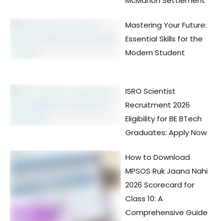
McMahon Settlement
Mastering Your Future:
Essential Skills for the
Modern Student
ISRO Scientist
Recruitment 2026
Eligibility for BE BTech
Graduates: Apply Now
How to Download
MPSOS Ruk Jaana Nahi
2026 Scorecard for
Class 10: A
Comprehensive Guide