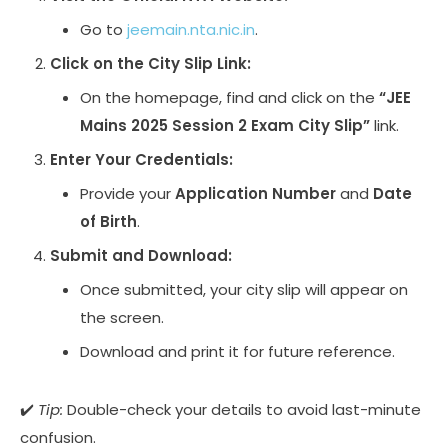
Go to
jeemain.nta.nic.in
.
Click on the City Slip Link:
On the homepage, find and click on the
“JEE
Mains 2025 Session 2 Exam City Slip”
link.
Enter Your Credentials:
Provide your
Application Number
and
Date
of Birth
.
Submit and Download:
Once submitted, your city slip will appear on
the screen.
Download and print it for future reference.
✔️
Tip:
Double-check your details to avoid last-minute
confusion.