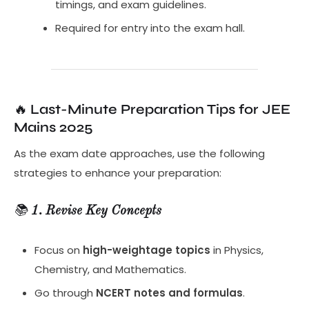
timings, and exam guidelines.
Required for entry into the exam hall.
🔥
Last-Minute Preparation Tips for JEE
Mains 2025
As the exam date approaches, use the following
strategies to enhance your preparation:
📚
1. Revise Key Concepts
Focus on
high-weightage topics
in Physics,
Chemistry, and Mathematics.
Go through
NCERT notes and formulas
.