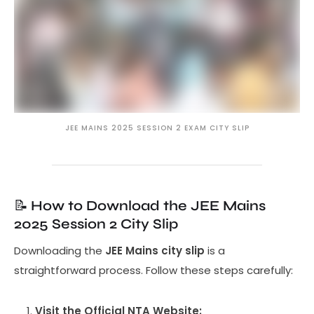
JEE MAINS 2025 SESSION 2 EXAM CITY SLIP
📝
How to Download the JEE Mains
2025 Session 2 City Slip
Downloading the
JEE Mains city slip
is a
straightforward process. Follow these steps carefully:
Visit the Official NTA Website: