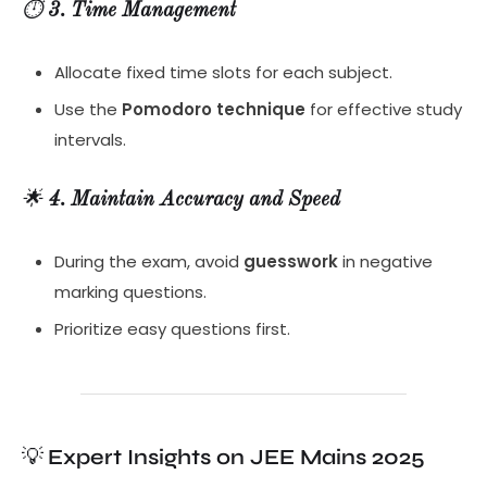
⏱️
3. Time Management
Allocate fixed time slots for each subject.
Use the
Pomodoro technique
for effective study
intervals.
🌟
4. Maintain Accuracy and Speed
During the exam, avoid
guesswork
in negative
marking questions.
Prioritize easy questions first.
💡
Expert Insights on JEE Mains 2025