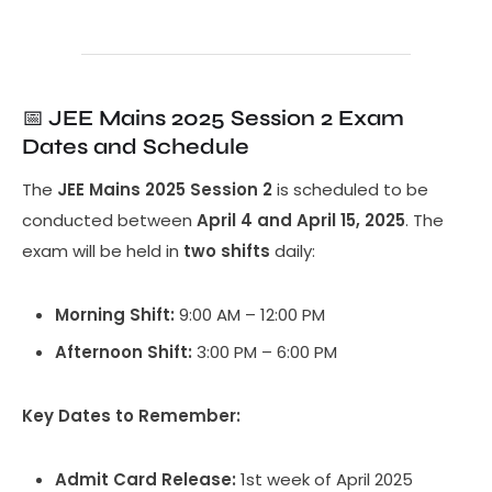
📅
JEE Mains 2025 Session 2 Exam
Dates and Schedule
The
JEE Mains 2025 Session 2
is scheduled to be
conducted between
April 4 and April 15, 2025
. The
exam will be held in
two shifts
daily:
Morning Shift:
9:00 AM – 12:00 PM
Afternoon Shift:
3:00 PM – 6:00 PM
Key Dates to Remember:
Admit Card Release:
1st week of April 2025