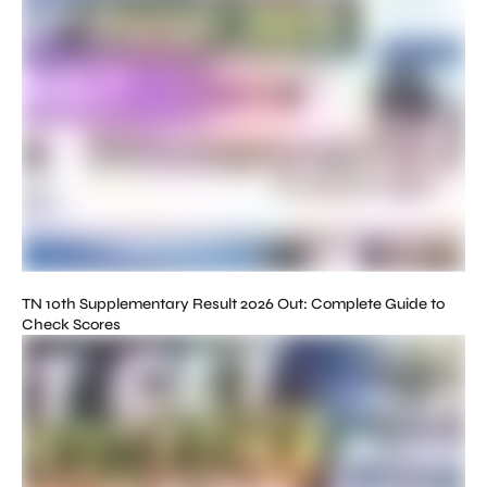
TN 10th Supplementary Result 2026 Out: Complete Guide to
Check Scores