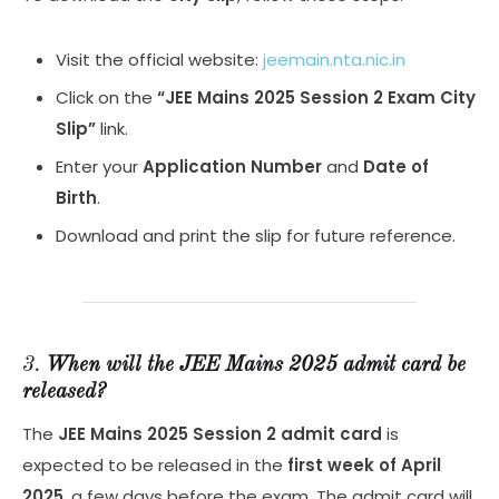
Visit the official website:
jeemain.nta.nic.in
Click on the
“JEE Mains 2025 Session 2 Exam City
Slip”
link.
Enter your
Application Number
and
Date of
Birth
.
Download and print the slip for future reference.
3.
When will the JEE Mains 2025 admit card be
released?
The
JEE Mains 2025 Session 2 admit card
is
expected to be released in the
first week of April
2025
, a few days before the exam. The admit card will