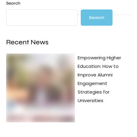
Search
Search
Recent News
Empowering Higher
Education: How to
Improve Alumni
Engagement
Strategies for
Universities