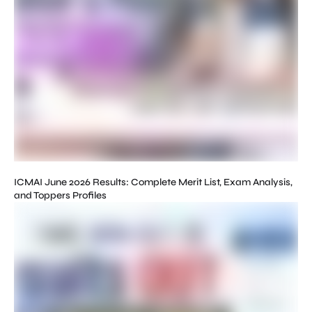
ICMAI June 2026 Results: Complete Merit List, Exam Analysis,
and Toppers Profiles