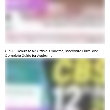
UPTET Result 2026: Official Updates, Scorecard Links, and
Complete Guide for Aspirants