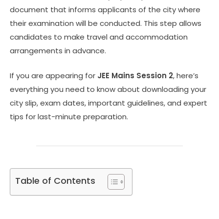
document that informs applicants of the city where
their examination will be conducted. This step allows
candidates to make travel and accommodation
arrangements in advance.
If you are appearing for
JEE Mains Session 2
, here’s
everything you need to know about downloading your
city slip, exam dates, important guidelines, and expert
tips for last-minute preparation.
Table of Contents