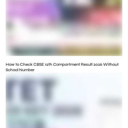
How to Check CBSE 12th Compartment Result 2026 Without
School Number