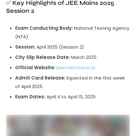
✅
Key Highlights of JEE Mains 2025
Session 2
Exam Conducting Body:
National Testing Agency
(NTA)
Session:
April 2025 (Session 2)
City Slip Release Date:
March 2025
Official Website:
jeemain.nta.nic.in
Admit Card Release:
Expected in the first week
of April 2025
Exam Dates:
April 4 to April 15, 2025