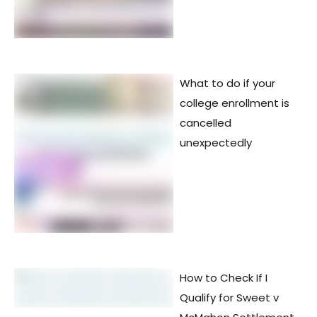
What to do if your
college enrollment is
cancelled
unexpectedly
How to Check If I
Qualify for Sweet v