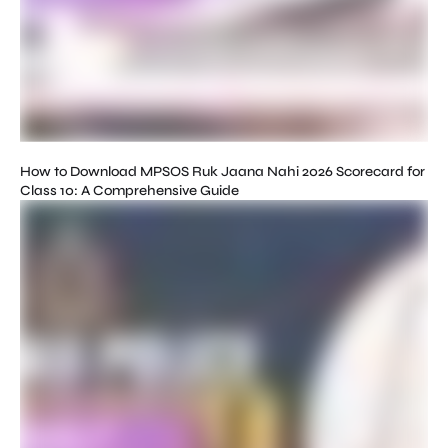
How to Download MPSOS Ruk Jaana Nahi 2026 Scorecard for
Class 10: A Comprehensive Guide