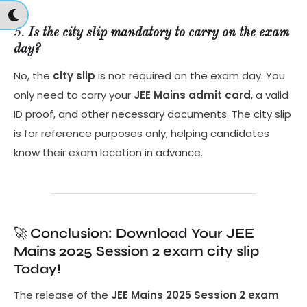
5.
Is the city slip mandatory to carry on the exam
day?
No, the
city slip
is not required on the exam day. You
only need to carry your
JEE Mains admit card
, a valid
ID proof, and other necessary documents. The city slip
is for reference purposes only, helping candidates
know their exam location in advance.
🚀
Conclusion: Download Your JEE
Mains 2025 Session 2 exam city slip
Today!
The release of the
JEE Mains 2025 Session 2 exam