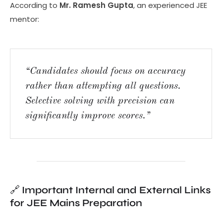
According to
Mr. Ramesh Gupta
, an experienced JEE
mentor:
“Candidates should focus on accuracy
rather than attempting all questions.
Selective solving with precision can
significantly improve scores.”
🔗
Important Internal and External Links
for JEE Mains Preparation