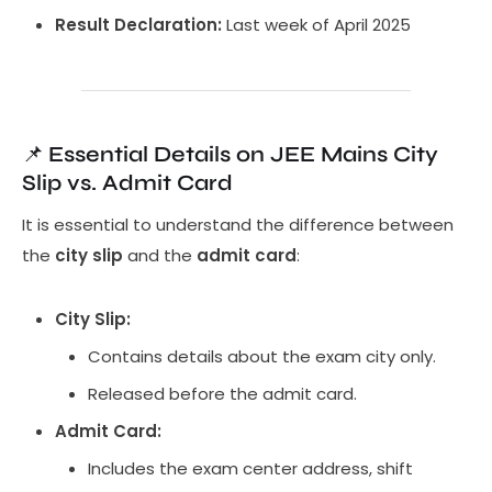
Result Declaration:
Last week of April 2025
📌
Essential Details on JEE Mains City
Slip vs. Admit Card
It is essential to understand the difference between
the
city slip
and the
admit card
:
City Slip:
Contains details about the exam city only.
Released before the admit card.
Admit Card:
Includes the exam center address, shift