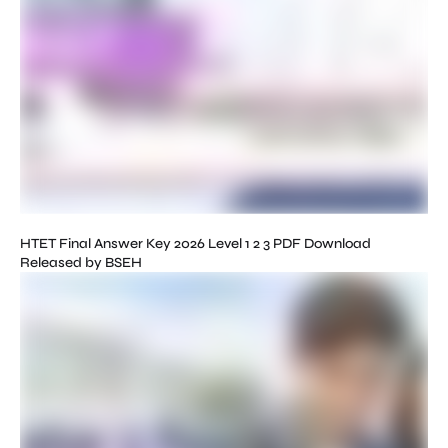
HTET Final Answer Key 2026 Level 1 2 3 PDF Download
Released by BSEH