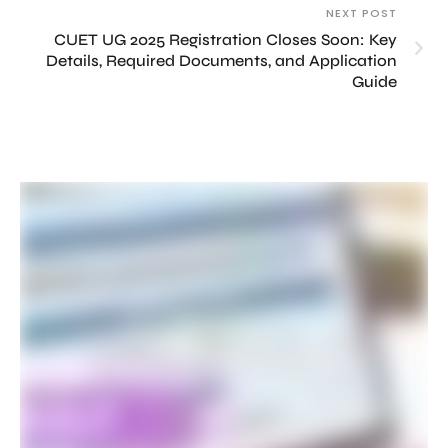
NEXT POST
CUET UG 2025 Registration Closes Soon: Key
Details, Required Documents, and Application
Guide