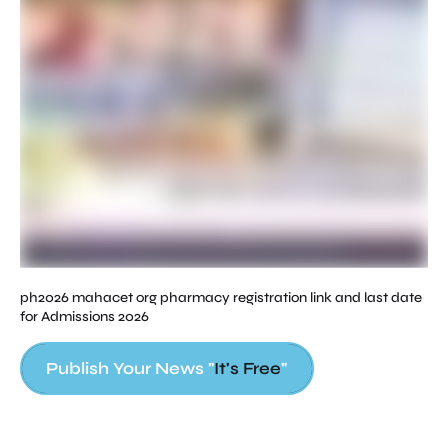
ph2026 mahacet org pharmacy registration link and last date
for Admissions 2026
Publish Your News "
It's Free
"