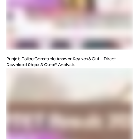
Punjab Police Constable Answer Key 2026 Out – Direct
Download Steps & Cutoff Analysis