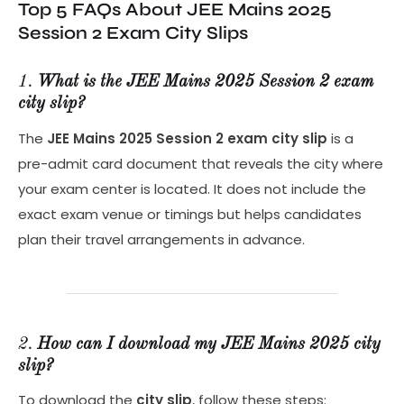
Top 5 FAQs About JEE Mains 2025
Session 2 Exam City Slips
1.
What is the JEE Mains 2025 Session 2 exam
city slip?
The
JEE Mains 2025 Session 2 exam city slip
is a
pre-admit card document that reveals the city where
your exam center is located. It does not include the
exact exam venue or timings but helps candidates
plan their travel arrangements in advance.
2.
How can I download my JEE Mains 2025 city
slip?
To download the
city slip
, follow these steps: