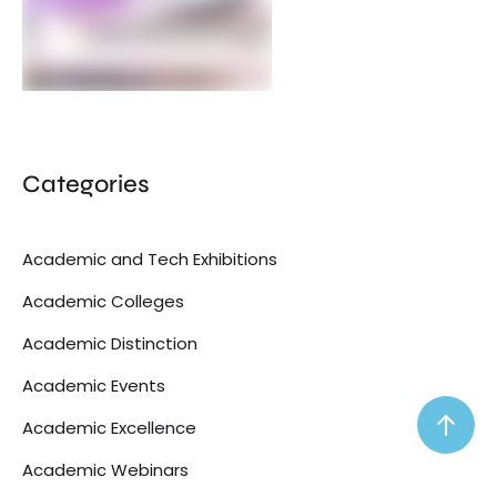
Categories
Academic and Tech Exhibitions
Academic Colleges
Academic Distinction
Academic Events
Academic Excellence
Academic Webinars