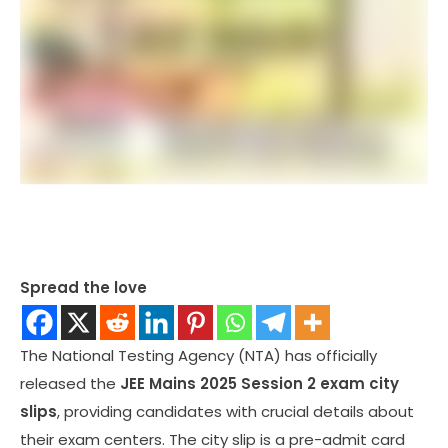
Spread the love
The National Testing Agency (NTA) has officially
released the
JEE Mains 2025 Session 2 exam city
slips
, providing candidates with crucial details about
their exam centers. The city slip is a pre-admit card