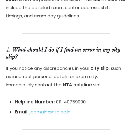
include the detailed exam center address, shift
timings, and exam day guidelines.
4.
What should I do if I find an error in my city
slip?
If you notice any discrepancies in your
city slip
, such
as incorrect personal details or exam city,
immediately contact the
NTA helpline
via:
Helpline Number:
011-40759000
Email:
jeemain@nta.ac.in