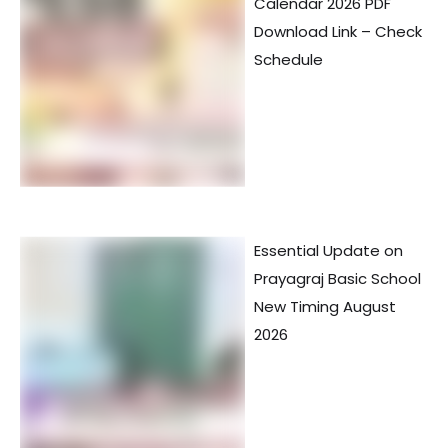
Calendar 2026 PDF
Download Link – Check
Schedule
Essential Update on
Prayagraj Basic School
New Timing August
2026