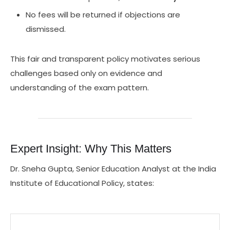
No fees will be returned if objections are
dismissed.
This fair and transparent policy motivates serious
challenges based only on evidence and
understanding of the exam pattern.
Expert Insight: Why This Matters
Dr. Sneha Gupta, Senior Education Analyst at the India
Institute of Educational Policy, states: