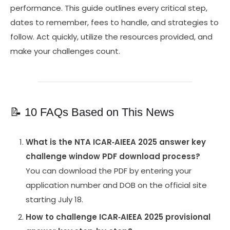
performance. This guide outlines every critical step,
dates to remember, fees to handle, and strategies to
follow. Act quickly, utilize the resources provided, and
make your challenges count.
📝 10 FAQs Based on This News
What is the NTA ICAR‑AIEEA 2025 answer key
challenge window PDF download process?
You can download the PDF by entering your
application number and DOB on the official site
starting July 18.
How to challenge ICAR‑AIEEA 2025 provisional