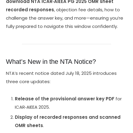
download NTA ICAR‑AIEEA PG 2025 OMR sheet
recorded responses
, objection fee details, how to
challenge the answer key, and more—ensuring you’re
fully prepared to navigate this window confidently.
What’s New in the NTA Notice?
NTA’s recent notice dated July 18, 2025 introduces
three core updates:
Release of the provisional answer key PDF
for
ICAR‑AIEEA 2025.
Display of recorded responses and scanned
OMR sheets
.