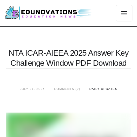
NTA ICAR‑AIEEA 2025 Answer Key
Challenge Window PDF Download
JULY 21, 2025
COMMENTS (
0
)
DAILY UPDATES