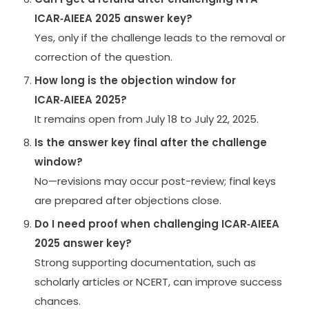
ICAR‑AIEEA 2025 answer key?
Yes, only if the challenge leads to the removal or
correction of the question.
How long is the objection window for
ICAR‑AIEEA 2025?
It remains open from July 18 to July 22, 2025.
Is the answer key final after the challenge
window?
No—revisions may occur post-review; final keys
are prepared after objections close.
Do I need proof when challenging ICAR‑AIEEA
2025 answer key?
Strong supporting documentation, such as
scholarly articles or NCERT, can improve success
chances.