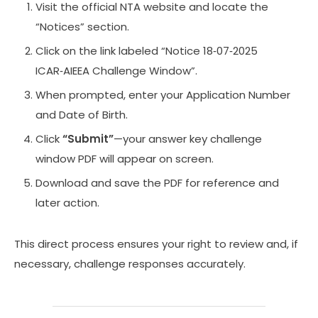
Visit the official NTA website and locate the
“Notices” section.
Click on the link labeled “Notice 18‑07‑2025
ICAR‑AIEEA Challenge Window”.
When prompted, enter your Application Number
and Date of Birth.
Click
“Submit”
—your answer key challenge
window PDF will appear on screen.
Download and save the PDF for reference and
later action.
This direct process ensures your right to review and, if
necessary, challenge responses accurately.