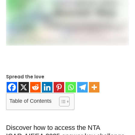
Spread the love
Table of Contents
Discover how to access the NTA