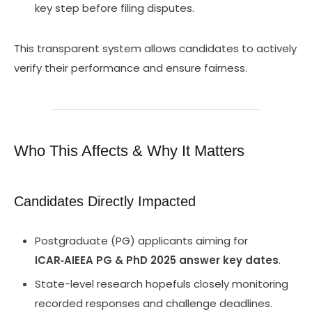
key step before filing disputes.
This transparent system allows candidates to actively
verify their performance and ensure fairness.
Who This Affects & Why It Matters
Candidates Directly Impacted
Postgraduate (PG) applicants aiming for
ICAR‑AIEEA PG & PhD 2025 answer key dates
.
State-level research hopefuls closely monitoring
recorded responses and challenge deadlines.