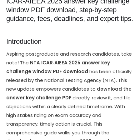
ICAR‑AIEEA 2025 answer key challenge
window PDF download, step‑by‑step
guidance, fees, deadlines, and expert tips.
Introduction
Aspiring postgraduate and research candidates, take
note! The
NTA ICAR‑AIEEA 2025 answer key
challenge window PDF download
has been officially
released by the National Testing Agency (NTA). This
new update empowers candidates to
download the
answer key challenge PDF
directly, review it, and file
objections within a clearly defined timeframe. With
high stakes riding on exam accuracy and
transparency, timely action is crucial. This
comprehensive guide walks you through the