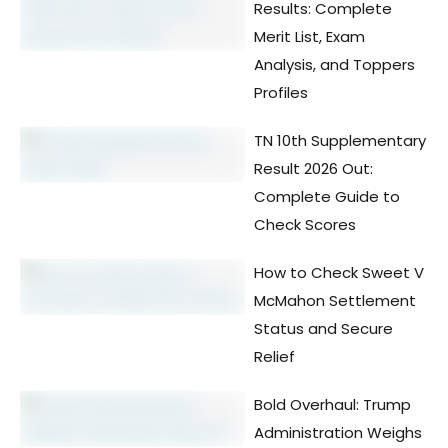
Results: Complete
Merit List, Exam
Analysis, and Toppers
Profiles
TN 10th Supplementary
Result 2026 Out:
Complete Guide to
Check Scores
How to Check Sweet V
McMahon Settlement
Status and Secure
Relief
Bold Overhaul: Trump
Administration Weighs