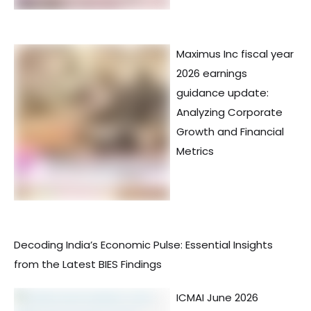
Maximus Inc fiscal year
2026 earnings
guidance update:
Analyzing Corporate
Growth and Financial
Metrics
Decoding India’s Economic Pulse: Essential Insights
from the Latest BIES Findings
ICMAI June 2026