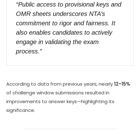
“Public access to provisional keys and
OMR sheets underscores NTA’s
commitment to rigor and fairness. It
also enables candidates to actively
engage in validating the exam
process.”
According to data from previous years, nearly
12–15%
of challenge window submissions resulted in
improvements to answer keys—highlighting its
significance.