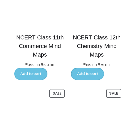
NCERT Class 11th
NCERT Class 12th
Commerce Mind
Chemistry Mind
Maps
Maps
₹
999.00
₹
199.00
₹
199.00
₹
75.00
Add to cart
Add to cart
SALE
SALE