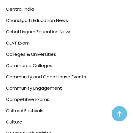
Central India
Chandigarh Education News
Chhattisgarh Education News
CLAT Exam
Colleges & Universities
Commerce Colleges
Community and Open House Events
Community Engagement
Competitive Exams
Cultural Festivals
Culture