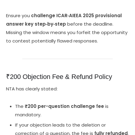
Ensure you
challenge ICAR‑AIEEA 2025 provisional
answer key step‑by‑step
before the deadline.
Missing the window means you forfeit the opportunity
to contest potentially flawed responses.
₹200 Objection Fee & Refund Policy
NTA has clearly stated:
The
₹200 per-question challenge fee
is
mandatory.
If your objection leads to the deletion or
correction of a question, the fee is
fully refunded
.