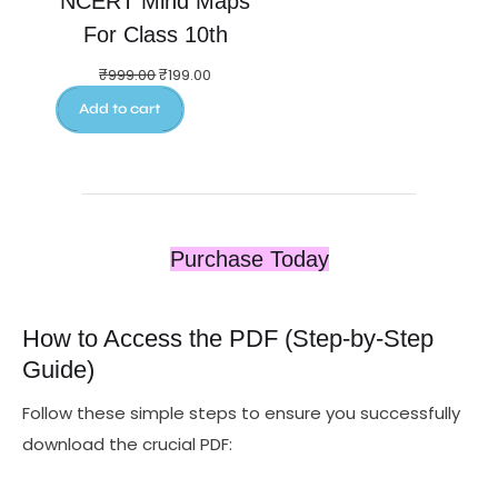
NCERT Mind Maps
For Class 10th
₹
999.00
₹
199.00
Add to cart
Purchase Today
How to Access the PDF (Step‑by‑Step
Guide)
Follow these simple steps to ensure you successfully
download the crucial PDF: