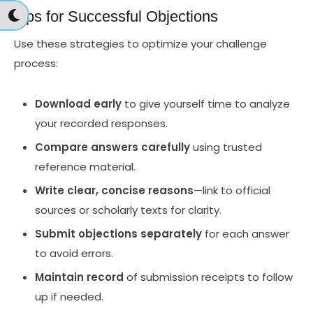
Tips for Successful Objections
Use these strategies to optimize your challenge
process:
Download early
to give yourself time to analyze
your recorded responses.
Compare answers carefully
using trusted
reference material.
Write clear, concise reasons
—link to official
sources or scholarly texts for clarity.
Submit objections separately
for each answer
to avoid errors.
Maintain record
of submission receipts to follow
up if needed.