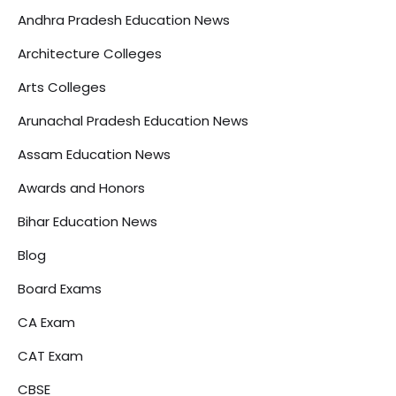
Andhra Pradesh Education News
Architecture Colleges
Arts Colleges
Arunachal Pradesh Education News
Assam Education News
Awards and Honors
Bihar Education News
Blog
Board Exams
CA Exam
CAT Exam
CBSE