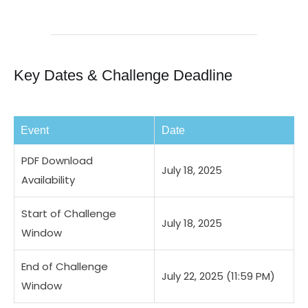
Key Dates & Challenge Deadline
Event
Date
PDF Download
July 18, 2025
Availability
Start of Challenge
July 18, 2025
Window
End of Challenge
July 22, 2025 (11:59 PM)
Window