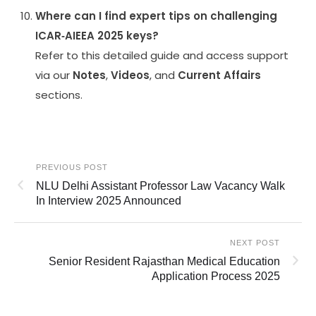
Where can I find expert tips on challenging
ICAR‑AIEEA 2025 keys?
Refer to this detailed guide and access support
via our
Notes
,
Videos
, and
Current Affairs
sections.
PREVIOUS POST
NLU Delhi Assistant Professor Law Vacancy Walk
In Interview 2025 Announced
NEXT POST
Senior Resident Rajasthan Medical Education
Application Process 2025