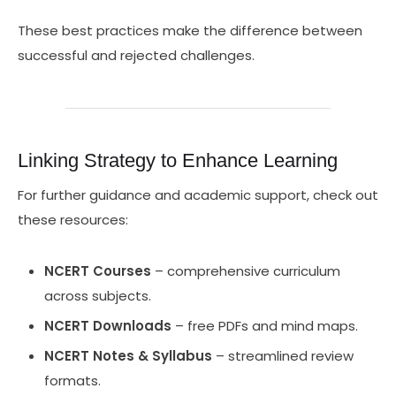
These best practices make the difference between
successful and rejected challenges.
Linking Strategy to Enhance Learning
For further guidance and academic support, check out
these resources:
NCERT Courses
– comprehensive curriculum
across subjects.
NCERT Downloads
– free PDFs and mind maps.
NCERT Notes & Syllabus
– streamlined review
formats.