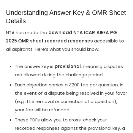
Understanding Answer Key & OMR Sheet
Details
NTA has made the
download NTA ICAR‑AIEEA PG
2025 OMR sheet recorded responses
accessible to
all aspirants. Here’s what you should know:
The answer key is
provisional
, meaning disputes
are allowed during the challenge period.
Each objection carries a ₹200 fee per question. In
the event of a dispute being resolved in your favor
(e.g., the removal or correction of a question),
your fee will be refunded.
These PDFs allow you to cross-check your
recorded responses against the provisional key, a