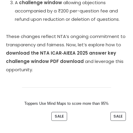
A
challenge window
allowing objections
accompanied by a ₹200 per-question fee and
refund upon reduction or deletion of questions.
These changes reflect NTA’s ongoing commitment to
transparency and fairness. Now, let’s explore how to
download the NTA ICAR‑AIEEA 2025 answer key
challenge window PDF download
and leverage this
opportunity.
Toppers Use Mind Maps to score more than 95%
SALE
SALE