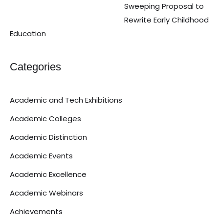
Sweeping Proposal to
Rewrite Early Childhood
Education
Categories
Academic and Tech Exhibitions
Academic Colleges
Academic Distinction
Academic Events
Academic Excellence
Academic Webinars
Achievements