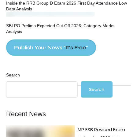
Inside the RRB Group D Exam 2026 First Day Attendance Low
Data Analysis
SBI PO Prelims Expected Cut Off 2026: Category Marks
Analysis
Publish Your News "
It's Free
"
Search
Search
Recent News
MP ESB Revised Exam