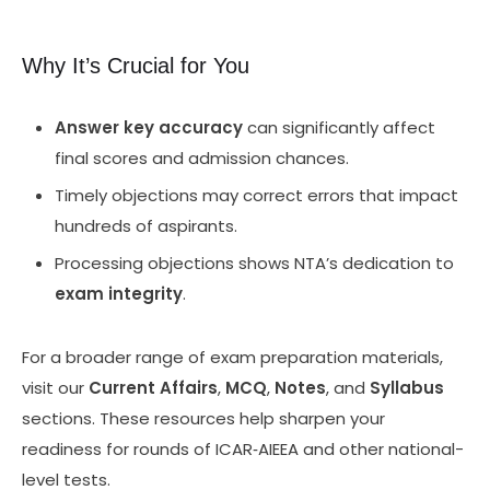
Why It’s Crucial for You
Answer key accuracy
can significantly affect
final scores and admission chances.
Timely objections may correct errors that impact
hundreds of aspirants.
Processing objections shows NTA’s dedication to
exam integrity
.
For a broader range of exam preparation materials,
visit our
Current Affairs
,
MCQ
,
Notes
, and
Syllabus
sections. These resources help sharpen your
readiness for rounds of ICAR‑AIEEA and other national-
level tests.