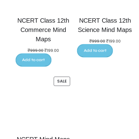
NCERT Class 12th
NCERT Class 12th
Commerce Mind
Science Mind Maps
Maps
₹
999.00
₹
199.00
₹
999.00
₹
199.00
Add to cart
Add to cart
SALE