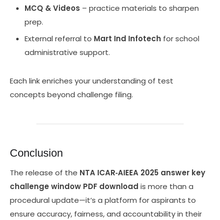
MCQ & Videos
– practice materials to sharpen
prep.
External referral to
Mart Ind Infotech
for school
administrative support.
Each link enriches your understanding of test
concepts beyond challenge filing.
Conclusion
The release of the
NTA ICAR‑AIEEA 2025 answer key
challenge window PDF download
is more than a
procedural update—it’s a platform for aspirants to
ensure accuracy, fairness, and accountability in their