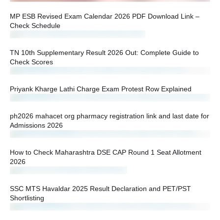
MP ESB Revised Exam Calendar 2026 PDF Download Link –
Check Schedule
TN 10th Supplementary Result 2026 Out: Complete Guide to
Check Scores
Priyank Kharge Lathi Charge Exam Protest Row Explained
ph2026 mahacet org pharmacy registration link and last date for
Admissions 2026
How to Check Maharashtra DSE CAP Round 1 Seat Allotment
2026
SSC MTS Havaldar 2025 Result Declaration and PET/PST
Shortlisting