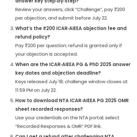
answer key step‑by‑step?
Review your answers, click “Challenge”, pay ₹200
per objection, and submit before July 22.
What’s the ₹200 ICAR‑AIEEA objection fee and
refund policy?
Pay ₹200 per question; refund is granted only if
your objection is accepted.
When are the ICAR‑AIEEA PG & PhD 2025 answer
key dates and objection deadline?
Keys released July 18; challenge window closes at
11:59 PM on July 22.
How to download NTA ICAR‑AIEEA PG 2025 OMR
sheet recorded responses?
Use your credentials on the NTA portal; select
“Recorded Responses & OMR” PDF link.
Can I get a refund after challenging NTA