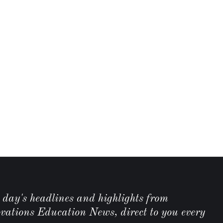
e day's headlines and highlights from
ations Education News, direct to you every