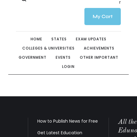
r
My Cart
HOME
STATES
EXAM UPDATES
COLLEGES & UNIVERSITIES
ACHIEVEMENTS
GOVERNMENT
EVENTS
OTHER IMPORTANT
LOGIN
How to Publish News for Free
All th
Edunov
Get Latest Education