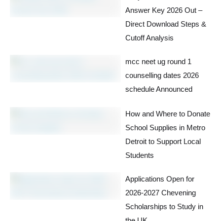
Answer Key 2026 Out –
Direct Download Steps &
Cutoff Analysis
mcc neet ug round 1
counselling dates 2026
schedule Announced
How and Where to Donate
School Supplies in Metro
Detroit to Support Local
Students
Applications Open for
2026-2027 Chevening
Scholarships to Study in
the UK