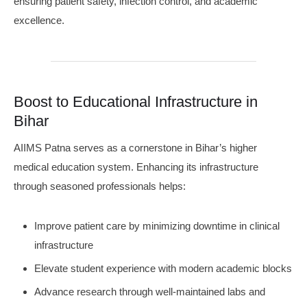
ensuring patient safety, infection control, and academic
excellence.
Boost to Educational Infrastructure in
Bihar
AIIMS Patna serves as a cornerstone in Bihar’s higher
medical education system. Enhancing its infrastructure
through seasoned professionals helps:
Improve patient care by minimizing downtime in clinical
infrastructure
Elevate student experience with modern academic blocks
Advance research through well-maintained labs and