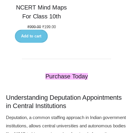
NCERT Mind Maps
For Class 10th
₹
999.00
₹
199.00
Add to cart
Purchase Today
Understanding Deputation Appointments
in Central Institutions
Deputation, a common staffing approach in Indian government
institutions, allows central universities and autonomous bodies