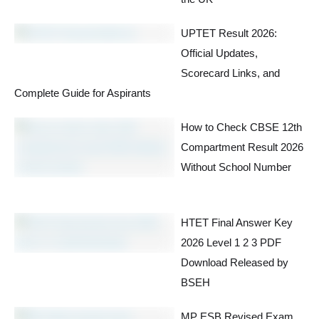
UPTET Result 2026:
Official Updates,
Scorecard Links, and
Complete Guide for Aspirants
How to Check CBSE 12th
Compartment Result 2026
Without School Number
HTET Final Answer Key
2026 Level 1 2 3 PDF
Download Released by
BSEH
MP ESB Revised Exam