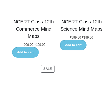
NCERT Class 12th
NCERT Class 12th
Commerce Mind
Science Mind Maps
Maps
₹
999.00
₹
199.00
₹
999.00
₹
199.00
Add to cart
Add to cart
SALE