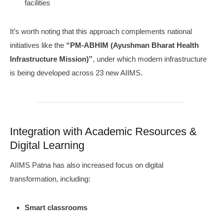
facilities
It’s worth noting that this approach complements national
initiatives like the
“PM-ABHIM (Ayushman Bharat Health
Infrastructure Mission)”
, under which modern infrastructure
is being developed across 23 new AIIMS.
Integration with Academic Resources &
Digital Learning
AIIMS Patna has also increased focus on digital
transformation, including:
Smart classrooms