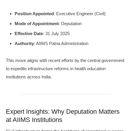
Position Appointed
: Executive Engineer (Civil)
Mode of Appointment
: Deputation
Effective Date
: 31 July 2025
Authority
: AIIMS Patna Administration
This move aligns with recent efforts by the central government
to expedite infrastructure reforms in health education
institutions across India.
Expert Insights: Why Deputation Matters
at AIIMS Institutions