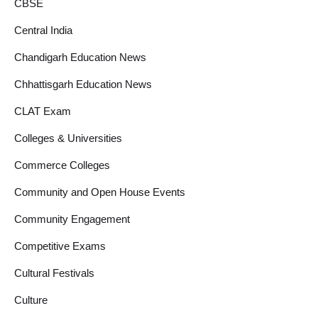
CBSE
Central India
Chandigarh Education News
Chhattisgarh Education News
CLAT Exam
Colleges & Universities
Commerce Colleges
Community and Open House Events
Community Engagement
Competitive Exams
Cultural Festivals
Culture