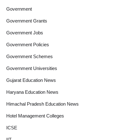
Government
Government Grants
Government Jobs
Government Policies
Government Schemes
Government Universities
Gujarat Education News
Haryana Education News
Himachal Pradesh Education News
Hotel Management Colleges
ICSE
IIT