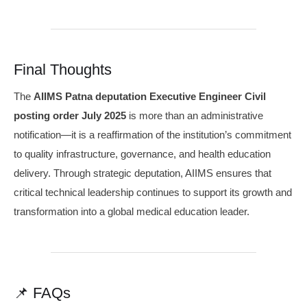
Final Thoughts
The
AIIMS Patna deputation Executive Engineer Civil
posting order July 2025
is more than an administrative
notification—it is a reaffirmation of the institution’s commitment
to quality infrastructure, governance, and health education
delivery. Through strategic deputation, AIIMS ensures that
critical technical leadership continues to support its growth and
transformation into a global medical education leader.
📌 FAQs