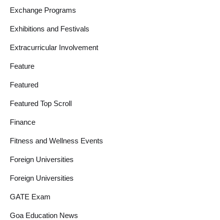
Exchange Programs
Exhibitions and Festivals
Extracurricular Involvement
Feature
Featured
Featured Top Scroll
Finance
Fitness and Wellness Events
Foreign Universities
Foreign Universities
GATE Exam
Goa Education News