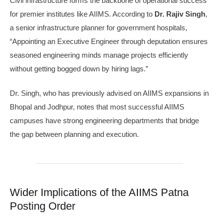
Civil infrastructure forms the backbone of operational success
for premier institutes like AIIMS. According to
Dr. Rajiv Singh
,
a senior infrastructure planner for government hospitals,
“Appointing an Executive Engineer through deputation ensures
seasoned engineering minds manage projects efficiently
without getting bogged down by hiring lags.”
Dr. Singh, who has previously advised on AIIMS expansions in
Bhopal and Jodhpur, notes that most successful AIIMS
campuses have strong engineering departments that bridge
the gap between planning and execution.
Wider Implications of the AIIMS Patna
Posting Order