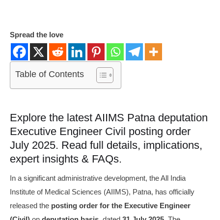
Spread the love
Table of Contents
Explore the latest AIIMS Patna deputation
Executive Engineer Civil posting order
July 2025. Read full details, implications,
expert insights & FAQs.
In a significant administrative development, the All India
Institute of Medical Sciences (AIIMS), Patna, has officially
released the
posting order for the Executive Engineer
(Civil)
on
deputation basis
, dated
31 July 2025
. The