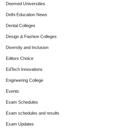
Deemed Universities
Delhi Education News
Dental Colleges
Design & Fashion Colleges
Diversity and Inclusion
Editors Choice
EdTech Innovations
Engineering College
Events
Exam Schedules
Exam schedules and results
Exam Updates