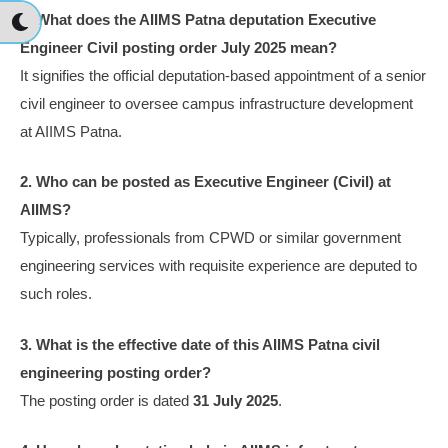
1. What does the AIIMS Patna deputation Executive
Engineer Civil posting order July 2025 mean?
It signifies the official deputation-based appointment of a senior
civil engineer to oversee campus infrastructure development
at AIIMS Patna.
2. Who can be posted as Executive Engineer (Civil) at
AIIMS?
Typically, professionals from CPWD or similar government
engineering services with requisite experience are deputed to
such roles.
3. What is the effective date of this AIIMS Patna civil
engineering posting order?
The posting order is dated
31 July 2025
.