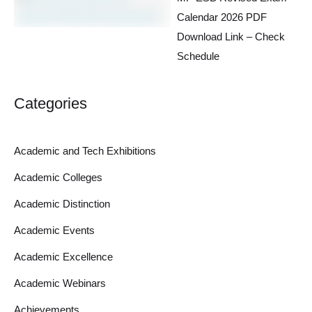
Calendar 2026 PDF
Download Link – Check
Schedule
Categories
Academic and Tech Exhibitions
Academic Colleges
Academic Distinction
Academic Events
Academic Excellence
Academic Webinars
Achievements