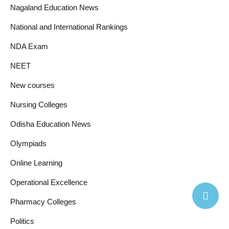
Nagaland Education News
National and International Rankings
NDA Exam
NEET
New courses
Nursing Colleges
Odisha Education News
Olympiads
Online Learning
Operational Excellence
Pharmacy Colleges
Politics