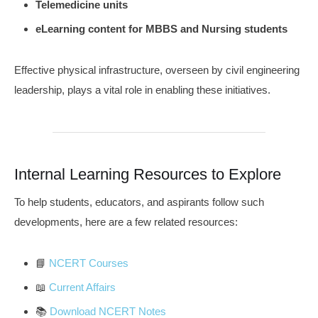
Telemedicine units
eLearning content for MBBS and Nursing students
Effective physical infrastructure, overseen by civil engineering
leadership, plays a vital role in enabling these initiatives.
Internal Learning Resources to Explore
To help students, educators, and aspirants follow such
developments, here are a few related resources:
📘
NCERT Courses
📖
Current Affairs
📚
Download NCERT Notes