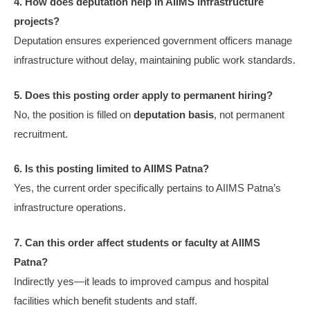
4. How does deputation help in AIIMS infrastructure
projects?
Deputation ensures experienced government officers manage
infrastructure without delay, maintaining public work standards.
5. Does this posting order apply to permanent hiring?
No, the position is filled on
deputation basis
, not permanent
recruitment.
6. Is this posting limited to AIIMS Patna?
Yes, the current order specifically pertains to AIIMS Patna’s
infrastructure operations.
7. Can this order affect students or faculty at AIIMS
Patna?
Indirectly yes—it leads to improved campus and hospital
facilities which benefit students and staff.