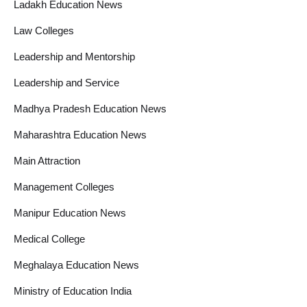
Ladakh Education News
Law Colleges
Leadership and Mentorship
Leadership and Service
Madhya Pradesh Education News
Maharashtra Education News
Main Attraction
Management Colleges
Manipur Education News
Medical College
Meghalaya Education News
Ministry of Education India