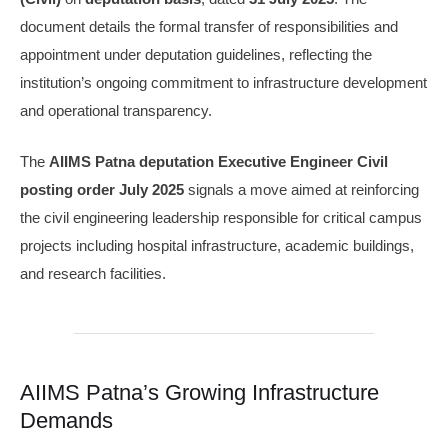
document details the formal transfer of responsibilities and
appointment under deputation guidelines, reflecting the
institution’s ongoing commitment to infrastructure development
and operational transparency.
The
AIIMS Patna deputation Executive Engineer Civil
posting order July 2025
signals a move aimed at reinforcing
the civil engineering leadership responsible for critical campus
projects including hospital infrastructure, academic buildings,
and research facilities.
AIIMS Patna’s Growing Infrastructure
Demands