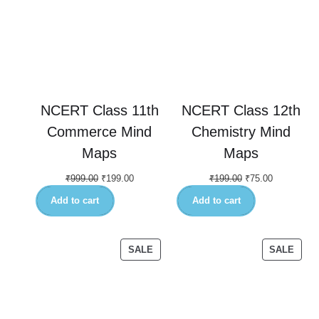
NCERT Class 11th
NCERT Class 12th
Commerce Mind
Chemistry Mind
Maps
Maps
₹
999.00
₹
199.00
₹
199.00
₹
75.00
Add to cart
Add to cart
SALE
SALE