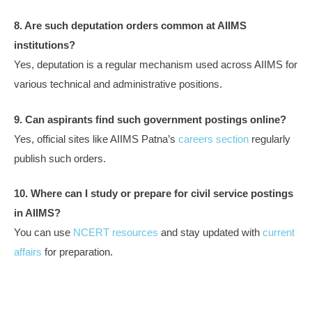
8. Are such deputation orders common at AIIMS
institutions?
Yes, deputation is a regular mechanism used across AIIMS for
various technical and administrative positions.
9. Can aspirants find such government postings online?
Yes, official sites like AIIMS Patna’s
careers section
regularly
publish such orders.
10. Where can I study or prepare for civil service postings
in AIIMS?
You can use
NCERT resources
and stay updated with
current
affairs
for preparation.