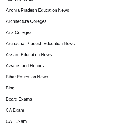
Andhra Pradesh Education News
Architecture Colleges
Arts Colleges
Arunachal Pradesh Education News
Assam Education News
Awards and Honors
Bihar Education News
Blog
Board Exams
CA Exam
CAT Exam