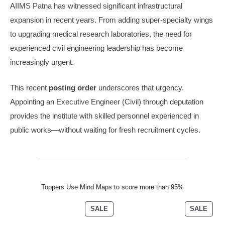
AIIMS Patna has witnessed significant infrastructural
expansion in recent years. From adding super-specialty wings
to upgrading medical research laboratories, the need for
experienced civil engineering leadership has become
increasingly urgent.
This recent
posting order
underscores that urgency.
Appointing an Executive Engineer (Civil) through deputation
provides the institute with skilled personnel experienced in
public works—without waiting for fresh recruitment cycles.
Toppers Use Mind Maps to score more than 95%
SALE
SALE