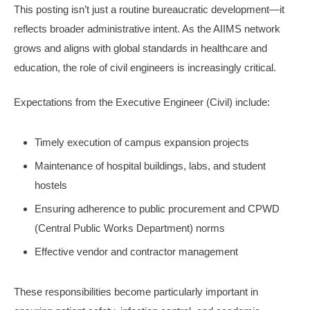
This posting isn’t just a routine bureaucratic development—it
reflects broader administrative intent. As the AIIMS network
grows and aligns with global standards in healthcare and
education, the role of civil engineers is increasingly critical.
Expectations from the Executive Engineer (Civil) include:
Timely execution of campus expansion projects
Maintenance of hospital buildings, labs, and student
hostels
Ensuring adherence to public procurement and CPWD
(Central Public Works Department) norms
Effective vendor and contractor management
These responsibilities become particularly important in