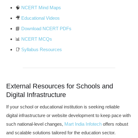
🧠
NCERT Mind Maps
🎥
Educational Videos
📘
Download NCERT PDFs
📊
NCERT MCQs
📑
Syllabus Resources
External Resources for Schools and
Digital Infrastructure
If your school or educational institution is seeking reliable
digital infrastructure or website development to keep pace with
such national-level changes,
Mart India Infotech
offers robust
and scalable solutions tailored for the education sector.