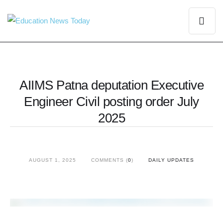
AIIMS Patna deputation Executive
Engineer Civil posting order July
2025
AUGUST 1, 2025
COMMENTS (
0
)
DAILY UPDATES