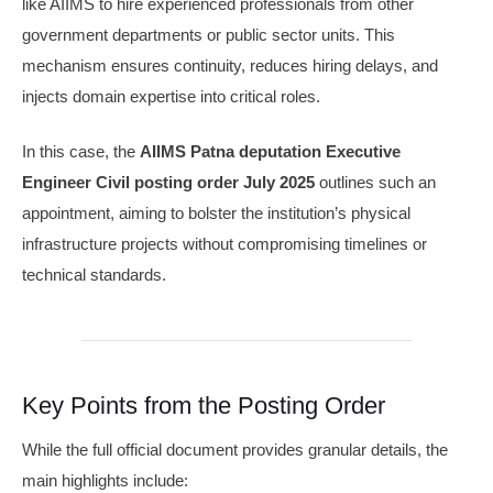
like AIIMS to hire experienced professionals from other
government departments or public sector units. This
mechanism ensures continuity, reduces hiring delays, and
injects domain expertise into critical roles.
In this case, the
AIIMS Patna deputation Executive
Engineer Civil posting order July 2025
outlines such an
appointment, aiming to bolster the institution’s physical
infrastructure projects without compromising timelines or
technical standards.
Key Points from the Posting Order
While the full official document provides granular details, the
main highlights include: