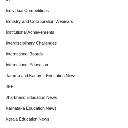
Individual Competitions
Industry and Collaboration Webinars
Institutional Achievements
Interdisciplinary Challenges
International Boards
International Education
Jammu and Kashmir Education News
JEE
Jharkhand Education News
Karnataka Education News
Kerala Education News