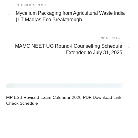
PREVIOUS POST
Mycelium Packaging from Agricultural Waste India
| IIT Madras Eco Breakthrough
NEXT POST
MAMC NEET UG Round‑I Counselling Schedule
Extended to July 31, 2025
MP ESB Revised Exam Calendar 2026 PDF Download Link –
Check Schedule