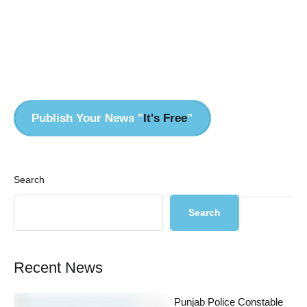
Pr
Publish Your News "
It's Free
"
Search
Search
Recent News
Punjab Police Constable