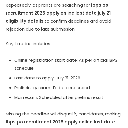
Repeatedly, aspirants are searching for
ibps po
recruitment 2026 apply online last date july 21
eligibility details
to confirm deadlines and avoid
rejection due to late submission.
Key timeline includes:
Online registration start date: As per official IBPS
schedule
Last date to apply: July 21, 2026
Preliminary exam: To be announced
Main exam: Scheduled after prelims result
Missing the deadline will disqualify candidates, making
ibps po recruitment 2026 apply online last date