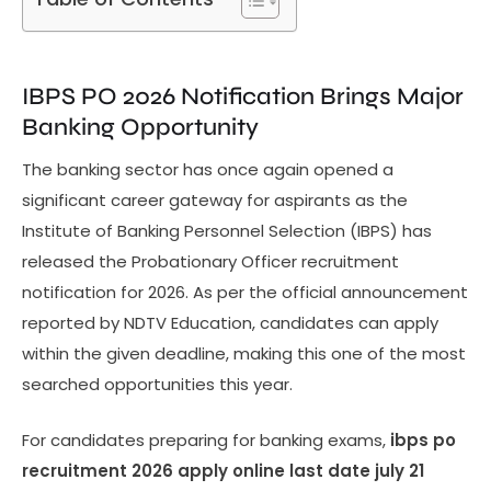
IBPS PO 2026 Notification Brings Major
Banking Opportunity
The banking sector has once again opened a
significant career gateway for aspirants as the
Institute of Banking Personnel Selection (IBPS) has
released the Probationary Officer recruitment
notification for 2026. As per the official announcement
reported by NDTV Education, candidates can apply
within the given deadline, making this one of the most
searched opportunities this year.
For candidates preparing for banking exams,
ibps po
recruitment 2026 apply online last date july 21