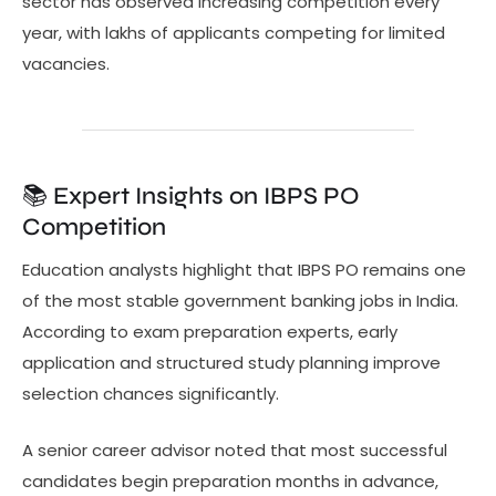
sector has observed increasing competition every
year, with lakhs of applicants competing for limited
vacancies.
📚 Expert Insights on IBPS PO
Competition
Education analysts highlight that IBPS PO remains one
of the most stable government banking jobs in India.
According to exam preparation experts, early
application and structured study planning improve
selection chances significantly.
A senior career advisor noted that most successful
candidates begin preparation months in advance,