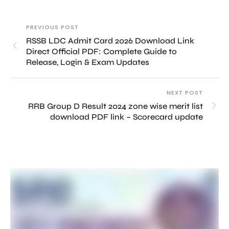
PREVIOUS POST
RSSB LDC Admit Card 2026 Download Link
Direct Official PDF: Complete Guide to
Release, Login & Exam Updates
NEXT POST
RRB Group D Result 2024 zone wise merit list
download PDF link – Scorecard update