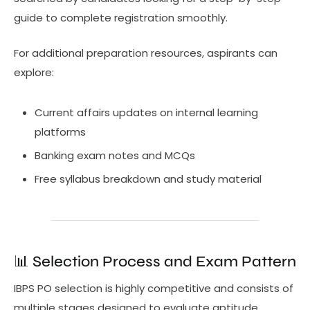
guide to complete registration smoothly.
For additional preparation resources, aspirants can
explore:
Current affairs updates on internal learning
platforms
Banking exam notes and MCQs
Free syllabus breakdown and study material
📊 Selection Process and Exam Pattern
IBPS PO selection is highly competitive and consists of
multiple stages designed to evaluate aptitude,