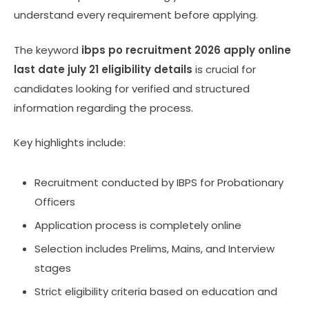
understand every requirement before applying.
The keyword
ibps po recruitment 2026 apply online
last date july 21 eligibility details
is crucial for
candidates looking for verified and structured
information regarding the process.
Key highlights include:
Recruitment conducted by IBPS for Probationary
Officers
Application process is completely online
Selection includes Prelims, Mains, and Interview
stages
Strict eligibility criteria based on education and