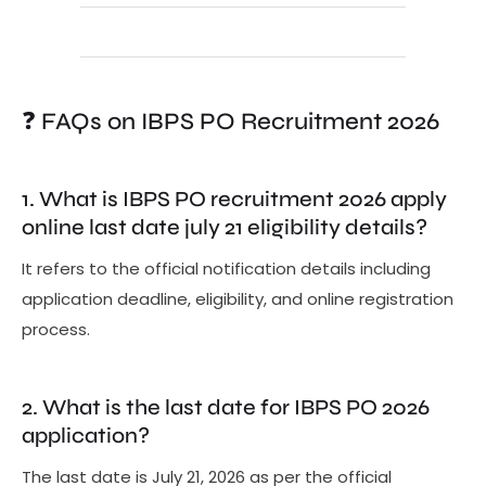
❓ FAQs on IBPS PO Recruitment 2026
1. What is IBPS PO recruitment 2026 apply
online last date july 21 eligibility details?
It refers to the official notification details including
application deadline, eligibility, and online registration
process.
2. What is the last date for IBPS PO 2026
application?
The last date is July 21, 2026 as per the official