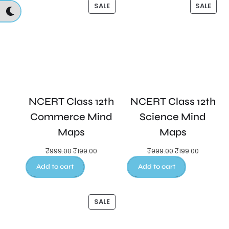
SALE
SALE
NCERT Class 12th
NCERT Class 12th
Commerce Mind
Science Mind
Maps
Maps
₹
999.00
₹
199.00
₹
999.00
₹
199.00
Add to cart
Add to cart
SALE