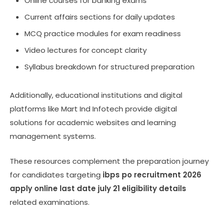
Online courses for banking exams
Current affairs sections for daily updates
MCQ practice modules for exam readiness
Video lectures for concept clarity
Syllabus breakdown for structured preparation
Additionally, educational institutions and digital
platforms like Mart Ind Infotech provide digital
solutions for academic websites and learning
management systems.
These resources complement the preparation journey
for candidates targeting
ibps po recruitment 2026
apply online last date july 21 eligibility details
related examinations.