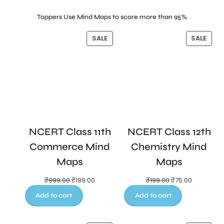
Toppers Use Mind Maps to score more than 95%
SALE
SALE
NCERT Class 11th
NCERT Class 12th
Commerce Mind
Chemistry Mind
Maps
Maps
₹
999.00
₹
199.00
₹
199.00
₹
75.00
Add to cart
Add to cart