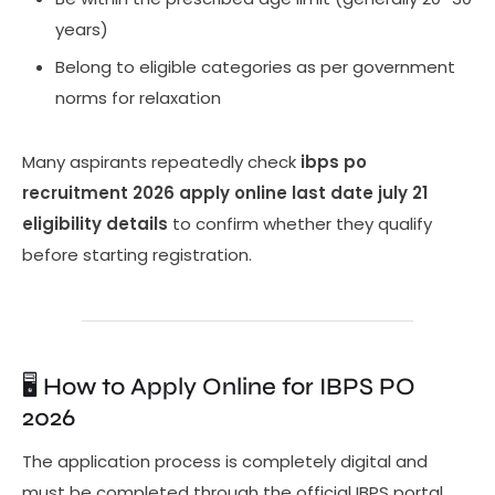
years)
Belong to eligible categories as per government
norms for relaxation
Many aspirants repeatedly check
ibps po
recruitment 2026 apply online last date july 21
eligibility details
to confirm whether they qualify
before starting registration.
🖥️ How to Apply Online for IBPS PO
2026
The application process is completely digital and
must be completed through the official IBPS portal.