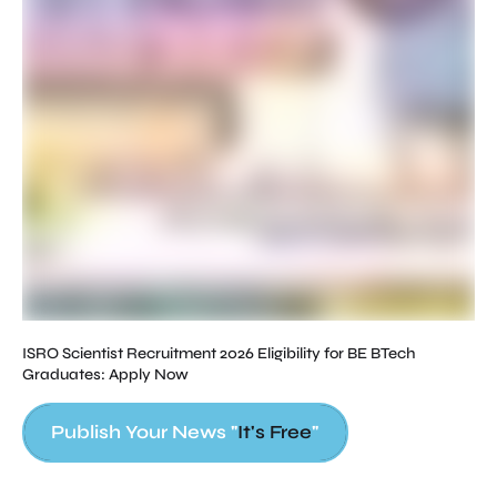
Ho
Cl
ISRO Scientist Recruitment 2026 Eligibility for BE BTech
Graduates: Apply Now
Publish Your News "
It's Free
"