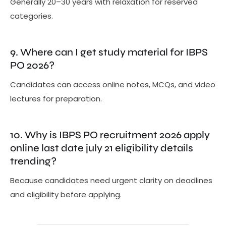
Generally 20–30 years with relaxation for reserved
categories.
9. Where can I get study material for IBPS
PO 2026?
Candidates can access online notes, MCQs, and video
lectures for preparation.
10. Why is IBPS PO recruitment 2026 apply
online last date july 21 eligibility details
trending?
Because candidates need urgent clarity on deadlines
and eligibility before applying.