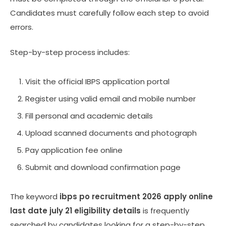
Candidates must carefully follow each step to avoid
errors.
Step-by-step process includes:
Visit the official IBPS application portal
Register using valid email and mobile number
Fill personal and academic details
Upload scanned documents and photograph
Pay application fee online
Submit and download confirmation page
The keyword
ibps po recruitment 2026 apply online
last date july 21 eligibility details
is frequently
searched by candidates looking for a step-by-step