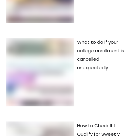
What to do if your
college enrollment is
cancelled
unexpectedly
How to Check If I
Qualify for Sweet v