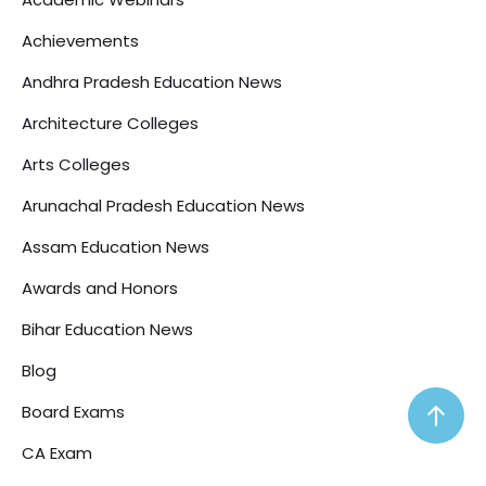
Achievements
Andhra Pradesh Education News
Architecture Colleges
Arts Colleges
Arunachal Pradesh Education News
Assam Education News
Awards and Honors
Bihar Education News
Blog
Board Exams
CA Exam