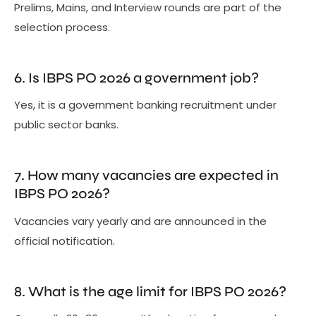
Prelims, Mains, and Interview rounds are part of the
selection process.
6. Is IBPS PO 2026 a government job?
Yes, it is a government banking recruitment under
public sector banks.
7. How many vacancies are expected in
IBPS PO 2026?
Vacancies vary yearly and are announced in the
official notification.
8. What is the age limit for IBPS PO 2026?