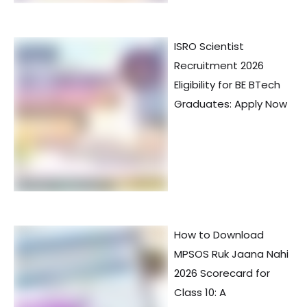
ISRO Scientist
Recruitment 2026
Eligibility for BE BTech
Graduates: Apply Now
How to Download
MPSOS Ruk Jaana Nahi
2026 Scorecard for
Class 10: A