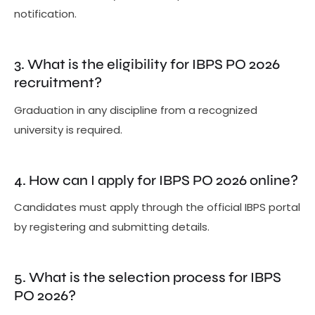
notification.
3. What is the eligibility for IBPS PO 2026
recruitment?
Graduation in any discipline from a recognized
university is required.
4. How can I apply for IBPS PO 2026 online?
Candidates must apply through the official IBPS portal
by registering and submitting details.
5. What is the selection process for IBPS
PO 2026?