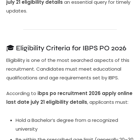
july 21 eligibility details
an essential query for timely
updates.
🎓 Eligibility Criteria for IBPS PO 2026
Eligibility is one of the most searched aspects of this
recruitment. Candidates must meet educational
qualifications and age requirements set by IBPS.
According to
ibps po recruitment 2026 apply online
last date july 21 eligibility details
, applicants must:
Hold a Bachelor’s degree from a recognized
university
Be within the prescribed age limit (generally 20–30