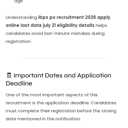
age
Understanding
ibps po recruitment 2026 apply
online last date july 21 eligibility details
helps
candidates avoid last-minute mistakes during
registration.
🧾 Important Dates and Application
Deadline
One of the most important aspects of this
recruitment is the application deadline. Candidates
must complete their registration before the closing
date mentioned in the notification.