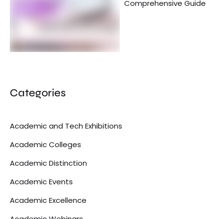
Comprehensive Guide
Categories
Academic and Tech Exhibitions
Academic Colleges
Academic Distinction
Academic Events
Academic Excellence
Academic Webinars