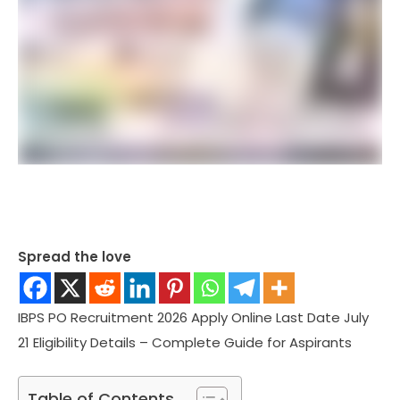
Spread the love
IBPS PO Recruitment 2026 Apply Online Last Date July
21 Eligibility Details – Complete Guide for Aspirants
Table of Contents