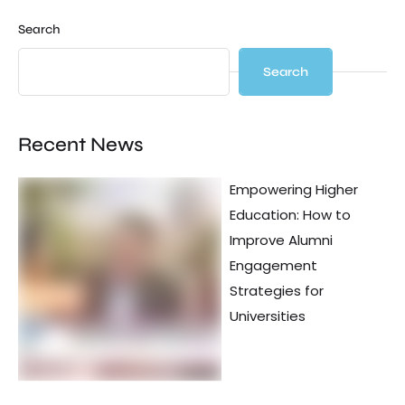
Search
Search
Recent News
Empowering Higher
Education: How to
Improve Alumni
Engagement
Strategies for
Universities