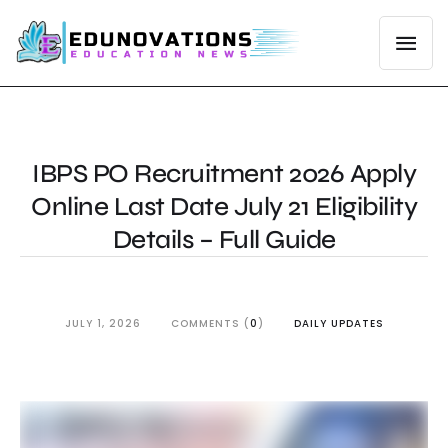
IBPS PO Recruitment 2026 Apply
Online Last Date July 21 Eligibility
Details – Full Guide
JULY 1, 2026
COMMENTS (
0
)
DAILY UPDATES