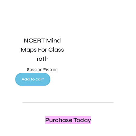
NCERT Mind
Maps For Class
10th
₹
999.00
₹
199.00
Add to cart
Purchase Today