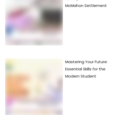
McMahon Settlement
Mastering Your Future:
Essential Skills for the
Modern Student