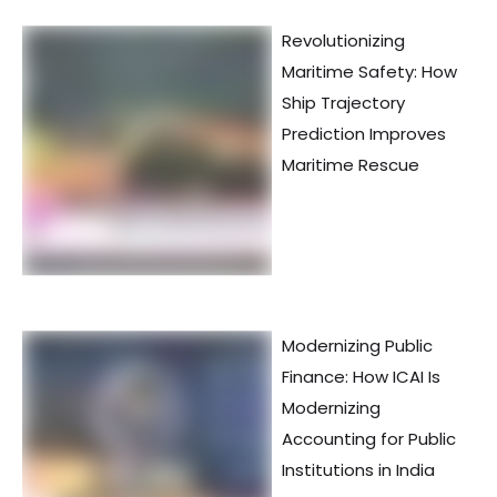
Revolutionizing
Maritime Safety: How
Ship Trajectory
Prediction Improves
Maritime Rescue
Modernizing Public
Finance: How ICAI Is
Modernizing
Accounting for Public
Institutions in India