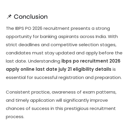
📌 Conclusion
The IBPS PO 2026 recruitment presents a strong
opportunity for banking aspirants across India. With
strict deadlines and competitive selection stages,
candidates must stay updated and apply before the
last date. Understanding
ibps po recruitment 2026
apply online last date july 21 eligibility details
is
essential for successful registration and preparation.
Consistent practice, awareness of exam patterns,
and timely application will significantly improve
chances of success in this prestigious recruitment
process.