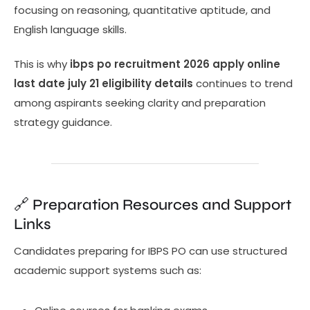
focusing on reasoning, quantitative aptitude, and
English language skills.
This is why
ibps po recruitment 2026 apply online
last date july 21 eligibility details
continues to trend
among aspirants seeking clarity and preparation
strategy guidance.
🔗 Preparation Resources and Support
Links
Candidates preparing for IBPS PO can use structured
academic support systems such as: