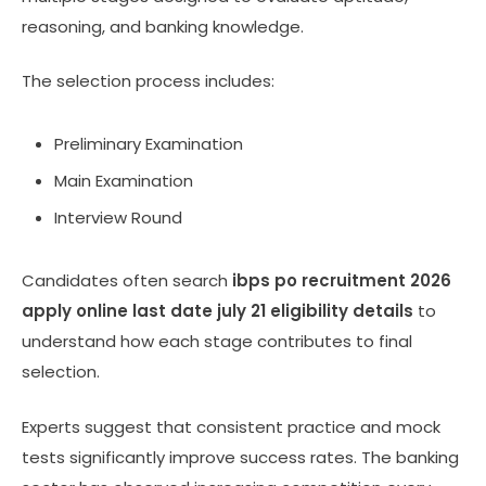
reasoning, and banking knowledge.
The selection process includes:
Preliminary Examination
Main Examination
Interview Round
Candidates often search
ibps po recruitment 2026
apply online last date july 21 eligibility details
to
understand how each stage contributes to final
selection.
Experts suggest that consistent practice and mock
tests significantly improve success rates. The banking