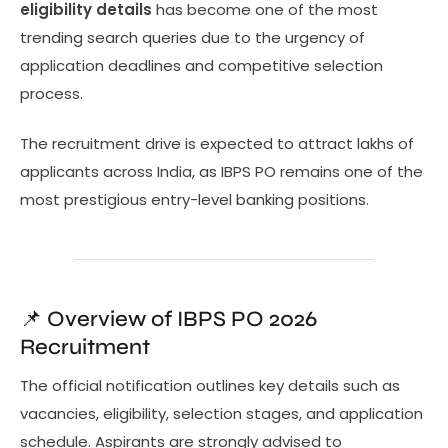
eligibility details
has become one of the most
trending search queries due to the urgency of
application deadlines and competitive selection
process.
The recruitment drive is expected to attract lakhs of
applicants across India, as IBPS PO remains one of the
most prestigious entry-level banking positions.
📌 Overview of IBPS PO 2026
Recruitment
The official notification outlines key details such as
vacancies, eligibility, selection stages, and application
schedule. Aspirants are strongly advised to