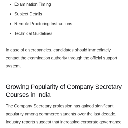
Examination Timing
Subject Details
Remote Proctoring Instructions
Technical Guidelines
In case of discrepancies, candidates should immediately
contact the examination authority through the official support
system.
Growing Popularity of Company Secretary
Courses in India
The Company Secretary profession has gained significant
popularity among commerce students over the last decade.
Industry reports suggest that increasing corporate governance