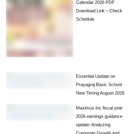
Calendar 2026 PDF
Download Link – Check
Schedule
Essential Update on
Prayagraj Basic School
New Timing August 2026
Maximus Inc fiscal year
2026 earnings guidance
update: Analyzing
Corporate Growth and