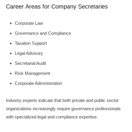
Career Areas for Company Secretaries
Corporate Law
Governance and Compliance
Taxation Support
Legal Advisory
Secretarial Audit
Risk Management
Corporate Administration
Industry experts indicate that both private and public sector
organizations increasingly require governance professionals
with specialized legal and compliance expertise.