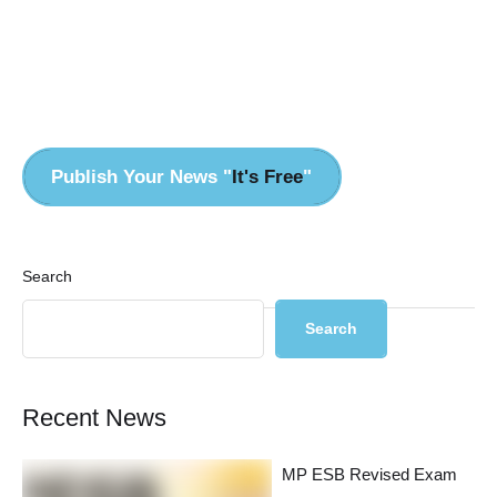
Pr
Publish Your News "
It's Free
"
Search
Search
Recent News
MP ESB Revised Exam