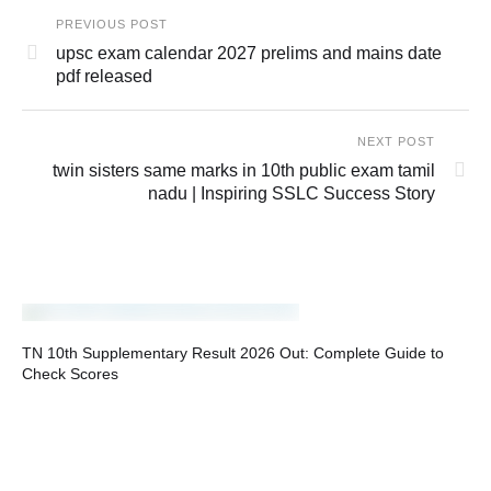
PREVIOUS POST
upsc exam calendar 2027 prelims and mains date
pdf released
NEXT POST
twin sisters same marks in 10th public exam tamil
nadu | Inspiring SSLC Success Story
TN 10th Supplementary Result 2026 Out: Complete Guide to
Check Scores