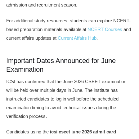
admission and recruitment season.
For additional study resources, students can explore NCERT-
based preparation materials available at
NCERT Courses
and
current affairs updates at
Current Affairs Hub
.
Important Dates Announced for June
Examination
ICSI has confirmed that the June 2026 CSEET examination
will be held over multiple days in June. The institute has
instructed candidates to log in well before the scheduled
examination timing to avoid technical issues during the
verification process.
Candidates using the
icsi cseet june 2026 admit card