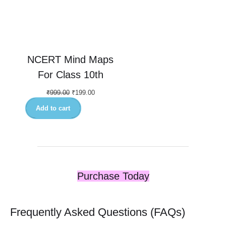
NCERT Mind Maps
For Class 10th
₹
999.00
₹
199.00
Add to cart
Purchase Today
Frequently Asked Questions (FAQs)