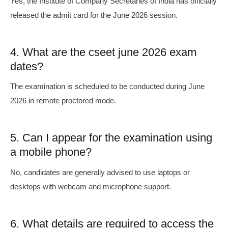
Yes, the Institute of Company Secretaries of India has officially
released the admit card for the June 2026 session.
4. What are the cseet june 2026 exam
dates?
The examination is scheduled to be conducted during June
2026 in remote proctored mode.
5. Can I appear for the examination using
a mobile phone?
No, candidates are generally advised to use laptops or
desktops with webcam and microphone support.
6. What details are required to access the