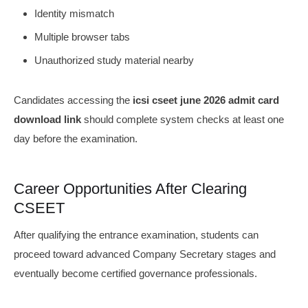
Identity mismatch
Multiple browser tabs
Unauthorized study material nearby
Candidates accessing the
icsi cseet june 2026 admit card
download link
should complete system checks at least one
day before the examination.
Career Opportunities After Clearing
CSEET
After qualifying the entrance examination, students can
proceed toward advanced Company Secretary stages and
eventually become certified governance professionals.