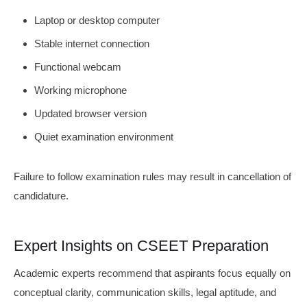
Laptop or desktop computer
Stable internet connection
Functional webcam
Working microphone
Updated browser version
Quiet examination environment
Failure to follow examination rules may result in cancellation of
candidature.
Expert Insights on CSEET Preparation
Academic experts recommend that aspirants focus equally on
conceptual clarity, communication skills, legal aptitude, and