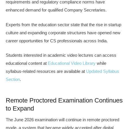
requirements and regulatory compliance norms have
enhanced demand for qualified Company Secretaries.
Experts from the education sector state that the rise in startup
culture and expanding corporate structures have opened new
career opportunities for CS professionals across India.
Students interested in academic video lectures can access
educational content at
Educational Video Library
while
syllabus-related resources are available at
Updated Syllabus
Section
.
Remote Proctored Examination Continues
to Expand
The June 2026 examination will continue in remote proctored
mode, a system that became widely accepted after digital