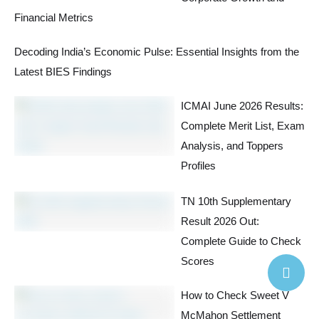
Financial Metrics
Decoding India’s Economic Pulse: Essential Insights from the
Latest BIES Findings
ICMAI June 2026 Results:
Complete Merit List, Exam
Analysis, and Toppers
Profiles
TN 10th Supplementary
Result 2026 Out:
Complete Guide to Check
Scores
How to Check Sweet V
McMahon Settlement