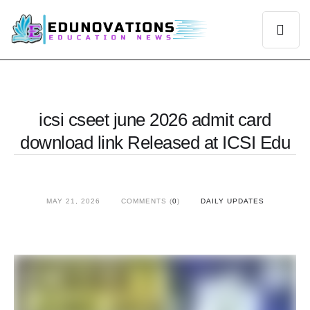
icsi cseet june 2026 admit card
download link Released at ICSI Edu
MAY 21, 2026
COMMENTS (
0
)
DAILY UPDATES