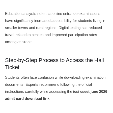
Education analysts note that online entrance examinations
have significantly increased accessibility for students living in
smaller towns and rural regions. Digital testing has reduced
travel-related expenses and improved participation rates
among aspirants.
Step-by-Step Process to Access the Hall
Ticket
Students often face confusion while downloading examination
documents. Experts recommend following the official
instructions carefully while accessing the
icsi cseet june 2026
admit card download link
.