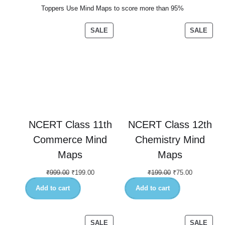
Toppers Use Mind Maps to score more than 95%
SALE
SALE
NCERT Class 11th
NCERT Class 12th
Commerce Mind
Chemistry Mind
Maps
Maps
₹
999.00
₹
199.00
₹
199.00
₹
75.00
Add to cart
Add to cart
SALE
SALE