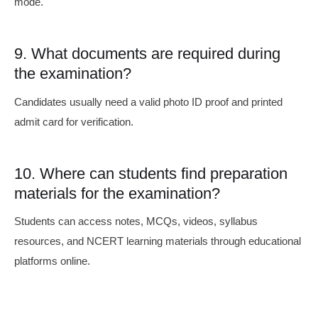
mode.
9. What documents are required during
the examination?
Candidates usually need a valid photo ID proof and printed
admit card for verification.
10. Where can students find preparation
materials for the examination?
Students can access notes, MCQs, videos, syllabus
resources, and NCERT learning materials through educational
platforms online.