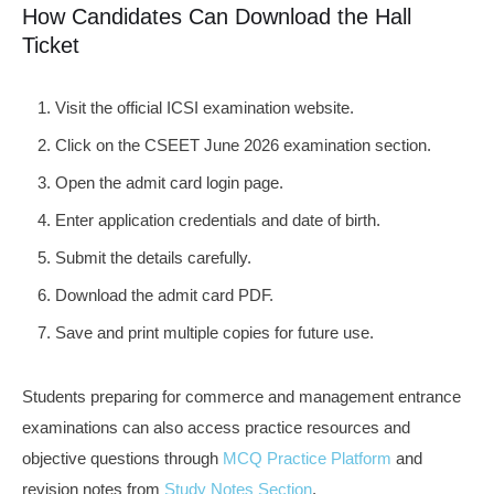
How Candidates Can Download the Hall
Ticket
Visit the official ICSI examination website.
Click on the CSEET June 2026 examination section.
Open the admit card login page.
Enter application credentials and date of birth.
Submit the details carefully.
Download the admit card PDF.
Save and print multiple copies for future use.
Students preparing for commerce and management entrance
examinations can also access practice resources and
objective questions through
MCQ Practice Platform
and
revision notes from
Study Notes Section
.