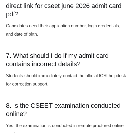
direct link for cseet june 2026 admit card
pdf?
Candidates need their application number, login credentials,
and date of birth.
7. What should I do if my admit card
contains incorrect details?
Students should immediately contact the official ICSI helpdesk
for correction support.
8. Is the CSEET examination conducted
online?
Yes, the examination is conducted in remote proctored online