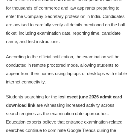
for thousands of commerce and law aspirants preparing to
enter the Company Secretary profession in India. Candidates
are advised to carefully verify all details mentioned on the hall
ticket, including examination date, reporting time, candidate
name, and test instructions.
According to the official notification, the examination will be
conducted in remote proctored mode, allowing students to
appear from their homes using laptops or desktops with stable
internet connectivity.
Students searching for the
icsi cseet june 2026 admit card
download link
are witnessing increased activity across
search engines as the examination date approaches.
Education experts believe that entrance examination-related
searches continue to dominate Google Trends during the