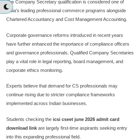
The Company Secretary qualification is considered one of
India’s leading professional commerce programs alongside
Chartered Accountancy and Cost Management Accounting.
Corporate governance reforms introduced in recent years
have further enhanced the importance of compliance officers
and governance professionals. Qualified Company Secretaries
play a vital role in legal reporting, board management, and
corporate ethics monitoring.
Experts believe that demand for CS professionals may
continue rising due to stricter compliance frameworks
implemented across Indian businesses.
Students checking the
icsi cseet june 2026 admit card
download link
are largely first-time aspirants seeking entry
into this expanding professional field.