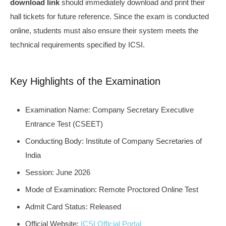
download link
should immediately download and print their
hall tickets for future reference. Since the exam is conducted
online, students must also ensure their system meets the
technical requirements specified by ICSI.
Key Highlights of the Examination
Examination Name: Company Secretary Executive
Entrance Test (CSEET)
Conducting Body: Institute of Company Secretaries of
India
Session: June 2026
Mode of Examination: Remote Proctored Online Test
Admit Card Status: Released
Official Website:
ICSI Official Portal