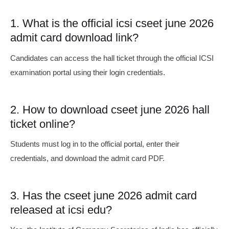
1. What is the official icsi cseet june 2026
admit card download link?
Candidates can access the hall ticket through the official ICSI
examination portal using their login credentials.
2. How to download cseet june 2026 hall
ticket online?
Students must log in to the official portal, enter their
credentials, and download the admit card PDF.
3. Has the cseet june 2026 admit card
released at icsi edu?