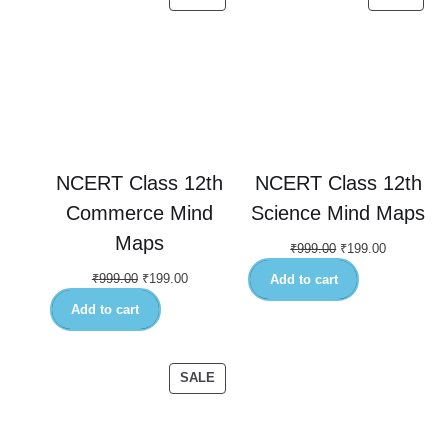
NCERT Class 12th
NCERT Class 12th
Commerce Mind
Science Mind Maps
Maps
₹
999.00
₹
199.00
₹
999.00
₹
199.00
Add to cart
Add to cart
SALE