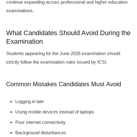
continue expanding across professional and higher education
examinations.
What Candidates Should Avoid During the
Examination
Students appearing for the June 2026 examination should
strictly follow the examination rules issued by ICSI.
Common Mistakes Candidates Must Avoid
Logging in late
Using mobile devices instead of laptops
Poor internet connectivity
Background disturbances