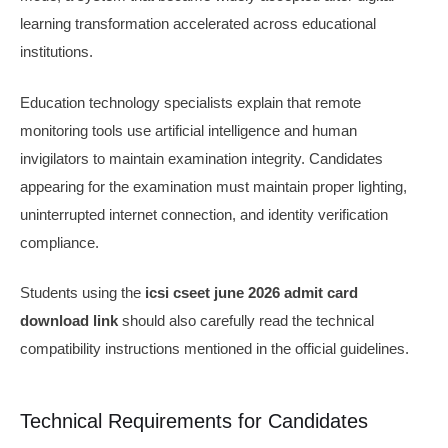
learning transformation accelerated across educational
institutions.
Education technology specialists explain that remote
monitoring tools use artificial intelligence and human
invigilators to maintain examination integrity. Candidates
appearing for the examination must maintain proper lighting,
uninterrupted internet connection, and identity verification
compliance.
Students using the
icsi cseet june 2026 admit card
download link
should also carefully read the technical
compatibility instructions mentioned in the official guidelines.
Technical Requirements for Candidates