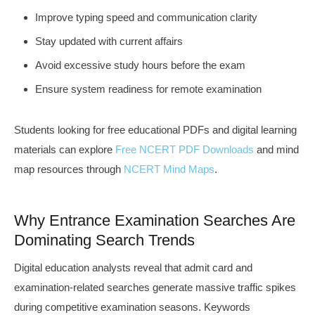
Improve typing speed and communication clarity
Stay updated with current affairs
Avoid excessive study hours before the exam
Ensure system readiness for remote examination
Students looking for free educational PDFs and digital learning
materials can explore
Free NCERT PDF Downloads
and mind
map resources through
NCERT Mind Maps
.
Why Entrance Examination Searches Are
Dominating Search Trends
Digital education analysts reveal that admit card and
examination-related searches generate massive traffic spikes
during competitive examination seasons. Keywords