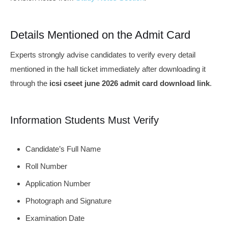
Details Mentioned on the Admit Card
Experts strongly advise candidates to verify every detail
mentioned in the hall ticket immediately after downloading it
through the
icsi cseet june 2026 admit card download link
.
Information Students Must Verify
Candidate’s Full Name
Roll Number
Application Number
Photograph and Signature
Examination Date