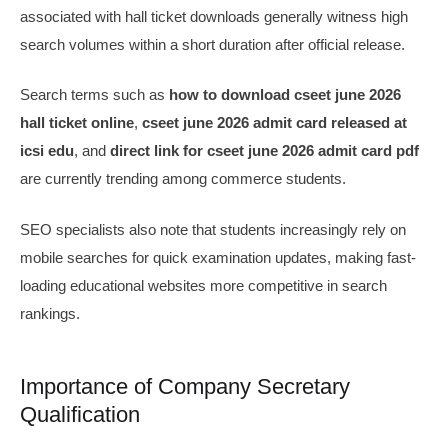
associated with hall ticket downloads generally witness high
search volumes within a short duration after official release.
Search terms such as
how to download cseet june 2026
hall ticket online
,
cseet june 2026 admit card released at
icsi edu
, and
direct link for cseet june 2026 admit card pdf
are currently trending among commerce students.
SEO specialists also note that students increasingly rely on
mobile searches for quick examination updates, making fast-
loading educational websites more competitive in search
rankings.
Importance of Company Secretary
Qualification