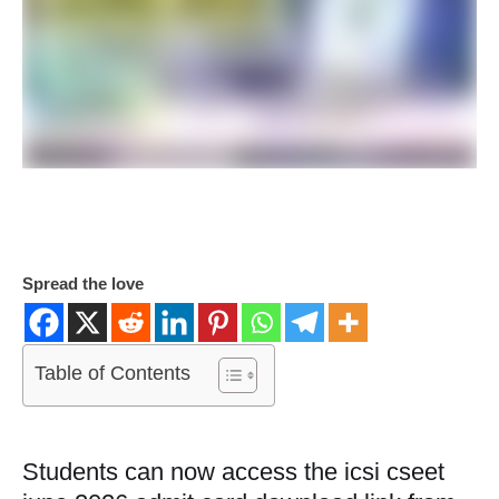
Spread the love
Table of Contents
Students can now access the icsi cseet