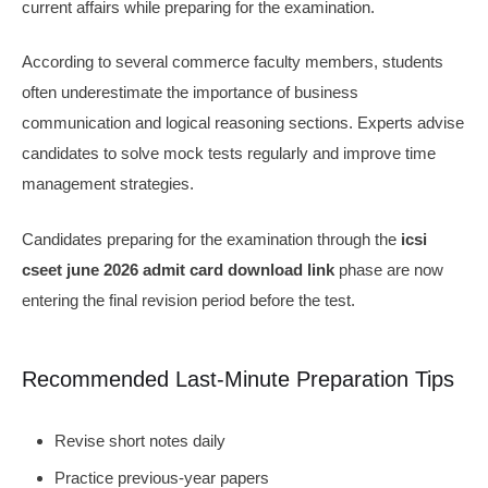
current affairs while preparing for the examination.
According to several commerce faculty members, students
often underestimate the importance of business
communication and logical reasoning sections. Experts advise
candidates to solve mock tests regularly and improve time
management strategies.
Candidates preparing for the examination through the
icsi
cseet june 2026 admit card download link
phase are now
entering the final revision period before the test.
Recommended Last-Minute Preparation Tips
Revise short notes daily
Practice previous-year papers