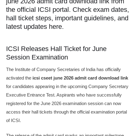
june 2026 admit card download link from
the official ICSI portal. Check exam dates,
hall ticket steps, important guidelines, and
latest updates here.
ICSI Releases Hall Ticket for June
Session Examination
The Institute of Company Secretaries of India has officially
activated the
icsi cseet june 2026 admit card download link
for candidates appearing in the upcoming Company Secretary
Executive Entrance Test. Aspirants who have successfully
registered for the June 2026 examination session can now
access their hall tickets through the official examination portal
of ICSI.
The release of the admit card marks an important milestone