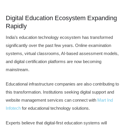
Digital Education Ecosystem Expanding
Rapidly
India’s education technology ecosystem has transformed
significantly over the past few years. Online examination
systems, virtual classrooms, AI-based assessment models,
and digital certification platforms are now becoming
mainstream.
Educational infrastructure companies are also contributing to
this transformation. Institutions seeking digital support and
website management services can connect with
Mart Ind
Infotech
for educational technology solutions.
Experts believe that digital-first education systems will