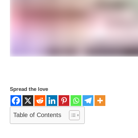
Spread the love
Table of Contents