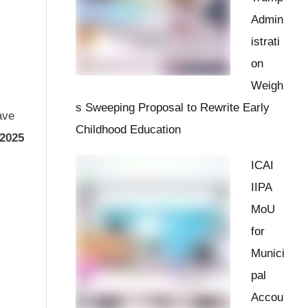
Admin
istrati
on
Weigh
s Sweeping Proposal to Rewrite Early
ave
Childhood Education
 2025
ICAI
IIPA
MoU
for
Munici
pal
Accou