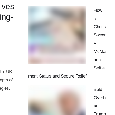
ives
How
ing-
to
Check
Sweet
V
McMa
hon
Settle
ndia–UK
ment Status and Secure Relief
epth of
egies.
Bold
Overh
aul:
Trump