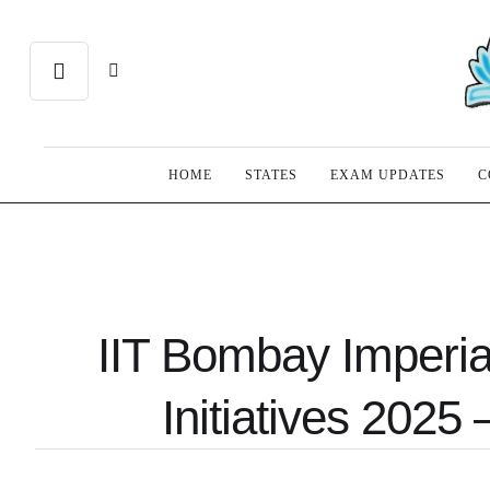
HOME
STATES
EXAM UPDATES
C
IIT Bombay Imperia
Initiatives 2025