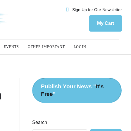
Sign Up for Our Newsletter
My Cart
EVENTS
OTHER IMPORTANT
LOGIN
Publish Your News "
It's
h
Free
"
Search