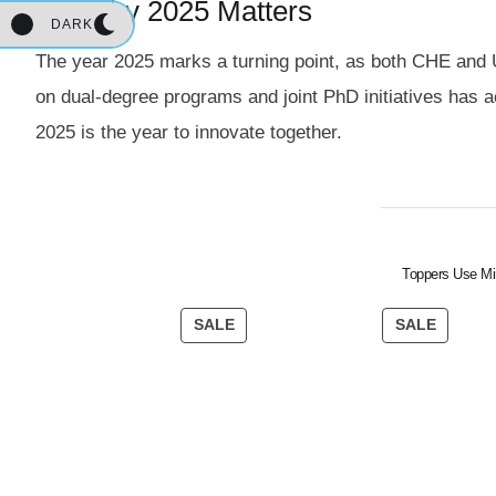
1.2 Why 2025 Matters
DARK
The year 2025 marks a turning point, as both CHE and 
on dual-degree programs and joint PhD initiatives has a
2025 is the year to innovate together.
Toppers Use Mi
SALE
SALE