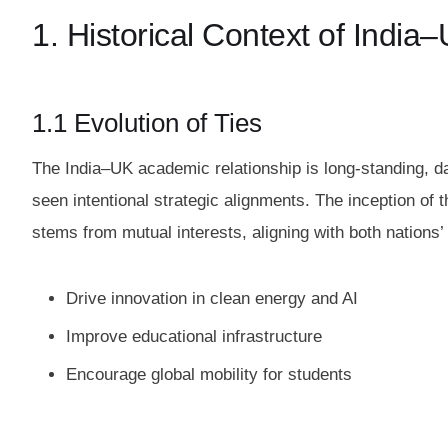
1. Historical Context of Indi
1.1 Evolution of Ties
The India–UK academic relationship is long-standing, d
seen intentional strategic alignments. The inception of 
stems from mutual interests, aligning with both nations’
Drive innovation in clean energy and AI
Improve educational infrastructure
Encourage global mobility for students