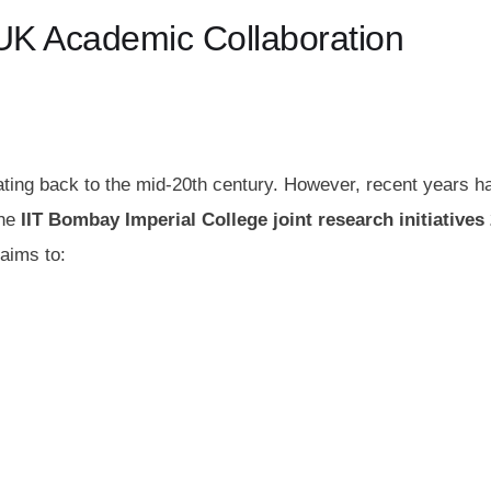
a–UK Academic Collaboration
ating back to the mid‑20th century. However, recent years h
the
IIT Bombay Imperial College joint research initiatives
 aims to: