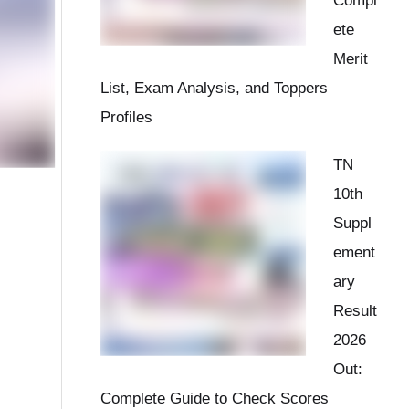
Compl
ete
Merit
List, Exam Analysis, and Toppers
Profiles
TN
10th
Suppl
ement
ary
Result
2026
Out:
Complete Guide to Check Scores