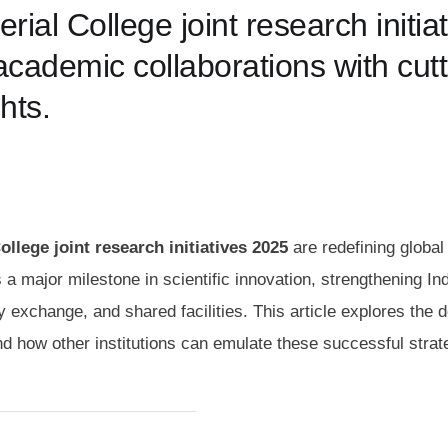
al College joint research initiat
cademic collaborations with cutt
hts.
llege joint research initiatives 2025
are redefining global
a major milestone in scientific innovation, strengthening I
 exchange, and shared facilities. This article explores the d
nd how other institutions can emulate these successful strat