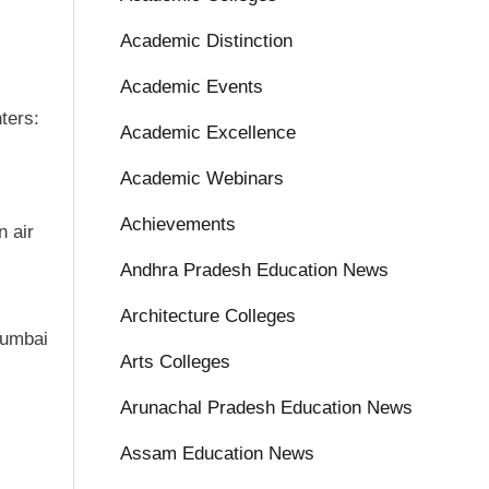
Academic Distinction
Academic Events
ters:
Academic Excellence
Academic Webinars
Achievements
n air
Andhra Pradesh Education News
Architecture Colleges
Mumbai
Arts Colleges
Arunachal Pradesh Education News
Assam Education News