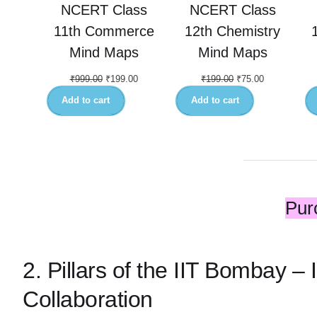
NCERT Class
NCERT Class
11th Commerce
12th Chemistry
Mind Maps
Mind Maps
₹
999.00
₹
199.00
₹
199.00
₹
75.00
Add to cart
Add to cart
Pur
2. Pillars of the IIT Bombay –
Collaboration