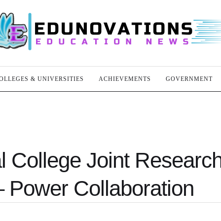
OLLEGES & UNIVERSITIES
ACHIEVEMENTS
GOVERNMENT
l College Joint Researc
 – Power Collaboration