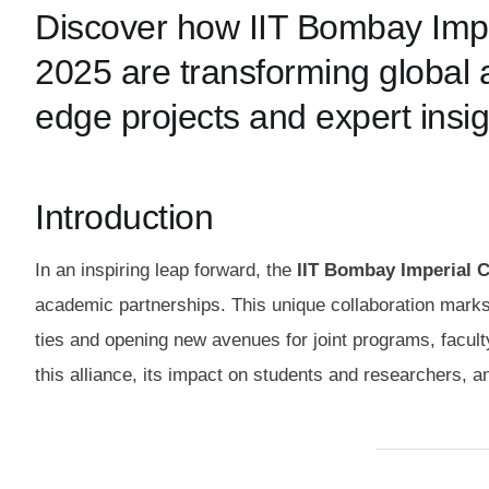
Discover how IIT Bombay Imperi
2025 are transforming global a
edge projects and expert insig
Introduction
In an inspiring leap forward, the
IIT Bombay Imperial Co
academic partnerships. This unique collaboration marks 
ties and opening new avenues for joint programs, faculty
this alliance, its impact on students and researchers, a