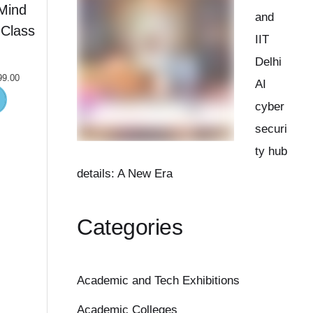
Mind
and
Class
IIT
Delhi
99.00
AI
cyber
securi
ty hub
details: A New Era
Categories
Academic and Tech Exhibitions
Academic Colleges