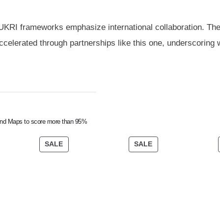
UKRI frameworks emphasize international collaboration. Th
ccelerated through partnerships like this one, underscoring
nd Maps to score more than 95%
SALE
SALE