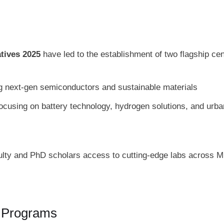
atives 2025
have led to the establishment of two flagship cen
ng next‑gen semiconductors and sustainable materials
ocusing on battery technology, hydrogen solutions, and urba
ulty and PhD scholars access to cutting-edge labs across 
c Programs