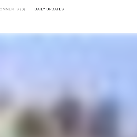
OMMENTS (
0
)
DAILY UPDATES