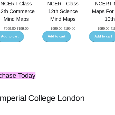
NCERT Class
NCERT Class
NCERT 
12th Commerce
12th Science
Maps For 
Mind Maps
Mind Maps
10th
₹
999.00
₹
199.00
₹
999.00
₹
199.00
₹
999.00
₹
1
Add to cart
Add to cart
Add to cart
chase Today
 Imperial College London