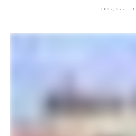
JULY 7, 2025
C