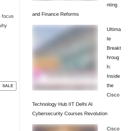
nting
and Finance Reforms
e focus
 why
Ultima
te
Breakt
hroug
h:
Inside
the
SALE
Cisco
Technology Hub IIT Delhi AI
Cybersecurity Courses Revolution
Cisco