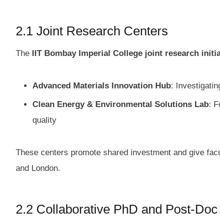
2.1 Joint Research Centers
The
IIT Bombay Imperial College joint research initi
Advanced Materials Innovation Hub
: Investigati
Clean Energy & Environmental Solutions Lab
: F
quality
These centers promote shared investment and give fac
and London.
2.2 Collaborative PhD and Post‑Do