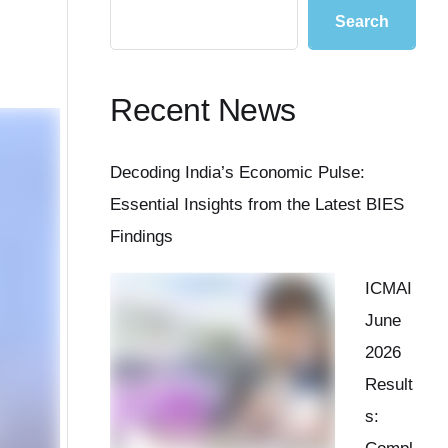
Search
Recent News
Decoding India’s Economic Pulse:
Essential Insights from the Latest BIES
Findings
ICMAI
June
2026
Result
s: