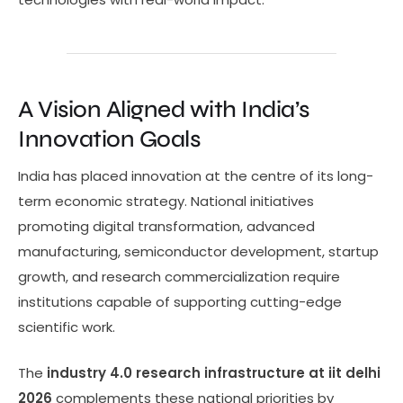
A Vision Aligned with India’s
Innovation Goals
India has placed innovation at the centre of its long-
term economic strategy. National initiatives
promoting digital transformation, advanced
manufacturing, semiconductor development, startup
growth, and research commercialization require
institutions capable of supporting cutting-edge
scientific work.
The
industry 4.0 research infrastructure at iit delhi
2026
complements these national priorities by