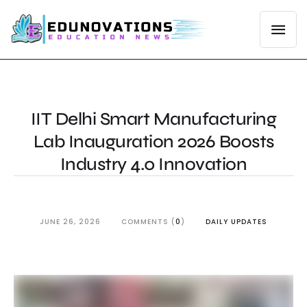
IIT Delhi Smart Manufacturing
Lab Inauguration 2026 Boosts
Industry 4.0 Innovation
JUNE 26, 2026
COMMENTS (
0
)
DAILY UPDATES