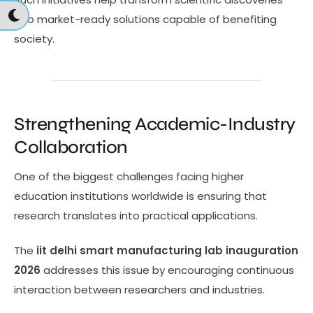
into market-ready solutions capable of benefiting
society.
Strengthening Academic-Industry
Collaboration
One of the biggest challenges facing higher
education institutions worldwide is ensuring that
research translates into practical applications.
The
iit delhi smart manufacturing lab inauguration
2026
addresses this issue by encouraging continuous
interaction between researchers and industries.