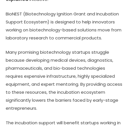
BioNEST (Biotechnology Ignition Grant and Incubation
Support Ecosystem) is designed to help innovators
working on biotechnology-based solutions move from
laboratory research to commercial products.
Many promising biotechnology startups struggle
because developing medical devices, diagnostics,
pharmaceuticals, and bio-based technologies
requires expensive infrastructure, highly specialized
equipment, and expert mentoring. By providing access
to these resources, the incubation ecosystem
significantly lowers the barriers faced by early-stage
entrepreneurs.
The incubation support will benefit startups working in