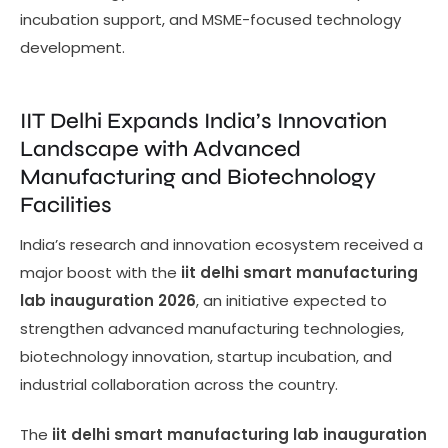
incubation support, and MSME-focused technology
development.
IIT Delhi Expands India’s Innovation
Landscape with Advanced
Manufacturing and Biotechnology
Facilities
India’s research and innovation ecosystem received a
major boost with the
iit delhi smart manufacturing
lab inauguration 2026
, an initiative expected to
strengthen advanced manufacturing technologies,
biotechnology innovation, startup incubation, and
industrial collaboration across the country.
The
iit delhi smart manufacturing lab inauguration