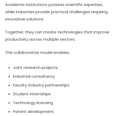
Academic institutions possess scientific expertise,
while industries provide practical challenges requiring
innovative solutions.
Together, they can create technologies that improve
productivity across multiple sectors.
This collaborative model enables:
Joint research projects
Industrial consultancy
Faculty-industry partnerships
Student internships
Technology licensing
Patent development