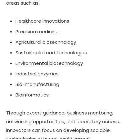
areas such as:
Healthcare innovations
Precision medicine
Agricultural biotechnology
Sustainable food technologies
Environmental biotechnology
Industrial enzymes
Bio-manufacturing
Bioinformatics
Through expert guidance, business mentoring,
networking opportunities, and laboratory access,
innovators can focus on developing scalable
technologies with real-world impact.