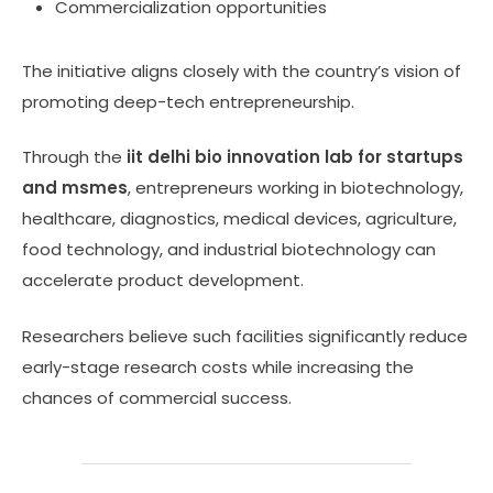
Commercialization opportunities
The initiative aligns closely with the country’s vision of
promoting deep-tech entrepreneurship.
Through the
iit delhi bio innovation lab for startups
and msmes
, entrepreneurs working in biotechnology,
healthcare, diagnostics, medical devices, agriculture,
food technology, and industrial biotechnology can
accelerate product development.
Researchers believe such facilities significantly reduce
early-stage research costs while increasing the
chances of commercial success.