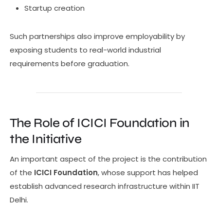
Startup creation
Such partnerships also improve employability by
exposing students to real-world industrial
requirements before graduation.
The Role of ICICI Foundation in
the Initiative
An important aspect of the project is the contribution
of the
ICICI Foundation
, whose support has helped
establish advanced research infrastructure within IIT
Delhi.