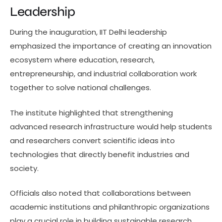
Leadership
During the inauguration, IIT Delhi leadership
emphasized the importance of creating an innovation
ecosystem where education, research,
entrepreneurship, and industrial collaboration work
together to solve national challenges.
The institute highlighted that strengthening
advanced research infrastructure would help students
and researchers convert scientific ideas into
technologies that directly benefit industries and
society.
Officials also noted that collaborations between
academic institutions and philanthropic organizations
play a crucial role in building sustainable research