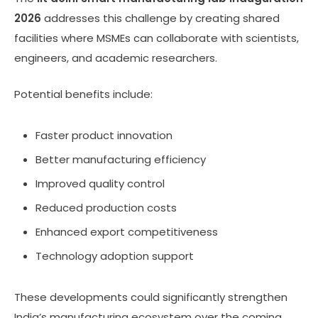
2026
addresses this challenge by creating shared
facilities where MSMEs can collaborate with scientists,
engineers, and academic researchers.
Potential benefits include:
Faster product innovation
Better manufacturing efficiency
Improved quality control
Reduced production costs
Enhanced export competitiveness
Technology adoption support
These developments could significantly strengthen
India’s manufacturing ecosystem over the coming