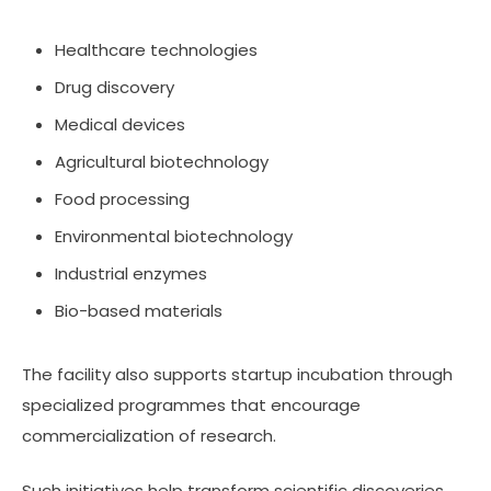
Healthcare technologies
Drug discovery
Medical devices
Agricultural biotechnology
Food processing
Environmental biotechnology
Industrial enzymes
Bio-based materials
The facility also supports startup incubation through
specialized programmes that encourage
commercialization of research.
Such initiatives help transform scientific discoveries