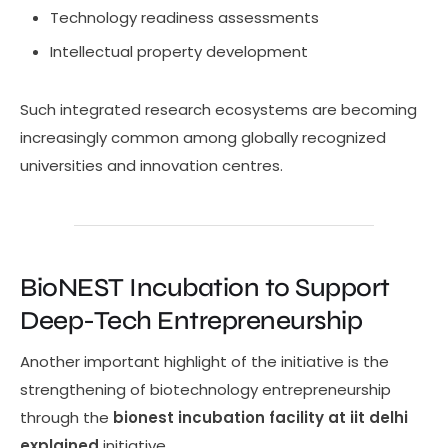
Technology readiness assessments
Intellectual property development
Such integrated research ecosystems are becoming
increasingly common among globally recognized
universities and innovation centres.
BioNEST Incubation to Support
Deep-Tech Entrepreneurship
Another important highlight of the initiative is the
strengthening of biotechnology entrepreneurship
through the
bionest incubation facility at iit delhi
explained
initiative.