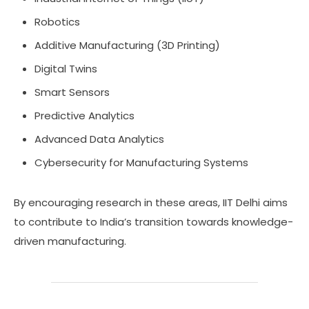
Robotics
Additive Manufacturing (3D Printing)
Digital Twins
Smart Sensors
Predictive Analytics
Advanced Data Analytics
Cybersecurity for Manufacturing Systems
By encouraging research in these areas, IIT Delhi aims
to contribute to India’s transition towards knowledge-
driven manufacturing.