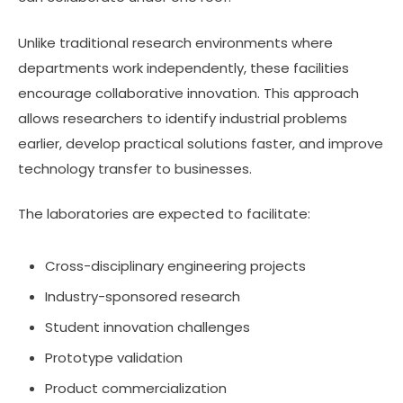
Unlike traditional research environments where
departments work independently, these facilities
encourage collaborative innovation. This approach
allows researchers to identify industrial problems
earlier, develop practical solutions faster, and improve
technology transfer to businesses.
The laboratories are expected to facilitate:
Cross-disciplinary engineering projects
Industry-sponsored research
Student innovation challenges
Prototype validation
Product commercialization