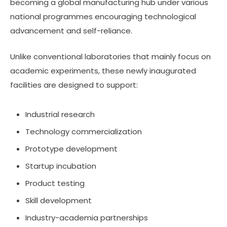
becoming a global manufacturing hub under various
national programmes encouraging technological
advancement and self-reliance.
Unlike conventional laboratories that mainly focus on
academic experiments, these newly inaugurated
facilities are designed to support:
Industrial research
Technology commercialization
Prototype development
Startup incubation
Product testing
Skill development
Industry-academia partnerships