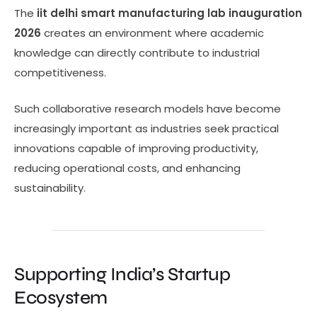
The
iit delhi smart manufacturing lab inauguration
2026
creates an environment where academic
knowledge can directly contribute to industrial
competitiveness.
Such collaborative research models have become
increasingly important as industries seek practical
innovations capable of improving productivity,
reducing operational costs, and enhancing
sustainability.
Supporting India’s Startup
Ecosystem