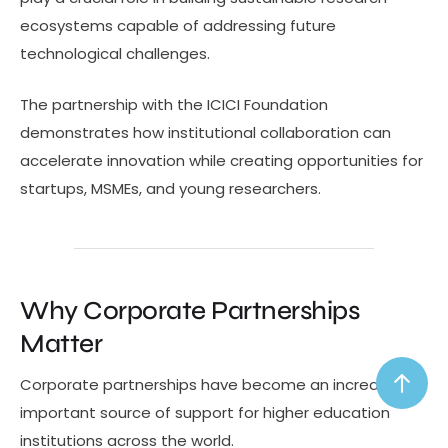
ecosystems capable of addressing future
technological challenges.
The partnership with the ICICI Foundation
demonstrates how institutional collaboration can
accelerate innovation while creating opportunities for
startups, MSMEs, and young researchers.
Why Corporate Partnerships
Matter
Corporate partnerships have become an increasingly
important source of support for higher education
institutions across the world.