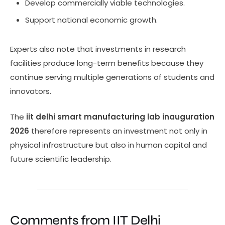
Develop commercially viable technologies.
Support national economic growth.
Experts also note that investments in research
facilities produce long-term benefits because they
continue serving multiple generations of students and
innovators.
The
iit delhi smart manufacturing lab inauguration
2026
therefore represents an investment not only in
physical infrastructure but also in human capital and
future scientific leadership.
Comments from IIT Delhi