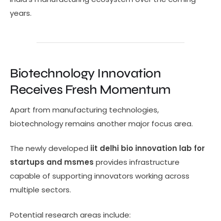
years.
Biotechnology Innovation
Receives Fresh Momentum
Apart from manufacturing technologies,
biotechnology remains another major focus area.
The newly developed
iit delhi bio innovation lab for
startups and msmes
provides infrastructure
capable of supporting innovators working across
multiple sectors.
Potential research areas include: