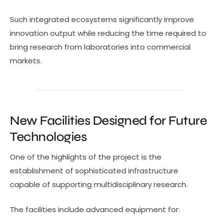
Such integrated ecosystems significantly improve
innovation output while reducing the time required to
bring research from laboratories into commercial
markets.
New Facilities Designed for Future
Technologies
One of the highlights of the project is the
establishment of sophisticated infrastructure
capable of supporting multidisciplinary research.
The facilities include advanced equipment for: