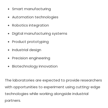
Smart manufacturing
Automation technologies
Robotics integration
Digital manufacturing systems
Product prototyping
Industrial design
Precision engineering
Biotechnology innovation
The laboratories are expected to provide researchers
with opportunities to experiment using cutting-edge
technologies while working alongside industrial
partners.