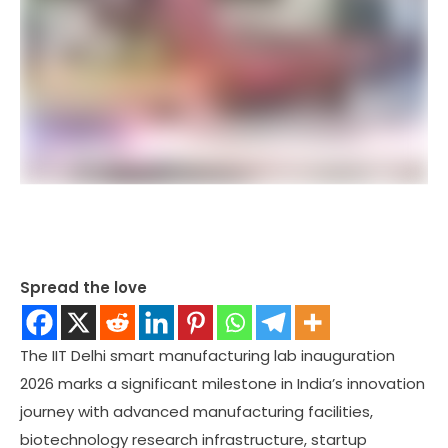
Spread the love
The IIT Delhi smart manufacturing lab inauguration
2026 marks a significant milestone in India’s innovation
journey with advanced manufacturing facilities,
biotechnology research infrastructure, startup