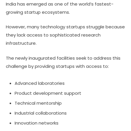
India has emerged as one of the world’s fastest-
growing startup ecosystems.
However, many technology startups struggle because
they lack access to sophisticated research
infrastructure.
The newly inaugurated facilities seek to address this
challenge by providing startups with access to:
Advanced laboratories
Product development support
Technical mentorship
Industrial collaborations
Innovation networks