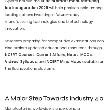
Experts believe the
iit delhi smart manufacturing
lab inauguration 2026
will help position India among
leading nations investing in future-ready
manufacturing technologies and biotechnology
innovation.
Students preparing for competitive examinations can
also explore updated educational resources through
NCERT Courses
,
Current Affairs
,
Notes
,
MCQs
,
Videos
,
Syllabus
, and
NCERT Mind Maps
available on
the Edunovations platform.
A Major Step Towards Industry 4.0
Manufacturing worldwide is undergoing a