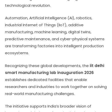
technological revolution.
Automation, Artificial Intelligence (AI), robotics,
Industrial Internet of Things (IIoT), additive
manufacturing, machine learning, digital twins,
predictive maintenance, and cyber-physical systems
are transforming factories into intelligent production
ecosystems.
Recognizing these global developments, the
iit delhi
smart manufacturing lab inauguration 2026
establishes dedicated facilities that enable
researchers and industries to work together on solving
real-world manufacturing challenges.
The initiative supports India’s broader vision of