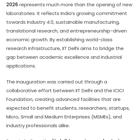
2026
represents much more than the opening of new
laboratories. It reflects India’s growing commitment
towards Industry 4.0, sustainable manufacturing,
translational research, and entrepreneurship-driven
economic growth. By establishing world-class
research infrastructure, IIT Delhi aims to bridge the
gap between academic excellence and industrial
applications.
The inauguration was carried out through a
collaborative effort between IIT Delhi and the ICICI
Foundation, creating advanced facilities that are
expected to benefit students, researchers, startups,
Micro, Small and Medium Enterprises (MSMEs), and
industry professionals alike.