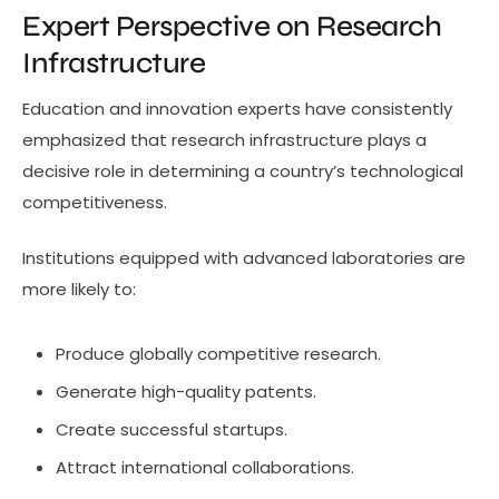
Expert Perspective on Research
Infrastructure
Education and innovation experts have consistently
emphasized that research infrastructure plays a
decisive role in determining a country’s technological
competitiveness.
Institutions equipped with advanced laboratories are
more likely to:
Produce globally competitive research.
Generate high-quality patents.
Create successful startups.
Attract international collaborations.