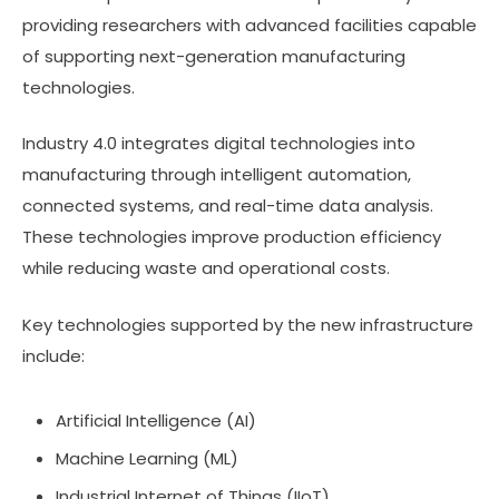
providing researchers with advanced facilities capable
of supporting next-generation manufacturing
technologies.
Industry 4.0 integrates digital technologies into
manufacturing through intelligent automation,
connected systems, and real-time data analysis.
These technologies improve production efficiency
while reducing waste and operational costs.
Key technologies supported by the new infrastructure
include:
Artificial Intelligence (AI)
Machine Learning (ML)
Industrial Internet of Things (IIoT)