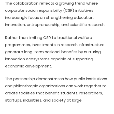
The collaboration reflects a growing trend where
corporate social responsibility (CSR) initiatives
increasingly focus on strengthening education,
innovation, entrepreneurship, and scientific research.
Rather than limiting CSR to traditional welfare
programmes, investments in research infrastructure
generate long-term national benefits by nurturing
innovation ecosystems capable of supporting
economic development.
The partnership demonstrates how public institutions
and philanthropic organizations can work together to
create facilities that benefit students, researchers,
startups, industries, and society at large.