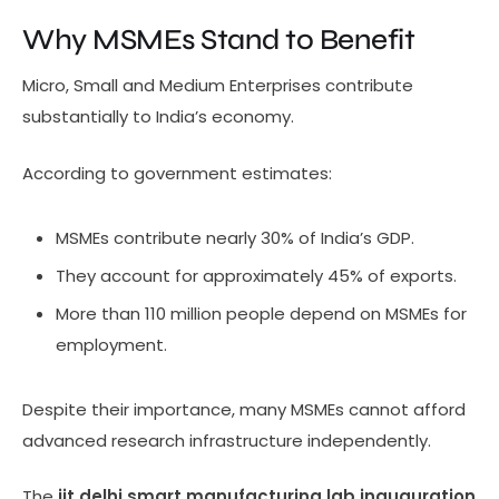
Why MSMEs Stand to Benefit
Micro, Small and Medium Enterprises contribute
substantially to India’s economy.
According to government estimates:
MSMEs contribute nearly 30% of India’s GDP.
They account for approximately 45% of exports.
More than 110 million people depend on MSMEs for
employment.
Despite their importance, many MSMEs cannot afford
advanced research infrastructure independently.
The
iit delhi smart manufacturing lab inauguration