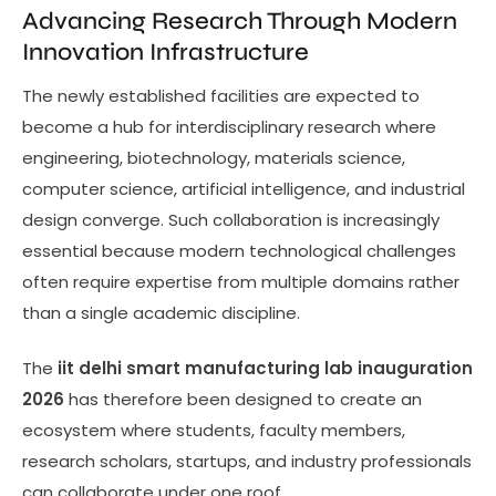
Advancing Research Through Modern
Innovation Infrastructure
The newly established facilities are expected to
become a hub for interdisciplinary research where
engineering, biotechnology, materials science,
computer science, artificial intelligence, and industrial
design converge. Such collaboration is increasingly
essential because modern technological challenges
often require expertise from multiple domains rather
than a single academic discipline.
The
iit delhi smart manufacturing lab inauguration
2026
has therefore been designed to create an
ecosystem where students, faculty members,
research scholars, startups, and industry professionals
can collaborate under one roof.