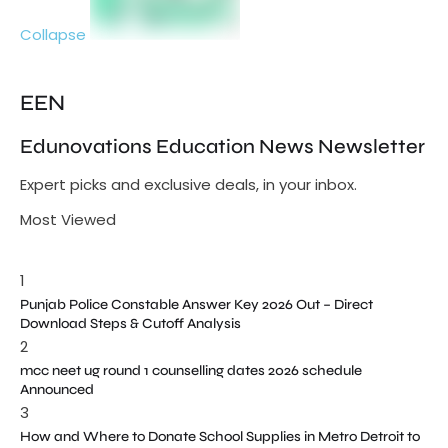
Collapse
EEN
Edunovations Education News Newsletter
Expert picks and exclusive deals, in your inbox.
Most Viewed
1
Punjab Police Constable Answer Key 2026 Out – Direct
Download Steps & Cutoff Analysis
2
mcc neet ug round 1 counselling dates 2026 schedule
Announced
3
How and Where to Donate School Supplies in Metro Detroit to