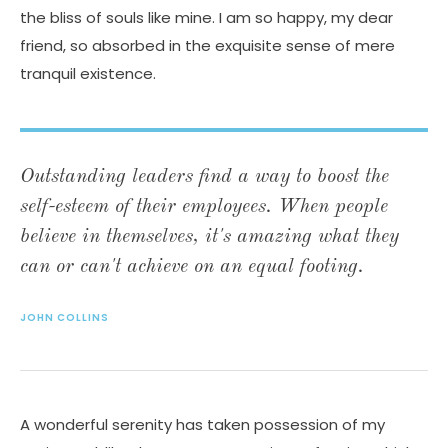
the bliss of souls like mine. I am so happy, my dear
friend, so absorbed in the exquisite sense of mere
tranquil existence.
Outstanding leaders find a way to boost the
self-esteem of their employees. When people
believe in themselves, it's amazing what they
can or can't achieve on an equal footing.
JOHN COLLINS
A wonderful serenity has taken possession of my