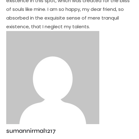
existence in this spot, which was created for the bliss
of souls like mine. I am so happy, my dear friend, so
absorbed in the exquisite sense of mere tranquil
existence, that I neglect my talents.
sumannirmal1217