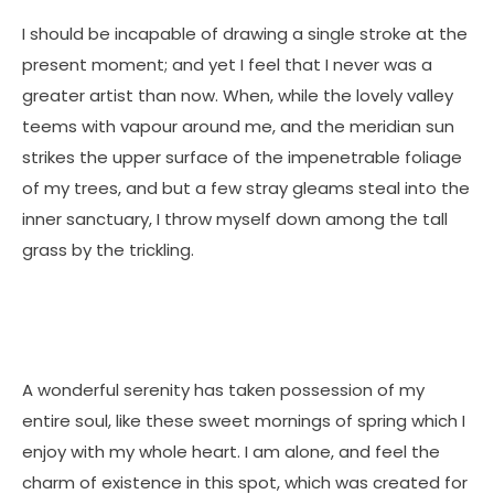
I should be incapable of drawing a single stroke at the
present moment; and yet I feel that I never was a
greater artist than now. When, while the lovely valley
teems with vapour around me, and the meridian sun
strikes the upper surface of the impenetrable foliage
of my trees, and but a few stray gleams steal into the
inner sanctuary, I throw myself down among the tall
grass by the trickling.
A wonderful serenity has taken possession of my
entire soul, like these sweet mornings of spring which I
enjoy with my whole heart. I am alone, and feel the
charm of existence in this spot, which was created for