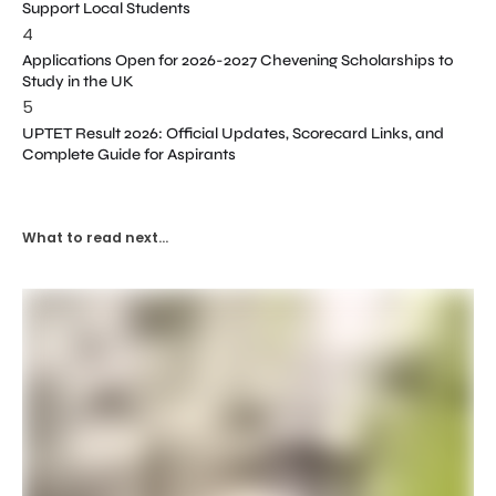
Support Local Students
4
Applications Open for 2026-2027 Chevening Scholarships to
Study in the UK
5
UPTET Result 2026: Official Updates, Scorecard Links, and
Complete Guide for Aspirants
What to read next...