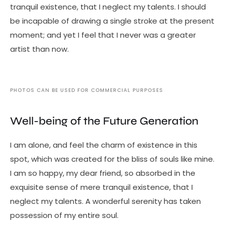
tranquil existence, that I neglect my talents. I should
be incapable of drawing a single stroke at the present
moment; and yet I feel that I never was a greater
artist than now.
PHOTOS CAN BE USED FOR COMMERCIAL PURPOSES
Well-being of the Future Generation
I am alone, and feel the charm of existence in this
spot, which was created for the bliss of souls like mine.
I am so happy, my dear friend, so absorbed in the
exquisite sense of mere tranquil existence, that I
neglect my talents. A wonderful serenity has taken
possession of my entire soul.