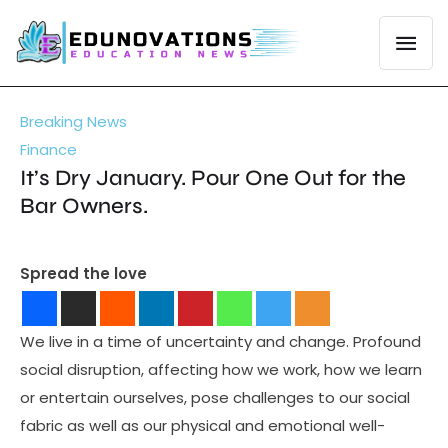
Breaking News
Finance
It’s Dry January. Pour One Out for the
Bar Owners.
Spread the love
We live in a time of uncertainty and change. Profound
social disruption, affecting how we work, how we learn
or entertain ourselves, pose challenges to our social
fabric as well as our physical and emotional well-