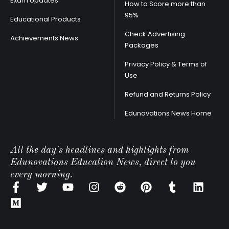
Exam Updates
How to Score more than
95%
Educational Products
Check Advertising
Achievements News
Packages
Privacy Policy & Terms of
Use
Refund and Returns Policy
Edunovations News Home
All the day's headlines and highlights from
Edunovations Education News, direct to you
every morning.