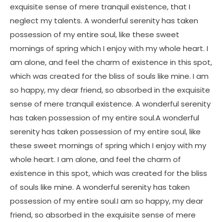
exquisite sense of mere tranquil existence, that I
neglect my talents. A wonderful serenity has taken
possession of my entire soul, like these sweet
mornings of spring which I enjoy with my whole heart. I
am alone, and feel the charm of existence in this spot,
which was created for the bliss of souls like mine. I am
so happy, my dear friend, so absorbed in the exquisite
sense of mere tranquil existence. A wonderful serenity
has taken possession of my entire soul.A wonderful
serenity has taken possession of my entire soul, like
these sweet mornings of spring which I enjoy with my
whole heart. I am alone, and feel the charm of
existence in this spot, which was created for the bliss
of souls like mine. A wonderful serenity has taken
possession of my entire soul.I am so happy, my dear
friend, so absorbed in the exquisite sense of mere