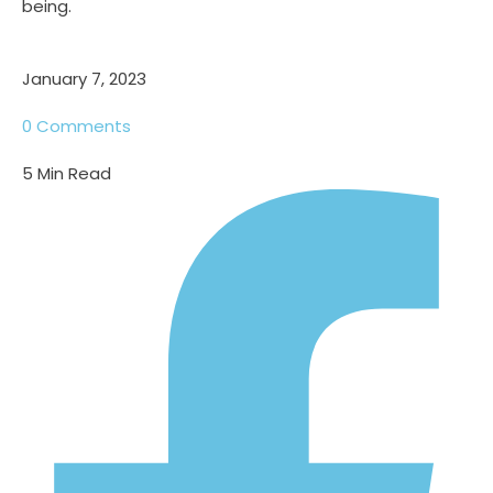
being.
January 7, 2023
0
Comments
5
Min Read