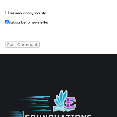
Review anonymously
Subscribe to newsletter