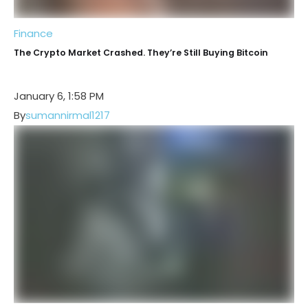
Finance
The Crypto Market Crashed. They’re Still Buying Bitcoin
January 6, 1:58 PM
By
sumannirmal1217