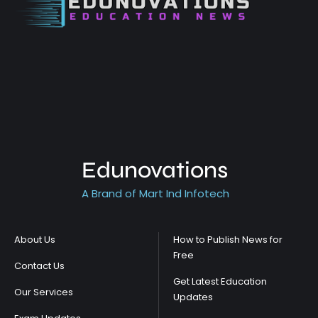
Edunovations
A Brand of Mart Ind Infotech
About Us
How to Publish News for
Free
Contact Us
Get Latest Education
Our Services
Updates