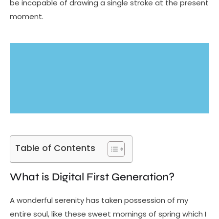
be incapable of drawing a single stroke at the present
moment.
Table of Contents
What is Digital First Generation?
A wonderful serenity has taken possession of my
entire soul, like these sweet mornings of spring which I