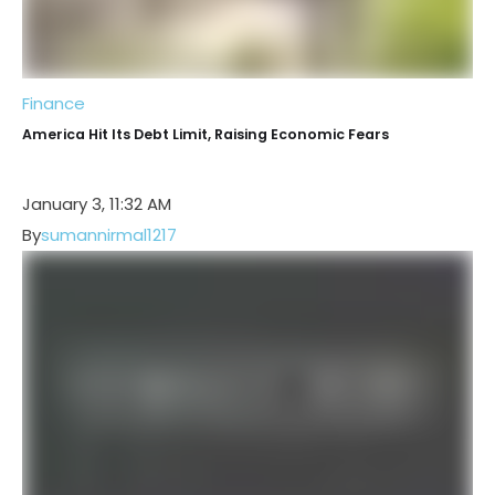
Finance
America Hit Its Debt Limit, Raising Economic Fears
January 3, 11:32 AM
By
sumannirmal1217