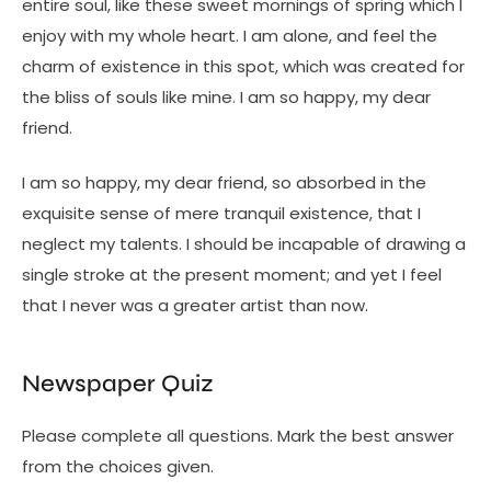
entire soul, like these sweet mornings of spring which I
enjoy with my whole heart. I am alone, and feel the
charm of existence in this spot, which was created for
the bliss of souls like mine. I am so happy, my dear
friend.
I am so happy, my dear friend, so absorbed in the
exquisite sense of mere tranquil existence, that I
neglect my talents. I should be incapable of drawing a
single stroke at the present moment; and yet I feel
that I never was a greater artist than now.
Newspaper Quiz
Please complete all questions. Mark the best answer
from the choices given.