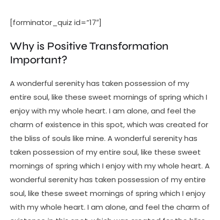
[forminator_quiz id=”17″]
Why is Positive Transformation
Important?
A wonderful serenity has taken possession of my
entire soul, like these sweet mornings of spring which I
enjoy with my whole heart. I am alone, and feel the
charm of existence in this spot, which was created for
the bliss of souls like mine. A wonderful serenity has
taken possession of my entire soul, like these sweet
mornings of spring which I enjoy with my whole heart. A
wonderful serenity has taken possession of my entire
soul, like these sweet mornings of spring which I enjoy
with my whole heart. I am alone, and feel the charm of