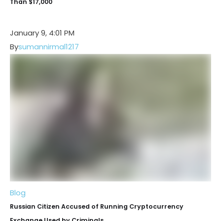
Than $17,000
January 9, 4:01 PM
By
sumannirmal1217
Blog
Russian Citizen Accused of Running Cryptocurrency
Exchange Used by Criminals