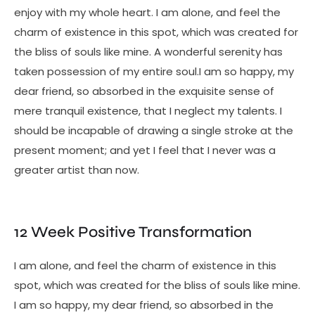
enjoy with my whole heart. I am alone, and feel the
charm of existence in this spot, which was created for
the bliss of souls like mine. A wonderful serenity has
taken possession of my entire soul.I am so happy, my
dear friend, so absorbed in the exquisite sense of
mere tranquil existence, that I neglect my talents. I
should be incapable of drawing a single stroke at the
present moment; and yet I feel that I never was a
greater artist than now.
12 Week Positive Transformation
I am alone, and feel the charm of existence in this
spot, which was created for the bliss of souls like mine.
I am so happy, my dear friend, so absorbed in the