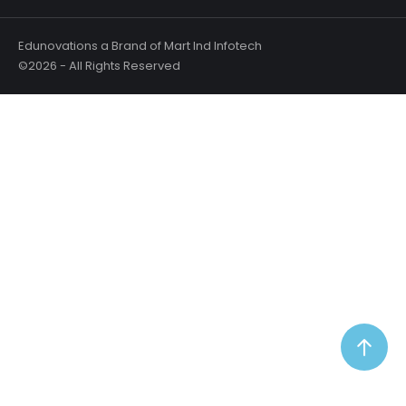
Edunovations a Brand of Mart Ind Infotech
©2026 - All Rights Reserved