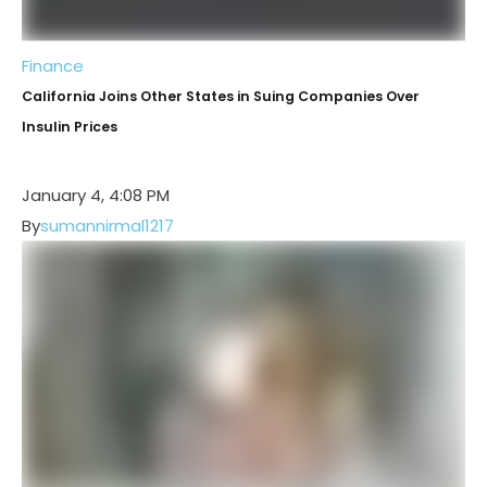
Finance
California Joins Other States in Suing Companies Over
Insulin Prices
January 4, 4:08 PM
By
sumannirmal1217