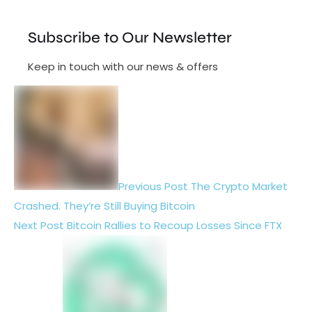
Subscribe to Our Newsletter
Keep in touch with our news & offers
Previous Post
The Crypto Market
Crashed. They’re Still Buying Bitcoin
Next Post
Bitcoin Rallies to Recoup Losses Since FTX