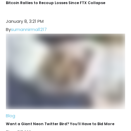
Bitcoin Rallies to Recoup Losses Since FTX Collapse
January 8, 3:21 PM
By
sumannirmal1217
Blog
Want a Giant Neon Twitter Bird? You’ll Have to Bid More