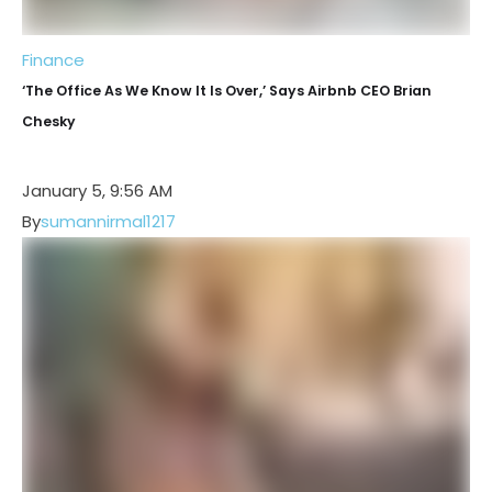
Finance
‘The Office As We Know It Is Over,’ Says Airbnb CEO Brian
Chesky
January 5, 9:56 AM
By
sumannirmal1217