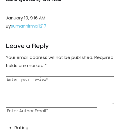
January 10, 9:16 AM
By
sumannirmal1217
Leave a Reply
Your email address will not be published.
Required
fields are marked
*
Rating