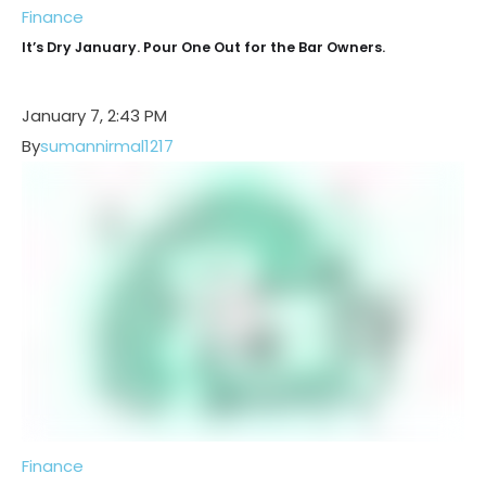
Finance
It’s Dry January. Pour One Out for the Bar Owners.
January 7, 2:43 PM
By
sumannirmal1217
Finance