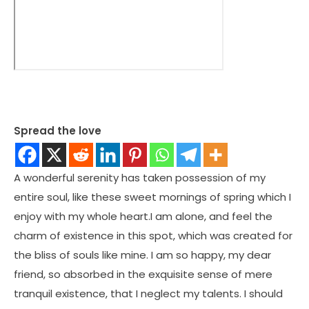
Spread the love
A wonderful serenity has taken possession of my
entire soul, like these sweet mornings of spring which I
enjoy with my whole heart.I am alone, and feel the
charm of existence in this spot, which was created for
the bliss of souls like mine. I am so happy, my dear
friend, so absorbed in the exquisite sense of mere
tranquil existence, that I neglect my talents. I should