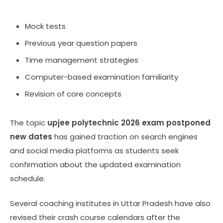
Mock tests
Previous year question papers
Time management strategies
Computer-based examination familiarity
Revision of core concepts
The topic
upjee polytechnic 2026 exam postponed
new dates
has gained traction on search engines
and social media platforms as students seek
confirmation about the updated examination
schedule.
Several coaching institutes in Uttar Pradesh have also
revised their crash course calendars after the