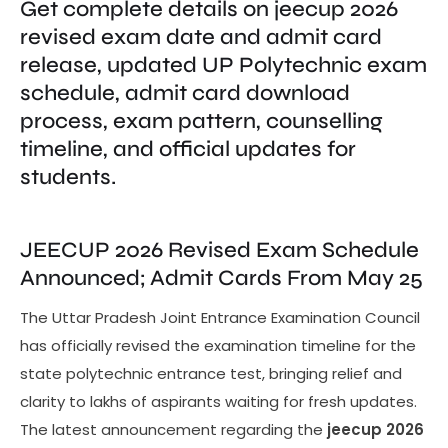
Get complete details on jeecup 2026
revised exam date and admit card
release, updated UP Polytechnic exam
schedule, admit card download
process, exam pattern, counselling
timeline, and official updates for
students.
JEECUP 2026 Revised Exam Schedule
Announced; Admit Cards From May 25
The Uttar Pradesh Joint Entrance Examination Council
has officially revised the examination timeline for the
state polytechnic entrance test, bringing relief and
clarity to lakhs of aspirants waiting for fresh updates.
The latest announcement regarding the
jeecup 2026