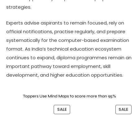
strategies.
Experts advise aspirants to remain focused, rely on
official notifications, practise regularly, and prepare
systematically for the computer-based examination
format. As India’s technical education ecosystem
continues to expand, diploma programmes remain an
important pathway toward employment, skill
development, and higher education opportunities.
Toppers Use Mind Maps to score more than 95%
SALE
SALE