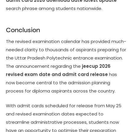
admit card 2026 download date latest update
search phrase among students nationwide.
Conclusion
The revised examination calendar has provided much-
needed clarity to thousands of aspirants preparing for
the Uttar Pradesh Polytechnic entrance examination.
The announcement regarding the
jeecup 2026
revised exam date and admit card release
has
now become central to the admission planning
process for diploma aspirants across the country.
With admit cards scheduled for release from May 25
and revised examination dates expected to
streamline administrative processes, students now
have an opportunity to optimise their preparation