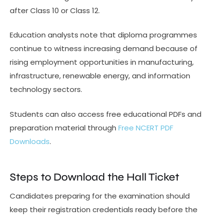
after Class 10 or Class 12.
Education analysts note that diploma programmes
continue to witness increasing demand because of
rising employment opportunities in manufacturing,
infrastructure, renewable energy, and information
technology sectors.
Students can also access free educational PDFs and
preparation material through
Free NCERT PDF
Downloads
.
Steps to Download the Hall Ticket
Candidates preparing for the examination should
keep their registration credentials ready before the