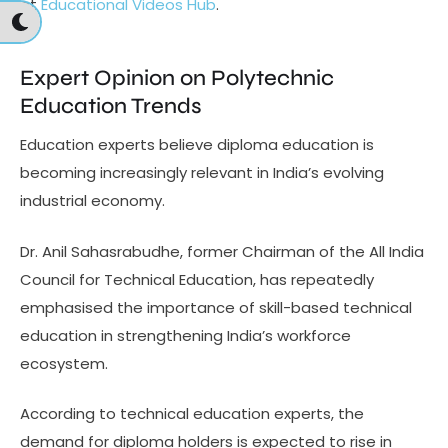
at
Educational Videos Hub
.
Expert Opinion on Polytechnic
Education Trends
Education experts believe diploma education is
becoming increasingly relevant in India’s evolving
industrial economy.
Dr. Anil Sahasrabudhe, former Chairman of the All India
Council for Technical Education, has repeatedly
emphasised the importance of skill-based technical
education in strengthening India’s workforce
ecosystem.
According to technical education experts, the
demand for diploma holders is expected to rise in