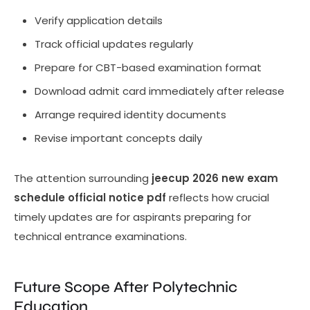
Verify application details
Track official updates regularly
Prepare for CBT-based examination format
Download admit card immediately after release
Arrange required identity documents
Revise important concepts daily
The attention surrounding
jeecup 2026 new exam
schedule official notice pdf
reflects how crucial
timely updates are for aspirants preparing for
technical entrance examinations.
Future Scope After Polytechnic
Education