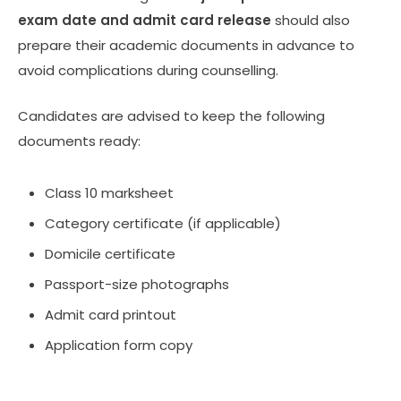
exam date and admit card release
should also
prepare their academic documents in advance to
avoid complications during counselling.
Candidates are advised to keep the following
documents ready:
Class 10 marksheet
Category certificate (if applicable)
Domicile certificate
Passport-size photographs
Admit card printout
Application form copy