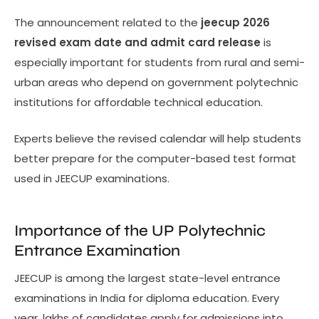
The announcement related to the
jeecup 2026
revised exam date and admit card release
is
especially important for students from rural and semi-
urban areas who depend on government polytechnic
institutions for affordable technical education.
Experts believe the revised calendar will help students
better prepare for the computer-based test format
used in JEECUP examinations.
Importance of the UP Polytechnic
Entrance Examination
JEECUP is among the largest state-level entrance
examinations in India for diploma education. Every
year, lakhs of candidates apply for admissions into