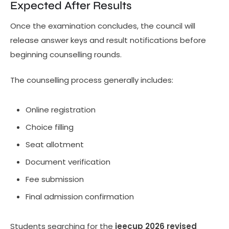
Expected After Results
Once the examination concludes, the council will
release answer keys and result notifications before
beginning counselling rounds.
The counselling process generally includes:
Online registration
Choice filling
Seat allotment
Document verification
Fee submission
Final admission confirmation
Students searching for the
jeecup 2026 revised