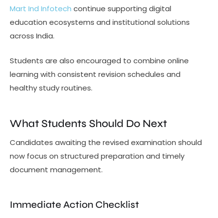
Mart Ind Infotech
continue supporting digital
education ecosystems and institutional solutions
across India.
Students are also encouraged to combine online
learning with consistent revision schedules and
healthy study routines.
What Students Should Do Next
Candidates awaiting the revised examination should
now focus on structured preparation and timely
document management.
Immediate Action Checklist