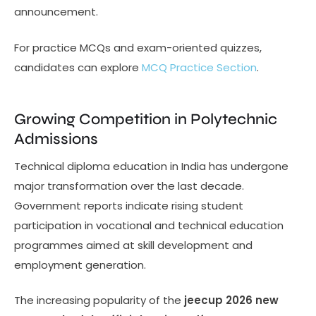
announcement.
For practice MCQs and exam-oriented quizzes,
candidates can explore
MCQ Practice Section
.
Growing Competition in Polytechnic
Admissions
Technical diploma education in India has undergone
major transformation over the last decade.
Government reports indicate rising student
participation in vocational and technical education
programmes aimed at skill development and
employment generation.
The increasing popularity of the
jeecup 2026 new