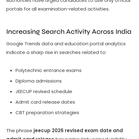
Authorities have urged candidates to use only official
portals for all examination-related activities.
Increasing Search Activity Across India
Google Trends data and education portal analytics
indicate a sharp rise in searches related to:
Polytechnic entrance exams
Diploma admissions
JEECUP revised schedule
Admit card release dates
CBT preparation strategies
The phrase
jeecup 2026 revised exam date and