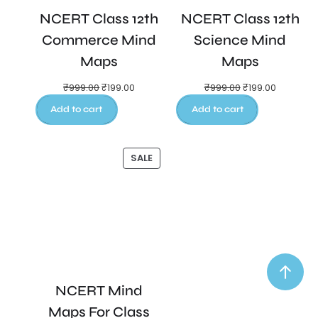
NCERT Class 12th
NCERT Class 12th
Commerce Mind
Science Mind
Maps
Maps
₹
999.00
₹
199.00
₹
999.00
₹
199.00
Add to cart
Add to cart
SALE
NCERT Mind
Maps For Class