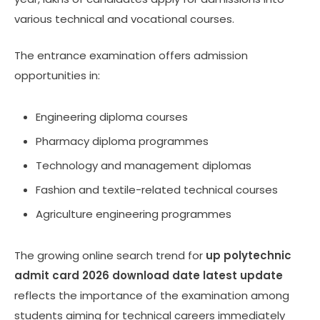
various technical and vocational courses.
The entrance examination offers admission
opportunities in:
Engineering diploma courses
Pharmacy diploma programmes
Technology and management diplomas
Fashion and textile-related technical courses
Agriculture engineering programmes
The growing online search trend for
up polytechnic
admit card 2026 download date latest update
reflects the importance of the examination among
students aiming for technical careers immediately