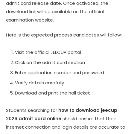
admit card release date. Once activated, the
download link will be available on the official
examination website.
Here is the expected process candidates will follow:
Visit the official JEECUP portal
Click on the admit card section
Enter application number and password
Verify details carefully
Download and print the hall ticket
Students searching for
how to download jeecup
2026 admit card online
should ensure that their
internet connection and login details are accurate to