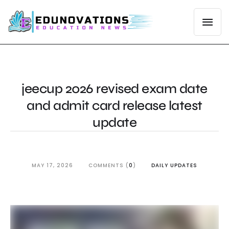
jeecup 2026 revised exam date
and admit card release latest
update
MAY 17, 2026
COMMENTS (
0
)
DAILY UPDATES