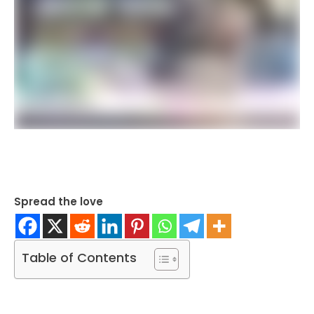
Spread the love
Table of Contents