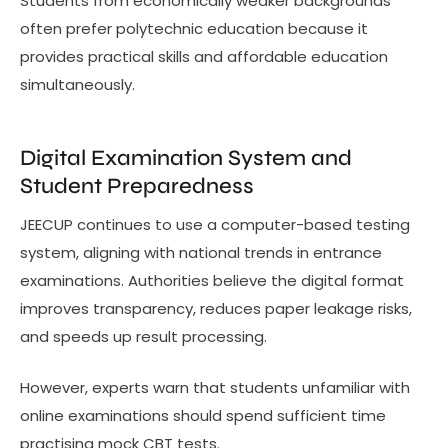
Students from economically weaker backgrounds
often prefer polytechnic education because it
provides practical skills and affordable education
simultaneously.
Digital Examination System and
Student Preparedness
JEECUP continues to use a computer-based testing
system, aligning with national trends in entrance
examinations. Authorities believe the digital format
improves transparency, reduces paper leakage risks,
and speeds up result processing.
However, experts warn that students unfamiliar with
online examinations should spend sufficient time
practising mock CBT tests.