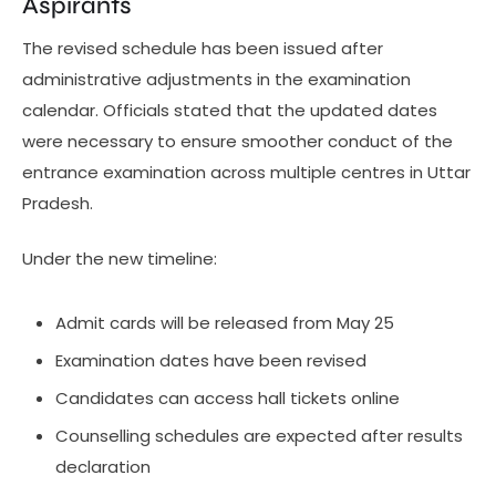
Aspirants
The revised schedule has been issued after
administrative adjustments in the examination
calendar. Officials stated that the updated dates
were necessary to ensure smoother conduct of the
entrance examination across multiple centres in Uttar
Pradesh.
Under the new timeline:
Admit cards will be released from May 25
Examination dates have been revised
Candidates can access hall tickets online
Counselling schedules are expected after results
declaration