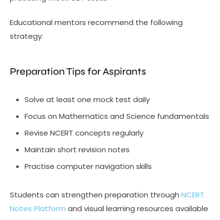
Educational mentors recommend the following
strategy:
Preparation Tips for Aspirants
Solve at least one mock test daily
Focus on Mathematics and Science fundamentals
Revise NCERT concepts regularly
Maintain short revision notes
Practise computer navigation skills
Students can strengthen preparation through
NCERT
Notes Platform
and visual learning resources available