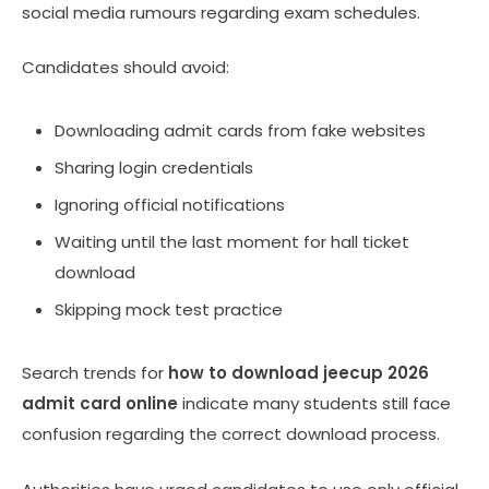
social media rumours regarding exam schedules.
Candidates should avoid:
Downloading admit cards from fake websites
Sharing login credentials
Ignoring official notifications
Waiting until the last moment for hall ticket
download
Skipping mock test practice
Search trends for
how to download jeecup 2026
admit card online
indicate many students still face
confusion regarding the correct download process.