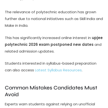
The relevance of polytechnic education has grown
further due to national initiatives such as Skill India and
Make in India.
This has significantly increased online interest in
upjee
polytechnic 2026 exam postponed new dates
and
related admission updates.
Students interested in syllabus-based preparation
can also access
Latest Syllabus Resources
.
Common Mistakes Candidates Must
Avoid
Experts warn students against relying on unofficial