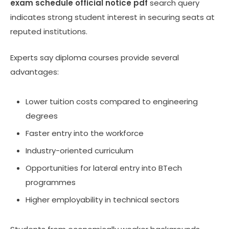
exam schedule official notice pdf
search query
indicates strong student interest in securing seats at
reputed institutions.
Experts say diploma courses provide several
advantages:
Lower tuition costs compared to engineering
degrees
Faster entry into the workforce
Industry-oriented curriculum
Opportunities for lateral entry into BTech
programmes
Higher employability in technical sectors