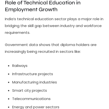
Role of Technical Education in
Employment Growth
India’s technical education sector plays a major role in
bridging the skill gap between industry and workforce
requirements.
Government data shows that diploma holders are
increasingly being recruited in sectors like:
Railways
Infrastructure projects
Manufacturing industries
Smart city projects
Telecommunications
Energy and power sectors