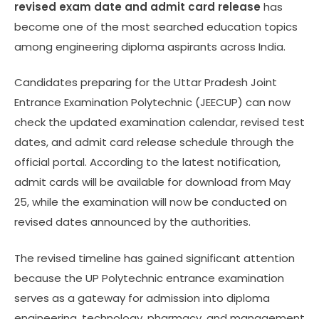
revised exam date and admit card release
has
become one of the most searched education topics
among engineering diploma aspirants across India.
Candidates preparing for the Uttar Pradesh Joint
Entrance Examination Polytechnic (JEECUP) can now
check the updated examination calendar, revised test
dates, and admit card release schedule through the
official portal. According to the latest notification,
admit cards will be available for download from May
25, while the examination will now be conducted on
revised dates announced by the authorities.
The revised timeline has gained significant attention
because the UP Polytechnic entrance examination
serves as a gateway for admission into diploma
engineering, technology, pharmacy, and management