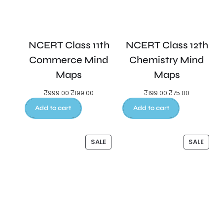
NCERT Class 11th
NCERT Class 12th
Commerce Mind
Chemistry Mind
Maps
Maps
₹
999.00
₹
199.00
₹
199.00
₹
75.00
Add to cart
Add to cart
SALE
SALE