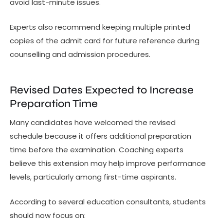
avoid last-minute issues.
Experts also recommend keeping multiple printed
copies of the admit card for future reference during
counselling and admission procedures.
Revised Dates Expected to Increase
Preparation Time
Many candidates have welcomed the revised
schedule because it offers additional preparation
time before the examination. Coaching experts
believe this extension may help improve performance
levels, particularly among first-time aspirants.
According to several education consultants, students
should now focus on: