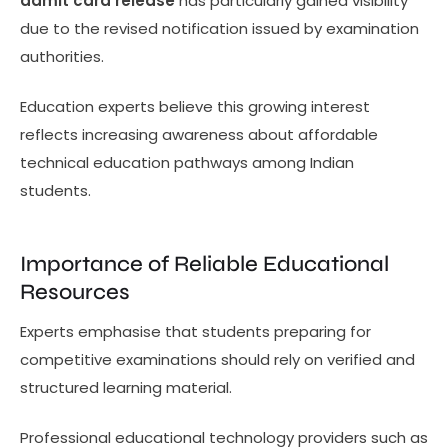
admit card release
has particularly gained visibility
due to the revised notification issued by examination
authorities.
Education experts believe this growing interest
reflects increasing awareness about affordable
technical education pathways among Indian
students.
Importance of Reliable Educational
Resources
Experts emphasise that students preparing for
competitive examinations should rely on verified and
structured learning material.
Professional educational technology providers such as