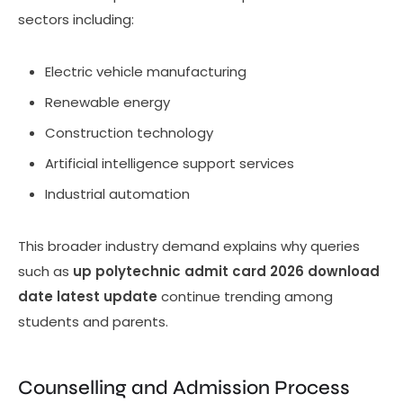
sectors including:
Electric vehicle manufacturing
Renewable energy
Construction technology
Artificial intelligence support services
Industrial automation
This broader industry demand explains why queries
such as
up polytechnic admit card 2026 download
date latest update
continue trending among
students and parents.
Counselling and Admission Process