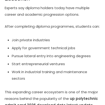
Experts say diploma holders today have multiple
career and academic progression options.
After completing diploma programmes, students can:
Join private industries
Apply for government technical jobs
Pursue lateral entry into engineering degrees
Start entrepreneurial ventures
Work in industrial training and maintenance
sectors
This expanding career ecosystem is one of the major
reasons behind the popularity of the
up polytechnic