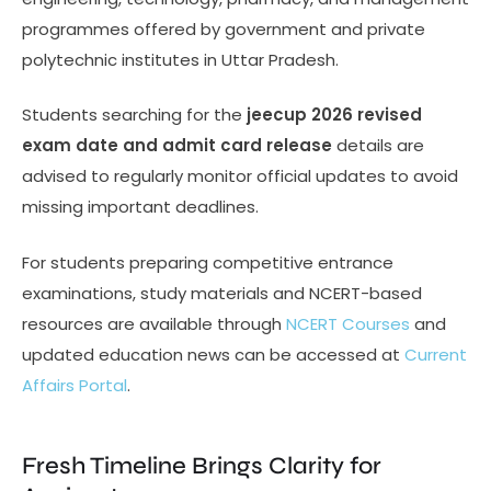
programmes offered by government and private
polytechnic institutes in Uttar Pradesh.
Students searching for the
jeecup 2026 revised
exam date and admit card release
details are
advised to regularly monitor official updates to avoid
missing important deadlines.
For students preparing competitive entrance
examinations, study materials and NCERT-based
resources are available through
NCERT Courses
and
updated education news can be accessed at
Current
Affairs Portal
.
Fresh Timeline Brings Clarity for