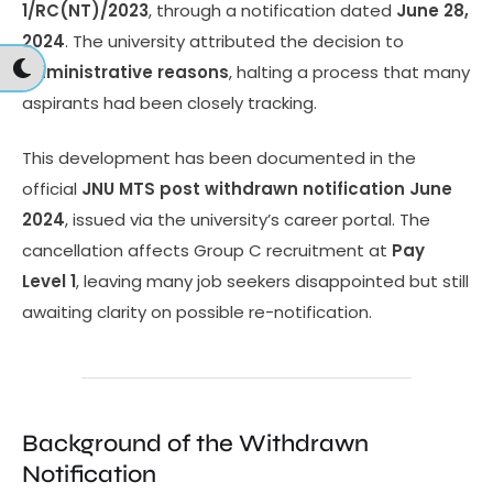
1/RC(NT)/2023
, through a notification dated
June 28,
2024
. The university attributed the decision to
administrative reasons
, halting a process that many
aspirants had been closely tracking.
This development has been documented in the
official
JNU MTS post withdrawn notification June
2024
, issued via the university’s career portal. The
cancellation affects Group C recruitment at
Pay
Level 1
, leaving many job seekers disappointed but still
awaiting clarity on possible re-notification.
Background of the Withdrawn
Notification