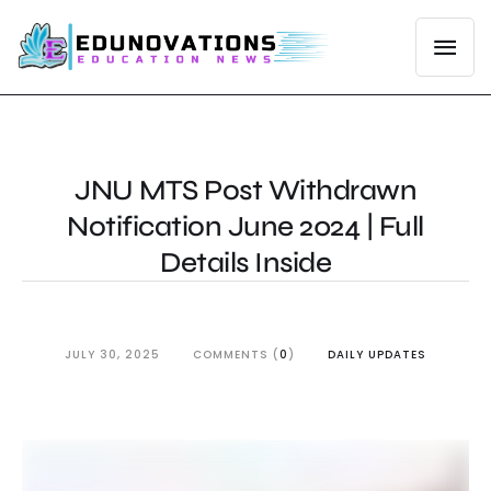
JNU MTS Post Withdrawn
Notification June 2024 | Full
Details Inside
JULY 30, 2025
COMMENTS (
0
)
DAILY UPDATES