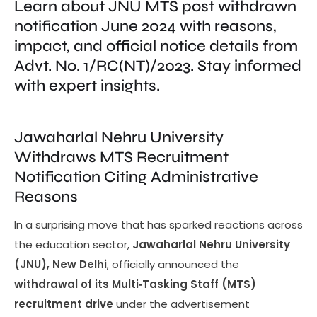
Learn about JNU MTS post withdrawn
notification June 2024 with reasons,
impact, and official notice details from
Advt. No. 1/RC(NT)/2023. Stay informed
with expert insights.
Jawaharlal Nehru University
Withdraws MTS Recruitment
Notification Citing Administrative
Reasons
In a surprising move that has sparked reactions across
the education sector,
Jawaharlal Nehru University
(JNU), New Delhi
, officially announced the
withdrawal of its Multi‑Tasking Staff (MTS)
recruitment drive
under the advertisement