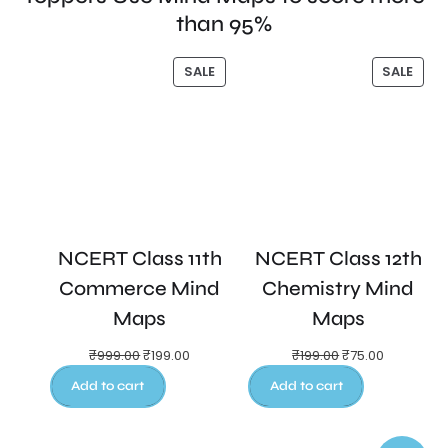
than 95%
SALE
SALE
NCERT Class 11th
NCERT Class 12th
Commerce Mind
Chemistry Mind
Maps
Maps
₹
999.00
₹
199.00
₹
199.00
₹
75.00
Add to cart
Add to cart