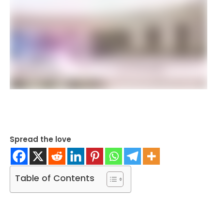
Spread the love
Table of Contents