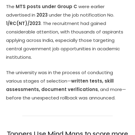
The
MTS posts under Group C
were earlier
advertised in
2023
under the job notification No.
1/RC(NT)/2023
. The recruitment had gained
considerable attention, with thousands of aspirants
applying across India, especially those targeting
central government job opportunities in academic
institutions.
The university was in the process of conducting
various stages of selection—
written tests, skill
assessments, document verifications
, and more—
before the unexpected rollback was announced.
Toppers Use Mind Maps to score more