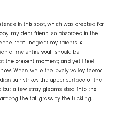
stence in this spot, which was created for
happy, my dear friend, so absorbed in the
ence, that I neglect my talents. A
on of my entire soul.I should be
at the present moment; and yet I feel
n now. When, while the lovely valley teems
ian sun strikes the upper surface of the
 but a few stray gleams steal into the
mong the tall grass by the trickling.