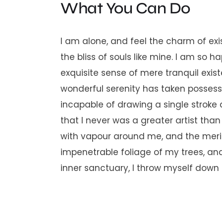
What You Can Do
I am alone, and feel the charm of exi
the bliss of souls like mine. I am so 
exquisite sense of mere tranquil exist
wonderful serenity has taken possessi
incapable of drawing a single stroke 
that I never was a greater artist tha
with vapour around me, and the merid
impenetrable foliage of my trees, and
inner sanctuary, I throw myself down a