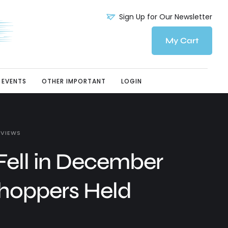
Sign Up for Our Newsletter
My Cart
EVENTS
OTHER IMPORTANT
LOGIN
 VIEWS
 Fell in December
Shoppers Held