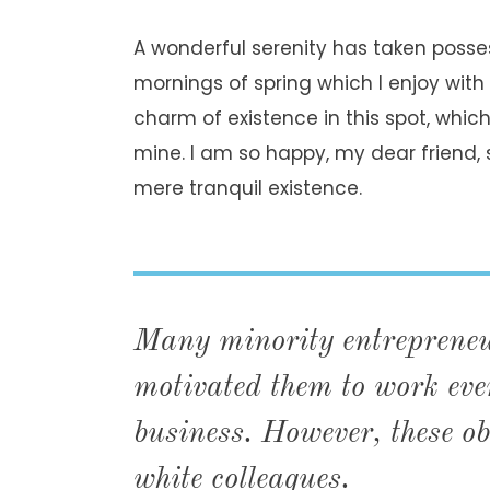
A wonderful serenity has taken posses
mornings of spring which I enjoy with
charm of existence in this spot, which 
mine. I am so happy, my dear friend, 
mere tranquil existence.
Many minority entrepreneur
motivated them to work even
business. However, these ob
white colleagues.