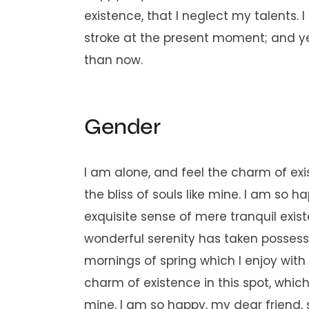
existence, that I neglect my talents. 
stroke at the present moment; and yet 
than now.
Gender
I am alone, and feel the charm of exi
the bliss of souls like mine. I am so 
exquisite sense of mere tranquil exist
wonderful serenity has taken possessi
mornings of spring which I enjoy with
charm of existence in this spot, which 
mine. I am so happy, my dear friend, 