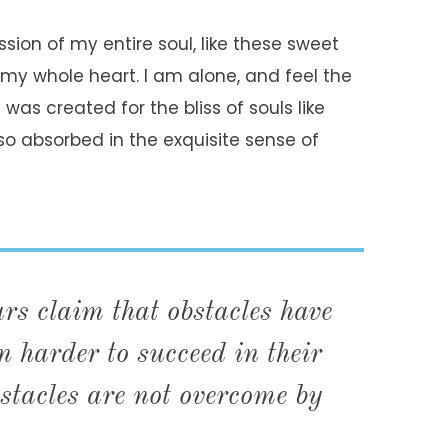
sion of my entire soul, like these sweet
 my whole heart. I am alone, and feel the
was created for the bliss of souls like
so absorbed in the exquisite sense of
s claim that obstacles have
 harder to succeed in their
stacles are not overcome by