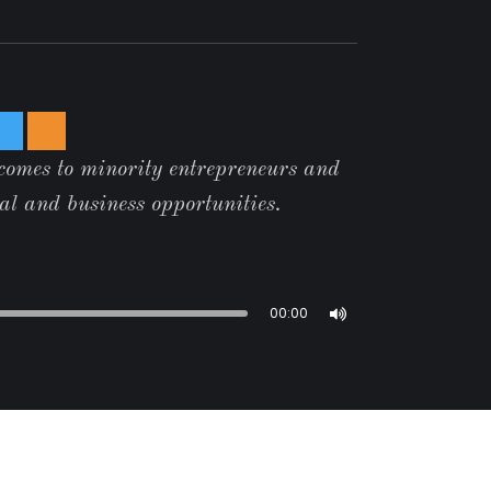
 comes to minority entrepreneurs and
tal and business opportunities.
00:00