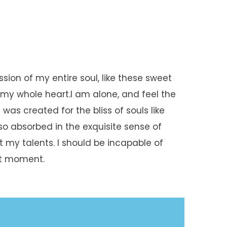
sion of my entire soul, like these sweet
 my whole heart.I am alone, and feel the
was created for the bliss of souls like
so absorbed in the exquisite sense of
t my talents. I should be incapable of
nt moment.