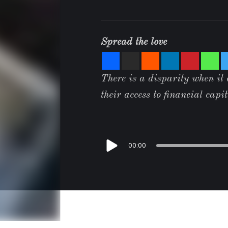
Spread the love
There is a disparity when it
their access to financial capi
00:00