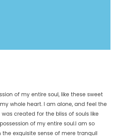
sion of my entire soul, like these sweet
 my whole heart. I am alone, and feel the
was created for the bliss of souls like
possession of my entire soul.I am so
 the exquisite sense of mere tranquil