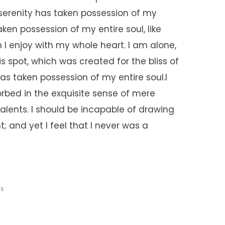
 serenity has taken possession of my
aken possession of my entire soul, like
I enjoy with my whole heart. I am alone,
s spot, which was created for the bliss of
has taken possession of my entire soul.I
rbed in the exquisite sense of mere
talents. I should be incapable of drawing
; and yet I feel that I never was a
ES