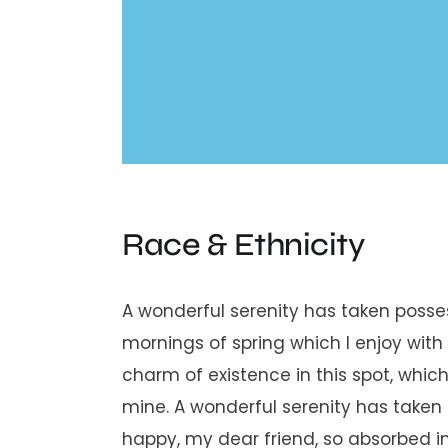
Race & Ethnicity
A wonderful serenity has taken posses
mornings of spring which I enjoy with
charm of existence in this spot, which 
mine. A wonderful serenity has taken 
happy, my dear friend, so absorbed in