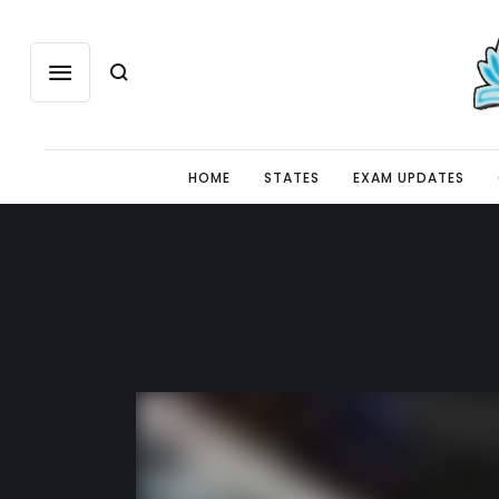
HOME
STATES
EXAM UPDATES