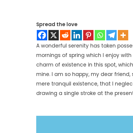
Spread the love
A wonderful serenity has taken posses
mornings of spring which I enjoy with
charm of existence in this spot, which 
mine. I am so happy, my dear friend, 
mere tranquil existence, that I neglec
drawing a single stroke at the prese