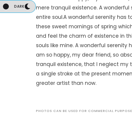
DARK
mere tranquil existence. A wonderful
entire soul.A wonderful serenity has t
these sweet mornings of spring which 
and feel the charm of existence in thi
souls like mine. A wonderful serenity 
am so happy, my dear friend, so abso
tranquil existence, that I neglect my 
a single stroke at the present moment
greater artist than now.
PHOTOS CAN BE USED FOR COMMERCIAL PURPOS