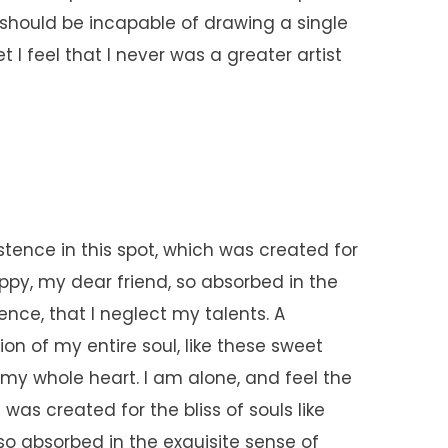
I should be incapable of drawing a single
I feel that I never was a greater artist
stence in this spot, which was created for
happy, my dear friend, so absorbed in the
ence, that I neglect my talents. A
on of my entire soul, like these sweet
 my whole heart. I am alone, and feel the
was created for the bliss of souls like
so absorbed in the exquisite sense of