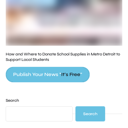
Ap
St
How and Where to Donate School Supplies in Metro Detroit to
Support Local Students
Publish Your News "
It's Free
"
Search
Search