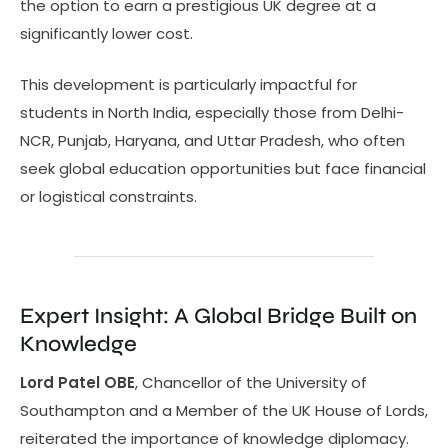
the option to earn a prestigious UK degree at a
significantly lower cost.
This development is particularly impactful for
students in North India, especially those from Delhi-
NCR, Punjab, Haryana, and Uttar Pradesh, who often
seek global education opportunities but face financial
or logistical constraints.
Expert Insight: A Global Bridge Built on
Knowledge
Lord Patel OBE
, Chancellor of the University of
Southampton and a Member of the UK House of Lords,
reiterated the importance of knowledge diplomacy.