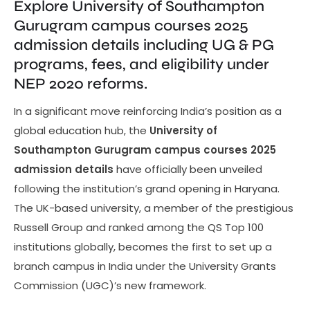
Explore University of Southampton
Gurugram campus courses 2025
admission details including UG & PG
programs, fees, and eligibility under
NEP 2020 reforms.
In a significant move reinforcing India’s position as a
global education hub, the
University of
Southampton Gurugram campus courses 2025
admission details
have officially been unveiled
following the institution’s grand opening in Haryana.
The UK-based university, a member of the prestigious
Russell Group and ranked among the QS Top 100
institutions globally, becomes the first to set up a
branch campus in India under the University Grants
Commission (UGC)’s new framework.