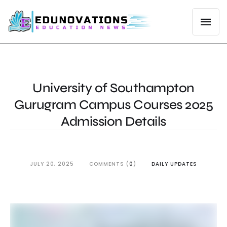
University of Southampton
Gurugram Campus Courses 2025
Admission Details
JULY 20, 2025
COMMENTS (
0
)
DAILY UPDATES