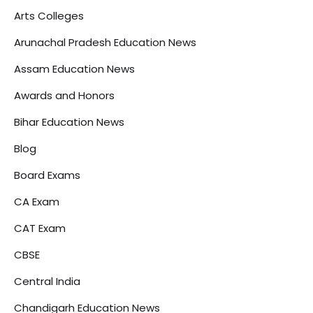
Arts Colleges
Arunachal Pradesh Education News
Assam Education News
Awards and Honors
Bihar Education News
Blog
Board Exams
CA Exam
CAT Exam
CBSE
Central India
Chandigarh Education News