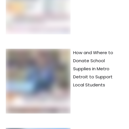
How and Where to
Donate School
Supplies in Metro
Detroit to Support
Local Students