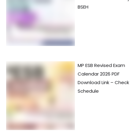
BSEH
MP ESB Revised Exam
Calendar 2026 PDF
Download Link – Check
Schedule