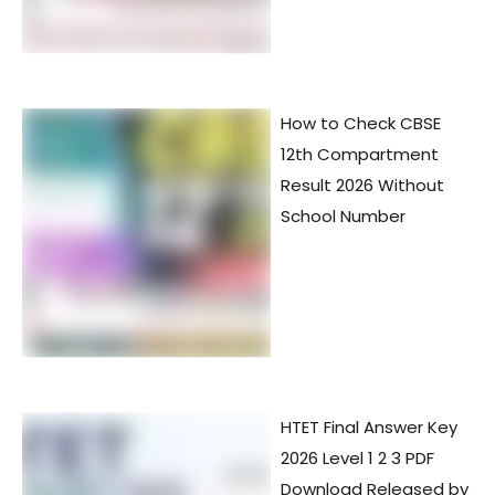
How to Check CBSE
12th Compartment
Result 2026 Without
School Number
HTET Final Answer Key
2026 Level 1 2 3 PDF
Download Released by