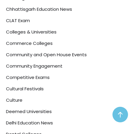
Chhattisgarh Education News
CLAT Exam
Colleges & Universities
Commerce Colleges
Community and Open House Events
Community Engagement
Competitive Exams
Cultural Festivals
Culture
Deemed Universities
Delhi Education News