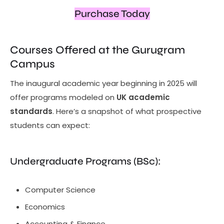
Purchase Today
Courses Offered at the Gurugram
Campus
The inaugural academic year beginning in 2025 will
offer programs modeled on
UK academic
standards
. Here’s a snapshot of what prospective
students can expect:
Undergraduate Programs (BSc):
Computer Science
Economics
Accounting & Finance