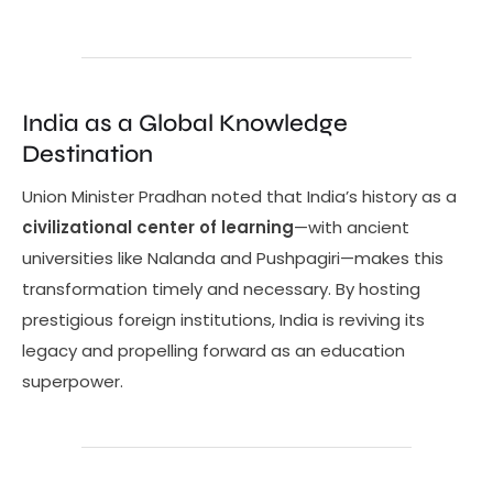
India as a Global Knowledge
Destination
Union Minister Pradhan noted that India’s history as a
civilizational center of learning
—with ancient
universities like Nalanda and Pushpagiri—makes this
transformation timely and necessary. By hosting
prestigious foreign institutions, India is reviving its
legacy and propelling forward as an education
superpower.