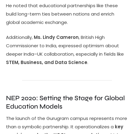
He noted that educational partnerships like these
build long-term ties between nations and enrich
global academic exchange.
Additionally,
Ms. Lindy Cameron
, British High
Commissioner to India, expressed optimism about
deeper India–UK collaboration, especially in fields like
STEM, Business, and Data Science
.
NEP 2020: Setting the Stage for Global
Education Models
The launch of the Gurugram campus represents more
than a symbolic partnership. It operationalizes a
key