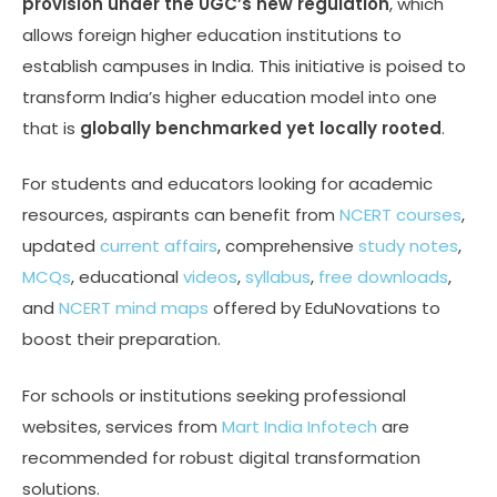
provision under the UGC’s new regulation
, which
allows foreign higher education institutions to
establish campuses in India. This initiative is poised to
transform India’s higher education model into one
that is
globally benchmarked yet locally rooted
.
For students and educators looking for academic
resources, aspirants can benefit from
NCERT courses
,
updated
current affairs
, comprehensive
study notes
,
MCQs
, educational
videos
,
syllabus
,
free downloads
,
and
NCERT mind maps
offered by EduNovations to
boost their preparation.
For schools or institutions seeking professional
websites, services from
Mart India Infotech
are
recommended for robust digital transformation
solutions.