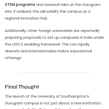
STEM programs
and research labs at the Gurugram
site. If realized, this will solidify the campus as a
regional innovation hub.
Additionally, other foreign universities are reportedly
preparing proposals to set up campuses in India under
the UGC’s enabling framework. This can rapidly
diversify and internationalize India’s educational
offerings.
Final Thought
The launch of the University of Southampton’s
Gurugram campus is not just about a new institution;