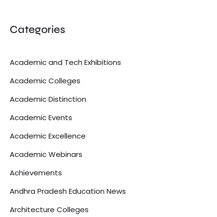
Categories
Academic and Tech Exhibitions
Academic Colleges
Academic Distinction
Academic Events
Academic Excellence
Academic Webinars
Achievements
Andhra Pradesh Education News
Architecture Colleges