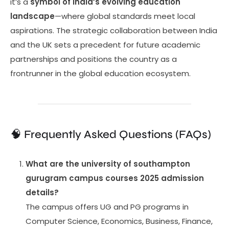
it’s a
symbol of India’s evolving education
landscape
—where global standards meet local
aspirations. The strategic collaboration between India
and the UK sets a precedent for future academic
partnerships and positions the country as a
frontrunner in the global education ecosystem.
🧠 Frequently Asked Questions (FAQs)
What are the university of southampton
gurugram campus courses 2025 admission
details?
The campus offers UG and PG programs in
Computer Science, Economics, Business, Finance,