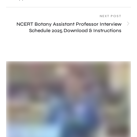
NEXT POST
NCERT Botany Assistant Professor Interview
Schedule 2025 Download & Instructions