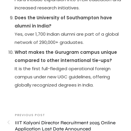
increased research initiatives.
Does the University of Southampton have
alumni in India?
Yes, over 1,700 Indian alumni are part of a global
network of 290,000+ graduates.
What makes the Gurugram campus unique
compared to other international tie-ups?
It is the first full-fledged operational foreign
campus under new UGC guidelines, offering
globally recognized degrees in India.
PREVIOUS POST
IIIT Kalyani Director Recruitment 2025 Online
Application Last Date Announced