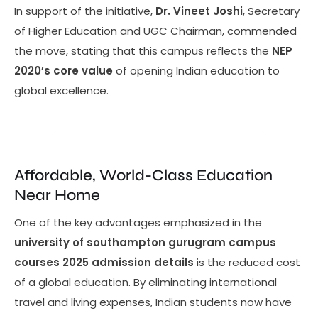
In support of the initiative,
Dr. Vineet Joshi
, Secretary
of Higher Education and UGC Chairman, commended
the move, stating that this campus reflects the
NEP
2020’s core value
of opening Indian education to
global excellence.
Affordable, World-Class Education
Near Home
One of the key advantages emphasized in the
university of southampton gurugram campus
courses 2025 admission details
is the reduced cost
of a global education. By eliminating international
travel and living expenses, Indian students now have