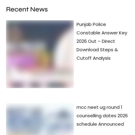
Recent News
Punjab Police
Constable Answer Key
2026 Out – Direct
Download Steps &
Cutoff Analysis
mcc neet ug round 1
counselling dates 2026
schedule Announced