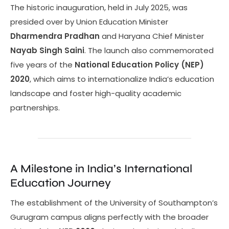
The historic inauguration, held in July 2025, was
presided over by Union Education Minister
Dharmendra Pradhan
and Haryana Chief Minister
Nayab Singh Saini
. The launch also commemorated
five years of the
National Education Policy (NEP)
2020
, which aims to internationalize India’s education
landscape and foster high-quality academic
partnerships.
A Milestone in India’s International
Education Journey
The establishment of the University of Southampton’s
Gurugram campus aligns perfectly with the broader