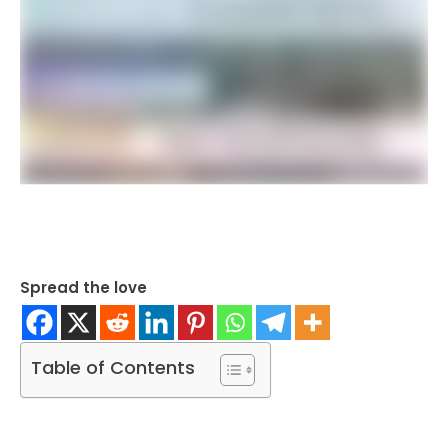
Spread the love
Table of Contents