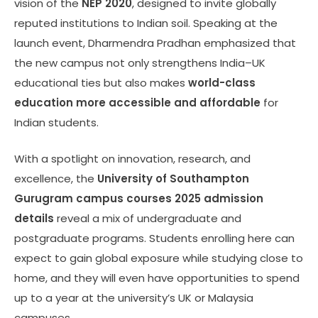
vision of the
NEP 2020
, designed to invite globally
reputed institutions to Indian soil. Speaking at the
launch event, Dharmendra Pradhan emphasized that
the new campus not only strengthens India–UK
educational ties but also makes
world-class
education more accessible and affordable
for
Indian students.
With a spotlight on innovation, research, and
excellence, the
University of Southampton
Gurugram campus courses 2025 admission
details
reveal a mix of undergraduate and
postgraduate programs. Students enrolling here can
expect to gain global exposure while studying close to
home, and they will even have opportunities to spend
up to a year at the university’s UK or Malaysia
campuses.