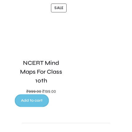
SALE
NCERT Mind
Maps For Class
10th
₹
999.00
₹
199.00
Add to cart