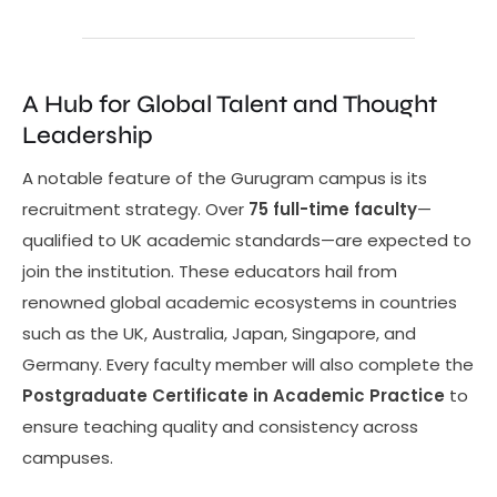
A Hub for Global Talent and Thought
Leadership
A notable feature of the Gurugram campus is its
recruitment strategy. Over
75 full-time faculty
—
qualified to UK academic standards—are expected to
join the institution. These educators hail from
renowned global academic ecosystems in countries
such as the UK, Australia, Japan, Singapore, and
Germany. Every faculty member will also complete the
Postgraduate Certificate in Academic Practice
to
ensure teaching quality and consistency across
campuses.