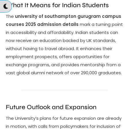
What It Means for Indian Students
The
university of southampton gurugram campus
courses 2025 admission details
mark a turning point
in accessibility and affordability. Indian students can
now receive an education backed by UK standards,
without having to travel abroad. It enhances their
employment prospects, offers opportunities for
exchange programs, and provides mentorship from a
vast global alumni network of over 290,000 graduates.
Future Outlook and Expansion
The University’s plans for future expansion are already
in motion, with calls from policymakers for inclusion of