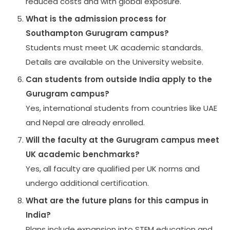
reduced costs and with global exposure.
What is the admission process for
Southampton Gurugram campus?
Students must meet UK academic standards.
Details are available on the University website.
Can students from outside India apply to the
Gurugram campus?
Yes, international students from countries like UAE
and Nepal are already enrolled.
Will the faculty at the Gurugram campus meet
UK academic benchmarks?
Yes, all faculty are qualified per UK norms and
undergo additional certification.
What are the future plans for this campus in
India?
Plans include expansion into STEM education and