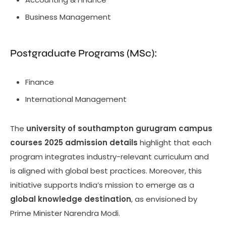
Business Management
Postgraduate Programs (MSc):
Finance
International Management
The
university of southampton gurugram campus
courses 2025 admission details
highlight that each
program integrates industry-relevant curriculum and
is aligned with global best practices. Moreover, this
initiative supports India’s mission to emerge as a
global knowledge destination
, as envisioned by
Prime Minister Narendra Modi.