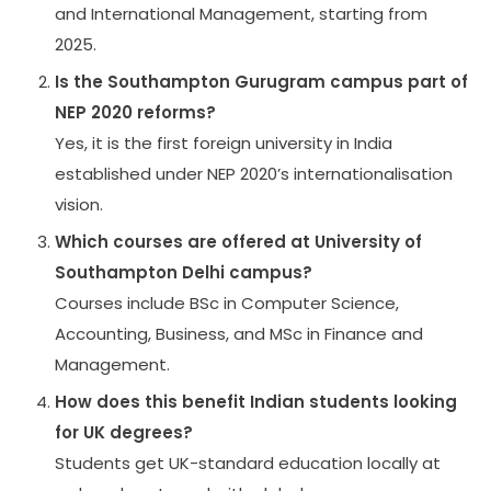
and International Management, starting from
2025.
Is the Southampton Gurugram campus part of
NEP 2020 reforms?
Yes, it is the first foreign university in India
established under NEP 2020’s internationalisation
vision.
Which courses are offered at University of
Southampton Delhi campus?
Courses include BSc in Computer Science,
Accounting, Business, and MSc in Finance and
Management.
How does this benefit Indian students looking
for UK degrees?
Students get UK-standard education locally at