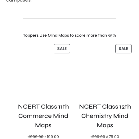
Toppers Use Mind Maps to score more than 95%
SALE
SALE
NCERT Class 11th
NCERT Class 12th
Commerce Mind
Chemistry Mind
Maps
Maps
₹
999.00
₹
199.00
₹
199.00
₹
75.00