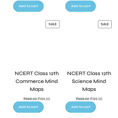
Add to cart
Add to cart
SALE
SALE
NCERT Class 12th
NCERT Class 12th
Commerce Mind
Science Mind
Maps
Maps
₹
999.00
₹
199.00
₹
999.00
₹
199.00
Add to cart
Add to cart