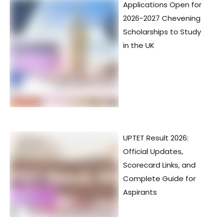
Applications Open for
2026-2027 Chevening
Scholarships to Study
in the UK
UPTET Result 2026:
Official Updates,
Scorecard Links, and
Complete Guide for
Aspirants