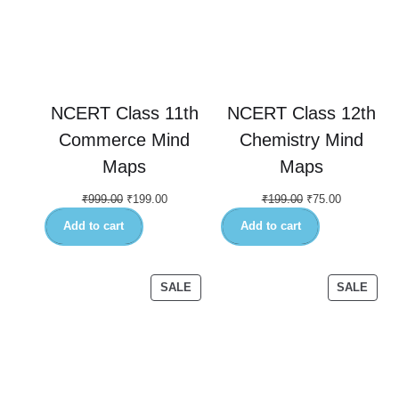
NCERT Class 11th
NCERT Class 12th
Commerce Mind
Chemistry Mind
Maps
Maps
₹
999.00
₹
199.00
₹
199.00
₹
75.00
Add to cart
Add to cart
SALE
SALE