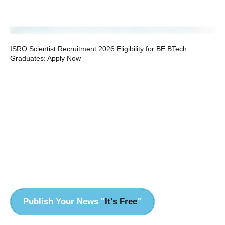
ISRO Scientist Recruitment 2026 Eligibility for BE BTech
Graduates: Apply Now
HP
Ev
Publish Your News "
It's Free
"