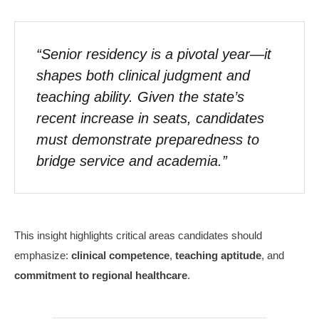
“Senior residency is a pivotal year—it
shapes both clinical judgment and
teaching ability. Given the state’s
recent increase in seats, candidates
must demonstrate preparedness to
bridge service and academia.”
This insight highlights critical areas candidates should
emphasize:
clinical competence
,
teaching aptitude
, and
commitment to regional healthcare
.