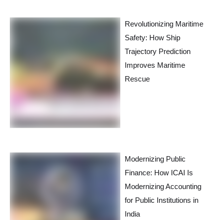
Revolutionizing Maritime
Safety: How Ship
Trajectory Prediction
Improves Maritime
Rescue
Modernizing Public
Finance: How ICAI Is
Modernizing Accounting
for Public Institutions in
India