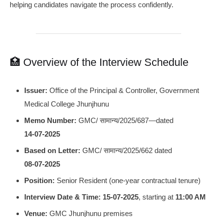
helping candidates navigate the process confidently.
🏥 Overview of the Interview Schedule
Issuer:
Office of the Principal & Controller, Government
Medical College Jhunjhunu
Memo Number:
GMC/ सामान्य/2025/687—dated
14‑07‑2025
Based on Letter:
GMC/ सामान्य/2025/662 dated
08‑07‑2025
Position:
Senior Resident (one-year contractual tenure)
Interview Date & Time:
15‑07‑2025
, starting at
11:00 AM
Venue:
GMC Jhunjhunu premises