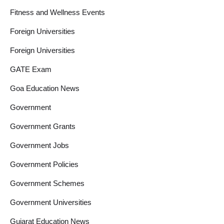
Fitness and Wellness Events
Foreign Universities
Foreign Universities
GATE Exam
Goa Education News
Government
Government Grants
Government Jobs
Government Policies
Government Schemes
Government Universities
Gujarat Education News