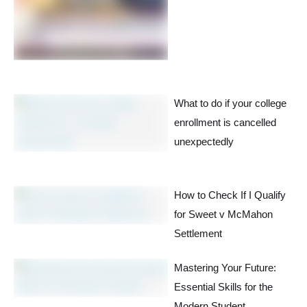
What to do if your college
enrollment is cancelled
unexpectedly
How to Check If I Qualify
for Sweet v McMahon
Settlement
Mastering Your Future:
Essential Skills for the
Modern Student