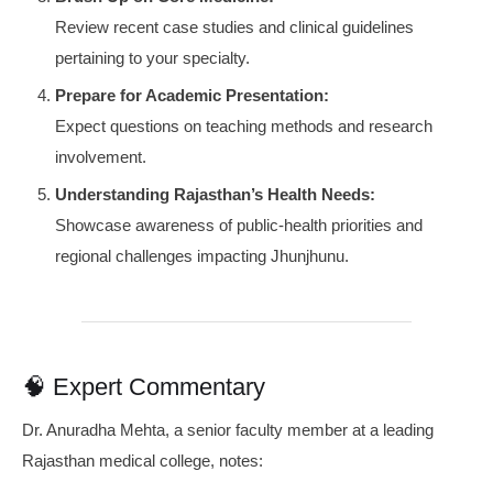
Review recent case studies and clinical guidelines
pertaining to your specialty.
Prepare for Academic Presentation:
Expect questions on teaching methods and research
involvement.
Understanding Rajasthan’s Health Needs:
Showcase awareness of public-health priorities and
regional challenges impacting Jhunjhunu.
🧠 Expert Commentary
Dr. Anuradha Mehta, a senior faculty member at a leading
Rajasthan medical college, notes: