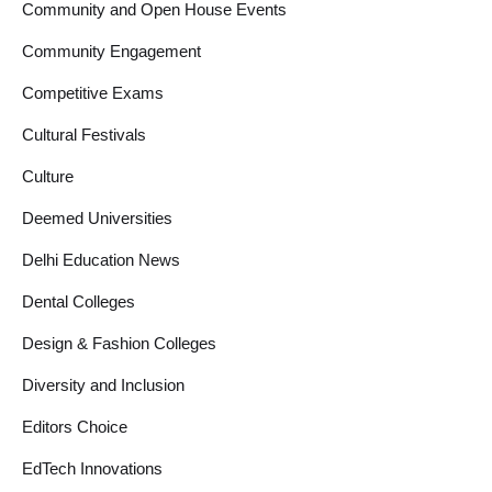
Community and Open House Events
Community Engagement
Competitive Exams
Cultural Festivals
Culture
Deemed Universities
Delhi Education News
Dental Colleges
Design & Fashion Colleges
Diversity and Inclusion
Editors Choice
EdTech Innovations