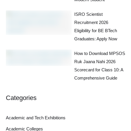
ISRO Scientist
Recruitment 2026
Eligibility for BE BTech
Graduates: Apply Now
How to Download MPSOS
Ruk Jaana Nahi 2026
Scorecard for Class 10: A
Comprehensive Guide
Categories
Academic and Tech Exhibitions
Academic Colleges