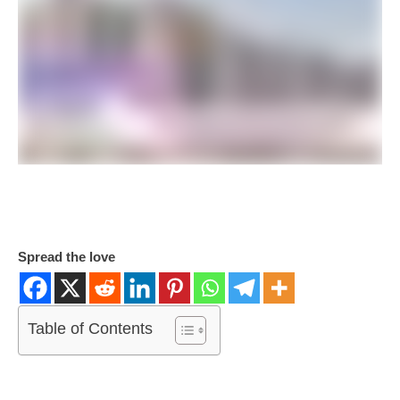
Spread the love
Table of Contents