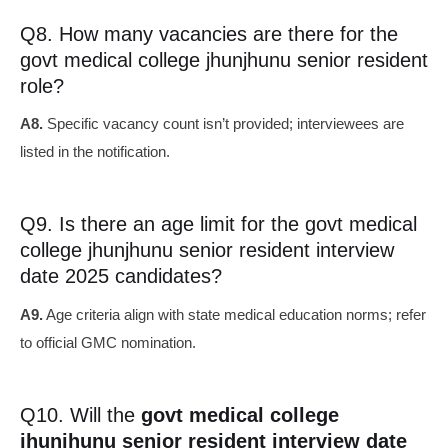
Q8. How many vacancies are there for the
govt medical college jhunjhunu senior resident
role?
A8.
Specific vacancy count isn’t provided; interviewees are
listed in the notification.
Q9. Is there an age limit for the govt medical
college jhunjhunu senior resident interview
date 2025 candidates?
A9.
Age criteria align with state medical education norms; refer
to official GMC nomination.
Q10. Will the
govt medical college
jhunjhunu senior resident interview date