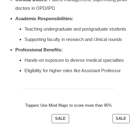
doctors in OPD/IPD
Academic Responsibilities:
Teaching undergraduate and postgraduate students
Supporting faculty in research and clinical rounds
Professional Benefits:
Hands-on exposure to diverse medical specialties
Eligibility for higher roles like Assistant Professor
Toppers Use Mind Maps to score more than 95%
SALE
SALE