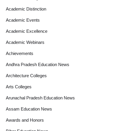
Academic Distinction
Academic Events
Academic Excellence
Academic Webinars
Achievements
Andhra Pradesh Education News
Architecture Colleges
Arts Colleges
Arunachal Pradesh Education News
Assam Education News
Awards and Honors