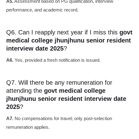
A5.
Assessment based on PG qualification, interview
performance, and academic record.
Q6. Can I reapply next year if I miss this
govt
medical college jhunjhunu senior resident
interview date 2025
?
A6.
Yes, provided a fresh notification is issued.
Q7. Will there be any remuneration for
attending the
govt medical college
jhunjhunu senior resident interview date
2025
?
A7.
No compensations for travel; only post-selection
remuneration applies.