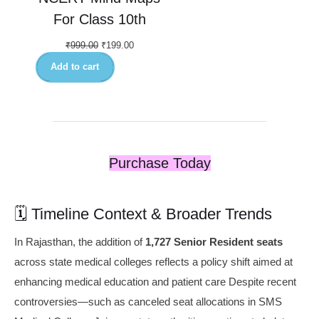
For Class 10th
₹
999.00
₹
199.00
Add to cart
Purchase Today
🗓️ Timeline Context & Broader Trends
In Rajasthan, the addition of
1,727 Senior Resident seats
across state medical colleges reflects a policy shift aimed at
enhancing medical education and patient care Despite recent
controversies—such as canceled seat allocations in SMS