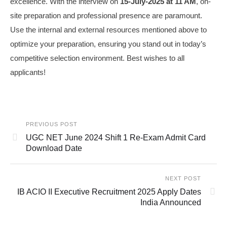
excellence. With the interview on
15‑July‑2025 at 11 AM
, on-
site preparation and professional presence are paramount.
Use the internal and external resources mentioned above to
optimize your preparation, ensuring you stand out in today’s
competitive selection environment. Best wishes to all
applicants!
PREVIOUS POST
UGC NET June 2024 Shift 1 Re-Exam Admit Card
Download Date
NEXT POST
IB ACIO II Executive Recruitment 2025 Apply Dates
India Announced