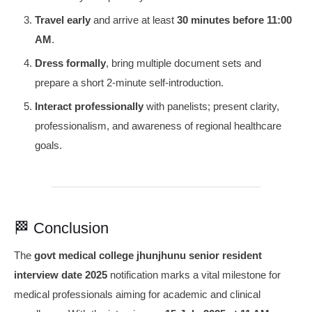
Travel early
and arrive at least
30 minutes before 11:00
AM
.
Dress formally
, bring multiple document sets and
prepare a short 2‑minute self-introduction.
Interact professionally
with panelists; present clarity,
professionalism, and awareness of regional healthcare
goals.
🏁 Conclusion
The
govt medical college jhunjhunu senior resident
interview date 2025
notification marks a vital milestone for
medical professionals aiming for academic and clinical