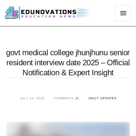
govt medical college jhunjhunu senior
resident interview date 2025 – Official
Notification & Expert Insight
JULY 15, 2025
COMMENTS (
0
)
DAILY UPDATES