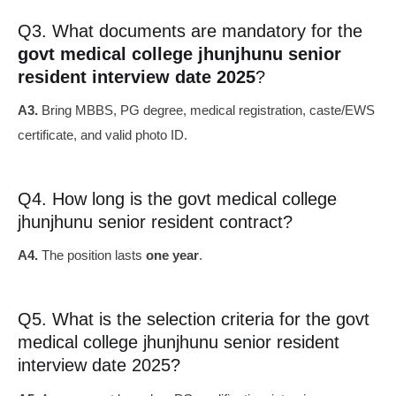
Q3. What documents are mandatory for the
govt medical college jhunjhunu senior
resident interview date 2025
?
A3.
Bring MBBS, PG degree, medical registration, caste/EWS
certificate, and valid photo ID.
Q4. How long is the govt medical college
jhunjhunu senior resident contract?
A4.
The position lasts
one year
.
Q5. What is the selection criteria for the govt
medical college jhunjhunu senior resident
interview date 2025?