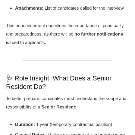
Attachments:
List of candidates called for the interview
This announcement underlines the importance of punctuality
and preparedness, as there will be
no further notifications
issued to applicants.
🩺 Role Insight: What Does a Senior
Resident Do?
To better prepare, candidates must understand the scope and
responsibility of a
Senior Resident
:
Duration:
1 year (temporary contractual position)
Clinical Duties:
Patient management, supervising junior