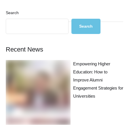
Search
Search
Recent News
Empowering Higher
Education: How to
Improve Alumni
Engagement Strategies for
Universities