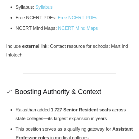
Syllabus:
Syllabus
Free NCERT PDFs:
Free NCERT PDFs
NCERT Mind Maps:
NCERT Mind Maps
Include
external
link: Contact resource for schools: Mart Ind
Infotech
📈 Boosting Authority & Context
Rajasthan added
1,727 Senior Resident seats
across
state colleges—its largest expansion in years
This position serves as a qualifying gateway for
Assistant
Professor roles
in medical colleges.