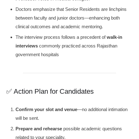
Doctors emphasize that Senior Residents are linchpins
between faculty and junior doctors—enhancing both
clinical outcomes and academic mentoring.
The interview process follows a precedent of
walk-in
interviews
commonly practiced across Rajasthan
government hospitals
✅ Action Plan for Candidates
Confirm your slot and venue
—no additional intimation
will be sent.
Prepare and rehearse
possible academic questions
related to your speciality.