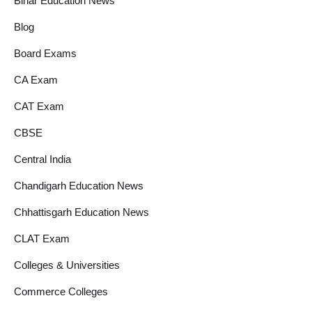
Bihar Education News
Blog
Board Exams
CA Exam
CAT Exam
CBSE
Central India
Chandigarh Education News
Chhattisgarh Education News
CLAT Exam
Colleges & Universities
Commerce Colleges