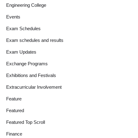
Engineering College
Events
Exam Schedules
Exam schedules and results
Exam Updates
Exchange Programs
Exhibitions and Festivals
Extracurricular Involvement
Feature
Featured
Featured Top Scroll
Finance