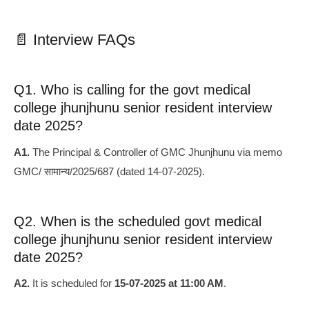
📄 Interview FAQs
Q1. Who is calling for the govt medical
college jhunjhunu senior resident interview
date 2025?
A1.
The Principal & Controller of GMC Jhunjhunu via memo
GMC/ सामान्य/2025/687 (dated 14‑07‑2025).
Q2. When is the scheduled govt medical
college jhunjhunu senior resident interview
date 2025?
A2.
It is scheduled for
15‑07‑2025 at 11:00 AM
.