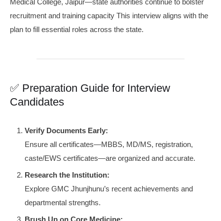
Medical College, Jaipur—state authorities continue to bolster
recruitment and training capacity This interview aligns with the
plan to fill essential roles across the state.
✅ Preparation Guide for Interview
Candidates
Verify Documents Early:
Ensure all certificates—MBBS, MD/MS, registration,
caste/EWS certificates—are organized and accurate.
Research the Institution:
Explore GMC Jhunjhunu’s recent achievements and
departmental strengths.
Brush Up on Core Medicine: