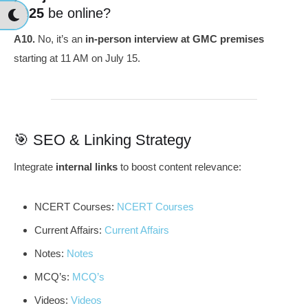
2025
be online?
A10.
No, it’s an
in-person interview at GMC premises
starting at 11 AM on July 15.
🎯 SEO & Linking Strategy
Integrate
internal links
to boost content relevance:
NCERT Courses:
NCERT Courses
Current Affairs:
Current Affairs
Notes:
Notes
MCQ’s:
MCQ’s
Videos:
Videos