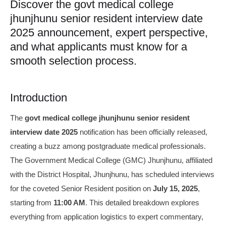
Discover the govt medical college
jhunjhunu senior resident interview date
2025 announcement, expert perspective,
and what applicants must know for a
smooth selection process.
Introduction
The
govt medical college jhunjhunu senior resident
interview date 2025
notification has been officially released,
creating a buzz among postgraduate medical professionals.
The Government Medical College (GMC) Jhunjhunu, affiliated
with the District Hospital, Jhunjhunu, has scheduled interviews
for the coveted Senior Resident position on
July 15, 2025
,
starting from
11:00 AM
. This detailed breakdown explores
everything from application logistics to expert commentary,