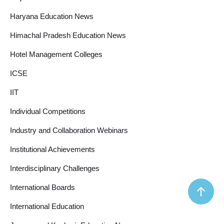
Haryana Education News
Himachal Pradesh Education News
Hotel Management Colleges
ICSE
IIT
Individual Competitions
Industry and Collaboration Webinars
Institutional Achievements
Interdisciplinary Challenges
International Boards
International Education