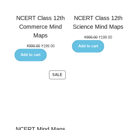
NCERT Class 12th
NCERT Class 12th
Commerce Mind
Science Mind Maps
Maps
₹
999.00
₹
199.00
₹
999.00
₹
199.00
Add to cart
Add to cart
SALE
NCERT Mind Maps