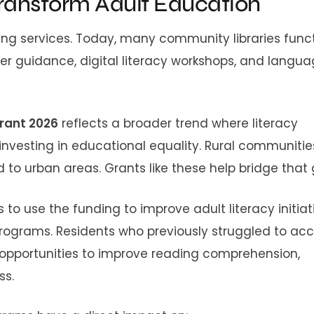
 Transform Adult Education
nding services. Today, many community libraries func
er guidance, digital literacy workshops, and langu
grant 2026
reflects a broader trend where literacy
nvesting in educational equality. Rural communitie
o urban areas. Grants like these help bridge that 
to use the funding to improve adult literacy initiat
rograms. Residents who previously struggled to ac
opportunities to improve reading comprehension,
ss.