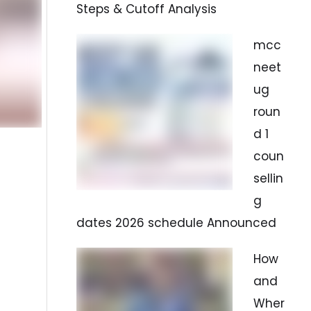
Steps & Cutoff Analysis
mcc
neet
ug
roun
d 1
coun
sellin
g
dates 2026 schedule Announced
How
and
Wher