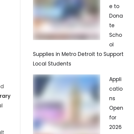
e to
Dona
te
Scho
ol
Supplies in Metro Detroit to Support
Local Students
Appli
ed
catio
rary
ns
l
Open
for
2026
lt