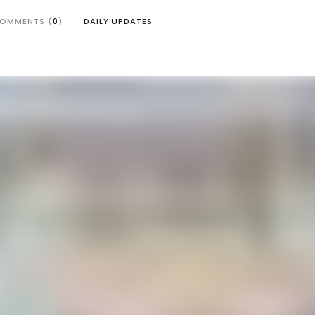
OMMENTS (
0
)
DAILY UPDATES