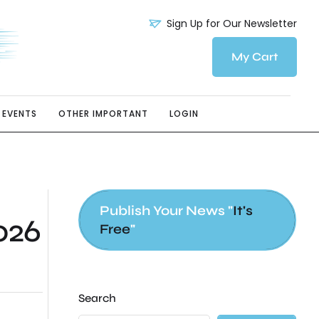
Sign Up for Our Newsletter
My Cart
EVENTS
OTHER IMPORTANT
LOGIN
Publish Your News "
It's
026
Free
"
Search