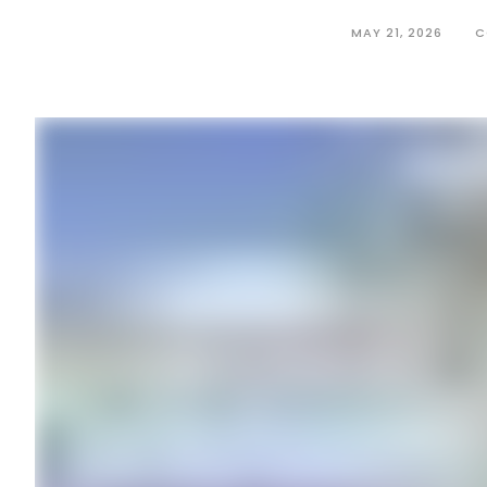
MAY 21, 2026
C