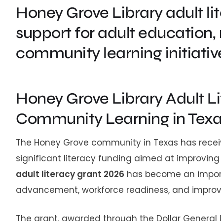
Honey Grove Library adult li
support for adult education, 
community learning initiative
Honey Grove Library Adult L
Community Learning in Tex
The Honey Grove community in Texas has receiv
significant literacy funding aimed at improving
adult literacy grant 2026
has become an import
advancement, workforce readiness, and improved l
The grant, awarded through the Dollar General 