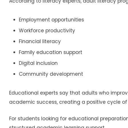
According to literacy experts, adult literacy pr
Employment opportunities
Workforce productivity
Financial literacy
Family education support
Digital inclusion
Community development
Educational experts say that adults who improve l
academic success, creating a positive cycle 
For students looking for educational preparatio
structured academic learning support.