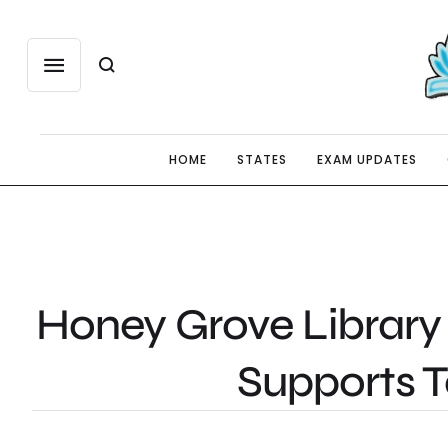
HOME
STATES
EXAM UPDATES
Honey Grove Library 
Supports 