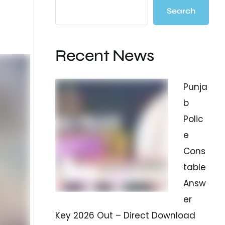
Search
Recent News
Punja
b
Polic
e
Cons
table
Answ
er
Key 2026 Out – Direct Download