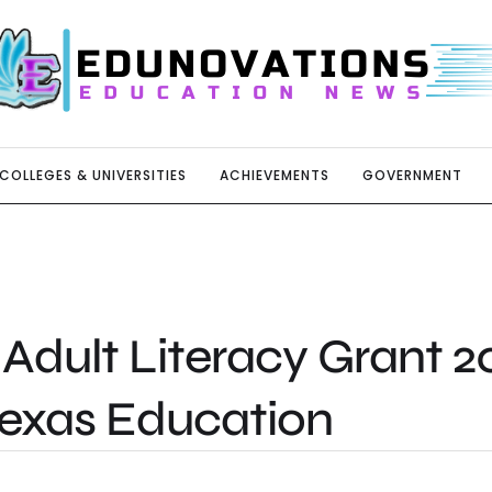
COLLEGES & UNIVERSITIES
ACHIEVEMENTS
GOVERNMENT
Adult Literacy Grant 2
Texas Education