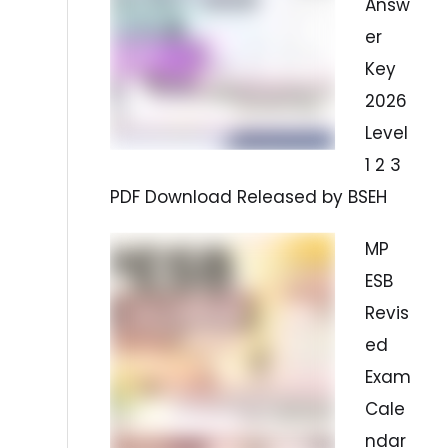
Answ
er
Key
2026
Level
1 2 3
PDF Download Released by BSEH
MP
ESB
Revis
ed
Exam
Cale
ndar