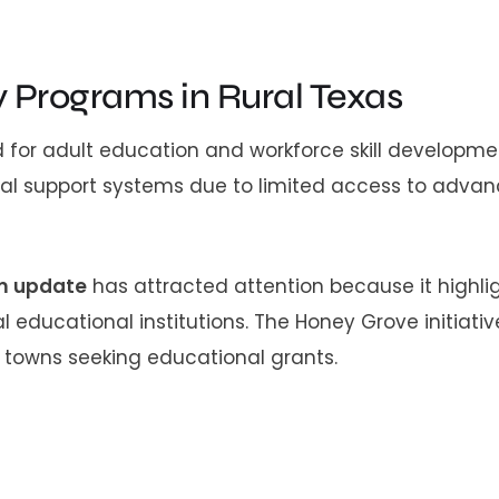
y Programs in Rural Texas
for adult education and workforce skill developme
nal support systems due to limited access to adva
am update
has attracted attention because it highli
educational institutions. The Honey Grove initiative
l towns seeking educational grants.