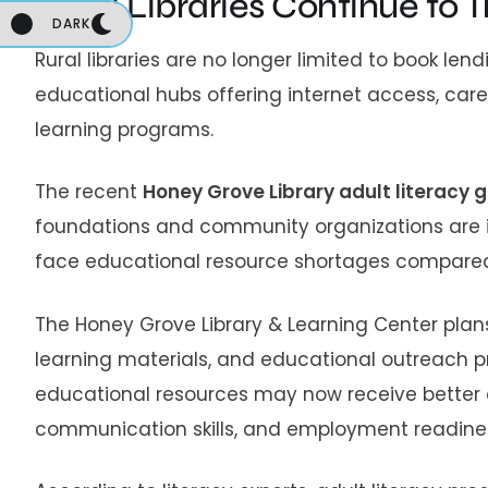
Rural Libraries Continue to
DARK
Rural libraries are no longer limited to book le
educational hubs offering internet access, care
learning programs.
The recent
Honey Grove Library adult literacy 
foundations and community organizations are i
face educational resource shortages compared t
The Honey Grove Library & Learning Center plans 
learning materials, and educational outreach p
educational resources may now receive better 
communication skills, and employment readine