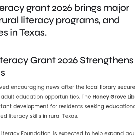
teracy grant 2026 brings major
rural literacy programs, and
s in Texas.
iteracy Grant 2026 Strengthens
as
ed encouraging news after the local library secur
 adult education opportunities. The
Honey Grove Lib
ant development for residents seeking educationa
iteracy skills in rural Texas.
Literacy Foundation, is expected to help expand adu