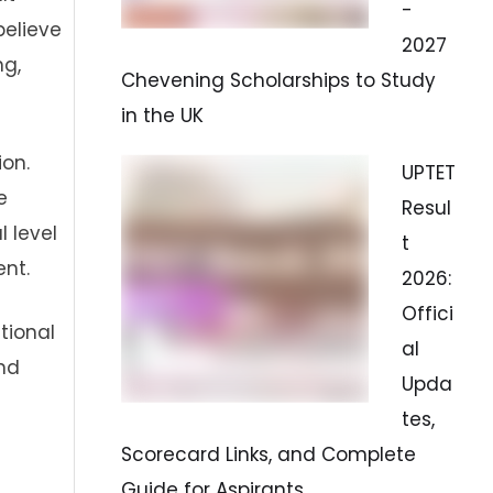
-
believe
2027
ng,
Chevening Scholarships to Study
in the UK
ion.
UPTET
e
Resul
 level
t
nt.
2026:
Offici
tional
al
nd
Upda
tes,
Scorecard Links, and Complete
Guide for Aspirants