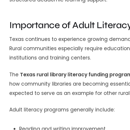
Importance of Adult Literac
Texas continues to experience growing demand 
Rural communities especially require educatio
institutions and training centers.
The
Texas rural library literacy funding progr
how community libraries are becoming essential 
expected to serve as an example for other rura
Adult literacy programs generally include:
Reading and writing improvement