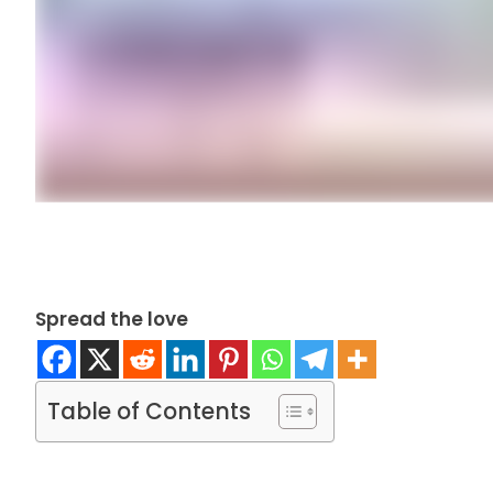
Spread the love
Table of Contents