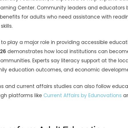
 Learning Center. Community leaders and educators 
l benefits for adults who need assistance with readi
kills.
e to play a major role in providing accessible educat
026
demonstrates how local institutions can becom
mmunities. Experts say literacy support at the local
amily education outcomes, and economic developme
s and current affairs studies can also follow educa
gh platforms like
Current Affairs by Edunovations
a