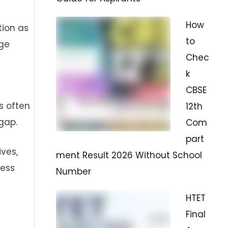
How
tion as
to
age
Chec
k
CBSE
s often
12th
gap.
Com
part
ives,
ment Result 2026 Without School
cess
Number
HTET
Final