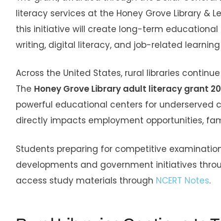
literacy services at the Honey Grove Library &
this initiative will create long-term educationa
writing, digital literacy, and job-related learning s
Across the United States, rural libraries continu
The
Honey Grove Library adult literacy grant 2
powerful educational centers for underserved co
directly impacts employment opportunities, f
Students preparing for competitive examination
developments and government initiatives throu
access study materials through
NCERT Notes
.