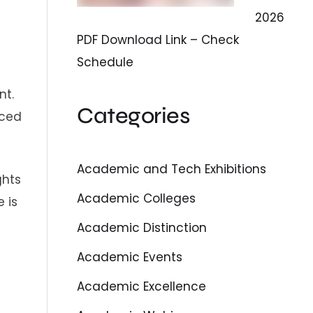
2026
PDF Download Link – Check
Schedule
nt.
Categories
nced
Academic and Tech Exhibitions
ghts
Academic Colleges
 is
Academic Distinction
Academic Events
Academic Excellence