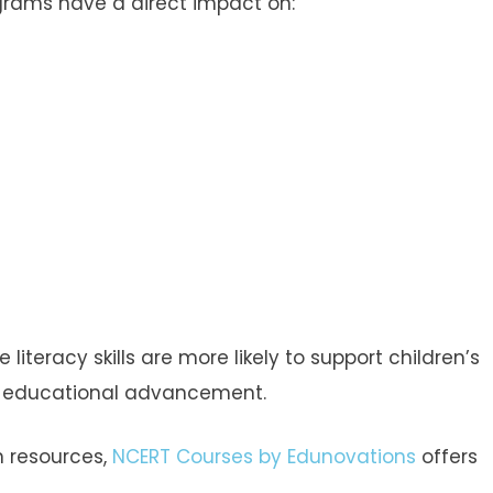
ograms have a direct impact on:
iteracy skills are more likely to support children’s
of educational advancement.
n resources,
NCERT Courses by Edunovations
offers