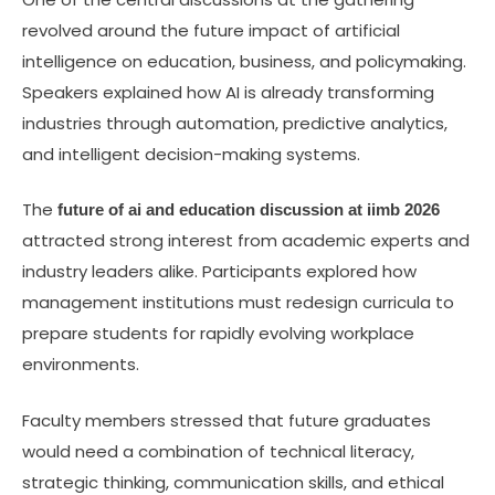
revolved around the future impact of artificial
intelligence on education, business, and policymaking.
Speakers explained how AI is already transforming
industries through automation, predictive analytics,
and intelligent decision-making systems.
The
future of ai and education discussion at iimb 2026
attracted strong interest from academic experts and
industry leaders alike. Participants explored how
management institutions must redesign curricula to
prepare students for rapidly evolving workplace
environments.
Faculty members stressed that future graduates
would need a combination of technical literacy,
strategic thinking, communication skills, and ethical