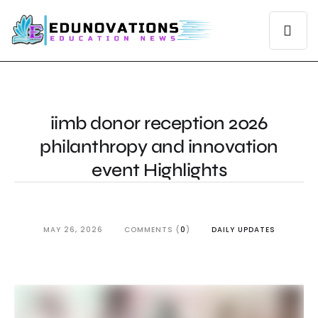
iimb donor reception 2026
philanthropy and innovation
event Highlights
MAY 26, 2026
COMMENTS (
0
)
DAILY UPDATES