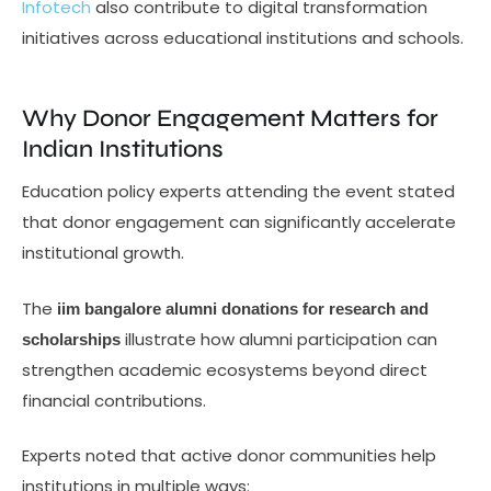
Infotech
also contribute to digital transformation
initiatives across educational institutions and schools.
Why Donor Engagement Matters for
Indian Institutions
Education policy experts attending the event stated
that donor engagement can significantly accelerate
institutional growth.
The
iim bangalore alumni donations for research and
illustrate how alumni participation can
scholarships
strengthen academic ecosystems beyond direct
financial contributions.
Experts noted that active donor communities help
institutions in multiple ways: