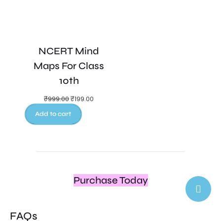
NCERT Mind
Maps For Class
10th
₹
999.00
₹
199.00
Add to cart
Purchase Today
FAQs