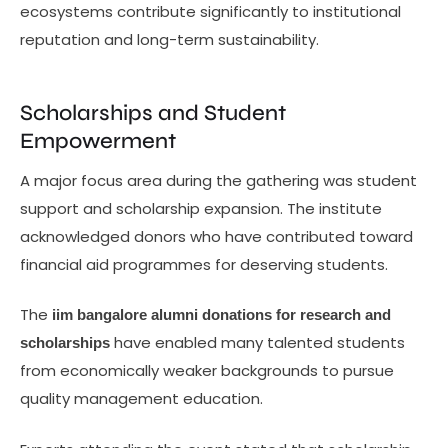
ecosystems contribute significantly to institutional
reputation and long-term sustainability.
Scholarships and Student
Empowerment
A major focus area during the gathering was student
support and scholarship expansion. The institute
acknowledged donors who have contributed toward
financial aid programmes for deserving students.
The
iim bangalore alumni donations for research and
have enabled many talented students
scholarships
from economically weaker backgrounds to pursue
quality management education.