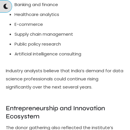
Banking and finance
Healthcare analytics
E-commerce
Supply chain management
Public policy research
Artificial intelligence consulting
Industry analysts believe that India’s demand for data
science professionals could continue rising
significantly over the next several years.
Entrepreneurship and Innovation
Ecosystem
The donor gathering also reflected the institute’s