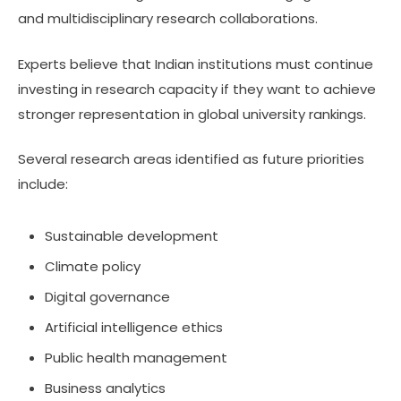
and multidisciplinary research collaborations.
Experts believe that Indian institutions must continue
investing in research capacity if they want to achieve
stronger representation in global university rankings.
Several research areas identified as future priorities
include:
Sustainable development
Climate policy
Digital governance
Artificial intelligence ethics
Public health management
Business analytics