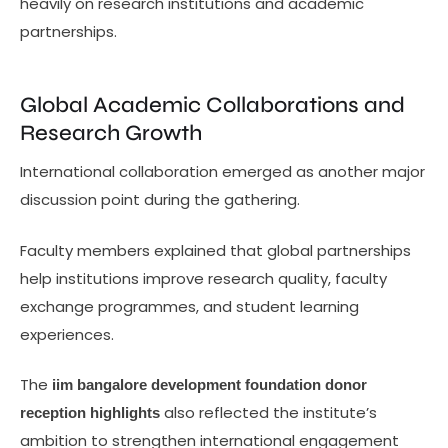
heavily on research institutions and academic
partnerships.
Global Academic Collaborations and
Research Growth
International collaboration emerged as another major
discussion point during the gathering.
Faculty members explained that global partnerships
help institutions improve research quality, faculty
exchange programmes, and student learning
experiences.
The
iim bangalore development foundation donor
also reflected the institute’s
reception highlights
ambition to strengthen international engagement