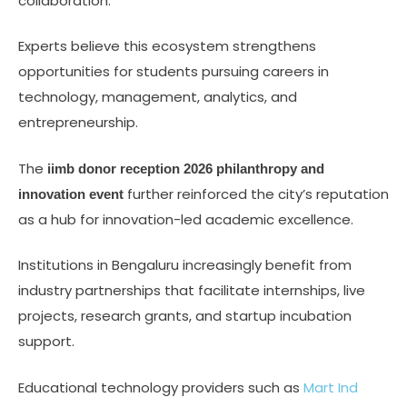
collaboration.
Experts believe this ecosystem strengthens
opportunities for students pursuing careers in
technology, management, analytics, and
entrepreneurship.
The
iimb donor reception 2026 philanthropy and
further reinforced the city’s reputation
innovation event
as a hub for innovation-led academic excellence.
Institutions in Bengaluru increasingly benefit from
industry partnerships that facilitate internships, live
projects, research grants, and startup incubation
support.
Educational technology providers such as
Mart Ind