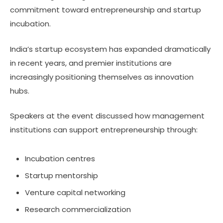
commitment toward entrepreneurship and startup
incubation.
India’s startup ecosystem has expanded dramatically
in recent years, and premier institutions are
increasingly positioning themselves as innovation
hubs.
Speakers at the event discussed how management
institutions can support entrepreneurship through:
Incubation centres
Startup mentorship
Venture capital networking
Research commercialization