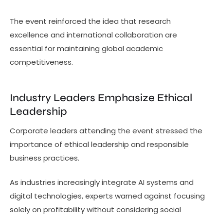
The event reinforced the idea that research
excellence and international collaboration are
essential for maintaining global academic
competitiveness.
Industry Leaders Emphasize Ethical
Leadership
Corporate leaders attending the event stressed the
importance of ethical leadership and responsible
business practices.
As industries increasingly integrate AI systems and
digital technologies, experts warned against focusing
solely on profitability without considering social