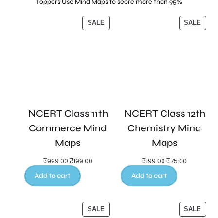
Toppers Use Mind Maps to score more than 95%
SALE
SALE
NCERT Class 11th
NCERT Class 12th
Commerce Mind
Chemistry Mind
Maps
Maps
₹
999.00
₹
199.00
₹
199.00
₹
75.00
Add to cart
Add to cart
SALE
SALE