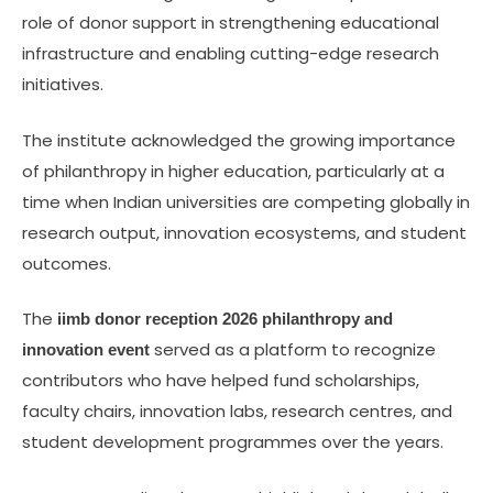
role of donor support in strengthening educational
infrastructure and enabling cutting-edge research
initiatives.
The institute acknowledged the growing importance
of philanthropy in higher education, particularly at a
time when Indian universities are competing globally in
research output, innovation ecosystems, and student
outcomes.
The
iimb donor reception 2026 philanthropy and
served as a platform to recognize
innovation event
contributors who have helped fund scholarships,
faculty chairs, innovation labs, research centres, and
student development programmes over the years.