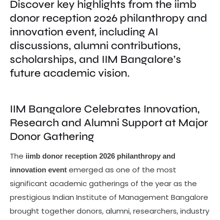
Discover key highlights from the iimb
donor reception 2026 philanthropy and
innovation event, including AI
discussions, alumni contributions,
scholarships, and IIM Bangalore’s
future academic vision.
IIM Bangalore Celebrates Innovation,
Research and Alumni Support at Major
Donor Gathering
The
iimb donor reception 2026 philanthropy and
emerged as one of the most
innovation event
significant academic gatherings of the year as the
prestigious Indian Institute of Management Bangalore
brought together donors, alumni, researchers, industry