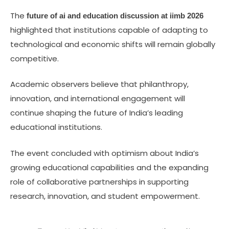
The
future of ai and education discussion at iimb 2026
highlighted that institutions capable of adapting to
technological and economic shifts will remain globally
competitive.
Academic observers believe that philanthropy,
innovation, and international engagement will
continue shaping the future of India’s leading
educational institutions.
The event concluded with optimism about India’s
growing educational capabilities and the expanding
role of collaborative partnerships in supporting
research, innovation, and student empowerment.