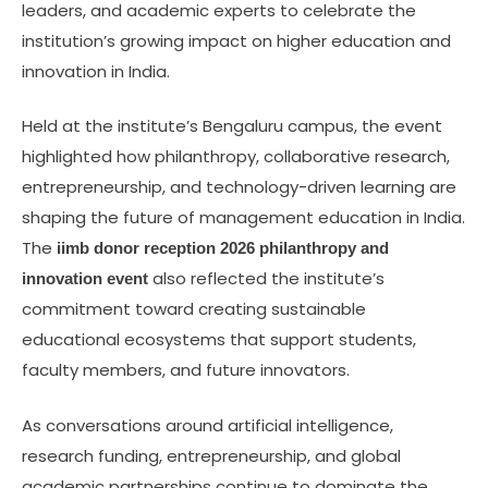
leaders, and academic experts to celebrate the
institution’s growing impact on higher education and
innovation in India.
Held at the institute’s Bengaluru campus, the event
highlighted how philanthropy, collaborative research,
entrepreneurship, and technology-driven learning are
shaping the future of management education in India.
The
iimb donor reception 2026 philanthropy and
also reflected the institute’s
innovation event
commitment toward creating sustainable
educational ecosystems that support students,
faculty members, and future innovators.
As conversations around artificial intelligence,
research funding, entrepreneurship, and global
academic partnerships continue to dominate the