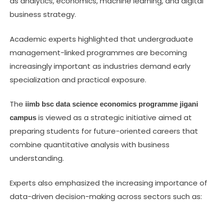
as analytics, economics, machine learning, and digital
business strategy.
Academic experts highlighted that undergraduate
management-linked programmes are becoming
increasingly important as industries demand early
specialization and practical exposure.
The
iimb bsc data science economics programme jigani
is viewed as a strategic initiative aimed at
campus
preparing students for future-oriented careers that
combine quantitative analysis with business
understanding.
Experts also emphasized the increasing importance of
data-driven decision-making across sectors such as: