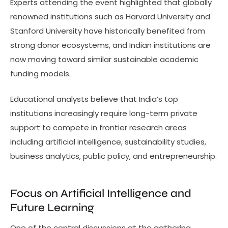
Experts attending the event highlighted that globally
renowned institutions such as Harvard University and
Stanford University have historically benefited from
strong donor ecosystems, and Indian institutions are
now moving toward similar sustainable academic
funding models.
Educational analysts believe that India’s top
institutions increasingly require long-term private
support to compete in frontier research areas
including artificial intelligence, sustainability studies,
business analytics, public policy, and entrepreneurship.
Focus on Artificial Intelligence and
Future Learning
One of the central discussions at the gathering