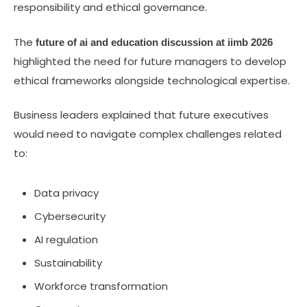
responsibility and ethical governance.
The
future of ai and education discussion at iimb 2026
highlighted the need for future managers to develop
ethical frameworks alongside technological expertise.
Business leaders explained that future executives
would need to navigate complex challenges related
to:
Data privacy
Cybersecurity
AI regulation
Sustainability
Workforce transformation