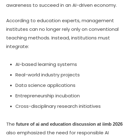
awareness to succeed in an AI-driven economy.
According to education experts, management
institutes can no longer rely only on conventional
teaching methods. Instead, institutions must
integrate:
AI-based learning systems
Real-world industry projects
Data science applications
Entrepreneurship incubation
Cross-disciplinary research initiatives
The
future of ai and education discussion at iimb 2026
also emphasized the need for responsible AI