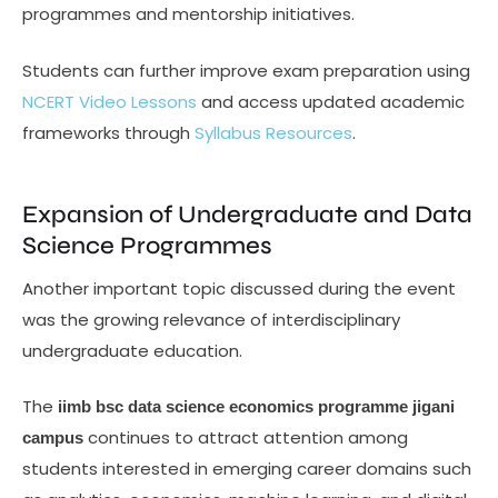
programmes and mentorship initiatives.
Students can further improve exam preparation using
NCERT Video Lessons
and access updated academic
frameworks through
Syllabus Resources
.
Expansion of Undergraduate and Data
Science Programmes
Another important topic discussed during the event
was the growing relevance of interdisciplinary
undergraduate education.
The
iimb bsc data science economics programme jigani
continues to attract attention among
campus
students interested in emerging career domains such