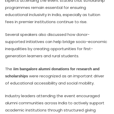
Experts attending the event stated that scholarship
programmes remain essential for ensuring
educational inclusivity in India, especially as tuition
fees in premier institutions continue to rise.
Several speakers also discussed how donor-
supported initiatives can help bridge socio-economic
inequalities by creating opportunities for first-
generation learners and rural students.
The
iim bangalore alumni donations for research and
were recognized as an important driver
scholarships
of educational accessibility and social mobility.
Industry leaders attending the event encouraged
alumni communities across India to actively support
academic institutions through structured giving