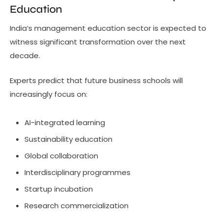
Education
India’s management education sector is expected to
witness significant transformation over the next
decade.
Experts predict that future business schools will
increasingly focus on:
AI-integrated learning
Sustainability education
Global collaboration
Interdisciplinary programmes
Startup incubation
Research commercialization