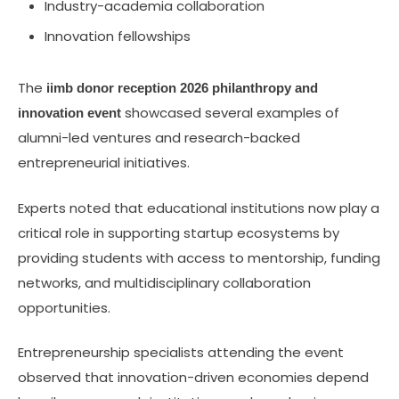
Industry-academia collaboration
Innovation fellowships
The
iimb donor reception 2026 philanthropy and
showcased several examples of
innovation event
alumni-led ventures and research-backed
entrepreneurial initiatives.
Experts noted that educational institutions now play a
critical role in supporting startup ecosystems by
providing students with access to mentorship, funding
networks, and multidisciplinary collaboration
opportunities.
Entrepreneurship specialists attending the event
observed that innovation-driven economies depend