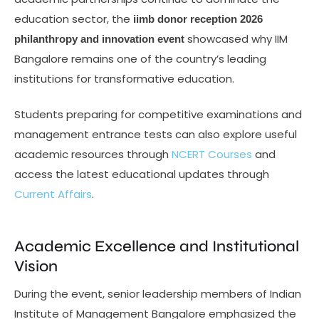
education sector, the
iimb donor reception 2026
showcased why IIM
philanthropy and innovation event
Bangalore remains one of the country’s leading
institutions for transformative education.
Students preparing for competitive examinations and
management entrance tests can also explore useful
academic resources through
NCERT Courses
and
access the latest educational updates through
Current Affairs
.
Academic Excellence and Institutional
Vision
During the event, senior leadership members of Indian
Institute of Management Bangalore emphasized the