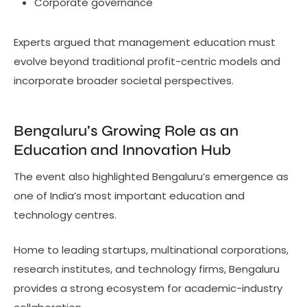
Corporate governance
Experts argued that management education must
evolve beyond traditional profit-centric models and
incorporate broader societal perspectives.
Bengaluru’s Growing Role as an
Education and Innovation Hub
The event also highlighted Bengaluru’s emergence as
one of India’s most important education and
technology centres.
Home to leading startups, multinational corporations,
research institutes, and technology firms, Bengaluru
provides a strong ecosystem for academic-industry