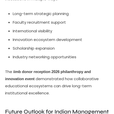
Long-term strategic planning
Faculty recruitment support
International visibility
Innovation ecosystem development
Scholarship expansion
Industry networking opportunities
The
iimb donor reception 2026 philanthropy and
demonstrated how collaborative
innovation event
educational ecosystems can drive long-term
institutional excellence.
Future Outlook for Indian Management