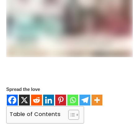
Spread the love
Table of Contents