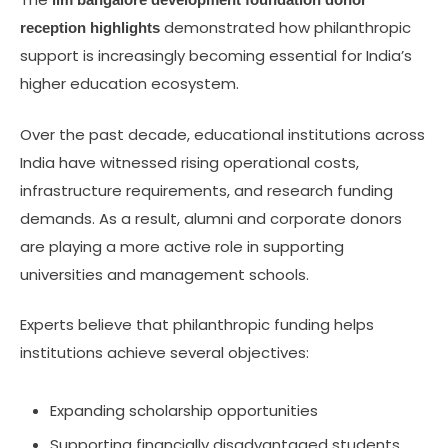
demonstrated how philanthropic
reception highlights
support is increasingly becoming essential for India’s
higher education ecosystem.
Over the past decade, educational institutions across
India have witnessed rising operational costs,
infrastructure requirements, and research funding
demands. As a result, alumni and corporate donors
are playing a more active role in supporting
universities and management schools.
Experts believe that philanthropic funding helps
institutions achieve several objectives:
Expanding scholarship opportunities
Supporting financially disadvantaged students