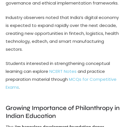
governance and ethical implementation frameworks.
Industry observers noted that India’s digital economy
is expected to expand rapidly over the next decade,
creating new opportunities in fintech, logistics, health
technology, edtech, and smart manufacturing
sectors.
Students interested in strengthening conceptual
learning can explore
NCERT Notes
and practice
preparation material through
MCQs for Competitive
Exams
.
Growing Importance of Philanthropy in
Indian Education
The
iim bangalore development foundation donor