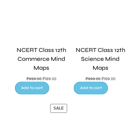
NCERT Class 12th
NCERT Class 12th
Commerce Mind
Science Mind
Maps
Maps
₹
999.00
₹
199.00
₹
999.00
₹
199.00
Add to cart
Add to cart
SALE