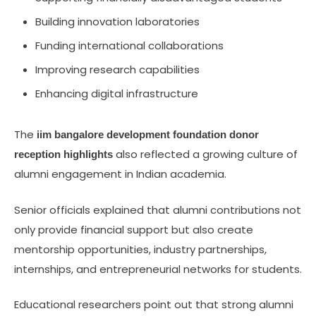
Building innovation laboratories
Funding international collaborations
Improving research capabilities
Enhancing digital infrastructure
The
iim bangalore development foundation donor
also reflected a growing culture of
reception highlights
alumni engagement in Indian academia.
Senior officials explained that alumni contributions not
only provide financial support but also create
mentorship opportunities, industry partnerships,
internships, and entrepreneurial networks for students.
Educational researchers point out that strong alumni