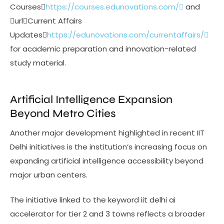
Courses
https://courses.edunovations.com/
and
urlCurrent Affairs
Updates
https://edunovations.com/currentaffairs/
for academic preparation and innovation-related
study material.
Artificial Intelligence Expansion
Beyond Metro Cities
Another major development highlighted in recent IIT
Delhi initiatives is the institution’s increasing focus on
expanding artificial intelligence accessibility beyond
major urban centers.
The initiative linked to the keyword iit delhi ai
accelerator for tier 2 and 3 towns reflects a broader