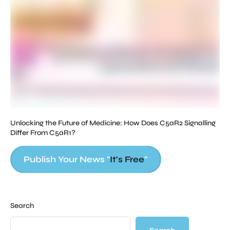
Str
ed
Unlocking the Future of Medicine: How Does C5aR2 Signalling
Differ From C5aR1?
Publish Your News "
It's Free
"
Search