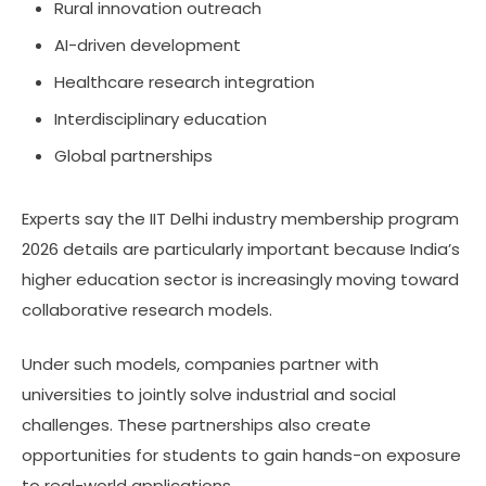
Rural innovation outreach
AI-driven development
Healthcare research integration
Interdisciplinary education
Global partnerships
Experts say the IIT Delhi industry membership program
2026 details are particularly important because India’s
higher education sector is increasingly moving toward
collaborative research models.
Under such models, companies partner with
universities to jointly solve industrial and social
challenges. These partnerships also create
opportunities for students to gain hands-on exposure
to real-world applications.