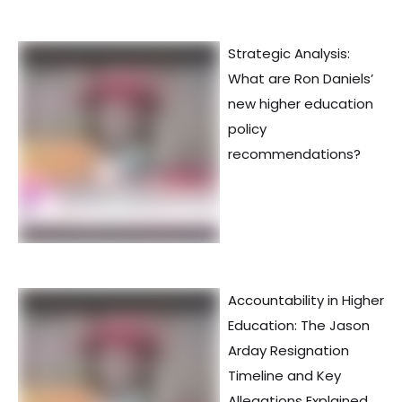
Strategic Analysis:
What are Ron Daniels’
new higher education
policy
recommendations?
Accountability in Higher
Education: The Jason
Arday Resignation
Timeline and Key
Allegations Explained