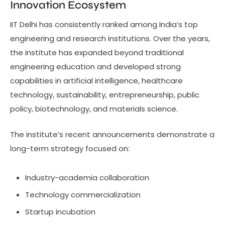
Innovation Ecosystem
IIT Delhi has consistently ranked among India’s top
engineering and research institutions. Over the years,
the institute has expanded beyond traditional
engineering education and developed strong
capabilities in artificial intelligence, healthcare
technology, sustainability, entrepreneurship, public
policy, biotechnology, and materials science.
The institute’s recent announcements demonstrate a
long-term strategy focused on:
Industry-academia collaboration
Technology commercialization
Startup incubation