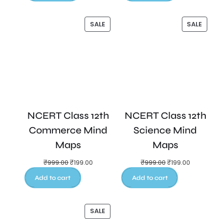
SALE
SALE
NCERT Class 12th
NCERT Class 12th
Commerce Mind
Science Mind
Maps
Maps
₹
999.00
₹
199.00
₹
999.00
₹
199.00
Add to cart
Add to cart
SALE