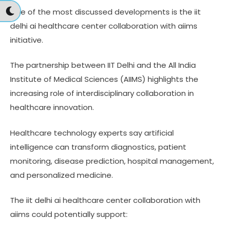
One of the most discussed developments is the iit
delhi ai healthcare center collaboration with aiims
initiative.
The partnership between IIT Delhi and the All India
Institute of Medical Sciences (AIIMS) highlights the
increasing role of interdisciplinary collaboration in
healthcare innovation.
Healthcare technology experts say artificial
intelligence can transform diagnostics, patient
monitoring, disease prediction, hospital management,
and personalized medicine.
The iit delhi ai healthcare center collaboration with
aiims could potentially support: