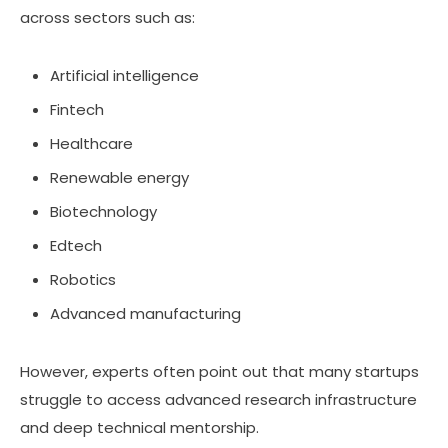
across sectors such as:
Artificial intelligence
Fintech
Healthcare
Renewable energy
Biotechnology
Edtech
Robotics
Advanced manufacturing
However, experts often point out that many startups
struggle to access advanced research infrastructure
and deep technical mentorship.