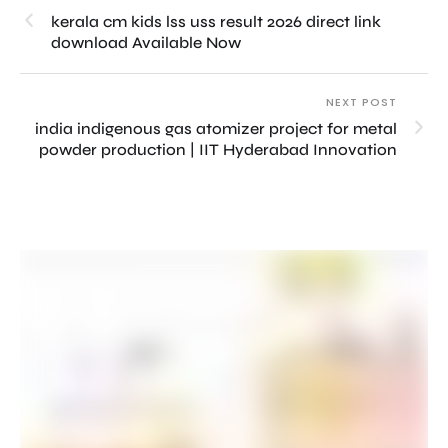
kerala cm kids lss uss result 2026 direct link
download Available Now
NEXT POST
india indigenous gas atomizer project for metal
powder production | IIT Hyderabad Innovation