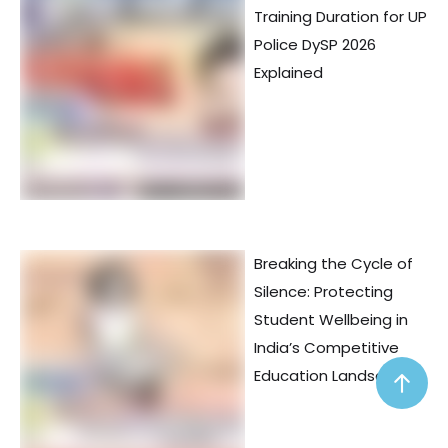
Training Duration for UP
Police DySP 2026
Explained
Breaking the Cycle of
Silence: Protecting
Student Wellbeing in
India’s Competitive
Education Landscape