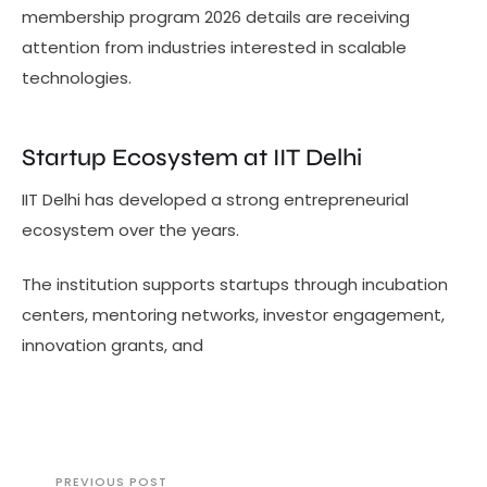
membership program 2026 details are receiving
attention from industries interested in scalable
technologies.
Startup Ecosystem at IIT Delhi
IIT Delhi has developed a strong entrepreneurial
ecosystem over the years.
The institution supports startups through incubation
centers, mentoring networks, investor engagement,
innovation grants, and
PREVIOUS POST