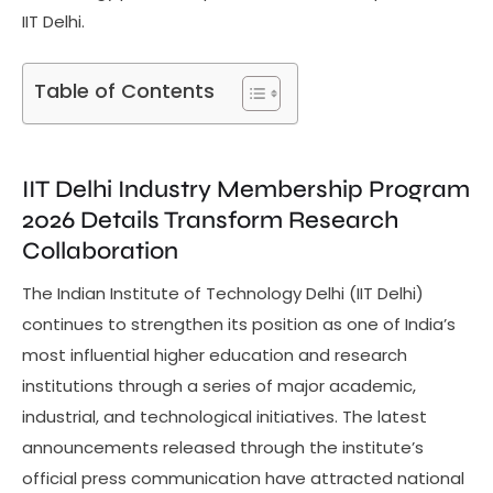
IIT Delhi.
Table of Contents
IIT Delhi Industry Membership Program
2026 Details Transform Research
Collaboration
The Indian Institute of Technology Delhi (IIT Delhi)
continues to strengthen its position as one of India’s
most influential higher education and research
institutions through a series of major academic,
industrial, and technological initiatives. The latest
announcements released through the institute’s
official press communication have attracted national