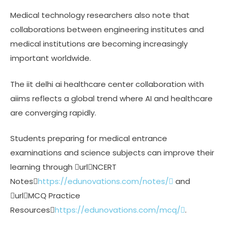
Medical technology researchers also note that
collaborations between engineering institutes and
medical institutions are becoming increasingly
important worldwide.
The iit delhi ai healthcare center collaboration with
aiims reflects a global trend where AI and healthcare
are converging rapidly.
Students preparing for medical entrance
examinations and science subjects can improve their
learning through urlNCERT
Notes
https://edunovations.com/notes/
and
urlMCQ Practice
Resources
https://edunovations.com/mcq/
.