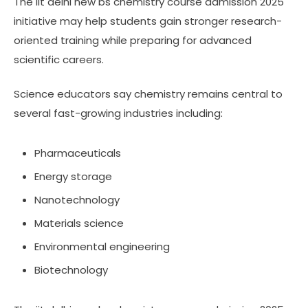
The iit delhi new bs chemistry course admission 2025
initiative may help students gain stronger research-
oriented training while preparing for advanced
scientific careers.
Science educators say chemistry remains central to
several fast-growing industries including:
Pharmaceuticals
Energy storage
Nanotechnology
Materials science
Environmental engineering
Biotechnology