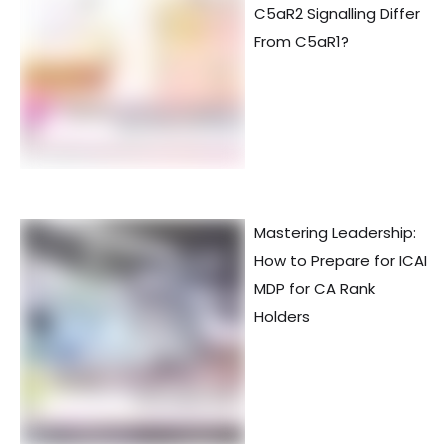
C5aR2 Signalling Differ
From C5aR1?
Mastering Leadership:
How to Prepare for ICAI
MDP for CA Rank
Holders