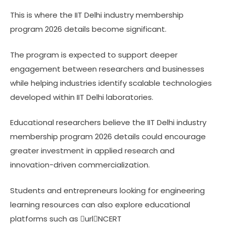
This is where the IIT Delhi industry membership
program 2026 details become significant.
The program is expected to support deeper
engagement between researchers and businesses
while helping industries identify scalable technologies
developed within IIT Delhi laboratories.
Educational researchers believe the IIT Delhi industry
membership program 2026 details could encourage
greater investment in applied research and
innovation-driven commercialization.
Students and entrepreneurs looking for engineering
learning resources can also explore educational
platforms such as urlNCERT