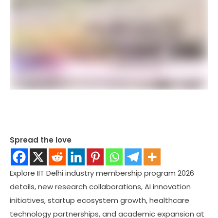
Spread the love
Explore IIT Delhi industry membership program 2026
details, new research collaborations, AI innovation
initiatives, startup ecosystem growth, healthcare
technology partnerships, and academic expansion at