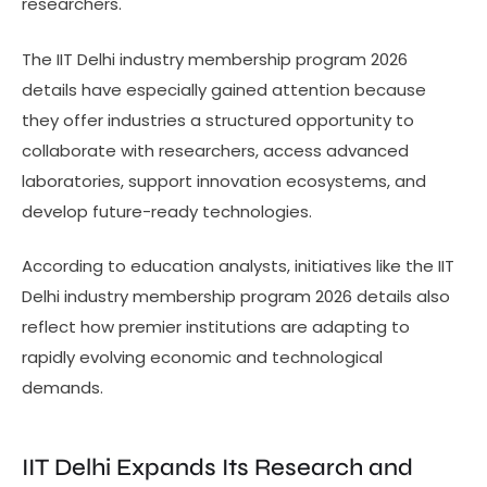
researchers.
The IIT Delhi industry membership program 2026
details have especially gained attention because
they offer industries a structured opportunity to
collaborate with researchers, access advanced
laboratories, support innovation ecosystems, and
develop future-ready technologies.
According to education analysts, initiatives like the IIT
Delhi industry membership program 2026 details also
reflect how premier institutions are adapting to
rapidly evolving economic and technological
demands.
IIT Delhi Expands Its Research and