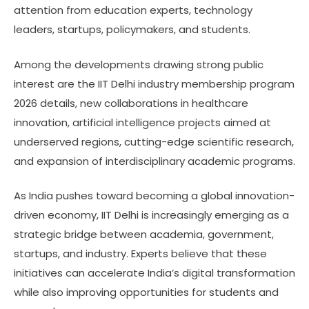
attention from education experts, technology
leaders, startups, policymakers, and students.
Among the developments drawing strong public
interest are the IIT Delhi industry membership program
2026 details, new collaborations in healthcare
innovation, artificial intelligence projects aimed at
underserved regions, cutting-edge scientific research,
and expansion of interdisciplinary academic programs.
As India pushes toward becoming a global innovation-
driven economy, IIT Delhi is increasingly emerging as a
strategic bridge between academia, government,
startups, and industry. Experts believe that these
initiatives can accelerate India’s digital transformation
while also improving opportunities for students and