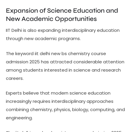
Expansion of Science Education and
New Academic Opportunities
IIT Delhi is also expanding interdisciplinary education
through new academic programs.
The keyword iit delhi new bs chemistry course
admission 2025 has attracted considerable attention
among students interested in science and research
careers.
Experts believe that modern science education
increasingly requires interdisciplinary approaches
combining chemistry, physics, biology, computing, and
engineering.