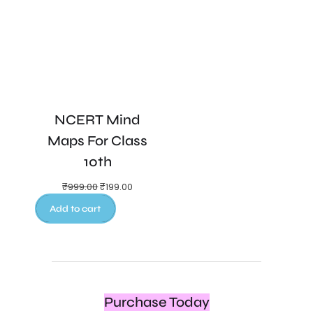
NCERT Mind
Maps For Class
10th
₹
999.00
₹
199.00
Add to cart
Purchase Today