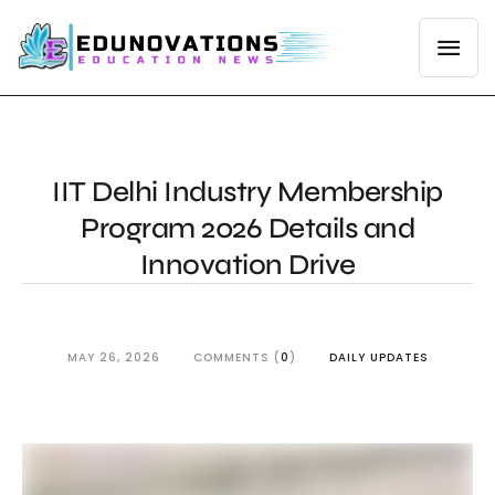
IIT Delhi Industry Membership
Program 2026 Details and
Innovation Drive
MAY 26, 2026
COMMENTS (
0
)
DAILY UPDATES