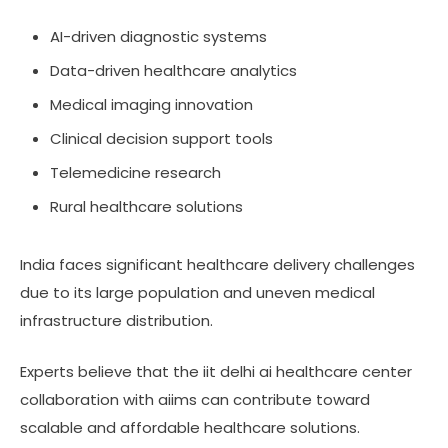
AI-driven diagnostic systems
Data-driven healthcare analytics
Medical imaging innovation
Clinical decision support tools
Telemedicine research
Rural healthcare solutions
India faces significant healthcare delivery challenges
due to its large population and uneven medical
infrastructure distribution.
Experts believe that the iit delhi ai healthcare center
collaboration with aiims can contribute toward
scalable and affordable healthcare solutions.