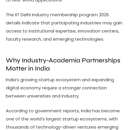
The IIT Delhi industry membership program 2026
details indicate that participating industries may gain
access to institutional expertise, innovation centers,
faculty research, and emerging technologies.
Why Industry-Academia Partnerships
Matter in India
India’s growing startup ecosystem and expanding
digital economy require a stronger connection
between universities and industry.
According to government reports, India has become
one of the world’s largest startup ecosystems, with
thousands of technology-driven ventures emerging