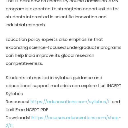
The iit delhi new bs chemistry course admission 2025
program is expected to strengthen opportunities for
students interested in scientific innovation and
industrial research.
Education policy experts also emphasize that
expanding science-focused undergraduate programs
can help India improve its global research
competitiveness.
Students interested in syllabus guidance and
educational support materials can explore urlNCERT
Syllabus
Resources
https://edunovations.com/syllabus/
and
urlFree NCERT PDF
Downloads
https://courses.edunovations.com/shop-
2/
.