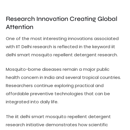
Research Innovation Creating Global
Attention
One of the most interesting innovations associated
with IIT Delhi research is reflected in the keyword iit
delhi smart mosquito repellent detergent research.
Mosquito-borne diseases remain a major public
health concern in India and several tropical countries.
Researchers continue exploring practical and
affordable preventive technologies that can be
integrated into daily life.
The iit delhi smart mosquito repellent detergent
research initiative demonstrates how scientific