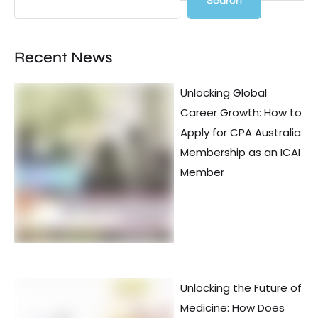
Search
Recent News
Unlocking Global
Career Growth: How to
Apply for CPA Australia
Membership as an ICAI
Member
Unlocking the Future of
Medicine: How Does