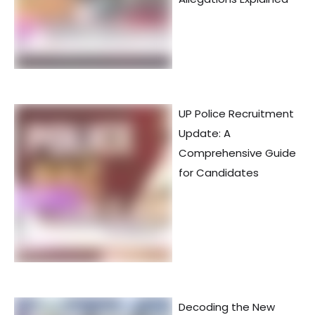
UP Police Recruitment
Update: A
Comprehensive Guide
for Candidates
Decoding the New