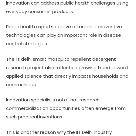
innovation can address public health challenges using
everyday consumer products.
Public health experts believe affordable preventive
technologies can play an important role in disease
control strategies.
The iit delhi smart mosquito repellent detergent
research project also reflects a growing trend toward
applied science that directly impacts households and
communities.
Innovation specialists note that research
commercialization opportunities often emerge from
such practical inventions.
This is another reason why the IIT Delhi industry