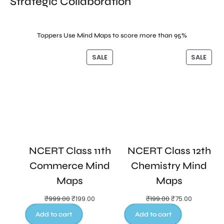
Strategic Collaboration
Toppers Use Mind Maps to score more than 95%
SALE
SALE
NCERT Class 11th
NCERT Class 12th
Commerce Mind
Chemistry Mind
Maps
Maps
₹
999.00
₹
199.00
₹
199.00
₹
75.00
Add to cart
Add to cart