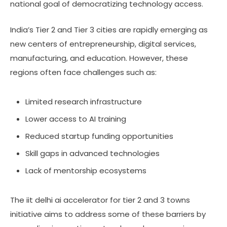
national goal of democratizing technology access.
India’s Tier 2 and Tier 3 cities are rapidly emerging as
new centers of entrepreneurship, digital services,
manufacturing, and education. However, these
regions often face challenges such as:
Limited research infrastructure
Lower access to AI training
Reduced startup funding opportunities
Skill gaps in advanced technologies
Lack of mentorship ecosystems
The iit delhi ai accelerator for tier 2 and 3 towns
initiative aims to address some of these barriers by