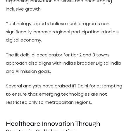
expanding innovation networks and encouraging
inclusive growth.
Technology experts believe such programs can
significantly increase regional participation in India’s
digital economy.
The iit delhi ai accelerator for tier 2 and 3 towns
approach also aligns with India’s broader Digital India
and AI mission goals.
Several analysts have praised IIT Delhi for attempting
to ensure that emerging technologies are not
restricted only to metropolitan regions.
Healthcare Innovation Through