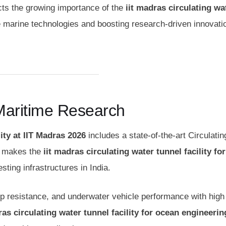
lects the growing importance of the
iit madras circulating wa
e marine technologies and boosting research-driven innovatio
Maritime Research
ity at IIT Madras 2026
includes a state-of-the-art Circulati
is makes the
iit madras circulating water tunnel facility fo
ing infrastructures in India.
ship resistance, and underwater vehicle performance with high
ras circulating water tunnel facility for ocean engineerin