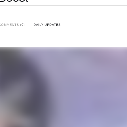
COMMENTS (
0
)
DAILY UPDATES