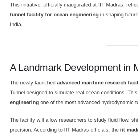
This initiative, officially inaugurated at IIT Madras, ref
tunnel facility for ocean engineering
in shaping futur
India.
A Landmark Development in 
The newly launched
advanced maritime research facil
Tunnel designed to simulate real ocean conditions. Th
engineering
one of the most advanced hydrodynamic test
The facility will allow researchers to study fluid flow, 
precision. According to IIT Madras officials, the
iit mad