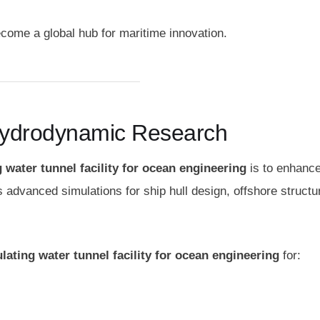
ecome a global hub for maritime innovation.
Hydrodynamic Research
g water tunnel facility for ocean engineering
is to enhanc
s advanced simulations for ship hull design, offshore structu
ulating water tunnel facility for ocean engineering
for: