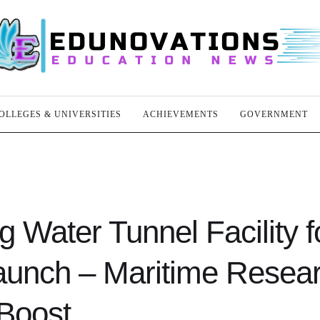
OLLEGES & UNIVERSITIES
ACHIEVEMENTS
GOVERNMENT
g Water Tunnel Facility f
aunch – Maritime Resea
Boost