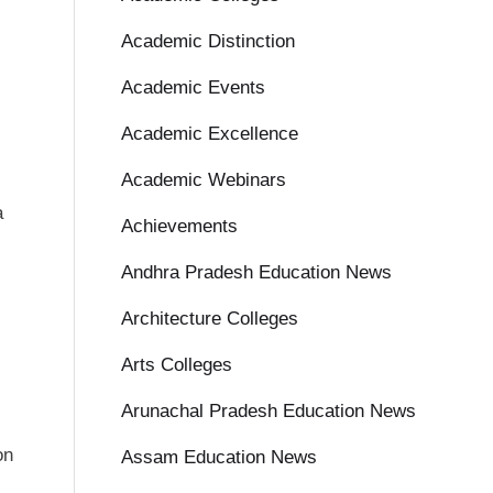
Academic Distinction
Academic Events
Academic Excellence
Academic Webinars
a
Achievements
Andhra Pradesh Education News
Architecture Colleges
Arts Colleges
Arunachal Pradesh Education News
on
Assam Education News