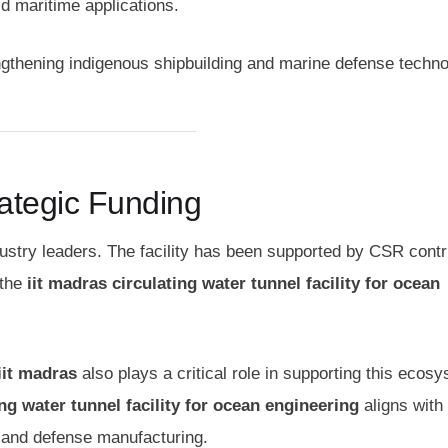
d maritime applications.
engthening indigenous shipbuilding and marine defense techno
rategic Funding
industry leaders. The facility has been supported by CSR contr
 the
iit madras circulating water tunnel facility for ocean
iit madras
also plays a critical role in supporting this ecos
ing water tunnel facility for ocean engineering
aligns with 
g and defense manufacturing.