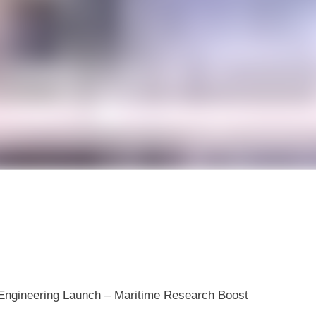
n Engineering Launch – Maritime Research Boost