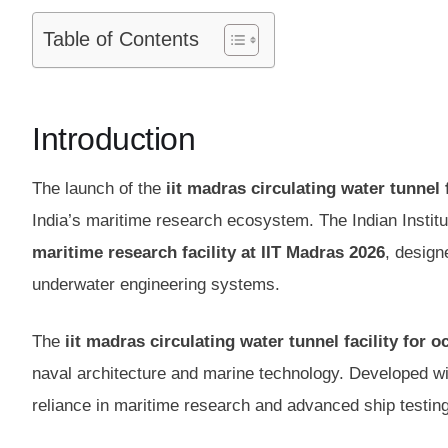
Table of Contents
Introduction
The launch of the
iit madras circulating water tunnel 
India’s maritime research ecosystem. The Indian Instit
maritime research facility at IIT Madras 2026
, design
underwater engineering systems.
The
iit madras circulating water tunnel facility for 
naval architecture and marine technology. Developed with
reliance in maritime research and advanced ship testing