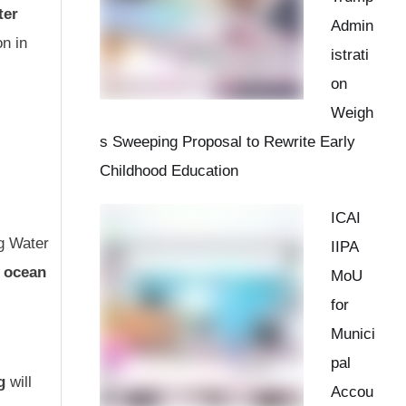
ter
Admin
n in
istrati
on
Weigh
s Sweeping Proposal to Rewrite Early
Childhood Education
ICAI
ng Water
IIPA
r ocean
MoU
for
Munici
pal
g
will
Accou