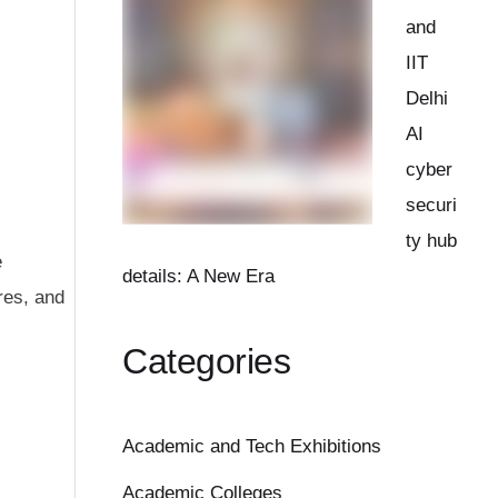
and
IIT
Delhi
AI
cyber
securi
ty hub
e
details: A New Era
res, and
Categories
Academic and Tech Exhibitions
Academic Colleges