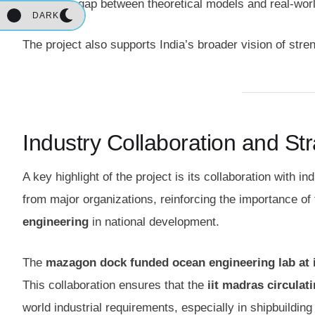
bridge the gap between theoretical models and real-worl
DARK
The project also supports India’s broader vision of str
Industry Collaboration and St
A key highlight of the project is its collaboration with 
from major organizations, reinforcing the importance of
engineering
in national development.
The
mazagon dock funded ocean engineering lab at 
This collaboration ensures that the
iit madras circulat
world industrial requirements, especially in shipbuildin