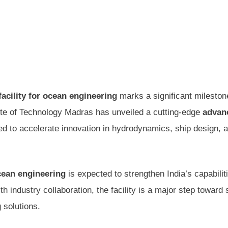
facility for ocean engineering
marks a significant mileston
ute of Technology Madras has unveiled a cutting-edge
advan
ed to accelerate innovation in hydrodynamics, ship design, 
ocean engineering
is expected to strengthen India’s capabiliti
 industry collaboration, the facility is a major step toward s
 solutions.