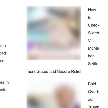
How
to
Check
Sweet
V
e in
McMa
ced
hon
and
Settle
ment Status and Secure Relief
es in
Bold
elf-
Overh
aul:
Trump