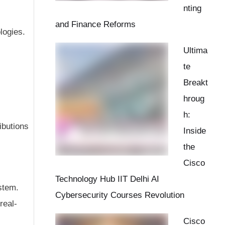
nting
and Finance Reforms
logies.
Ultima
te
Breakt
hroug
h:
ibutions
Inside
the
Cisco
Technology Hub IIT Delhi AI
ystem.
Cybersecurity Courses Revolution
real-
Cisco