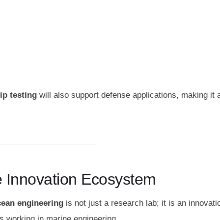
ip testing
will also support defense applications, making it 
me Innovation Ecosystem
ocean engineering
is not just a research lab; it is an innovati
s working in marine engineering.