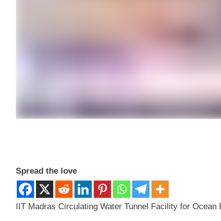
Spread the love
IIT Madras Circulating Water Tunnel Facility for Ocea