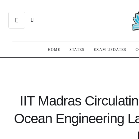
HOME
STATES
EXAM UPDATES
C
IIT Madras Circulatin
Ocean Engineering L