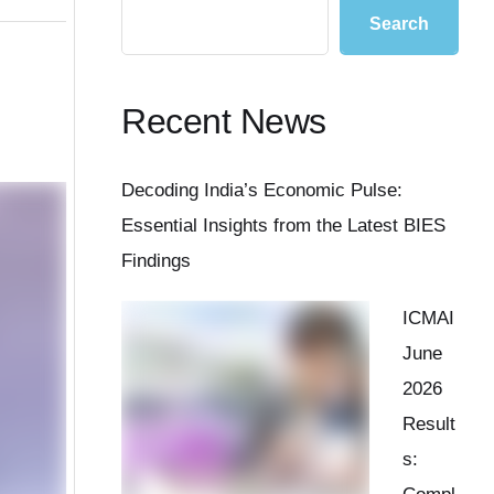
Search
Recent News
Decoding India’s Economic Pulse:
Essential Insights from the Latest BIES
Findings
ICMAI
June
2026
Result
s: