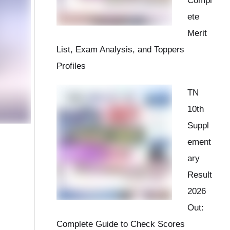
Compl
ete
Merit
List, Exam Analysis, and Toppers
Profiles
TN
10th
Suppl
ement
ary
Result
2026
Out:
Complete Guide to Check Scores