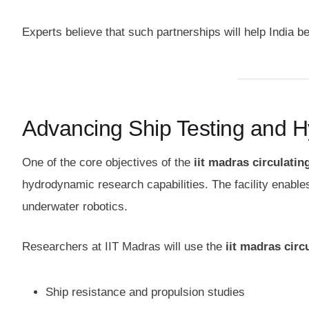
Experts believe that such partnerships will help India b
Advancing Ship Testing and 
One of the core objectives of the
iit madras circulatin
hydrodynamic research capabilities. The facility enable
underwater robotics.
Researchers at IIT Madras will use the
iit madras circ
Ship resistance and propulsion studies