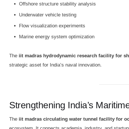
Offshore structure stability analysis
Underwater vehicle testing
Flow visualization experiments
Marine energy system optimization
The
iit madras hydrodynamic research facility for sh
strategic asset for India’s naval innovation.
Strengthening India’s Mariti
The
iit madras circulating water tunnel facility for 
ecosystem. It connects academia, industry, and startup