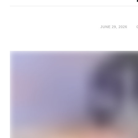
JUNE 29, 2026