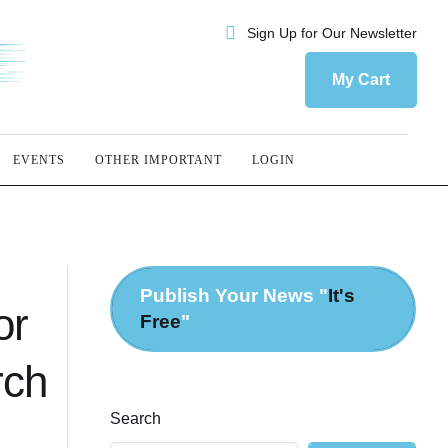
Sign Up for Our Newsletter
My Cart
EVENTS
OTHER IMPORTANT
LOGIN
Publish Your News "
It's
or
Free
"
rch
Search