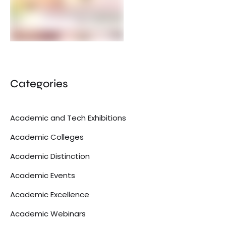
Categories
Academic and Tech Exhibitions
Academic Colleges
Academic Distinction
Academic Events
Academic Excellence
Academic Webinars