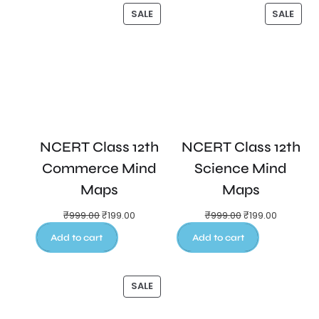
SALE
SALE
NCERT Class 12th
NCERT Class 12th
Commerce Mind
Science Mind
Maps
Maps
₹
999.00
₹
199.00
₹
999.00
₹
199.00
Add to cart
Add to cart
SALE