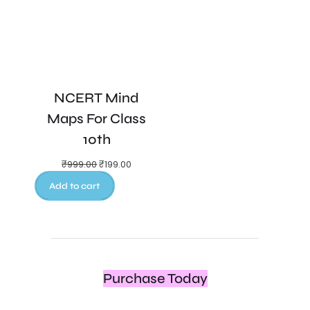
NCERT Mind
Maps For Class
10th
₹
999.00
₹
199.00
Add to cart
Purchase Today