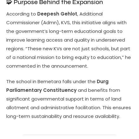
🧩 Purpose Behind the Expansion
According to
Deepesh Gehlot
, Additional
Commissioner (Admn), KVS, this initiative aligns with
the government’s long-term educational goals to
improve learning access and quality in underserved
regions. “These new KVs are not just schools, but part
of a national mission to bring equity to education,” he
commented in the announcement.
The school in Bemetara falls under the
Durg
Parliamentary Constituency
and benefits from
significant governmental support in terms of land
allotment and administrative facilitation. This ensures
long-term sustainability and resource availability.