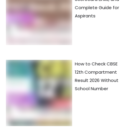
Complete Guide for
Aspirants
How to Check CBSE
12th Compartment
Result 2026 Without
School Number