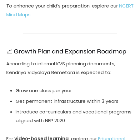
To enhance your child’s preparation, explore our
NCERT
Mind Maps
📈 Growth Plan and Expansion Roadmap
According to internal KVS planning documents,
Kendriya Vidyalaya Bemetara is expected to:
Grow one class per year
Get permanent infrastructure within 3 years
Introduce co-curriculars and vocational programs
aligned with NEP 2020
For
video-based learning
, explore our
Educational