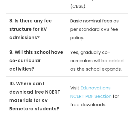
(CBSE).
8. Is there any fee
Basic nominal fees as
structure for KV
per standard KVS fee
admissions?
policy.
9. Will this school have
Yes, gradually co-
co-curricular
curriculars will be added
activities?
as the school expands.
10. Where can I
Visit
Edunovations
download free NCERT
NCERT PDF Section
for
materials for KV
free downloads.
Bemetara students?