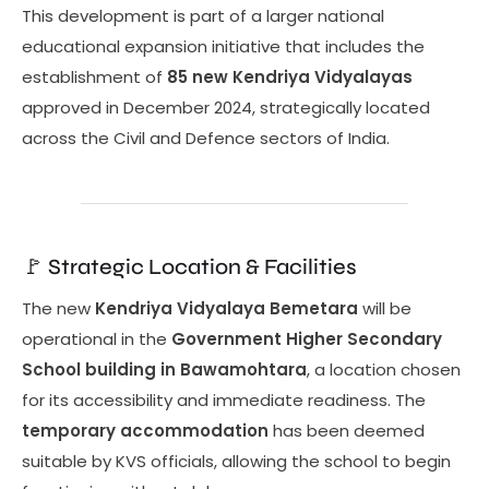
This development is part of a larger national
educational expansion initiative that includes the
establishment of
85 new Kendriya Vidyalayas
approved in December 2024, strategically located
across the Civil and Defence sectors of India.
🚩 Strategic Location & Facilities
The new
Kendriya Vidyalaya Bemetara
will be
operational in the
Government Higher Secondary
School building in Bawamohtara
, a location chosen
for its accessibility and immediate readiness. The
temporary accommodation
has been deemed
suitable by KVS officials, allowing the school to begin