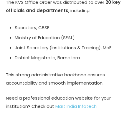
The KVS Office Order was distributed to over
20 key
officials and departments
, including:
Secretary, CBSE
Ministry of Education (SE&L)
Joint Secretary (Institutions & Training), MoE
District Magistrate, Bemetara
This strong administrative backbone ensures
accountability and smooth implementation.
Need a professional education website for your
institution? Check out
Mart India Infotech