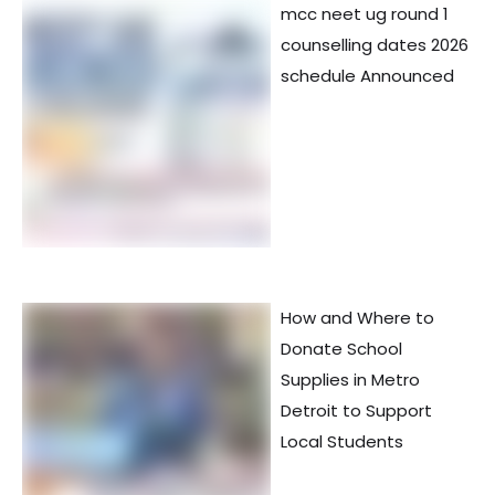
mcc neet ug round 1
counselling dates 2026
schedule Announced
How and Where to
Donate School
Supplies in Metro
Detroit to Support
Local Students