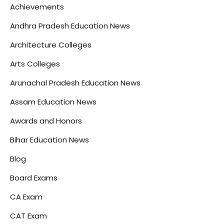
Achievements
Andhra Pradesh Education News
Architecture Colleges
Arts Colleges
Arunachal Pradesh Education News
Assam Education News
Awards and Honors
Bihar Education News
Blog
Board Exams
CA Exam
CAT Exam