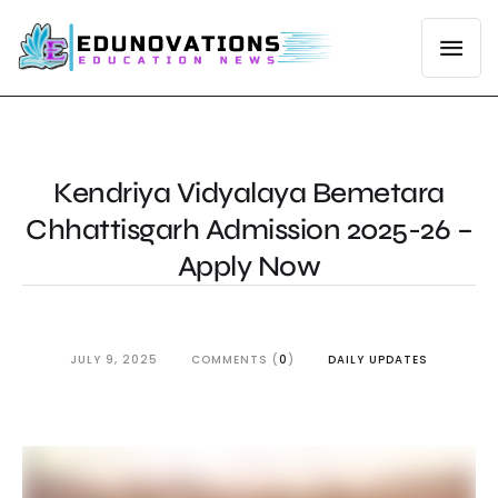
Kendriya Vidyalaya Bemetara
Chhattisgarh Admission 2025-26 –
Apply Now
JULY 9, 2025
COMMENTS (
0
)
DAILY UPDATES