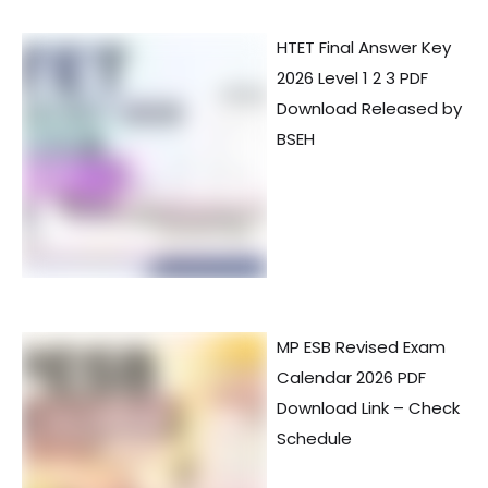
HTET Final Answer Key
2026 Level 1 2 3 PDF
Download Released by
BSEH
MP ESB Revised Exam
Calendar 2026 PDF
Download Link – Check
Schedule