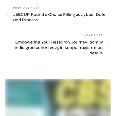
PREVIOUS POST
JEECUP Round 2 Choice Filling 2025 Last Date
and Process
NEXT POST
Empowering Your Research Journey: acm w
india grad cohort 2025 iit kanpur registration
details