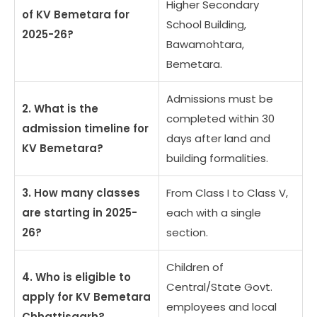
Higher Secondary
of KV Bemetara for
School Building,
2025-26?
Bawamohtara,
Bemetara.
Admissions must be
2. What is the
completed within 30
admission timeline for
days after land and
KV Bemetara?
building formalities.
3. How many classes
From Class I to Class V,
are starting in 2025-
each with a single
26?
section.
Children of
4. Who is eligible to
Central/State Govt.
apply for KV Bemetara
employees and local
Chhattisgarh?