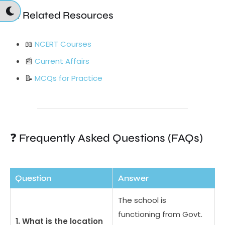
📚 Related Resources
📖
NCERT Courses
📰
Current Affairs
📝
MCQs for Practice
❓ Frequently Asked Questions (FAQs)
Question
Answer
The school is
functioning from Govt.
1. What is the location