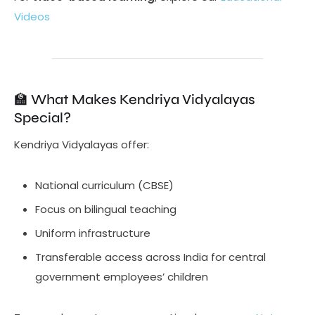
Videos
🏫 What Makes Kendriya Vidyalayas
Special?
Kendriya Vidyalayas offer:
National curriculum (CBSE)
Focus on bilingual teaching
Uniform infrastructure
Transferable access across India for central
government employees’ children