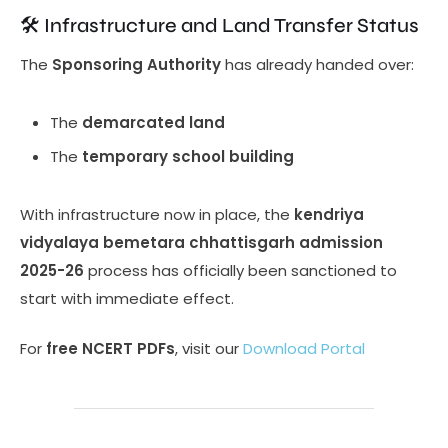
🛠️ Infrastructure and Land Transfer Status
The
Sponsoring Authority
has already handed over:
The
demarcated land
The
temporary school building
With infrastructure now in place, the
kendriya
vidyalaya bemetara chhattisgarh admission
2025-26
process has officially been sanctioned to
start with immediate effect.
For
free NCERT PDFs
, visit our
Download Portal