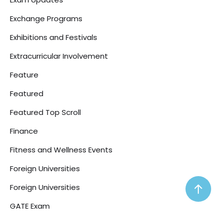
Exchange Programs
Exhibitions and Festivals
Extracurricular Involvement
Feature
Featured
Featured Top Scroll
Finance
Fitness and Wellness Events
Foreign Universities
Foreign Universities
GATE Exam