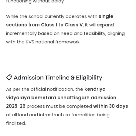
functioning without delay.
While the school currently operates with
single
sections from Class I to Class V
, it will expand
incrementally based on need and feasibility, aligning
with the KVS national framework.
📋 Admission Timeline & Eligibility
As per the official notification, the
kendriya
vidyalaya bemetara chhattisgarh admission
2025-26
process must be completed
within 30 days
of all land and infrastructure formalities being
finalized.