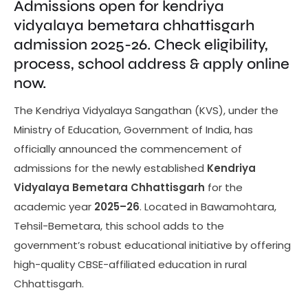
Admissions open for kendriya
vidyalaya bemetara chhattisgarh
admission 2025-26. Check eligibility,
process, school address & apply online
now.
The Kendriya Vidyalaya Sangathan (KVS), under the
Ministry of Education, Government of India, has
officially announced the commencement of
admissions for the newly established
Kendriya
Vidyalaya Bemetara Chhattisgarh
for the
academic year
2025–26
. Located in Bawamohtara,
Tehsil-Bemetara, this school adds to the
government’s robust educational initiative by offering
high-quality CBSE-affiliated education in rural
Chhattisgarh.