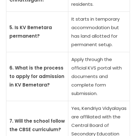
residents.
It starts in temporary
5. Is KV Bemetara
accommodation but
permanent?
has land allotted for
permanent setup.
Apply through the
6. What is the process
official KVS portal with
to apply for admission
documents and
in KV Bemetara?
complete form
submission.
Yes, Kendriya Vidyalayas
are affiliated with the
7. Will the school follow
Central Board of
the CBSE curriculum?
Secondary Education