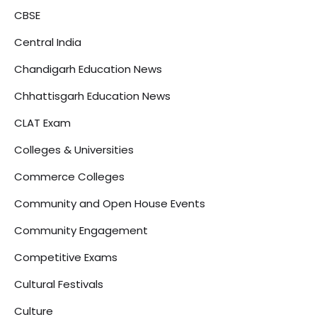
CBSE
Central India
Chandigarh Education News
Chhattisgarh Education News
CLAT Exam
Colleges & Universities
Commerce Colleges
Community and Open House Events
Community Engagement
Competitive Exams
Cultural Festivals
Culture