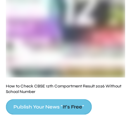
CB
Do
How to Check CBSE 12th Compartment Result 2026 Without
School Number
Publish Your News "
It's Free
"