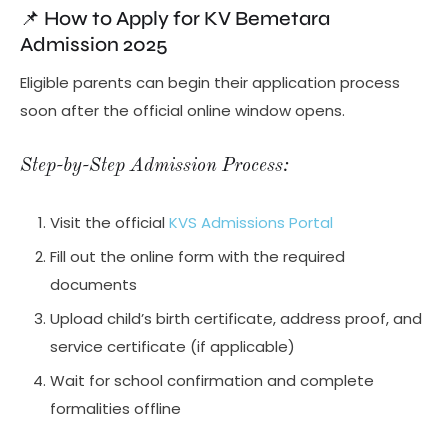
📌 How to Apply for KV Bemetara
Admission 2025
Eligible parents can begin their application process
soon after the official online window opens.
Step-by-Step Admission Process:
Visit the official
KVS Admissions Portal
Fill out the online form with the required
documents
Upload child’s birth certificate, address proof, and
service certificate (if applicable)
Wait for school confirmation and complete
formalities offline