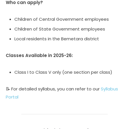
Who can apply?
Children of Central Government employees
Children of State Government employees
Local residents in the Bemetara district
Classes Available in 2025-26:
Class I to Class V only (one section per class)
📝 For detailed syllabus, you can refer to our
Syllabus
Portal