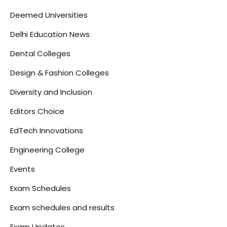
Deemed Universities
Delhi Education News
Dental Colleges
Design & Fashion Colleges
Diversity and Inclusion
Editors Choice
EdTech Innovations
Engineering College
Events
Exam Schedules
Exam schedules and results
Exam Updates