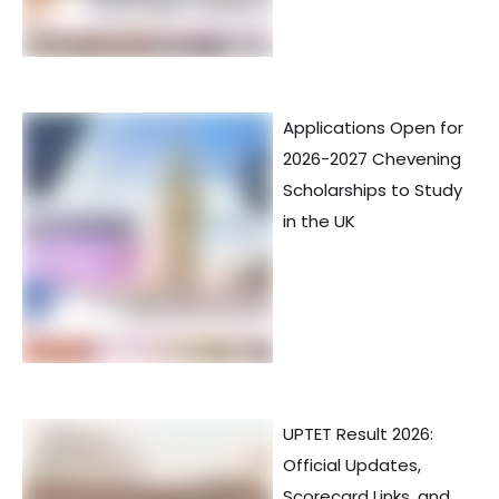
Applications Open for
2026-2027 Chevening
Scholarships to Study
in the UK
UPTET Result 2026:
Official Updates,
Scorecard Links, and