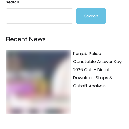
Search
Search
Recent News
Punjab Police
Constable Answer Key
2026 Out – Direct
Download Steps &
Cutoff Analysis