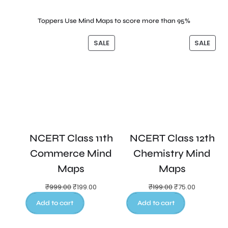
Toppers Use Mind Maps to score more than 95%
SALE
SALE
NCERT Class 11th
NCERT Class 12th
Commerce Mind
Chemistry Mind
Maps
Maps
₹
999.00
₹
199.00
₹
199.00
₹
75.00
Add to cart
Add to cart