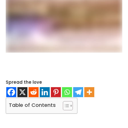
Spread the love
Table of Contents