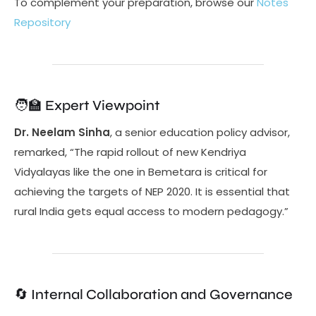
To complement your preparation, browse our
Notes
Repository
🧑‍🏫 Expert Viewpoint
Dr. Neelam Sinha
, a senior education policy advisor,
remarked, “The rapid rollout of new Kendriya
Vidyalayas like the one in Bemetara is critical for
achieving the targets of NEP 2020. It is essential that
rural India gets equal access to modern pedagogy.”
🔄 Internal Collaboration and Governance