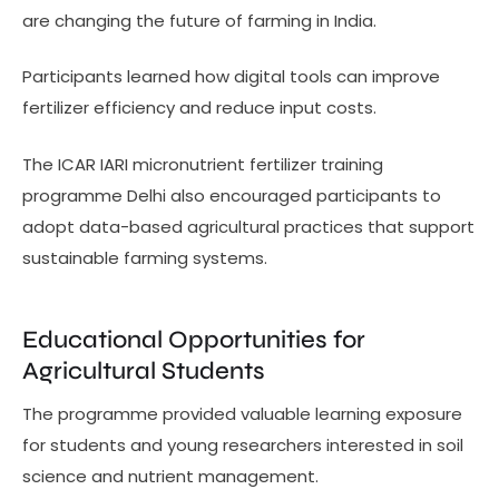
are changing the future of farming in India.
Participants learned how digital tools can improve
fertilizer efficiency and reduce input costs.
The ICAR IARI micronutrient fertilizer training
programme Delhi also encouraged participants to
adopt data-based agricultural practices that support
sustainable farming systems.
Educational Opportunities for
Agricultural Students
The programme provided valuable learning exposure
for students and young researchers interested in soil
science and nutrient management.