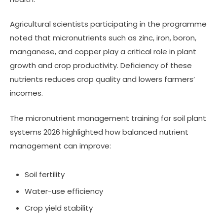
Agricultural scientists participating in the programme
noted that micronutrients such as zinc, iron, boron,
manganese, and copper play a critical role in plant
growth and crop productivity. Deficiency of these
nutrients reduces crop quality and lowers farmers’
incomes.
The micronutrient management training for soil plant
systems 2026 highlighted how balanced nutrient
management can improve:
Soil fertility
Water-use efficiency
Crop yield stability