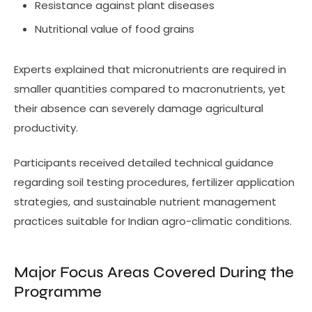
Resistance against plant diseases
Nutritional value of food grains
Experts explained that micronutrients are required in
smaller quantities compared to macronutrients, yet
their absence can severely damage agricultural
productivity.
Participants received detailed technical guidance
regarding soil testing procedures, fertilizer application
strategies, and sustainable nutrient management
practices suitable for Indian agro-climatic conditions.
Major Focus Areas Covered During the
Programme