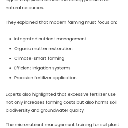
natural resources.
They explained that modern farming must focus on:
Integrated nutrient management
Organic matter restoration
Climate-smart farming
Efficient irrigation systems
Precision fertilizer application
Experts also highlighted that excessive fertilizer use
not only increases farming costs but also harms soil
biodiversity and groundwater quality.
The micronutrient management training for soil plant