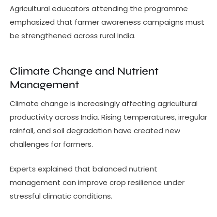
Agricultural educators attending the programme
emphasized that farmer awareness campaigns must
be strengthened across rural India.
Climate Change and Nutrient
Management
Climate change is increasingly affecting agricultural
productivity across India. Rising temperatures, irregular
rainfall, and soil degradation have created new
challenges for farmers.
Experts explained that balanced nutrient
management can improve crop resilience under
stressful climatic conditions.