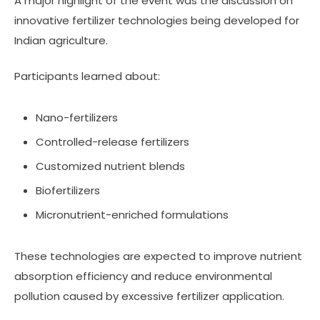
A major highlight of the event was the discussion on
innovative fertilizer technologies being developed for
Indian agriculture.
Participants learned about:
Nano-fertilizers
Controlled-release fertilizers
Customized nutrient blends
Biofertilizers
Micronutrient-enriched formulations
These technologies are expected to improve nutrient
absorption efficiency and reduce environmental
pollution caused by excessive fertilizer application.