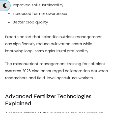
Improved soil sustainability
Increased farmer awareness
Better crop quality
Experts noted that scientific nutrient management
can significantly reduce cultivation costs while
improving long-term agricultural profitability.
The micronutrient management training for soil plant
systems 2026 also encouraged collaboration between
researchers and field-level agricultural workers.
Advanced Fertilizer Technologies
Explained