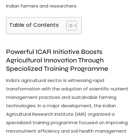
Indian farmers and researchers.
Table of Contents
Powerful ICAR Initiative Boosts
Agricultural Innovation Through
Specialized Training Programme
India’s agricultural sector is witnessing rapid
transformation with the adoption of scientific nutrient
management practices and sustainable farming
technologies. In a major development, the Indian
Agricultural Research Institute (IARI) organized a
specialized training programme focused on improving
micronutrient efficiency and soil health management