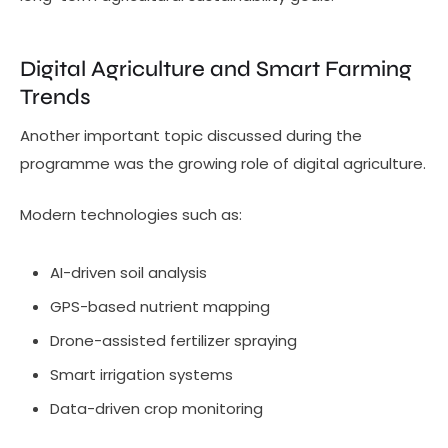
Digital Agriculture and Smart Farming
Trends
Another important topic discussed during the
programme was the growing role of digital agriculture.
Modern technologies such as:
AI-driven soil analysis
GPS-based nutrient mapping
Drone-assisted fertilizer spraying
Smart irrigation systems
Data-driven crop monitoring