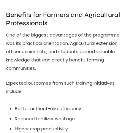
Benefits for Farmers and Agricultural
Professionals
One of the biggest advantages of the programme
was its practical orientation. Agricultural extension
officers, scientists, and students gained valuable
knowledge that can directly benefit farming
communities.
Expected outcomes from such training initiatives
include:
Better nutrient-use efficiency
Reduced fertilizer wastage
Higher crop productivity