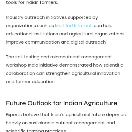
tools for Indian farmers.
Industry outreach initiatives supported by
organizations such as
Mart Ind Infotech
can help
educational institutions and agricultural organizations
improve communication and digital outreach.
The soil testing and micronutrient management
workshop India initiative demonstrated how scientific
collaboration can strengthen agricultural innovation
and farmer education.
Future Outlook for Indian Agriculture
Experts believe that India’s agricultural future depends
heavily on sustainable nutrient management and
scientific farming practices.