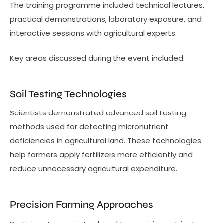
The training programme included technical lectures,
practical demonstrations, laboratory exposure, and
interactive sessions with agricultural experts.
Key areas discussed during the event included:
Soil Testing Technologies
Scientists demonstrated advanced soil testing
methods used for detecting micronutrient
deficiencies in agricultural land. These technologies
help farmers apply fertilizers more efficiently and
reduce unnecessary agricultural expenditure.
Precision Farming Approaches