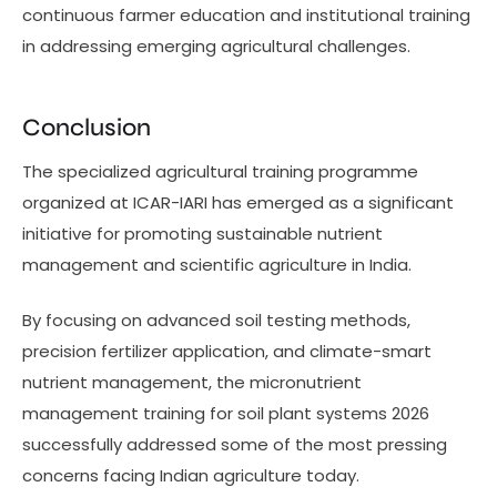
continuous farmer education and institutional training
in addressing emerging agricultural challenges.
Conclusion
The specialized agricultural training programme
organized at ICAR-IARI has emerged as a significant
initiative for promoting sustainable nutrient
management and scientific agriculture in India.
By focusing on advanced soil testing methods,
precision fertilizer application, and climate-smart
nutrient management, the micronutrient
management training for soil plant systems 2026
successfully addressed some of the most pressing
concerns facing Indian agriculture today.