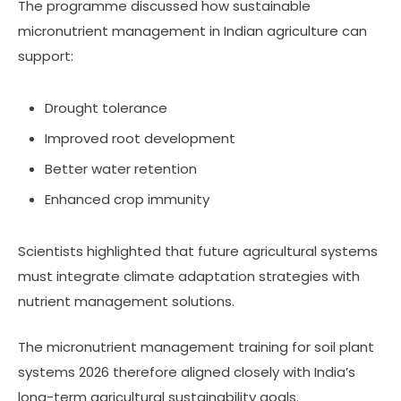
The programme discussed how sustainable
micronutrient management in Indian agriculture can
support:
Drought tolerance
Improved root development
Better water retention
Enhanced crop immunity
Scientists highlighted that future agricultural systems
must integrate climate adaptation strategies with
nutrient management solutions.
The micronutrient management training for soil plant
systems 2026 therefore aligned closely with India’s
long-term agricultural sustainability goals.