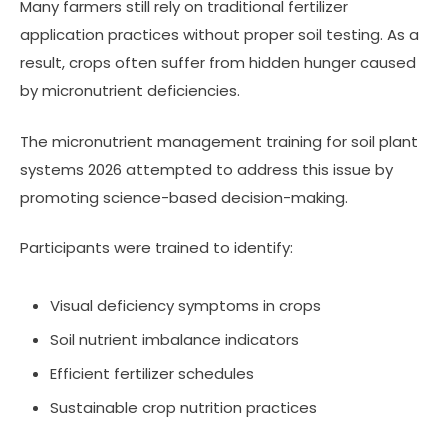
Many farmers still rely on traditional fertilizer
application practices without proper soil testing. As a
result, crops often suffer from hidden hunger caused
by micronutrient deficiencies.
The micronutrient management training for soil plant
systems 2026 attempted to address this issue by
promoting science-based decision-making.
Participants were trained to identify:
Visual deficiency symptoms in crops
Soil nutrient imbalance indicators
Efficient fertilizer schedules
Sustainable crop nutrition practices