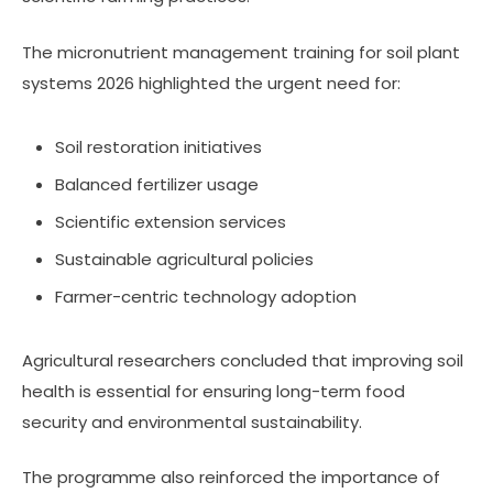
The micronutrient management training for soil plant
systems 2026 highlighted the urgent need for:
Soil restoration initiatives
Balanced fertilizer usage
Scientific extension services
Sustainable agricultural policies
Farmer-centric technology adoption
Agricultural researchers concluded that improving soil
health is essential for ensuring long-term food
security and environmental sustainability.
The programme also reinforced the importance of