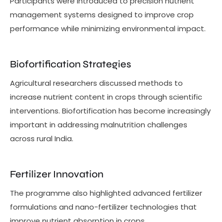
Participants were introduced to precision nutrient
management systems designed to improve crop
performance while minimizing environmental impact.
Biofortification Strategies
Agricultural researchers discussed methods to
increase nutrient content in crops through scientific
interventions. Biofortification has become increasingly
important in addressing malnutrition challenges
across rural India.
Fertilizer Innovation
The programme also highlighted advanced fertilizer
formulations and nano-fertilizer technologies that
improve nutrient absorption in crops.