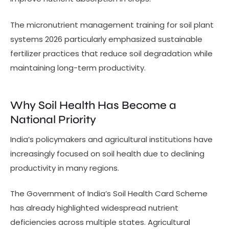
The micronutrient management training for soil plant
systems 2026 particularly emphasized sustainable
fertilizer practices that reduce soil degradation while
maintaining long-term productivity.
Why Soil Health Has Become a
National Priority
India’s policymakers and agricultural institutions have
increasingly focused on soil health due to declining
productivity in many regions.
The Government of India’s Soil Health Card Scheme
has already highlighted widespread nutrient
deficiencies across multiple states. Agricultural