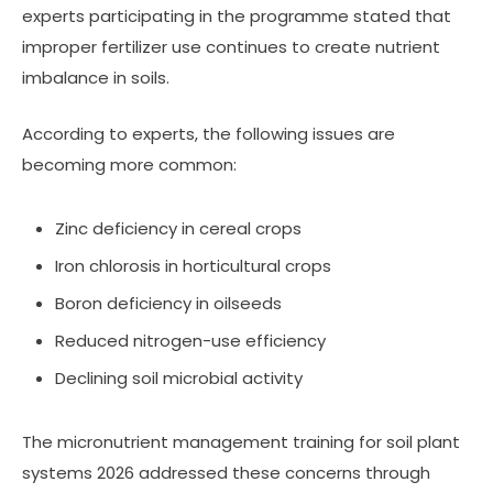
experts participating in the programme stated that
improper fertilizer use continues to create nutrient
imbalance in soils.
According to experts, the following issues are
becoming more common:
Zinc deficiency in cereal crops
Iron chlorosis in horticultural crops
Boron deficiency in oilseeds
Reduced nitrogen-use efficiency
Declining soil microbial activity
The micronutrient management training for soil plant
systems 2026 addressed these concerns through