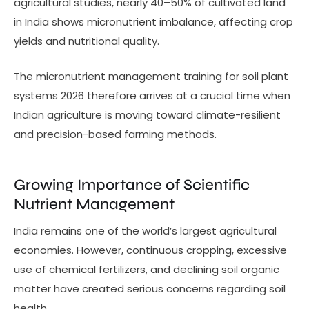
agricultural studies, nearly 40–50% of cultivated land
in India shows micronutrient imbalance, affecting crop
yields and nutritional quality.
The micronutrient management training for soil plant
systems 2026 therefore arrives at a crucial time when
Indian agriculture is moving toward climate-resilient
and precision-based farming methods.
Growing Importance of Scientific
Nutrient Management
India remains one of the world’s largest agricultural
economies. However, continuous cropping, excessive
use of chemical fertilizers, and declining soil organic
matter have created serious concerns regarding soil
health.