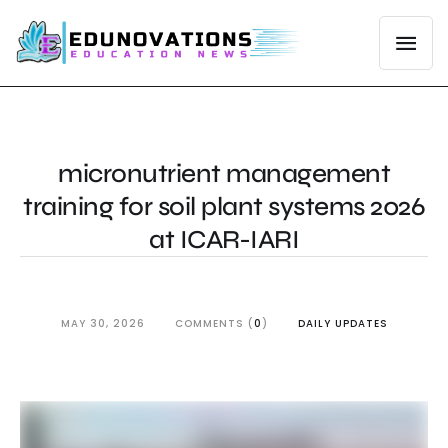
micronutrient management
training for soil plant systems 2026
at ICAR-IARI
MAY 30, 2026
COMMENTS (
0
)
DAILY UPDATES