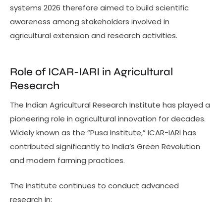
systems 2026 therefore aimed to build scientific
awareness among stakeholders involved in
agricultural extension and research activities.
Role of ICAR-IARI in Agricultural
Research
The Indian Agricultural Research Institute has played a
pioneering role in agricultural innovation for decades.
Widely known as the “Pusa Institute,” ICAR-IARI has
contributed significantly to India’s Green Revolution
and modern farming practices.
The institute continues to conduct advanced
research in: