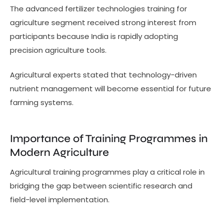
The advanced fertilizer technologies training for
agriculture segment received strong interest from
participants because India is rapidly adopting
precision agriculture tools.
Agricultural experts stated that technology-driven
nutrient management will become essential for future
farming systems.
Importance of Training Programmes in
Modern Agriculture
Agricultural training programmes play a critical role in
bridging the gap between scientific research and
field-level implementation.