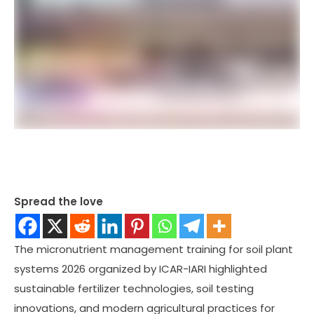
Spread the love
The micronutrient management training for soil plant
systems 2026 organized by ICAR-IARI highlighted
sustainable fertilizer technologies, soil testing
innovations, and modern agricultural practices for