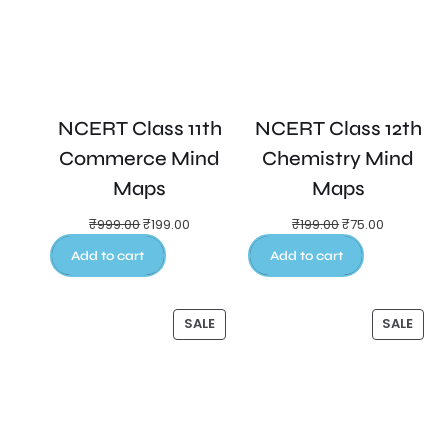
NCERT Class 11th
NCERT Class 12th
Commerce Mind
Chemistry Mind
Maps
Maps
₹
999.00
₹
199.00
₹
199.00
₹
75.00
Add to cart
Add to cart
SALE
SALE