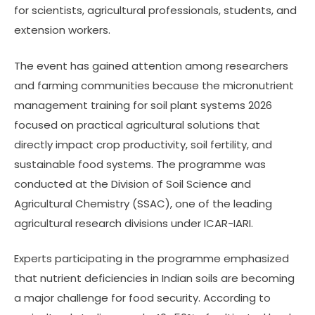
for scientists, agricultural professionals, students, and
extension workers.
The event has gained attention among researchers
and farming communities because the micronutrient
management training for soil plant systems 2026
focused on practical agricultural solutions that
directly impact crop productivity, soil fertility, and
sustainable food systems. The programme was
conducted at the Division of Soil Science and
Agricultural Chemistry (SSAC), one of the leading
agricultural research divisions under ICAR-IARI.
Experts participating in the programme emphasized
that nutrient deficiencies in Indian soils are becoming
a major challenge for food security. According to