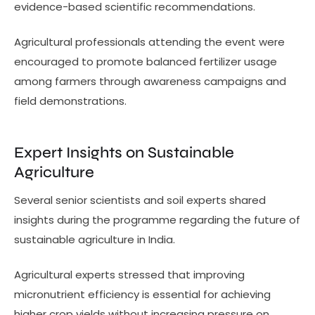
evidence-based scientific recommendations.
Agricultural professionals attending the event were
encouraged to promote balanced fertilizer usage
among farmers through awareness campaigns and
field demonstrations.
Expert Insights on Sustainable
Agriculture
Several senior scientists and soil experts shared
insights during the programme regarding the future of
sustainable agriculture in India.
Agricultural experts stressed that improving
micronutrient efficiency is essential for achieving
higher crop yields without increasing pressure on