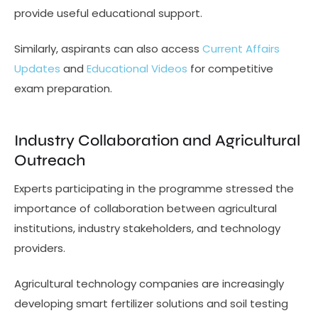
provide useful educational support.
Similarly, aspirants can also access
Current Affairs
Updates
and
Educational Videos
for competitive
exam preparation.
Industry Collaboration and Agricultural
Outreach
Experts participating in the programme stressed the
importance of collaboration between agricultural
institutions, industry stakeholders, and technology
providers.
Agricultural technology companies are increasingly
developing smart fertilizer solutions and soil testing