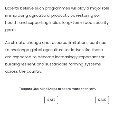
Experts believe such programmes will play a major role
in improving agricultural productivity, restoring soil
health, and supporting India’s long-term food security
goals.
As climate change and resource limitations continue
to challenge global agriculture, initiatives like these
are expected to become increasingly important for
building resilient and sustainable farming systems
across the country.
Toppers Use Mind Maps to score more than 95%
SALE
SALE