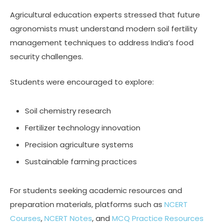
Agricultural education experts stressed that future
agronomists must understand modern soil fertility
management techniques to address India’s food
security challenges.
Students were encouraged to explore:
Soil chemistry research
Fertilizer technology innovation
Precision agriculture systems
Sustainable farming practices
For students seeking academic resources and
preparation materials, platforms such as
NCERT
Courses
,
NCERT Notes
, and
MCQ Practice Resources