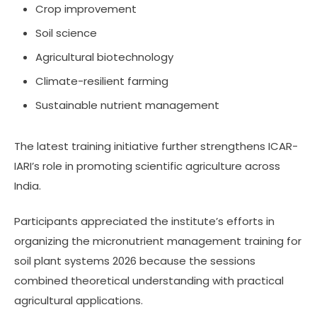
Crop improvement
Soil science
Agricultural biotechnology
Climate-resilient farming
Sustainable nutrient management
The latest training initiative further strengthens ICAR-
IARI’s role in promoting scientific agriculture across
India.
Participants appreciated the institute’s efforts in
organizing the micronutrient management training for
soil plant systems 2026 because the sessions
combined theoretical understanding with practical
agricultural applications.