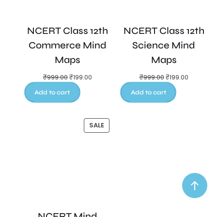
NCERT Class 12th
NCERT Class 12th
Commerce Mind
Science Mind
Maps
Maps
₹
999.00
₹
199.00
₹
999.00
₹
199.00
Add to cart
Add to cart
SALE
NCERT Mind