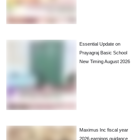
Essential Update on
Prayagraj Basic School
New Timing August 2026
Maximus Inc fiscal year
2026 earnings guidance