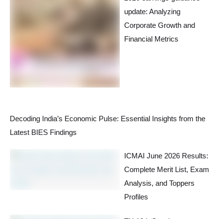
update: Analyzing
Corporate Growth and
Financial Metrics
Decoding India’s Economic Pulse: Essential Insights from the
Latest BIES Findings
ICMAI June 2026 Results:
Complete Merit List, Exam
Analysis, and Toppers
Profiles