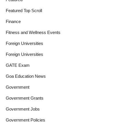
Featured Top Scroll
Finance
Fitness and Wellness Events
Foreign Universities
Foreign Universities
GATE Exam
Goa Education News
Government
Government Grants
Government Jobs
Government Policies