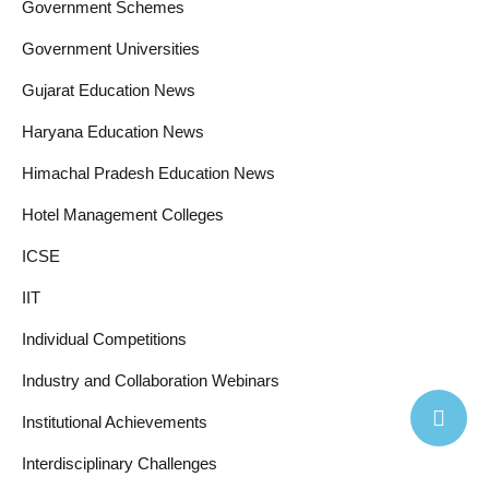
Government Schemes
Government Universities
Gujarat Education News
Haryana Education News
Himachal Pradesh Education News
Hotel Management Colleges
ICSE
IIT
Individual Competitions
Industry and Collaboration Webinars
Institutional Achievements
Interdisciplinary Challenges