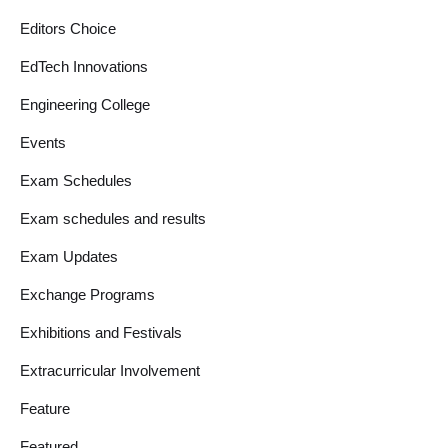
Editors Choice
EdTech Innovations
Engineering College
Events
Exam Schedules
Exam schedules and results
Exam Updates
Exchange Programs
Exhibitions and Festivals
Extracurricular Involvement
Feature
Featured