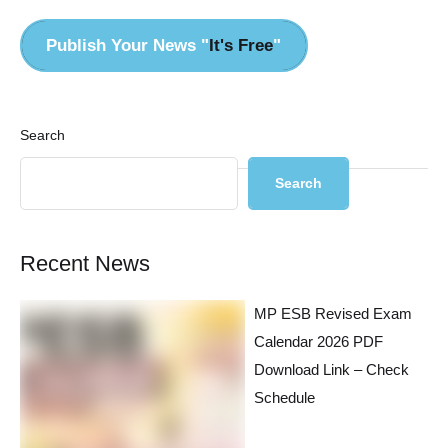
Publish Your News "
It's Free
"
Search
Search
Recent News
MP ESB Revised Exam
Calendar 2026 PDF
Download Link – Check
Schedule