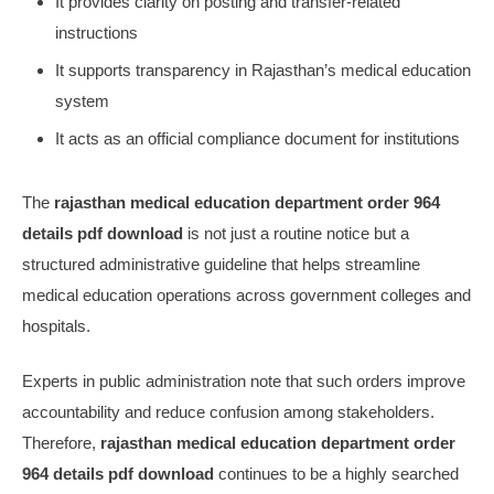
It provides clarity on posting and transfer-related
instructions
It supports transparency in Rajasthan’s medical education
system
It acts as an official compliance document for institutions
The
rajasthan medical education department order 964
details pdf download
is not just a routine notice but a
structured administrative guideline that helps streamline
medical education operations across government colleges and
hospitals.
Experts in public administration note that such orders improve
accountability and reduce confusion among stakeholders.
Therefore,
rajasthan medical education department order
964 details pdf download
continues to be a highly searched