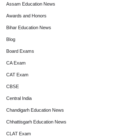
Assam Education News
Awards and Honors
Bihar Education News
Blog
Board Exams
CA Exam
CAT Exam
CBSE
Central India
Chandigarh Education News
Chhattisgarh Education News
CLAT Exam