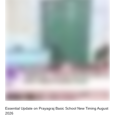
Ho
Rel
Essential Update on Prayagraj Basic School New Timing August
2026