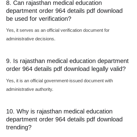
8. Can rajasthan medical education
department order 964 details pdf download
be used for verification?
Yes, it serves as an official verification document for
administrative decisions.
9. Is rajasthan medical education department
order 964 details pdf download legally valid?
Yes, it is an official government-issued document with
administrative authority.
10. Why is rajasthan medical education
department order 964 details pdf download
trending?