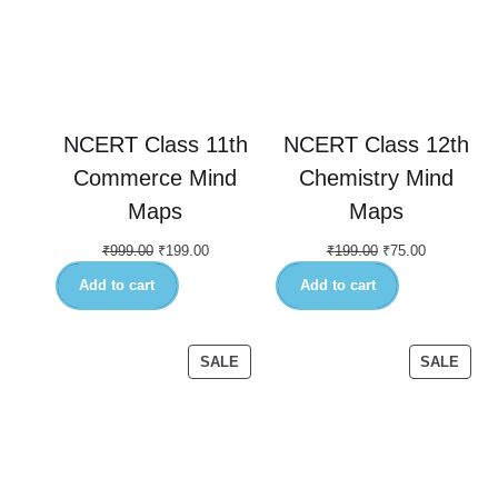
NCERT Class 11th
NCERT Class 12th
Commerce Mind
Chemistry Mind
Maps
Maps
₹
999.00
₹
199.00
₹
199.00
₹
75.00
Add to cart
Add to cart
SALE
SALE