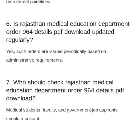
recruitment guidelines.
6. Is rajasthan medical education department
order 964 details pdf download updated
regularly?
Yes, such orders are issued periodically based on
administrative requirements.
7. Who should check rajasthan medical
education department order 964 details pdf
download?
Medical students, faculty, and government job aspirants
should monitor it.