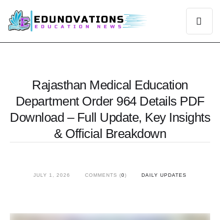
Rajasthan Medical Education
Department Order 964 Details PDF
Download – Full Update, Key Insights
& Official Breakdown
JULY 1, 2026
COMMENTS (
0
)
DAILY UPDATES