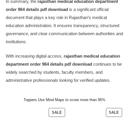
In summary, the
rajasthan medical education department
order 964 details pdf download
is a significant official
document that plays a key role in Rajasthan’s medical
education administration. It ensures transparency, structured
governance, and clear communication between authorities and
institutions.
With increasing digital access,
rajasthan medical education
department order 964 details pdf download
continues to be
widely searched by students, faculty members, and
administrative professionals looking for verified updates.
Toppers Use Mind Maps to score more than 95%
SALE
SALE