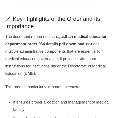
📌 Key Highlights of the Order and Its
Importance
The document referenced as
rajasthan medical education
department order 964 details pdf download
includes
multiple administrative components that are essential for
medical education governance. It provides structured
instructions for institutions under the Directorate of Medical
Education (DME).
This order is particularly important because:
It ensures proper allocation and management of medical
faculty