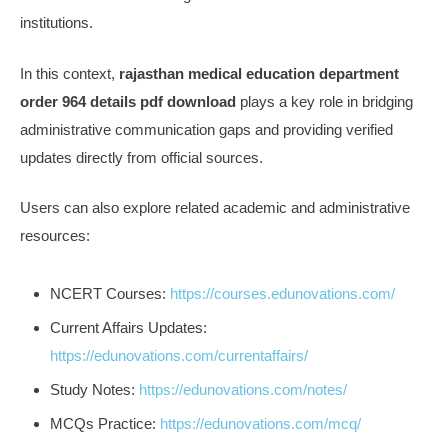
institutions.
In this context,
rajasthan medical education department
order 964 details pdf download
plays a key role in bridging
administrative communication gaps and providing verified
updates directly from official sources.
Users can also explore related academic and administrative
resources:
NCERT Courses:
https://courses.edunovations.com/
Current Affairs Updates:
https://edunovations.com/currentaffairs/
Study Notes:
https://edunovations.com/notes/
MCQs Practice:
https://edunovations.com/mcq/