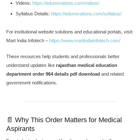
Videos:
https://edunovations.com/videos/
Syllabus Details:
https://edunovations.com/syllabus/
For institutional website solutions and educational portals, visit:
Mart India Infotech –
https://www.martindiainfotech.com/
These resources help students and professionals better
understand updates like
rajasthan medical education
department order 964 details pdf download
and related
government notifications.
📄 Why This Order Matters for Medical
Aspirants