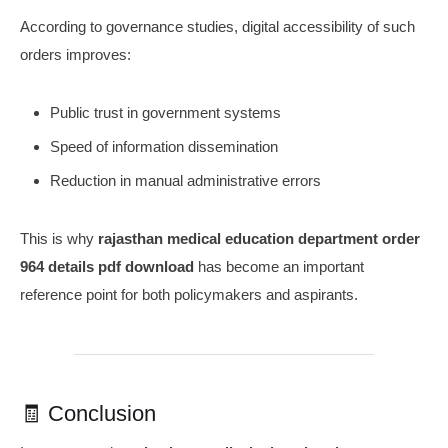
According to governance studies, digital accessibility of such
orders improves:
Public trust in government systems
Speed of information dissemination
Reduction in manual administrative errors
This is why
rajasthan medical education department order
964 details pdf download
has become an important
reference point for both policymakers and aspirants.
🧾 Conclusion