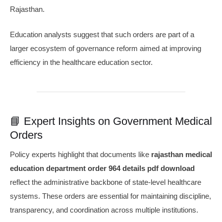
Rajasthan.
Education analysts suggest that such orders are part of a
larger ecosystem of governance reform aimed at improving
efficiency in the healthcare education sector.
📘 Expert Insights on Government Medical
Orders
Policy experts highlight that documents like
rajasthan medical
education department order 964 details pdf download
reflect the administrative backbone of state-level healthcare
systems. These orders are essential for maintaining discipline,
transparency, and coordination across multiple institutions.