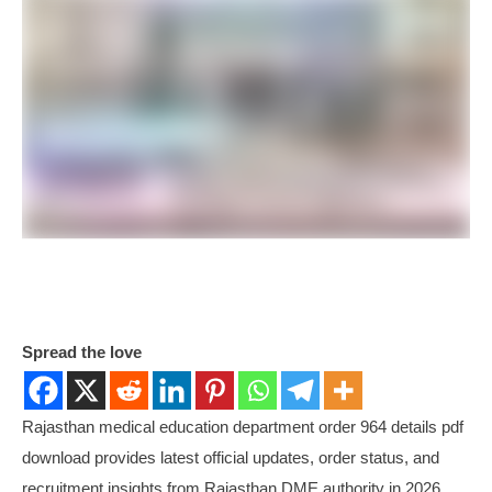
Spread the love
Rajasthan medical education department order 964 details pdf
download provides latest official updates, order status, and
recruitment insights from Rajasthan DME authority in 2026.