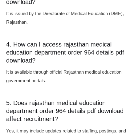
download?
It is issued by the Directorate of Medical Education (DME),
Rajasthan.
4. How can I access rajasthan medical
education department order 964 details pdf
download?
It is available through official Rajasthan medical education
government portals.
5. Does rajasthan medical education
department order 964 details pdf download
affect recruitment?
Yes, it may include updates related to staffing, postings, and