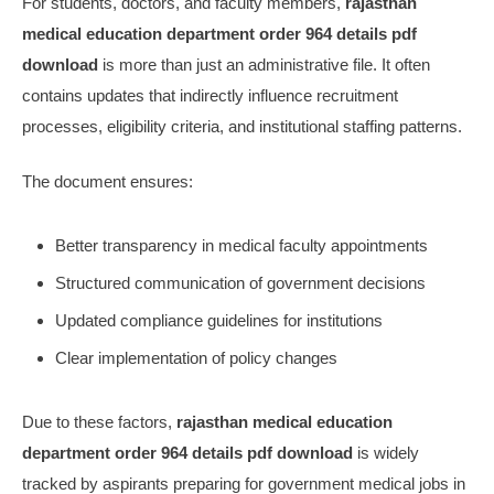
For students, doctors, and faculty members,
rajasthan
medical education department order 964 details pdf
download
is more than just an administrative file. It often
contains updates that indirectly influence recruitment
processes, eligibility criteria, and institutional staffing patterns.
The document ensures:
Better transparency in medical faculty appointments
Structured communication of government decisions
Updated compliance guidelines for institutions
Clear implementation of policy changes
Due to these factors,
rajasthan medical education
department order 964 details pdf download
is widely
tracked by aspirants preparing for government medical jobs in