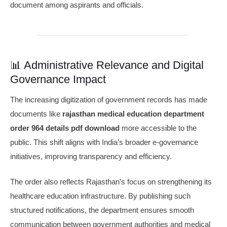
document among aspirants and officials.
📊 Administrative Relevance and Digital
Governance Impact
The increasing digitization of government records has made
documents like
rajasthan medical education department
order 964 details pdf download
more accessible to the
public. This shift aligns with India’s broader e-governance
initiatives, improving transparency and efficiency.
The order also reflects Rajasthan’s focus on strengthening its
healthcare education infrastructure. By publishing such
structured notifications, the department ensures smooth
communication between government authorities and medical