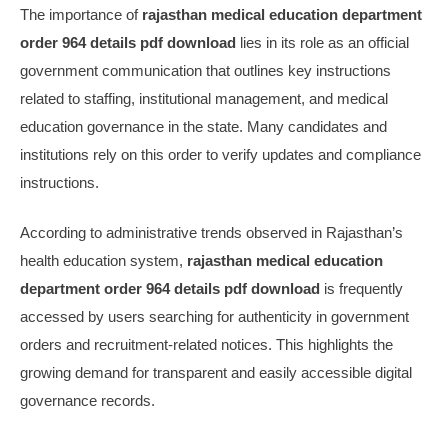
The importance of
rajasthan medical education department
order 964 details pdf download
lies in its role as an official
government communication that outlines key instructions
related to staffing, institutional management, and medical
education governance in the state. Many candidates and
institutions rely on this order to verify updates and compliance
instructions.
According to administrative trends observed in Rajasthan’s
health education system,
rajasthan medical education
department order 964 details pdf download
is frequently
accessed by users searching for authenticity in government
orders and recruitment-related notices. This highlights the
growing demand for transparent and easily accessible digital
governance records.