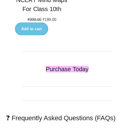
For Class 10th
₹
999.00
₹
199.00
Add to cart
Purchase Today
❓ Frequently Asked Questions (FAQs)