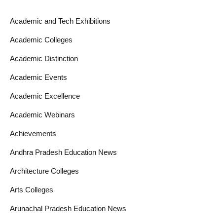
Academic and Tech Exhibitions
Academic Colleges
Academic Distinction
Academic Events
Academic Excellence
Academic Webinars
Achievements
Andhra Pradesh Education News
Architecture Colleges
Arts Colleges
Arunachal Pradesh Education News