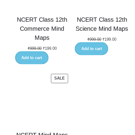
NCERT Class 12th
NCERT Class 12th
Commerce Mind
Science Mind Maps
Maps
₹
999.00
₹
199.00
₹
999.00
₹
199.00
Add to cart
Add to cart
SALE
NCERT Mind Maps