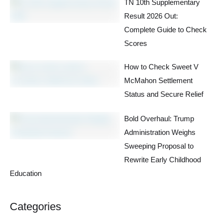
TN 10th Supplementary
Result 2026 Out:
Complete Guide to Check
Scores
How to Check Sweet V
McMahon Settlement
Status and Secure Relief
Bold Overhaul: Trump
Administration Weighs
Sweeping Proposal to
Rewrite Early Childhood
Education
Categories