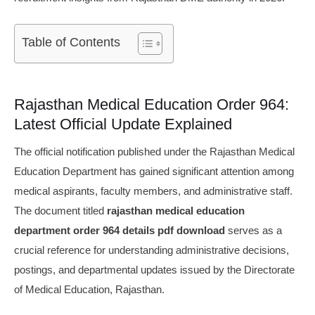
Table of Contents
Rajasthan Medical Education Order 964:
Latest Official Update Explained
The official notification published under the Rajasthan Medical
Education Department has gained significant attention among
medical aspirants, faculty members, and administrative staff.
The document titled
rajasthan medical education
department order 964 details pdf download
serves as a
crucial reference for understanding administrative decisions,
postings, and departmental updates issued by the Directorate
of Medical Education, Rajasthan.