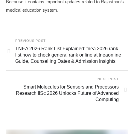
Because it contains important updates related to Rajasthan’s
medical education system.
PREVIOUS POST
TNEA 2026 Rank List Explained: tnea 2026 rank
list how to check general rank online at tneaonline
Guide, Counselling Dates & Admission Insights
NEXT POST
Smart Molecules for Sensors and Processors
Research IISc 2026 Unlocks Future of Advanced
Computing