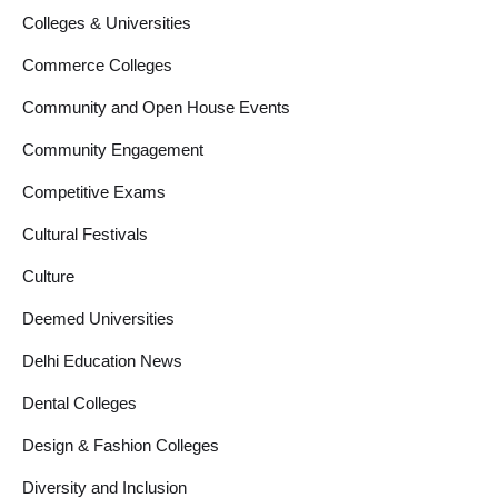
Colleges & Universities
Commerce Colleges
Community and Open House Events
Community Engagement
Competitive Exams
Cultural Festivals
Culture
Deemed Universities
Delhi Education News
Dental Colleges
Design & Fashion Colleges
Diversity and Inclusion