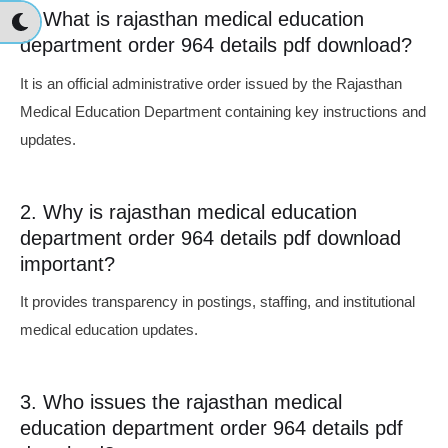
1. What is rajasthan medical education
department order 964 details pdf download?
It is an official administrative order issued by the Rajasthan
Medical Education Department containing key instructions and
updates.
2. Why is rajasthan medical education
department order 964 details pdf download
important?
It provides transparency in postings, staffing, and institutional
medical education updates.
3. Who issues the rajasthan medical
education department order 964 details pdf