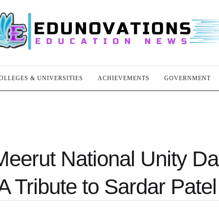
OLLEGES & UNIVERSITIES
ACHIEVEMENTS
GOVERNMENT
Meerut National Unity D
A Tribute to Sardar Patel