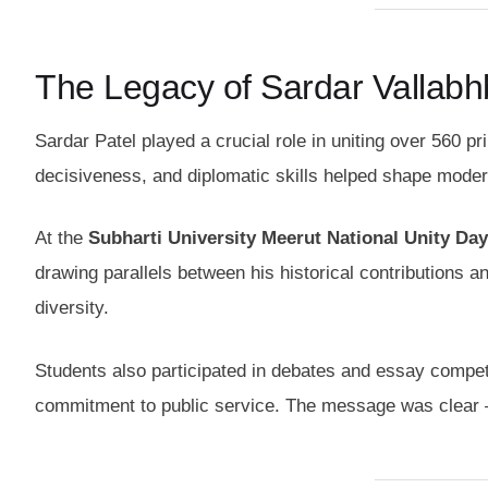
The Legacy of Sardar Vallabhb
Sardar Patel played a crucial role in uniting over 560 p
decisiveness, and diplomatic skills helped shape modern I
At the
Subharti University Meerut National Unity Day
drawing parallels between his historical contributions an
diversity.
Students also participated in debates and essay competit
commitment to public service. The message was clear — 