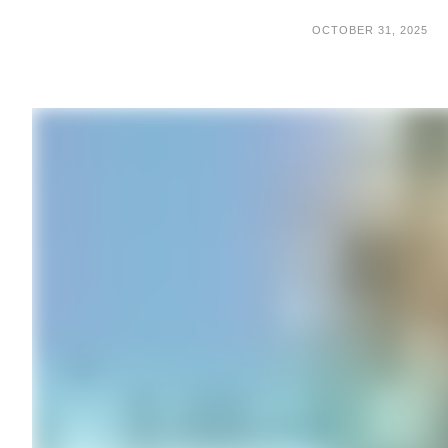
OCTOBER 31, 2025