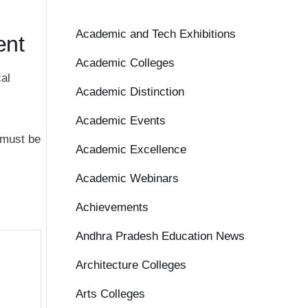
Academic and Tech Exhibitions
ent
Academic Colleges
al
Academic Distinction
Academic Events
 must be
Academic Excellence
Academic Webinars
Achievements
Andhra Pradesh Education News
Architecture Colleges
Arts Colleges