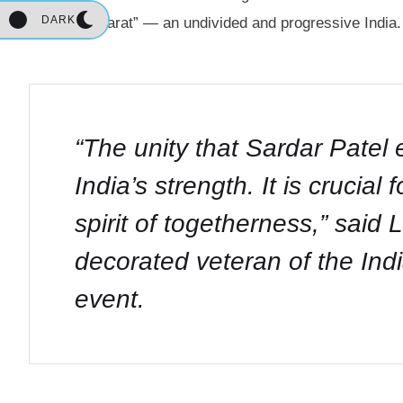
DARK
“Akhand Bharat” — an undivided and progressive India.
“The unity that Sardar Patel
India’s strength. It is crucial
spirit of togetherness,”
said L
decorated veteran of the Ind
event.