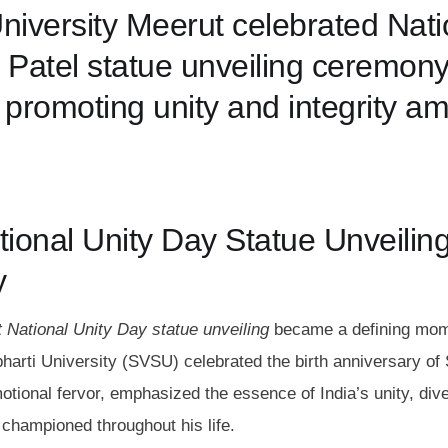
iversity Meerut celebrated Nati
 Patel statue unveiling ceremony
 promoting unity and integrity a
tional Unity Day Statue Unveilin
y
 National Unity Day statue unveiling
became a defining mom
arti University (SVSU) celebrated the birth anniversary of
tional fervor, emphasized the essence of India’s unity, dive
, championed throughout his life.