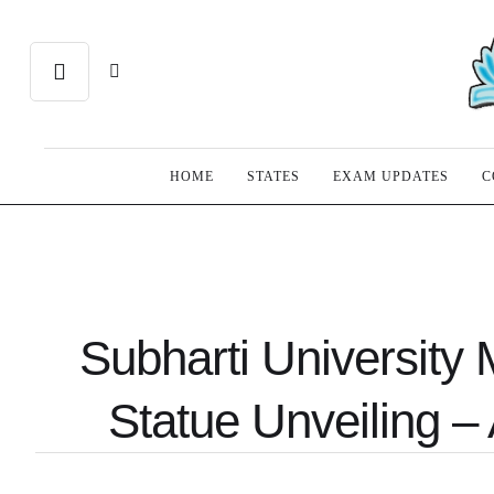
HOME
STATES
EXAM UPDATES
C
Subharti University 
Statue Unveiling – 