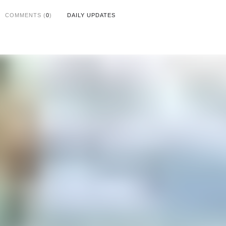
COMMENTS (
0
)
DAILY UPDATES