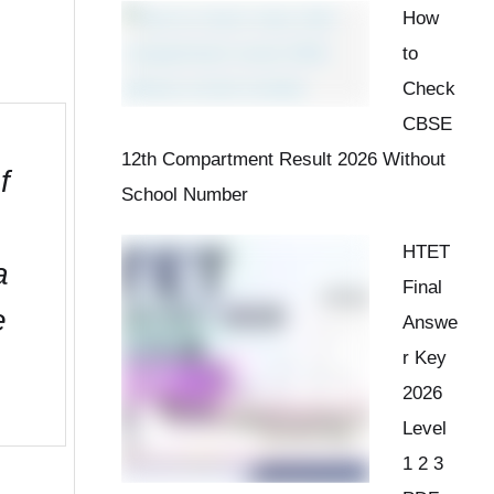
How
to
Check
CBSE
12th Compartment Result 2026 Without
f
School Number
HTET
a
Final
e
Answe
r Key
2026
Level
1 2 3