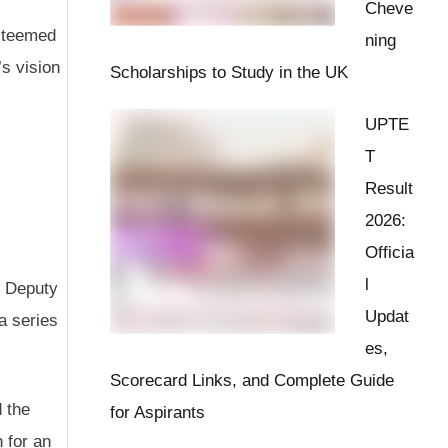
Cheve
esteemed
ning
s vision
Scholarships to Study in the UK
UPTE
T
Result
2026:
Officia
l
t Deputy
Updat
a series
es,
Scorecard Links, and Complete Guide
d the
for Aspirants
n for an