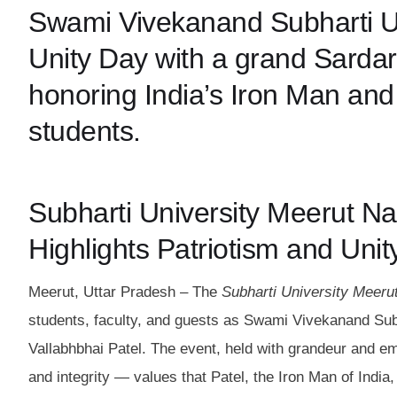
Swami Vivekanand Subharti Un
Unity Day with a grand Sardar
honoring India’s Iron Man and
students.
Subharti University Meerut Na
Highlights Patriotism and Unit
Meerut, Uttar Pradesh – The
Subharti University Meerut
students, faculty, and guests as Swami Vivekanand Subh
Vallabhbhai Patel. The event, held with grandeur and emo
and integrity — values that Patel, the Iron Man of India