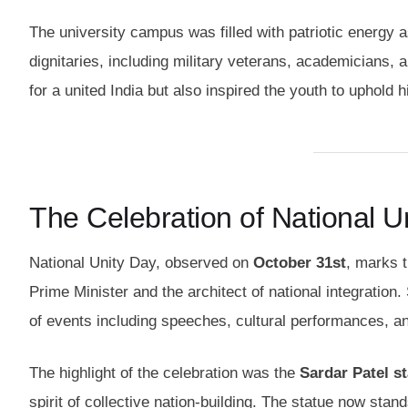
The university campus was filled with patriotic energy 
dignitaries, including military veterans, academicians,
for a united India but also inspired the youth to uphold h
The Celebration of National Un
National Unity Day, observed on
October 31st
, marks t
Prime Minister and the architect of national integratio
of events including speeches, cultural performances, an
The highlight of the celebration was the
Sardar Patel st
spirit of collective nation-building. The statue now stan