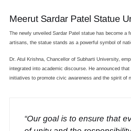
Meerut Sardar Patel Statue Un
The newly unveiled Sardar Patel statue has become a f
artisans, the statue stands as a powerful symbol of nati
Dr. Atul Krishna, Chancellor of Subharti University, em
integrated into academic discourse. He announced that t
initiatives to promote civic awareness and the spirit of n
“Our goal is to ensure that 
of unity and the responsibility