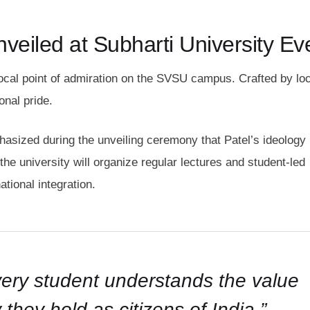
veiled at Subharti University Ev
ocal point of admiration on the SVSU campus. Crafted by loc
onal pride.
phasized during the unveiling ceremony that Patel’s ideology
he university will organize regular lectures and student-led
ational integration.
every student understands the value
 they hold as citizens of India,”