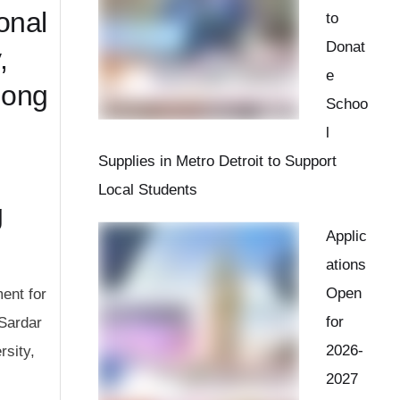
onal
to
Donat
,
e
mong
Schoo
l
Supplies in Metro Detroit to Support
Local Students
g
Applic
ations
Open
ent for
for
 Sardar
2026-
rsity,
2027