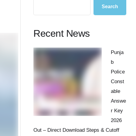
Search
Recent News
Punja
b
Police
Const
able
Answe
r Key
2026
Out – Direct Download Steps & Cutoff