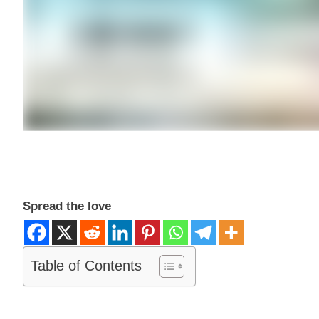
Spread the love
Table of Contents