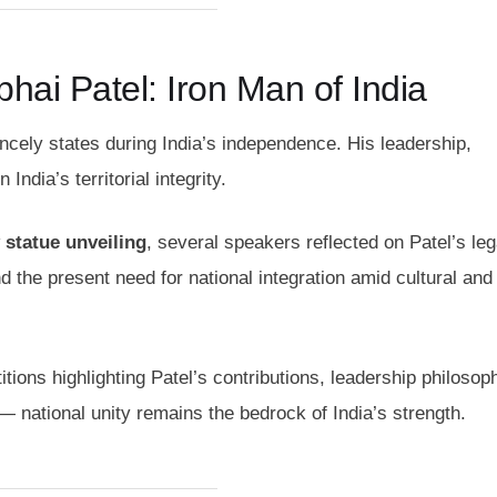
hai Patel: Iron Man of India
rincely states during India’s independence. His leadership,
ndia’s territorial integrity.
 statue unveiling
, several speakers reflected on Patel’s le
d the present need for national integration amid cultural and
ions highlighting Patel’s contributions, leadership philosop
national unity remains the bedrock of India’s strength.