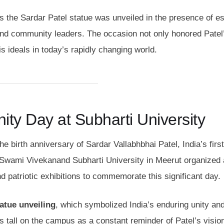
as the Sardar Patel statue was unveiled in the presence of 
 and community leaders. The occasion not only honored Patel’
is ideals in today’s rapidly changing world.
ity Day at Subharti University
he birth anniversary of Sardar Vallabhbhai Patel, India’s firs
n. Swami Vivekanand Subharti University in Meerut organized 
d patriotic exhibitions to commemorate this significant day.
atue unveiling
, which symbolized India’s enduring unity an
ds tall on the campus as a constant reminder of Patel’s visio