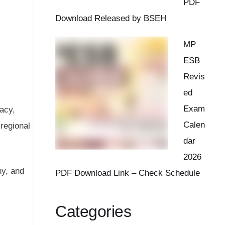
PDF
Download Released by BSEH
MP
ESB
Revis
ed
Exam
gacy,
Calen
 regional
dar
2026
hy, and
PDF Download Link – Check Schedule
Categories