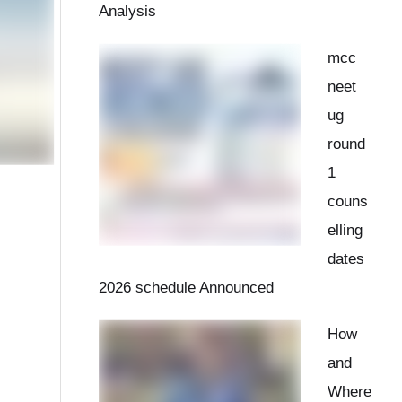
Analysis
mcc
neet
ug
round
1
couns
elling
dates
2026 schedule Announced
How
and
Where