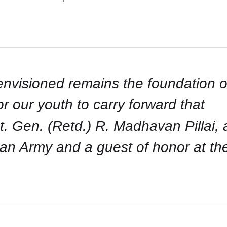
 envisioned remains the foundation o
 for our youth to carry forward that
t. Gen. (Retd.) R. Madhavan Pillai, 
ian Army and a guest of honor at th