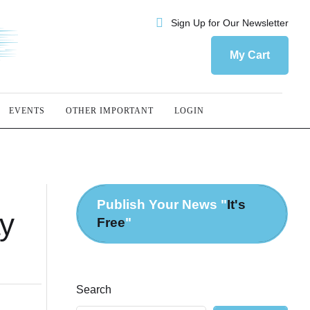
Sign Up for Our Newsletter
My Cart
EVENTS
OTHER IMPORTANT
LOGIN
Publish Your News "
It's
ay
Free
"
Search