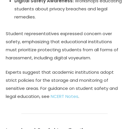
Digital Safety Awareness:
Workshops educating
students about privacy breaches and legal
remedies.
Student representatives expressed concern over
safety, emphasizing that educational institutions
must prioritize protecting students from all forms of
harassment, including digital voyeurism.
Experts suggest that academic institutions adopt
strict policies for the storage and monitoring of
sensitive areas. For guidance on student safety and
legal education, see
NCERT Notes
.