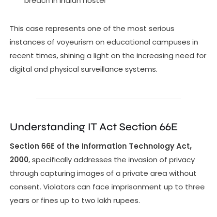
breach in Indian hostel
This case represents one of the most serious
instances of voyeurism on educational campuses in
recent times, shining a light on the increasing need for
digital and physical surveillance systems.
Understanding IT Act Section 66E
Section 66E of the Information Technology Act,
2000
, specifically addresses the invasion of privacy
through capturing images of a private area without
consent. Violators can face imprisonment up to three
years or fines up to two lakh rupees.