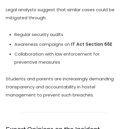
Legal analysts suggest that similar cases could be
mitigated through:
Regular security audits
Awareness campaigns on
IT Act Section 66E
Collaboration with law enforcement for
preventive measures
Students and parents are increasingly demanding
transparency and accountability in hostel
management to prevent such breaches.