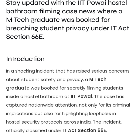
Stay updated with the IIT Powai hostel
bathroom filming case news where a
M Tech graduate was booked for
breaching student privacy under IT Act
Section 66E.
Introduction
In a shocking incident that has raised serious concerns
about student safety and privacy, a
M Tech
graduate
was booked for secretly filming students
inside a hostel bathroom at
IIT Powai
. The case has
captured nationwide attention, not only for its criminal
implications but also for highlighting loopholes in
hostel security protocols across India. The incident,
officially classified under
IT Act Section 66E
,