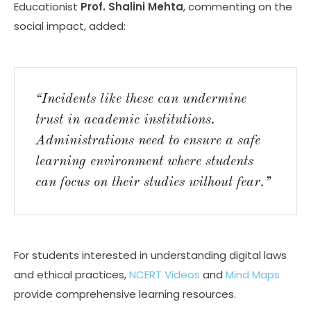
Educationist
Prof. Shalini Mehta
, commenting on the
social impact, added:
“Incidents like these can undermine
trust in academic institutions.
Administrations need to ensure a safe
learning environment where students
can focus on their studies without fear.”
For students interested in understanding digital laws
and ethical practices,
NCERT Videos
and
Mind Maps
provide comprehensive learning resources.