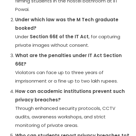
filming students in the hostel bathroom at IIT
Powai.
Under which law was the M Tech graduate
booked?
Under
Section 66E of the IT Act
, for capturing
private images without consent.
What are the penalties under IT Act Section
66E?
Violators can face up to three years of
imprisonment or a fine up to two lakh rupees.
How can academic institutions prevent such
privacy breaches?
Through enhanced security protocols, CCTV
audits, awareness workshops, and strict
monitoring of private areas.
Who can students report privacy breaches to?