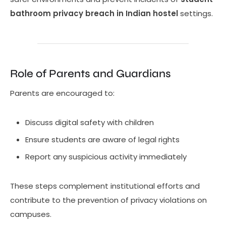
bathroom privacy breach in Indian hostel
settings.
Role of Parents and Guardians
Parents are encouraged to:
Discuss digital safety with children
Ensure students are aware of legal rights
Report any suspicious activity immediately
These steps complement institutional efforts and
contribute to the prevention of privacy violations on
campuses.