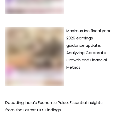
Maximus Inc fiscal year
2026 earnings
guidance update:
Analyzing Corporate
Growth and Financial
Metrics
Decoding India’s Economic Pulse: Essential Insights
from the Latest BIES Findings