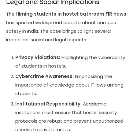
Legal and Social Implications
The
filming students in hostel bathroom FIR news
has sparked widespread debate about campus
safety in India. The case brings to light several
important social and legal aspects:
Privacy Violations:
Highlighting the vulnerability
of students in hostels.
Cybercrime Awareness:
Emphasizing the
importance of knowledge about IT laws among
students.
Institutional Responsibility:
Academic
institutions must ensure that hostel security
protocols are robust and prevent unauthorized
access to private areas.