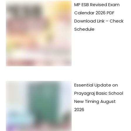
MP ESB Revised Exam
Calendar 2026 PDF
Download Link – Check
Schedule
Essential Update on
Prayagraj Basic School
New Timing August
2026