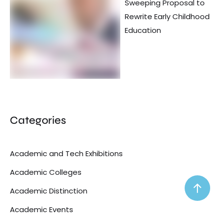
Sweeping Proposal to
Rewrite Early Childhood
Education
Categories
Academic and Tech Exhibitions
Academic Colleges
Academic Distinction
Academic Events