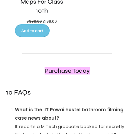
Maps For Class
10th
₹
999.00
₹
199.00
Add to cart
Purchase Today
10 FAQs
What is the IIT Powai hostel bathroom filming
case news about?
It reports a M Tech graduate booked for secretly