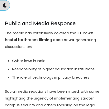
Public and Media Response
The media has extensively covered the
IIT Powai
hostel bathroom filming case news
, generating
discussions on:
Cyber laws in India
Responsibility of higher education institutions
The role of technology in privacy breaches
Social media reactions have been mixed, with some
highlighting the urgency of implementing stricter
campus security and others focusing on the legal