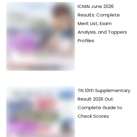
ICMAI June 2026
Results: Complete
Merit List, Exam
Analysis, and Toppers
Profiles
TN 10th Supplementary
Result 2026 Out:
Complete Guide to
Check Scores