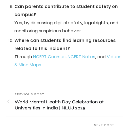
Can parents contribute to student safety on
campus?
Yes, by discussing digital safety, legal rights, and
monitoring suspicious behavior.
Where can students find learning resources
related to this incident?
Through
NCERT Courses
,
NCERT Notes
, and
Videos
& Mind Maps
.
PREVIOUS POST
World Mental Health Day Celebration at
Universities in India | NLUJ 2025
NEXT POST