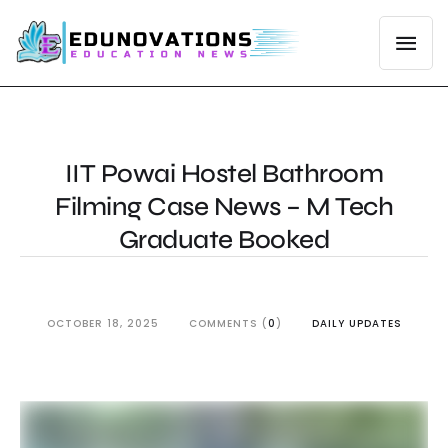
IIT Powai Hostel Bathroom
Filming Case News – M Tech
Graduate Booked
OCTOBER 18, 2025
COMMENTS (
0
)
DAILY UPDATES