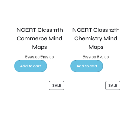
NCERT Class 11th
NCERT Class 12th
Commerce Mind
Chemistry Mind
Maps
Maps
₹
999.00
₹
199.00
₹
199.00
₹
75.00
Add to cart
Add to cart
SALE
SALE