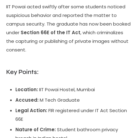
IIT Powai acted swiftly after some students noticed
suspicious behavior and reported the matter to
campus security. The graduate has now been booked
under
Section 66E of the IT Act
, which criminalizes
the capturing or publishing of private images without
consent.
Key Points:
Location:
IIT Powai Hostel, Mumbai
Accused:
M Tech Graduate
Legal Action:
FIR registered under IT Act Section
66E
Nature of Crime:
Student bathroom privacy