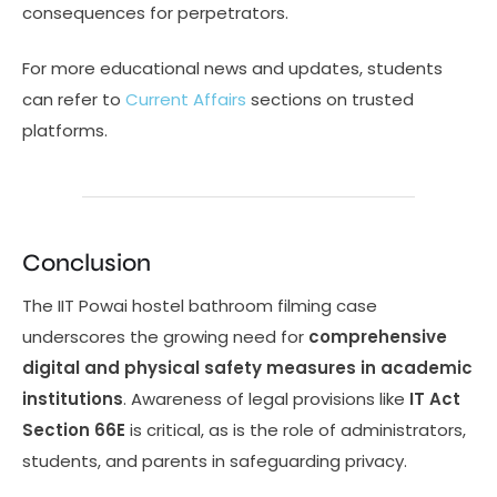
consequences for perpetrators.
For more educational news and updates, students
can refer to
Current Affairs
sections on trusted
platforms.
Conclusion
The IIT Powai hostel bathroom filming case
underscores the growing need for
comprehensive
digital and physical safety measures in academic
institutions
. Awareness of legal provisions like
IT Act
Section 66E
is critical, as is the role of administrators,
students, and parents in safeguarding privacy.