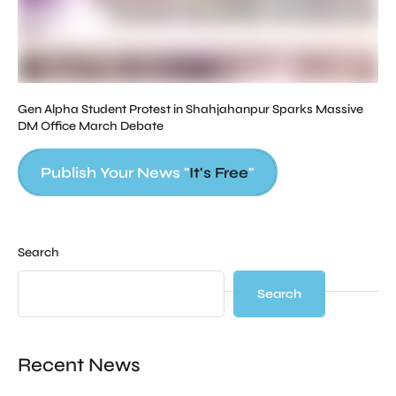
Gen Alpha Student Protest in Shahjahanpur Sparks Massive
DM Office March Debate
Publish Your News "
It's Free
"
Search
Search
Recent News