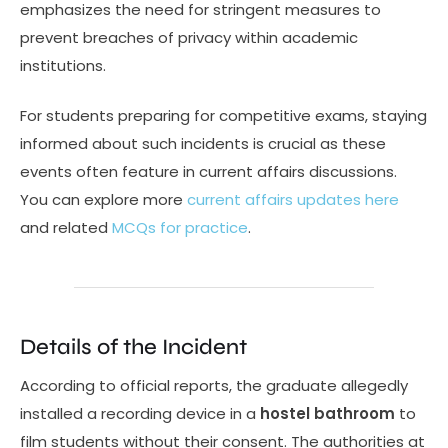
emphasizes the need for stringent measures to
prevent breaches of privacy within academic
institutions.
For students preparing for competitive exams, staying
informed about such incidents is crucial as these
events often feature in current affairs discussions.
You can explore more
current affairs updates here
and related
MCQs for practice
.
Details of the Incident
According to official reports, the graduate allegedly
installed a recording device in a
hostel bathroom
to
film students without their consent. The authorities at