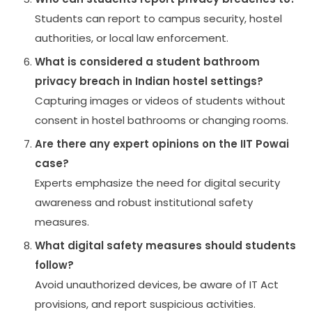
Students can report to campus security, hostel
authorities, or local law enforcement.
What is considered a student bathroom
privacy breach in Indian hostel settings?
Capturing images or videos of students without
consent in hostel bathrooms or changing rooms.
Are there any expert opinions on the IIT Powai
case?
Experts emphasize the need for digital security
awareness and robust institutional safety
measures.
What digital safety measures should students
follow?
Avoid unauthorized devices, be aware of IT Act
provisions, and report suspicious activities.