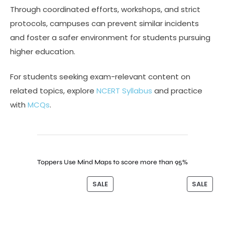
Through coordinated efforts, workshops, and strict
protocols, campuses can prevent similar incidents
and foster a safer environment for students pursuing
higher education.
For students seeking exam-relevant content on
related topics, explore
NCERT Syllabus
and practice
with
MCQs
.
Toppers Use Mind Maps to score more than 95%
SALE
SALE