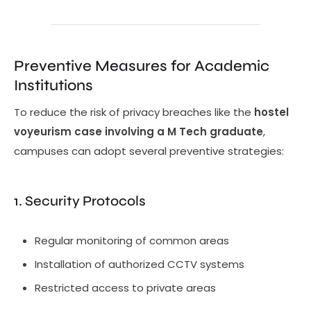
Preventive Measures for Academic
Institutions
To reduce the risk of privacy breaches like the
hostel
voyeurism case involving a M Tech graduate
,
campuses can adopt several preventive strategies:
1. Security Protocols
Regular monitoring of common areas
Installation of authorized CCTV systems
Restricted access to private areas