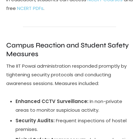
free
NCERT PDFs
.
Campus Reaction and Student Safety
Measures
The IIT Powai administration responded promptly by
tightening security protocols and conducting
awareness sessions. Measures included:
Enhanced CCTV Surveillance:
In non-private
areas to monitor suspicious activity.
Security Audits:
Frequent inspections of hostel
premises.