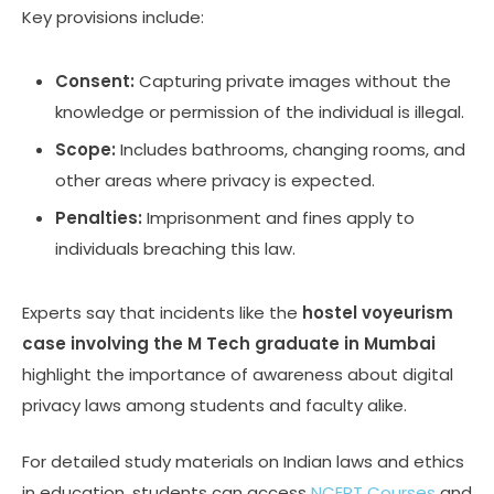
Key provisions include:
Consent:
Capturing private images without the
knowledge or permission of the individual is illegal.
Scope:
Includes bathrooms, changing rooms, and
other areas where privacy is expected.
Penalties:
Imprisonment and fines apply to
individuals breaching this law.
Experts say that incidents like the
hostel voyeurism
case involving the M Tech graduate in Mumbai
highlight the importance of awareness about digital
privacy laws among students and faculty alike.
For detailed study materials on Indian laws and ethics
in education, students can access
NCERT Courses
and