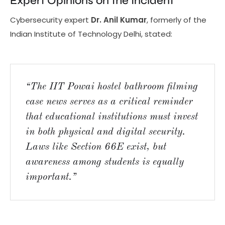
Expert Opinions on the Incident
Cybersecurity expert
Dr. Anil Kumar
, formerly of the
Indian Institute of Technology Delhi, stated:
“The IIT Powai hostel bathroom filming
case news serves as a critical reminder
that educational institutions must invest
in both physical and digital security.
Laws like Section 66E exist, but
awareness among students is equally
important.”