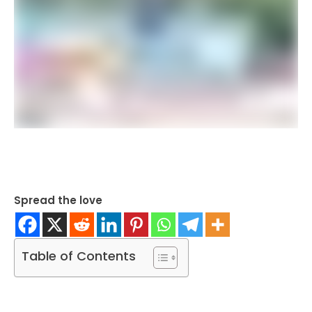
Spread the love
Table of Contents