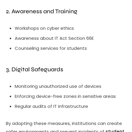
2. Awareness and Training
Workshops on cyber ethics
Awareness about IT Act Section 66E
Counseling services for students
3. Digital Safeguards
Monitoring unauthorized use of devices
Enforcing device-free zones in sensitive areas
Regular audits of IT infrastructure
By adopting these measures, institutions can create
safer environments and prevent incidents of
student