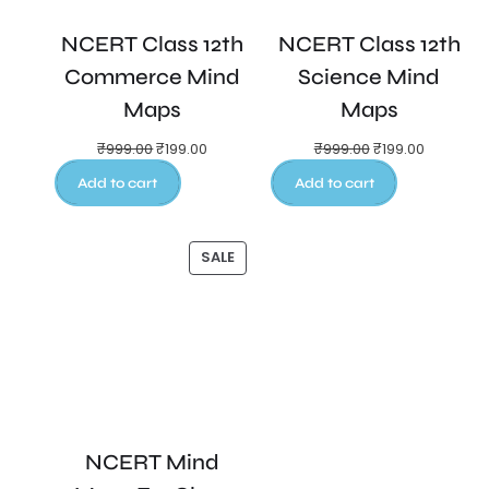
NCERT Class 12th
NCERT Class 12th
Commerce Mind
Science Mind
Maps
Maps
₹
999.00
₹
199.00
₹
999.00
₹
199.00
Add to cart
Add to cart
SALE
NCERT Mind