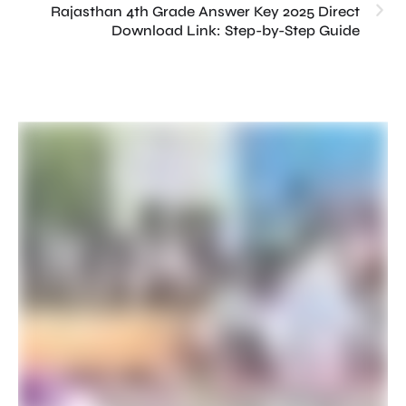
Rajasthan 4th Grade Answer Key 2025 Direct
Download Link: Step-by-Step Guide
Th
Pr