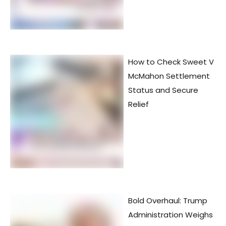
How to Check Sweet V
McMahon Settlement
Status and Secure
Relief
Bold Overhaul: Trump
Administration Weighs