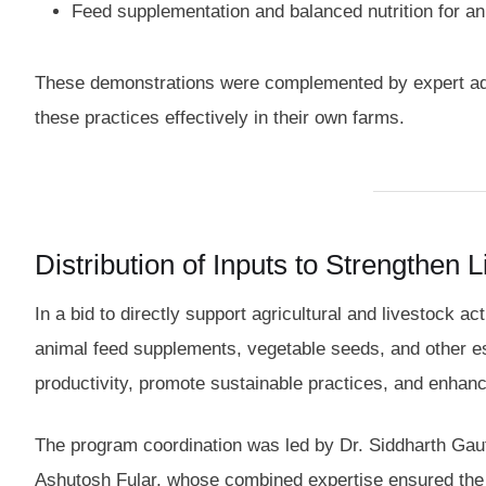
Feed supplementation and balanced nutrition for a
These demonstrations were complemented by expert advi
these practices effectively in their own farms.
Distribution of Inputs to Strengthen 
In a bid to directly support agricultural and livestock ac
animal feed supplements, vegetable seeds, and other ess
productivity, promote sustainable practices, and enhance
The program coordination was led by Dr. Siddharth Gau
Ashutosh Fular, whose combined expertise ensured the