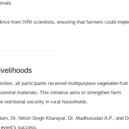
nimals
ce from IVRI scientists, ensuring that farmers could impl
Livelihoods
tivities, all participants received multipurpose vegetable-fruit
ential materials. This initiative aims to strengthen farm
 nutritional security in rural households.
tam, Dr. Nitish Singh Kharayat, Dr. Madhusudan A.P., and D
 event’s success.