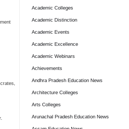
Academic Colleges
Academic Distinction
ement
Academic Events
Academic Excellence
Academic Webinars
Achievements
Andhra Pradesh Education News
 crates,
Architecture Colleges
Arts Colleges
Arunachal Pradesh Education News
r.
Assam Education News