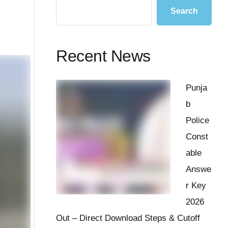
Search
Recent News
Punja
b
Police
Const
able
Answe
r Key
2026
Out – Direct Download Steps & Cutoff