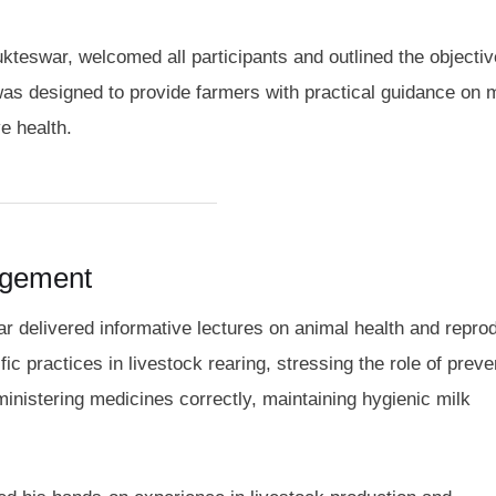
ukteswar, welcomed all participants and outlined the objecti
as designed to provide farmers with practical guidance on 
e health.
agement
r delivered informative lectures on animal health and repro
c practices in livestock rearing, stressing the role of preve
nistering medicines correctly, maintaining hygienic milk