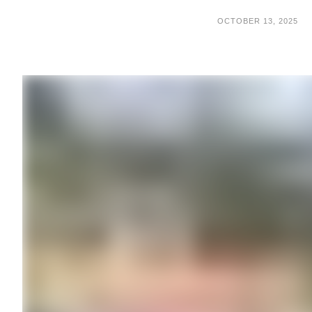
OCTOBER 13, 2025