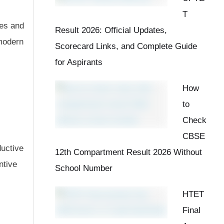
T
ves and
Result 2026: Official Updates,
modern
Scorecard Links, and Complete Guide
for Aspirants
How
to
Check
CBSE
ductive
12th Compartment Result 2026 Without
ntive
School Number
HTET
Final