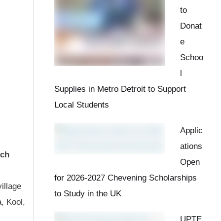
to
Donat
e
Schoo
l
Supplies in Metro Detroit to Support
Local Students
Applic
ations
rch
Open
for 2026-2027 Chevening Scholarships
illage
to Study in the UK
, Kool,
UPTE