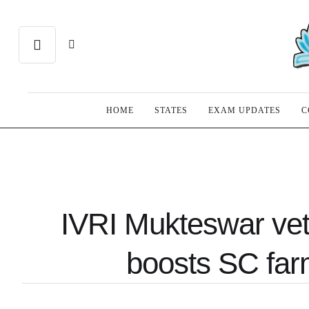
HOME
STATES
EXAM UPDATES
C
IVRI Mukteswar vete
boosts SC farm