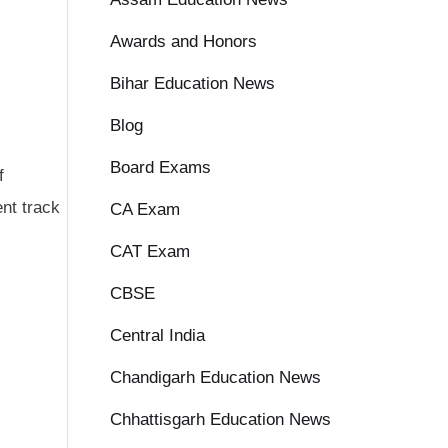
Awards and Honors
Bihar Education News
Blog
Board Exams
f
nt track
CA Exam
CAT Exam
CBSE
Central India
Chandigarh Education News
Chhattisgarh Education News