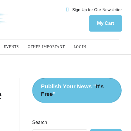
Sign Up for Our Newsletter
My Cart
EVENTS
OTHER IMPORTANT
LOGIN
Publish Your News "
It's
e
Free
"
Search