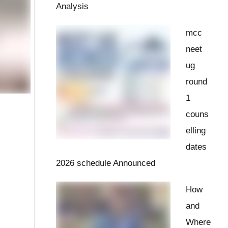
Analysis
mcc
neet
ug
round
1
couns
elling
dates
2026 schedule Announced
How
and
Where