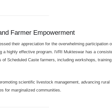
 and Farmer Empowerment
ssed their appreciation for the overwhelming participation o
ng a highly effective program. IVRI Mukteswar has a consiste
ods of Scheduled Caste farmers, including workshops, training
promoting scientific livestock management, advancing rural
es for marginalized communities.