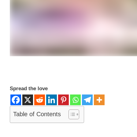
Spread the love
Table of Contents