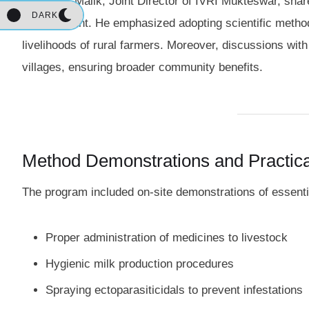
Dr. Y.P.S. Malik, Joint Director of IVRI Mukteswar, sha
DARK
management. He emphasized adopting scientific methods
livelihoods of rural farmers. Moreover, discussions wit
villages, ensuring broader community benefits.
Method Demonstrations and Practic
The program included on-site demonstrations of essentia
Proper administration of medicines to livestock
Hygienic milk production procedures
Spraying ectoparasiticidals to prevent infestations