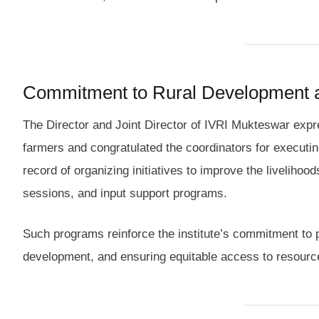
Commitment to Rural Development
The Director and Joint Director of IVRI Mukteswar expre
farmers and congratulated the coordinators for executi
record of organizing initiatives to improve the liveliho
sessions, and input support programs.
Such programs reinforce the institute’s commitment to 
development, and ensuring equitable access to resourc