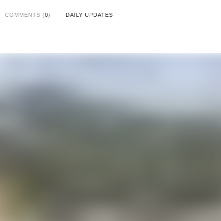
COMMENTS (
0
)
DAILY UPDATES