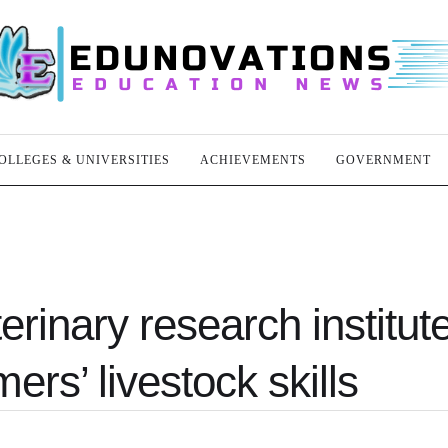
OLLEGES & UNIVERSITIES
ACHIEVEMENTS
GOVERNMENT
rinary research institut
ers’ livestock skills