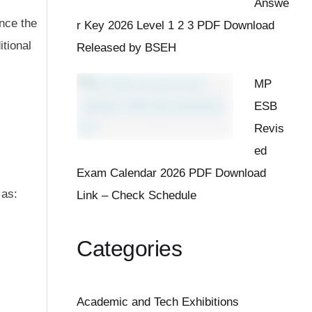
Answe
nce the
r Key 2026 Level 1 2 3 PDF Download
tional
Released by BSEH
MP
ESB
Revis
ed
Exam Calendar 2026 PDF Download
 as:
Link – Check Schedule
Categories
Academic and Tech Exhibitions