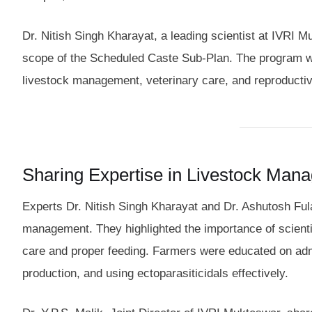
Dr. Nitish Singh Kharayat, a leading scientist at IVRI M
scope of the Scheduled Caste Sub-Plan. The program w
livestock management, veterinary care, and reproductiv
Sharing Expertise in Livestock Man
Experts Dr. Nitish Singh Kharayat and Dr. Ashutosh Fula
management. They highlighted the importance of scientifi
care and proper feeding. Farmers were educated on admi
production, and using ectoparasiticidals effectively.