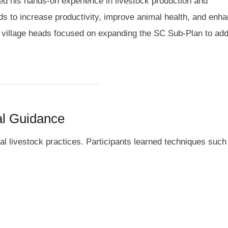
red his hands-on experience in livestock production and
 to increase productivity, improve animal health, and enha
h village heads focused on expanding the SC Sub-Plan to addi
al Guidance
l livestock practices. Participants learned techniques such