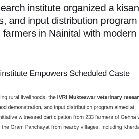
earch institute organized a kisan
, and input distribution program
armers in Nainital with modern
 institute Empowers Scheduled Caste
ng rural livelihoods, the
IVRI Mukteswar veterinary resea
d demonstration, and input distribution program aimed at
tiative witnessed participation from 233 farmers of Gehna v
f the Gram Panchayat from nearby villages, including Kherda