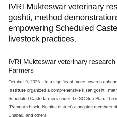
IVRI Mukteswar veterinary res
goshti, method demonstrations
empowering Scheduled Caste f
livestock practices.
IVRI Mukteswar veterinary research
Farmers
October 9, 2025 – In a significant move towards enhanci
institute
organized a comprehensive kisan goshti, metho
Scheduled Caste farmers under the SC Sub-Plan. The ini
(Ramgarh block, Nainital district) alongside members o
Chapad, and others.