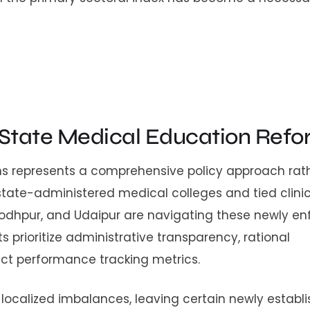
 State Medical Education Refo
ions represents a comprehensive policy approach rat
 state-administered medical colleges and tied clini
, Jodhpur, and Udaipur are navigating these newly e
prioritize administrative transparency, rational
ict performance tracking metrics.
m localized imbalances, leaving certain newly establ