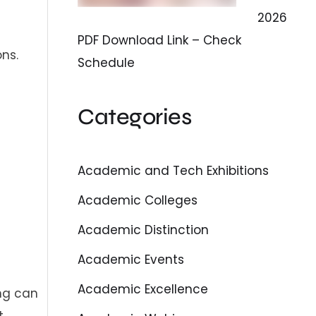
2026
PDF Download Link – Check
ns.
Schedule
Categories
Academic and Tech Exhibitions
Academic Colleges
Academic Distinction
Academic Events
Academic Excellence
ng can