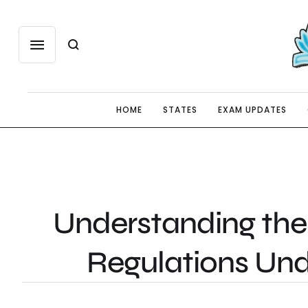
HOME
STATES
EXAM UPDATES
Understanding the
Regulations Un