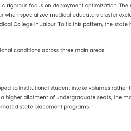
s a rigorous focus on deployment optimization. The 
ur when specialized medical educators cluster exclu
cal College in Jaipur. To fix this pattern, the state
onal conditions across three main areas:
ped to institutional student intake volumes rather 
ins a higher allotment of undergraduate seats, the m
tomated state placement programs.