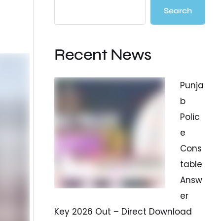
Search
Recent News
Punja
b
Polic
e
Cons
table
Answ
er
Key 2026 Out – Direct Download