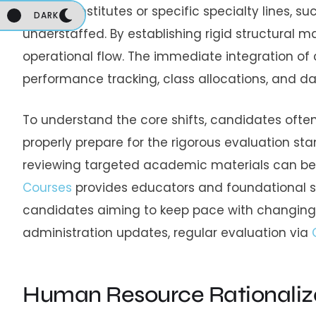
regional institutes or specific specialty lines, 
DARK
understaffed.
By establishing rigid structural 
operational flow.
The immediate integration of c
performance tracking, class allocations, and dai
To understand the core shifts, candidates oft
properly prepare for the rigorous evaluation st
reviewing targeted academic materials can be hi
Courses
provides educators and foundational s
candidates aiming to keep pace with changing 
administration updates, regular evaluation via
Human Resource Rationaliz