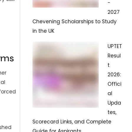
-
2027
Chevening Scholarships to Study
in the UK
UPTET
Resul
rms
t
her
2026:
cal
Offici
nforced
al
Upda
tes,
Scorecard Links, and Complete
ished
Guide for Aspirants