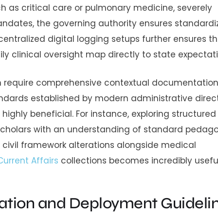
such as critical care or pulmonary medicine, severely
mandates, the governing authority ensures standard
entralized digital logging setups further ensures t
ly clinical oversight map directly to state expectati
en require comprehensive contextual documentation
andards established by modern administrative direct
ghly beneficial. For instance, exploring structure
cholars with an understanding of standard pedago
civil framework alterations alongside medical
Current Affairs
collections becomes incredibly useful
ation and Deployment Guideli