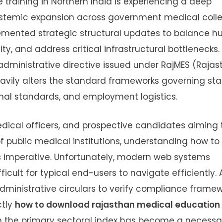
training in Northern India is experiencing a deep
stemic expansion across government medical colle
emented strategic structural updates to balance 
ity, and address critical infrastructural bottlenecks.
administrative directive issued under RajMES (Raja
avily alters the standard frameworks governing sta
nal standards, and employment logistics.
medical officers, and prospective candidates aiming 
f public medical institutions, understanding how to
 imperative. Unfortunately, modern web systems
ult for typical end-users to navigate efficiently. 
administrative circulars to verify compliance frame
ctly
how to download rajasthan medical education
the primary sectoral index has become a necessary