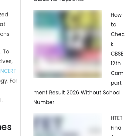
ized
How
hat
to
ons.
Chec
k
. To
CBSE
ives,
12th
d
NCERT
Com
gy. For
part
ment Result 2026 Without School
.
Number
HTET
nes
Final