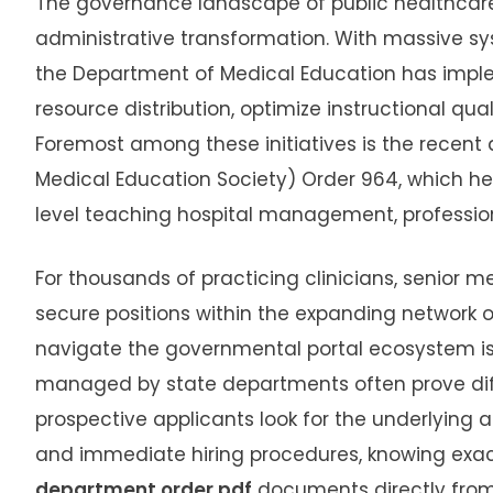
The governance landscape of public healthcare 
administrative transformation.
With massive sy
the Department of Medical Education has impl
resource distribution, optimize instructional qual
Foremost among these initiatives is the recent 
Medical Education Society) Order 964, which he
level teaching hospital management, professio
For thousands of practicing clinicians, senior 
secure positions within the expanding network o
navigate the governmental portal ecosystem is
managed by state departments often prove diffic
prospective applicants look for the underlying 
and immediate hiring procedures, knowing exa
department order pdf
documents directly from 