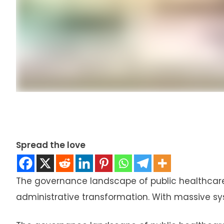
Spread the love
The governance landscape of public healthcare 
administrative transformation. With massive s