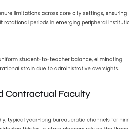
e limitations across core city settings, ensuring
rotational periods in emerging peripheral institutio
niform student-to-teacher balance, eliminating
erational strain due to administrative oversights.
 Contractual Faculty
, typical year-long bureaucratic channels for hiri