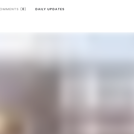
OMMENTS (
0
)
DAILY UPDATES