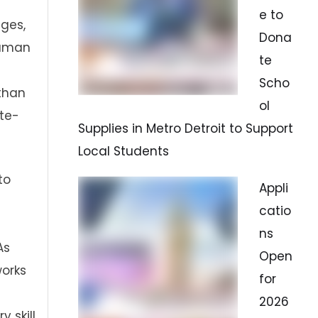
e to
ges,
Dona
human
te
Scho
sthan
ol
te-
Supplies in Metro Detroit to Support
Local Students
to
Appli
catio
ns
As
Open
works
for
2026
 skill