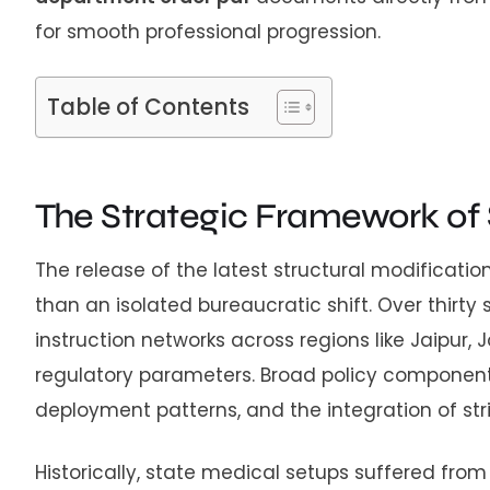
for smooth professional progression.
Table of Contents
The Strategic Framework of
The release of the latest structural modificat
than an isolated bureaucratic shift. Over thirty
instruction networks across regions like Jaipur
regulatory parameters. Broad policy components 
deployment patterns, and the integration of str
Historically, state medical setups suffered fro