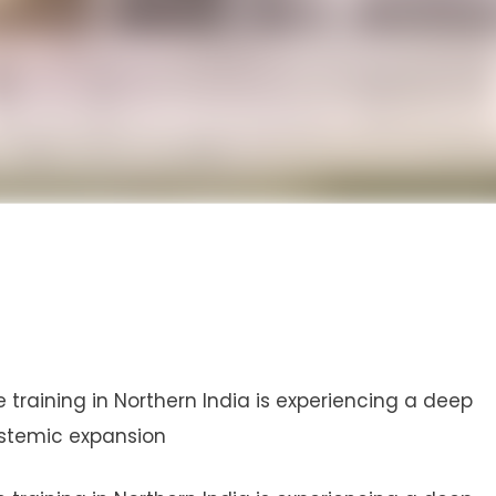
training in Northern India is experiencing a deep
ystemic expansion