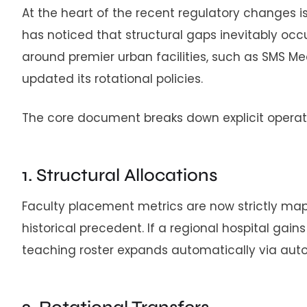
At the heart of the recent regulatory changes i
has noticed that structural gaps inevitably occ
around premier urban facilities, such as SMS Medi
updated its rotational policies.
The core document breaks down explicit operati
1. Structural Allocations
Faculty placement metrics are now strictly map
historical precedent. If a regional hospital ga
teaching roster expands automatically via au