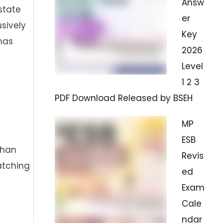
Answ
state
er
sively
Key
 has
2026
Level
1 2 3
PDF Download Released by BSEH
MP
ESB
than
Revis
atching
ed
Exam
Cale
ndar