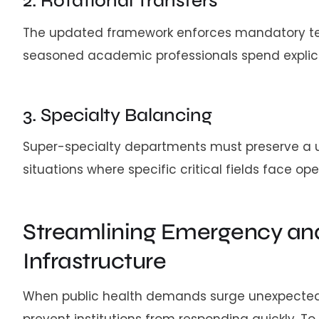
2. Rotational Transfers
The updated framework enforces mandatory tenur
seasoned academic professionals spend explicit 
3. Specialty Balancing
Super-specialty departments must preserve a u
situations where specific critical fields face op
Streamlining Emergency and
Infrastructure
When public health demands surge unexpectedly