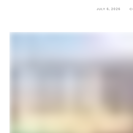
JULY 6, 2026
C