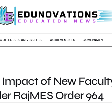
COLLEGES & UNIVERSITIES
ACHIEVEMENTS
GOVERNMENT
 Impact of New Facult
der RajMES Order 964