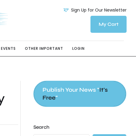
Sign Up for Our Newsletter
My Cart
EVENTS
OTHER IMPORTANT
LOGIN
Publish Your News "
It's
y
Free
"
Search