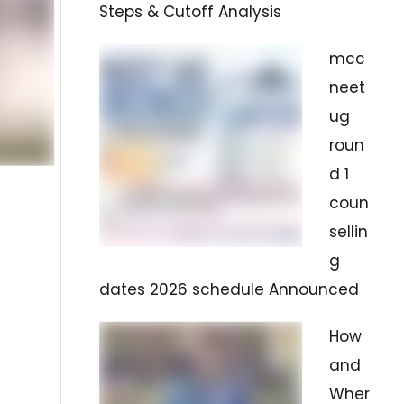
Steps & Cutoff Analysis
mcc
neet
ug
roun
d 1
coun
sellin
g
dates 2026 schedule Announced
How
and
Wher