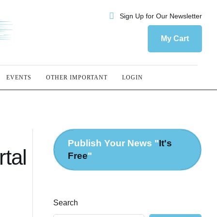
Sign Up for Our Newsletter
My Cart
EVENTS
OTHER IMPORTANT
LOGIN
Publish Your News "
It's
tal
Free
"
Search