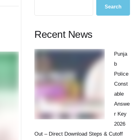
Search
Recent News
Punja
b
Police
Const
able
Answe
r Key
2026
Out – Direct Download Steps & Cutoff