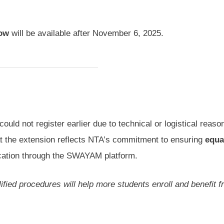
dow
will be available after November 6, 2025.
uld not register earlier due to technical or logistical reaso
at the extension reflects NTA’s commitment to ensuring
equa
fication through the SWAYAM platform.
lified procedures will help more students enroll and benefit 