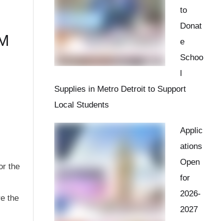
to
Donat
AM
e
Schoo
l
Supplies in Metro Detroit to Support
Local Students
Applic
ations
Open
or the
for
2026-
re the
2027