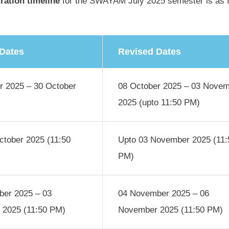
tration timeline
for the SWAYAM July 2025 semester is as f
 Dates
Revised Dates
r 2025 – 30 October
08 October 2025 – 03 Nove
2025 (upto 11:50 PM)
ctober 2025 (11:50
Upto 03 November 2025 (11:
PM)
er 2025 – 03
04 November 2025 – 06
2025 (11:50 PM)
November 2025 (11:50 PM)