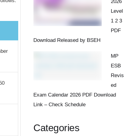
ollows:
2026
Level
1 2 3
PDF
Download Released by BSEH
mber
MP
ESB
Revis
50
ed
Exam Calendar 2026 PDF Download
Link – Check Schedule
Categories