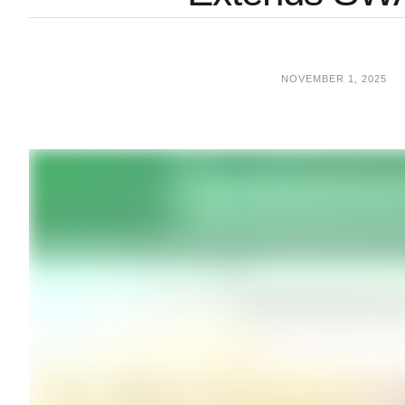
NOVEMBER 1, 2025