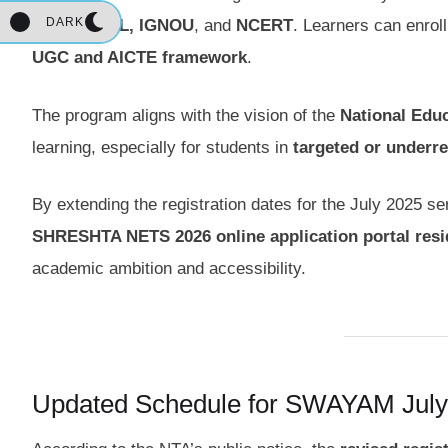
DARK
IIMs, NPTEL, IGNOU
, and
NCERT
. Learners can enrol
UGC and AICTE framework
.
The program aligns with the vision of the
National Educ
learning, especially for students in
targeted or underr
By extending the registration dates for the July 2025 
SHRESHTA NETS 2026 online application portal resid
academic ambition and accessibility.
Updated Schedule for SWAYAM July