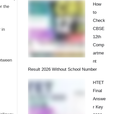
How
r the
to
Check
CBSE
y
in
12th
Comp
artme
between
nt
Result 2026 Without School Number
HTET
Final
Answe
r Key