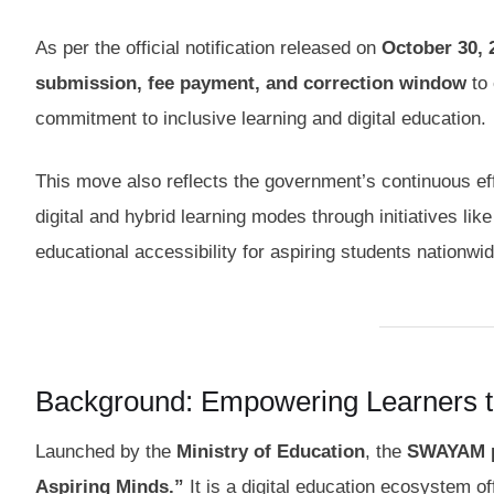
As per the official notification released on
October 30, 
submission, fee payment, and correction window
to 
commitment to inclusive learning and digital education.
This move also reflects the government’s continuous e
digital and hybrid learning modes through initiatives lik
educational accessibility for aspiring students nationwid
Background: Empowering Learners
Launched by the
Ministry of Education
, the
SWAYAM p
Aspiring Minds.”
It is a digital education ecosystem o