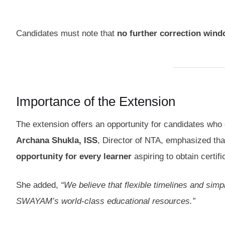
Candidates must note that
no further correction win
Importance of the Extension
The extension offers an opportunity for candidates who co
Archana Shukla, ISS
, Director of NTA, emphasized th
opportunity for every learner
aspiring to obtain certi
She added,
“We believe that flexible timelines and simp
SWAYAM’s world-class educational resources.”