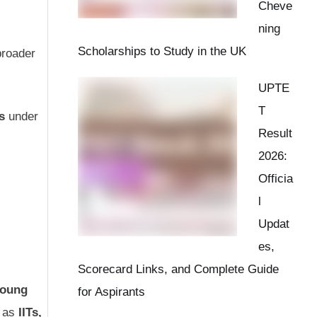
Cheve
ning
Scholarships to Study in the UK
broader
UPTE
T
s
under
Result
2026:
Officia
l
Updat
es,
Scorecard Links, and Complete Guide
Young
for Aspirants
h as
IITs,