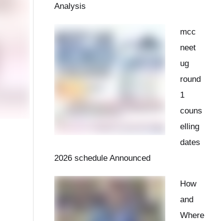
Analysis
mcc
neet
ug
round
1
couns
elling
dates
2026 schedule Announced
How
and
Where