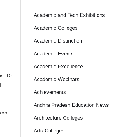
Academic and Tech Exhibitions
Academic Colleges
Academic Distinction
Academic Events
Academic Excellence
ns. Dr.
Academic Webinars
l
Achievements
Andhra Pradesh Education News
from
Architecture Colleges
Arts Colleges