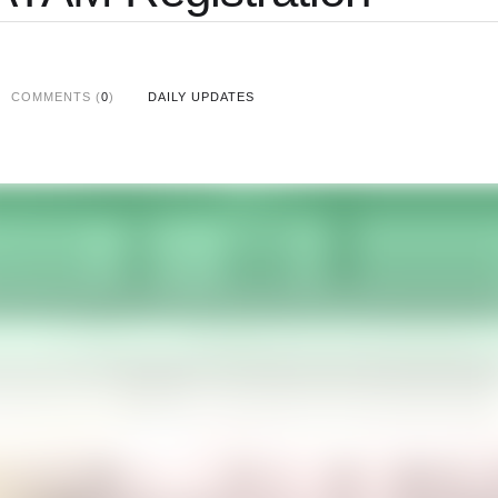
COMMENTS (
0
)
DAILY UPDATES