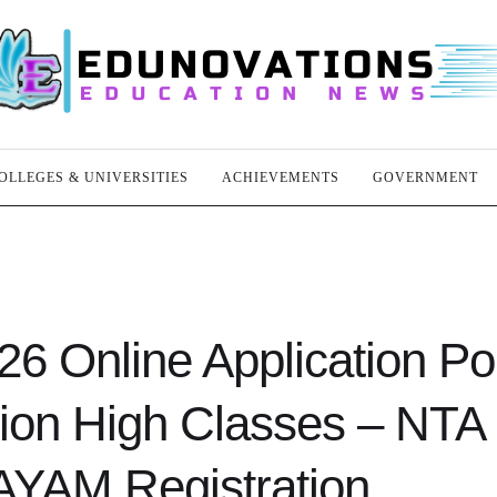
OLLEGES & UNIVERSITIES
ACHIEVEMENTS
GOVERNMENT
Online Application Por
tion High Classes – NTA
YAM Registration