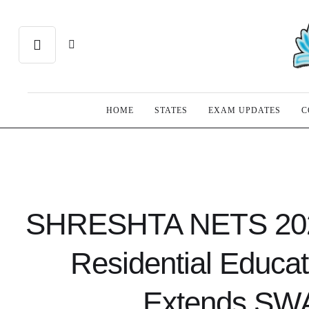
HOME
STATES
EXAM UPDATES
C
SHRESHTA NETS 2026 
Residential Educa
Extends SWA