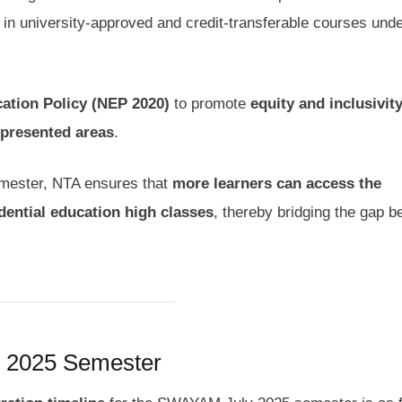
l in university-approved and credit-transferable courses unde
ation Policy (NEP 2020)
to promote
equity and inclusivit
epresented areas
.
semester, NTA ensures that
more learners can access the
ential education high classes
, thereby bridging the gap 
 2025 Semester