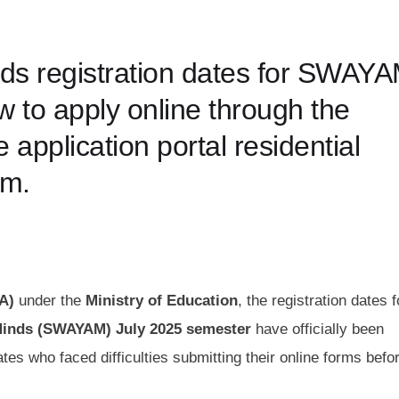
nds registration dates for SWAY
 to apply online through the
plication portal residential
am.
A)
under the
Ministry of Education
, the registration dates f
 Minds (SWAYAM) July 2025 semester
have officially been
s who faced difficulties submitting their online forms befo