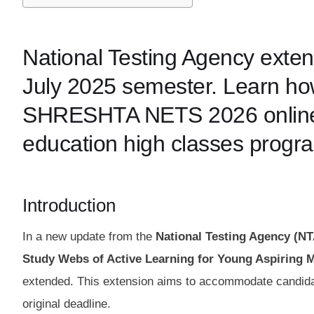
National Testing Agency exte
July 2025 semester. Learn how
SHRESHTA NETS 2026 online ap
education high classes progr
Introduction
In a new update from the
National Testing Agency (NT
Study Webs of Active Learning for Young Aspiring
extended. This extension aims to accommodate candidate
original deadline.