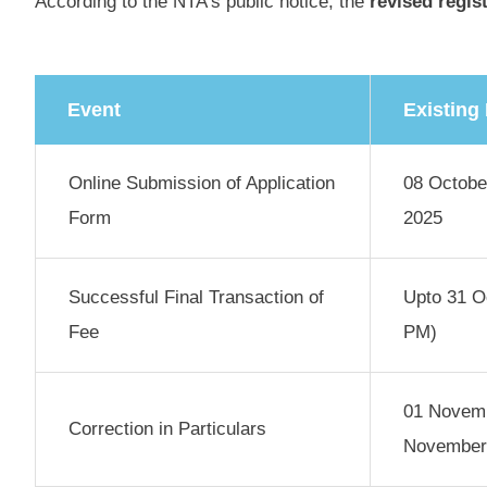
According to the NTA’s public notice, the
revised regis
Event
Existing
Online Submission of Application
08 Octobe
Form
2025
Successful Final Transaction of
Upto 31 O
Fee
PM)
01 Novemb
Correction in Particulars
November 