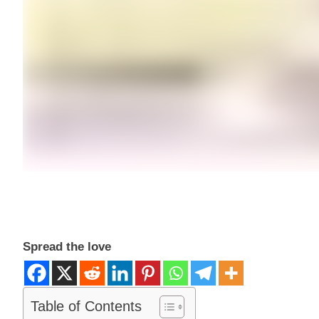
Spread the love
Table of Contents