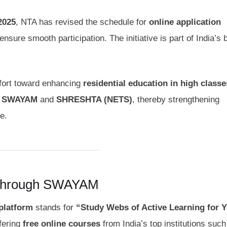
2025
, NTA has revised the schedule for
online application
ensure smooth participation. The initiative is part of India’s 
ffort toward enhancing
residential education in high classe
e
SWAYAM
and
SHRESHTA (NETS)
, thereby strengthening
e.
 through SWAYAM
latform
stands for
“Study Webs of Active Learning for 
ffering
free online courses
from India’s top institutions suc